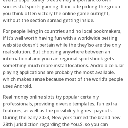
successful sports gaming. It include picking the group
you think often victory the online game outright,
without the section spread getting inside.
For people living in countries and no local bookmakers,
if it’s well worth having fun with a worldwide betting
web site doesn’t pertain while the they’lso are the only
real solution. But choosing anywhere between an
international and you can regional sportsbook gets
something much more install locations. Android cellular
playing applications are probably the most available,
which makes sense because most of the world’s people
uses Android.
Real money online slots try popular certainly
professionals, providing diverse templates, fun extra
features, as well as the possibility highest payouts.
During the early 2023, New york turned the brand new
28th jurisdiction regarding the You.S. so you can