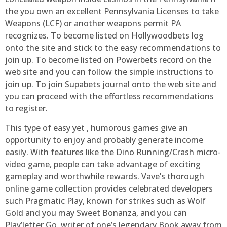
the you own an excellent Pennsylvania Licenses to take
Weapons (LCF) or another weapons permit PA
recognizes. To become listed on Hollywoodbets log
onto the site and stick to the easy recommendations to
join up. To become listed on Powerbets record on the
web site and you can follow the simple instructions to
join up. To join Supabets journal onto the web site and
you can proceed with the effortless recommendations
to register.
This type of easy yet , humorous games give an
opportunity to enjoy and probably generate income
easily. With features like the Dino Running/Crash micro-
video game, people can take advantage of exciting
gameplay and worthwhile rewards. Vave’s thorough
online game collection provides celebrated developers
such Pragmatic Play, known for strikes such as Wolf
Gold and you may Sweet Bonanza, and you can
Play’letter Go, writer of one’s legendary Book away from