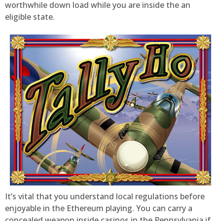
worthwhile down load while you are inside the an
eligible state.
It’s vital that you understand local regulations before
enjoyable in the Ethereum playing. You can carry a
concealed weapon inside casinos in the Pennsylvania if