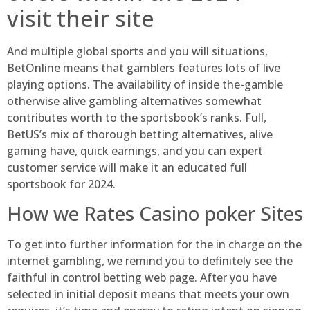
visit their site
And multiple global sports and you will situations,
BetOnline means that gamblers features lots of live
playing options. The availability of inside the-gamble
otherwise alive gambling alternatives somewhat
contributes worth to the sportsbook’s ranks. Full,
BetUS’s mix of thorough betting alternatives, alive
gaming have, quick earnings, and you can expert
customer service will make it an educated full
sportsbook for 2024.
How we Rates Casino poker Sites
To get into further information for the in charge on the
internet gambling, we remind you to definitely see the
faithful in control betting web page. After you have
selected in initial deposit means that meets your own