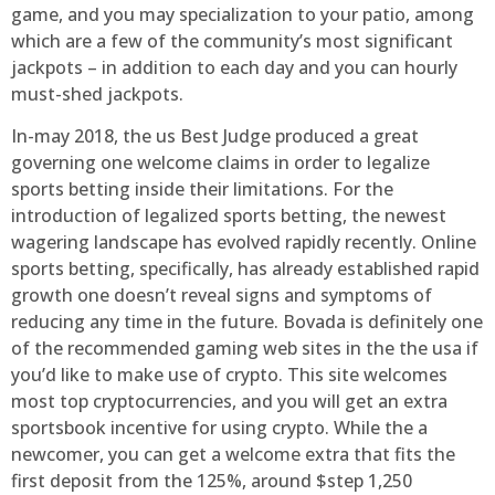
game, and you may specialization to your patio, among
which are a few of the community’s most significant
jackpots – in addition to each day and you can hourly
must-shed jackpots.
In-may 2018, the us Best Judge produced a great
governing one welcome claims in order to legalize
sports betting inside their limitations. For the
introduction of legalized sports betting, the newest
wagering landscape has evolved rapidly recently. Online
sports betting, specifically, has already established rapid
growth one doesn’t reveal signs and symptoms of
reducing any time in the future. Bovada is definitely one
of the recommended gaming web sites in the the usa if
you’d like to make use of crypto. This site welcomes
most top cryptocurrencies, and you will get an extra
sportsbook incentive for using crypto. While the a
newcomer, you can get a welcome extra that fits the
first deposit from the 125%, around $step 1,250