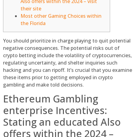
Also offers within the 2024 – visit
their site
Most other Gaming Choices within
the Florida
You should prioritize in charge playing to quit potential
negative consequences. The potential risks out of
crypto betting include the volatility of cryptocurrencies,
regulating uncertainty, and shelter inquiries such
hacking and you can ripoff.
It’s crucial that you examine
these items prior to getting employed in crypto
gambling and make told decisions.
Ethereum Gambling
enterprise Incentives:
Stating an educated Also
offers within the 2024 –