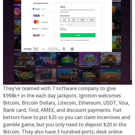
They’ve teamed with 7 software company to give
$998k+ in the each day jackpots. Ignition welcomes
Bitcoin, Bitcoin Dollars, Litecoin, Ethereum, USDT, Visa,
Bank card, Find, AMEX, and discount payments. Fiat
bettors have to put $25 so you can claim incentives and
gamble game, but you only need to deposit $20 in the
Bitcoin. They also have 3 hundred ports, desk online