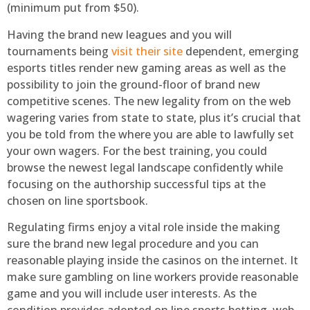
(minimum put from $50).
Having the brand new leagues and you will
tournaments being
visit their site
dependent, emerging
esports titles render new gaming areas as well as the
possibility to join the ground-floor of brand new
competitive scenes. The new legality from on the web
wagering varies from state to state, plus it’s crucial that
you be told from the where you are able to lawfully set
your own wagers. For the best training, you could
browse the newest legal landscape confidently while
focusing on the authorship successful tips at the
chosen on line sportsbook.
Regulating firms enjoy a vital role inside the making
sure the brand new legal procedure and you can
reasonable playing inside the casinos on the internet. It
make sure gambling on line workers provide reasonable
game and you will include user interests. As the