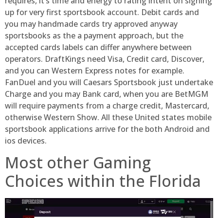
requires, it’s time and energy to rating intent on signing
up for very first sportsbook account. Debit cards and
you may handmade cards try approved anyway
sportsbooks as the a payment approach, but the
accepted cards labels can differ anywhere between
operators. DraftKings need Visa, Credit card, Discover,
and you can Western Express notes for example.
FanDuel and you will Caesars Sportsbook just undertake
Charge and you may Bank card, when you are BetMGM
will require payments from a charge credit, Mastercard,
otherwise Western Show. All these United states mobile
sportsbook applications arrive for the both Android and
ios devices.
Most other Gaming
Choices within the Florida