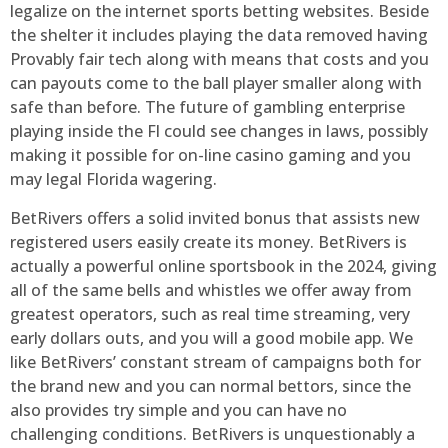
legalize on the internet sports betting websites. Beside
the shelter it includes playing the data removed having
Provably fair tech along with means that costs and you
can payouts come to the ball player smaller along with
safe than before. The future of gambling enterprise
playing inside the Fl could see changes in laws, possibly
making it possible for on-line casino gaming and you
may legal Florida wagering.
BetRivers offers a solid invited bonus that assists new
registered users easily create its money. BetRivers is
actually a powerful online sportsbook in the 2024, giving
all of the same bells and whistles we offer away from
greatest operators, such as real time streaming, very
early dollars outs, and you will a good mobile app. We
like BetRivers’ constant stream of campaigns both for
the brand new and you can normal bettors, since the
also provides try simple and you can have no
challenging conditions. BetRivers is unquestionably a