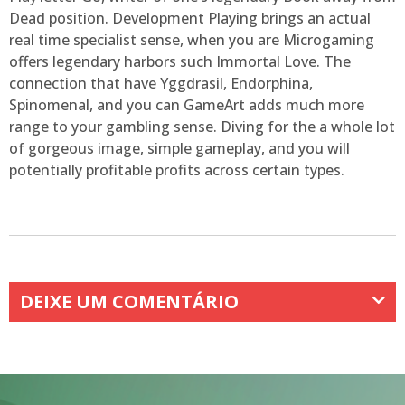
Dead position. Development Playing brings an actual
real time specialist sense, when you are Microgaming
offers legendary harbors such Immortal Love. The
connection that have Yggdrasil, Endorphina,
Spinomenal, and you can GameArt adds much more
range to your gambling sense. Diving for the a whole lot
of gorgeous image, simple gameplay, and you will
potentially profitable profits across certain types.
DEIXE UM COMENTÁRIO