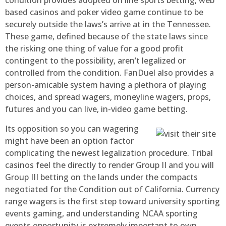
condition provides adopted on line sports betting, web
based casinos and poker video game continue to be
securely outside the laws’s arrive at in the Tennessee.
These game, defined because of the state laws since
the risking one thing of value for a good profit
contingent to the possibility, aren’t legalized or
controlled from the condition. FanDuel also provides a
person-amicable system having a plethora of playing
choices, and spread wagers, moneyline wagers, props,
futures and you can live, in-video game betting.
Its opposition so you can wagering
might have been an option factor
complicating the newest legalization procedure. Tribal
casinos feel the directly to render Group II and you will
Group III betting on the lands under the compacts
negotiated for the Condition out of California. Currency
range wagers is the first step toward university sporting
events gaming, and understanding NCAA sporting
events opportunity is extremely important to own