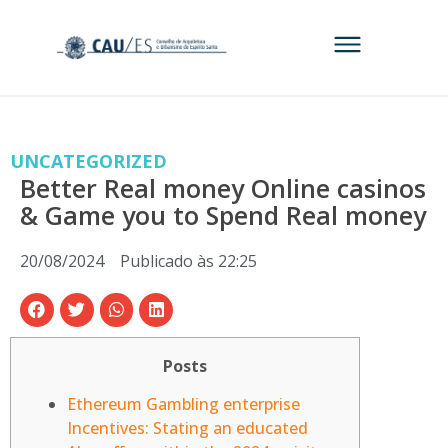
UNCATEGORIZED
Better Real money Online casinos
& Game you to Spend Real money
20/08/2024
Publicado às
22:25
Posts
Ethereum Gambling enterprise
Incentives: Stating an educated