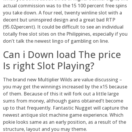
actual commission was to the 15 100 percent free spins
you take down. A four reel, twenty winline slot with a
decent but uninspired design and a great bad RTP
(95.02percent). It could be difficult to see an individual
totally free slot sites on the Philippines, especially if you
don’t talk the newest lingo of gambling on line.
Can i Down load The price
Is right Slot Playing?
The brand new Multiplier Wilds are value discussing –
you may get the winnings increased by the x15 because
of them. Because of this it will fork out a little large
sums from money, although gains obtained’t become
up to that frequently. Fantastic Nugget will capture the
newest antique slot machine game experience. Which
pokie looks same as an early position, as a result of the
structure, layout and you may theme.