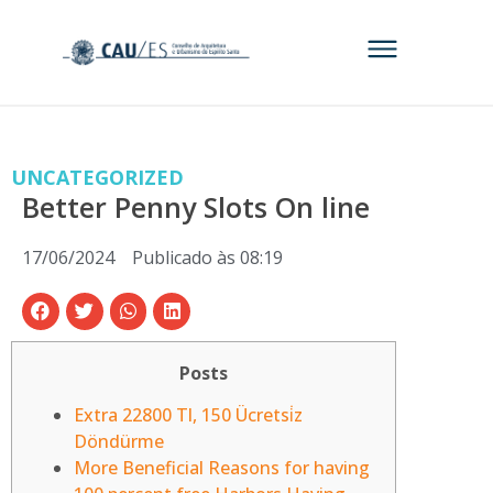
UNCATEGORIZED
Better Penny Slots On line
17/06/2024
Publicado às
08:19
Posts
Extra 22800 Tl, 150 Ücretsi̇z
Döndürme
More Beneficial Reasons for having