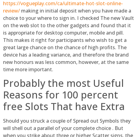
https://vogueplay.com/ca/ultimate-hot-slot-online-
review/
making in initial deposit when you have made a
choice to your where to sign in. I checked The new Vault
on the web slot to the other gadgets and found that it
is appropriate for desktop computer, mobile and pill.
This makes it right for participants who wish to get a
great large chance on the chance of high profits. The
device has a leading variance, and therefore the brand
new honours was less common, however, at the same
time more important.
Probably the most Useful
Reasons for 100 percent
free Slots That have Extra
Should you struck a couple of Spread out Symbols they
will shell out a parallel of your complete choice . But
when you strike about three or higher Scatter signs, the