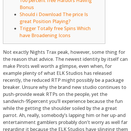
100 percent free Harbors Having
Bonus
Should i Download The price Is
great Position Playing?
Trigger Totally free Spins Which
have Broadening Icons
Not exactly Nights Trax peak, however, some thing for
the reason that advice. The newest identity by itself can
make Pirots well worth a glimpse, even when, for
example plenty of what ELK Studios has released
recently, the reduced RTP might possibly be a package
breaker. Unsure why the brand new studio continues to
push-provide weak RTPs on the people, yet the
sandwich-95percent you’ll experience because the fun
while the getting the shoulder soiled by the a great
parrot.
Ah, really, somebody’s lapping him or her up-and
entertainment gamblers probably don’t worry as well far
regarding it because the ELK Studios have slinging them