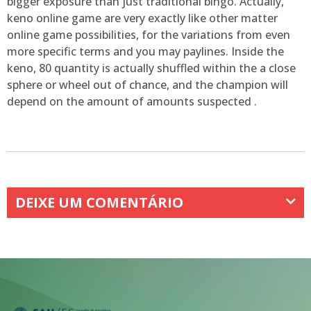
bigger exposure than just traditional bingo. Actually,
keno online game are very exactly like other matter
online game possibilities, for the variations from even
more specific terms and you may paylines. Inside the
keno, 80 quantity is actually shuffled within the a close
sphere or wheel out of chance, and the champion will
depend on the amount of amounts suspected .
DEIXE UM COMENTÁRIO