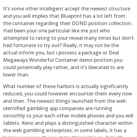
It’s some other intelligent accept the newest structure
and you will implies that Blueprint has a lot left from
the container regarding their DOND position collection.
Had been your one particular like me just who
attempted to rating to your reveal many times but don’t
had fortunate to try out? Really, it may not be the
actual inform you, but i possess a package or Deal
Megaways Wonderful Container demo position you
could potentially play rather, and it’s liberated to are
lower than.
What number of these harbors is actually significantly
reduced, you could however encounter them every now
and then. The newest things launched from the well-
identified gambling app companies are running
smoothly to your each other mobile phones and you will
tablets. Keno and plays a distinguished character within
the web gambling enterprises; in some labels, it has a