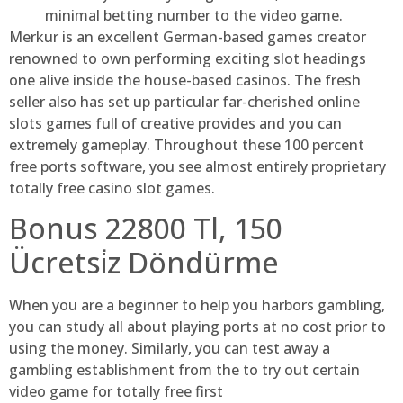
minimal betting number to the video game.
Merkur is an excellent German-based games creator
renowned to own performing exciting slot headings
one alive inside the house-based casinos. The fresh
seller also has set up particular far-cherished online
slots games full of creative provides and you can
extremely gameplay. Throughout these 100 percent
free ports software, you see almost entirely proprietary
totally free casino slot games.
Bonus 22800 Tl, 150
Ücretsi̇z Döndürme
When you are a beginner to help you harbors gambling,
you can study all about playing ports at no cost prior to
using the money. Similarly, you can test away a
gambling establishment from the to try out certain
video game for totally free first