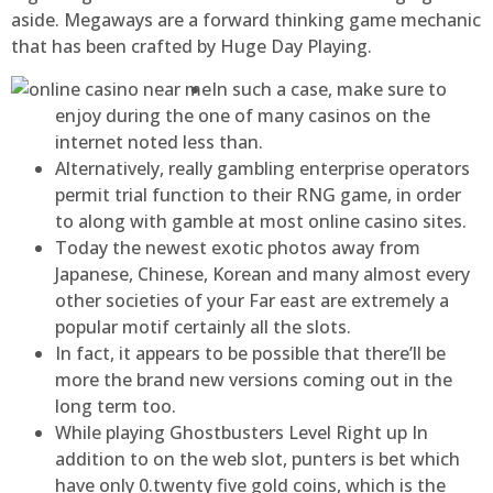
aside. Megaways are a forward thinking game mechanic
that has been crafted by Huge Day Playing.
In such a case, make sure to
enjoy during the one of many casinos on the
internet noted less than.
Alternatively, really gambling enterprise operators
permit trial function to their RNG game, in order
to along with gamble at most online casino sites.
Today the newest exotic photos away from
Japanese, Chinese, Korean and many almost every
other societies of your Far east are extremely a
popular motif certainly all the slots.
In fact, it appears to be possible that there’ll be
more the brand new versions coming out in the
long term too.
While playing Ghostbusters Level Right up In
addition to on the web slot, punters is bet which
have only 0.twenty five gold coins, which is the