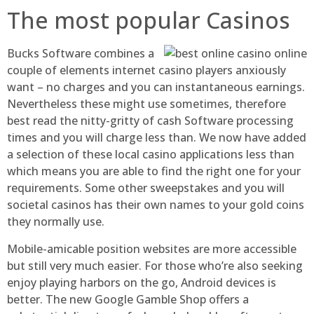
The most popular Casinos
Bucks Software combines a
couple of elements internet casino players anxiously
want – no charges and you can instantaneous earnings.
Nevertheless these might use sometimes, therefore
best read the nitty-gritty of cash Software processing
times and you will charge less than. We now have added
a selection of these local casino applications less than
which means you are able to find the right one for your
requirements. Some other sweepstakes and you will
societal casinos has their own names to your gold coins
they normally use.
Mobile-amicable position websites are more accessible
but still very much easier. For those who’re also seeking
enjoy playing harbors on the go, Android devices is
better. The new Google Gamble Shop offers a