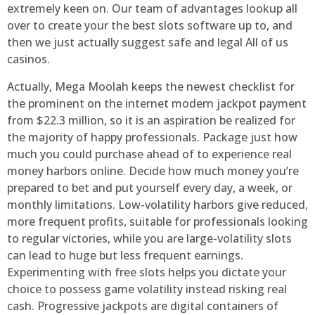
extremely keen on. Our team of advantages lookup all
over to create your the best slots software up to, and
then we just actually suggest safe and legal All of us
casinos.
Actually, Mega Moolah keeps the newest checklist for
the prominent on the internet modern jackpot payment
from $22.3 million, so it is an aspiration be realized for
the majority of happy professionals. Package just how
much you could purchase ahead of to experience real
money harbors online. Decide how much money you’re
prepared to bet and put yourself every day, a week, or
monthly limitations. Low-volatility harbors give reduced,
more frequent profits, suitable for professionals looking
to regular victories, while you are large-volatility slots
can lead to huge but less frequent earnings.
Experimenting with free slots helps you dictate your
choice to possess game volatility instead risking real
cash. Progressive jackpots are digital containers of