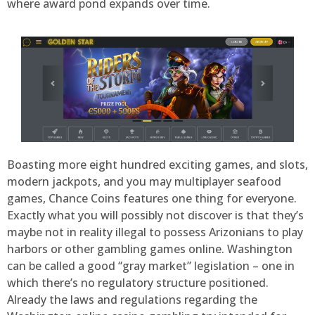
where award pond expands over time.
Boasting more eight hundred exciting games, and slots,
modern jackpots, and you may multiplayer seafood
games, Chance Coins features one thing for everyone.
Exactly what you will possibly not discover is that they’s
maybe not in reality illegal to possess Arizonians to play
harbors or other gambling games online. Washington
can be called a good “gray market” legislation – one in
which there’s no regulatory structure positioned.
Already the laws and regulations regarding the