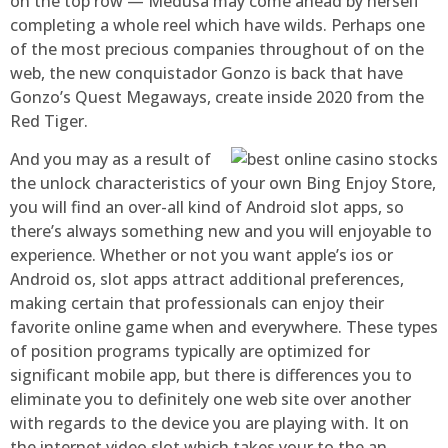
on the top row — Medusa may come ahead by herself
completing a whole reel which have wilds. Perhaps one
of the most precious companies throughout of on the
web, the new conquistador Gonzo is back that have
Gonzo’s Quest Megaways, create inside 2020 from the
Red Tiger.
And you may as a result of
the unlock characteristics of your own Bing Enjoy Store,
you will find an over-all kind of Android slot apps, so
there’s always something new and you will enjoyable to
experience. Whether or not you want apple’s ios or
Android os, slot apps attract additional preferences,
making certain that professionals can enjoy their
favorite online game when and everywhere. These types
of position programs typically are optimized for
significant mobile app, but there is differences you to
eliminate you to definitely one web site over another
with regards to the device you are playing with. It on
the internet video slot which takes your to the an