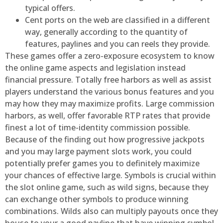
typical offers.
Cent ports on the web are classified in a different
way, generally according to the quantity of
features, paylines and you can reels they provide.
These games offer a zero-exposure ecosystem to know
the online game aspects and legislation instead
financial pressure. Totally free harbors as well as assist
players understand the various bonus features and you
may how they may maximize profits. Large commission
harbors, as well, offer favorable RTP rates that provide
finest a lot of time-identity commission possible.
Because of the finding out how progressive jackpots
and you may large payment slots work, you could
potentially prefer games you to definitely maximize
your chances of effective large. Symbols is crucial within
the slot online game, such as wild signs, because they
can exchange other symbols to produce winning
combinations. Wilds also can multiply payouts once they
house to your a good payline that have winning symbol