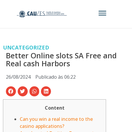
UNCATEGORIZED
Better Online slots SA Free and
Real cash Harbors
26/08/2024
Publicado às
06:22
Content
Can you win a real income to the
casino applications?