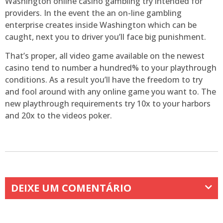
Washington online casino gambling try intended for
providers. In the event the an on-line gambling
enterprise creates inside Washington which can be
caught, next you to driver you’ll face big punishment.
That’s proper, all video game available on the newest
casino tend to number a hundred% to your playthrough
conditions. As a result you’ll have the freedom to try
and fool around with any online game you want to. The
new playthrough requirements try 10x to your harbors
and 20x to the videos poker.
DEIXE UM COMENTÁRIO