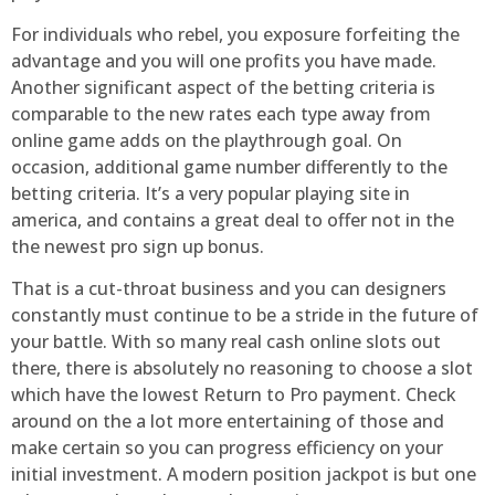
For individuals who rebel, you exposure forfeiting the
advantage and you will one profits you have made.
Another significant aspect of the betting criteria is
comparable to the new rates each type away from
online game adds on the playthrough goal. On
occasion, additional game number differently to the
betting criteria. It’s a very popular playing site in
america, and contains a great deal to offer not in the
the newest pro sign up bonus.
That is a cut-throat business and you can designers
constantly must continue to be a stride in the future of
your battle. With so many real cash online slots out
there, there is absolutely no reasoning to choose a slot
which have the lowest Return to Pro payment. Check
around on the a lot more entertaining of those and
make certain so you can progress efficiency on your
initial investment. A modern position jackpot is but one