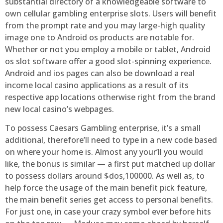
substantial directory of a knowledgeable software to
own cellular gambling enterprise slots. Users will benefit
from the prompt rate and you may large-high quality
image one to Android os products are notable for.
Whether or not you employ a mobile or tablet, Android
os slot software offer a good slot-spinning experience.
Android and ios pages can also be download a real
income local casino applications as a result of its
respective app locations otherwise right from the brand
new local casino’s webpages.
To possess Caesars Gambling enterprise, it’s a small
additional, therefore’ll need to type in a new code based
on where your home is. Almost any your’ll you would
like, the bonus is similar — a first put matched up dollar
to possess dollars around $dos,100000. As well as, to
help force the usage of the main benefit pick feature,
the main benefit series get access to personal benefits.
For just one, in case your crazy symbol ever before hits