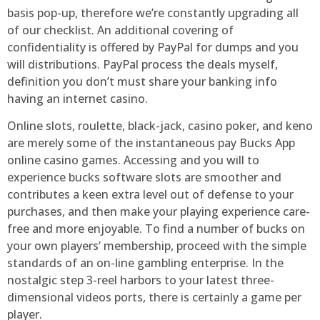
basis pop-up, therefore we’re constantly upgrading all
of our checklist. An additional covering of
confidentiality is offered by PayPal for dumps and you
will distributions. PayPal process the deals myself,
definition you don’t must share your banking info
having an internet casino.
Online slots, roulette, black-jack, casino poker, and keno
are merely some of the instantaneous pay Bucks App
online casino games. Accessing and you will to
experience bucks software slots are smoother and
contributes a keen extra level out of defense to your
purchases, and then make your playing experience care-
free and more enjoyable. To find a number of bucks on
your own players’ membership, proceed with the simple
standards of an on-line gambling enterprise. In the
nostalgic step 3-reel harbors to your latest three-
dimensional videos ports, there is certainly a game per
player.