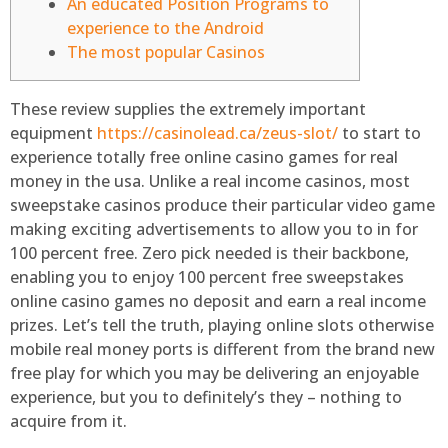
An educated Position Programs to
experience to the Android
The most popular Casinos
These review supplies the extremely important
equipment
https://casinolead.ca/zeus-slot/
to start to
experience totally free online casino games for real
money in the usa. Unlike a real income casinos, most
sweepstake casinos produce their particular video game
making exciting advertisements to allow you to in for
100 percent free.
Zero pick needed is their backbone,
enabling you to enjoy 100 percent free sweepstakes
online casino games no deposit and earn a real income
prizes. Let’s tell the truth, playing online slots otherwise
mobile real money ports is different from the brand new
free play for which you may be delivering an enjoyable
experience, but you to definitely’s they – nothing to
acquire from it.