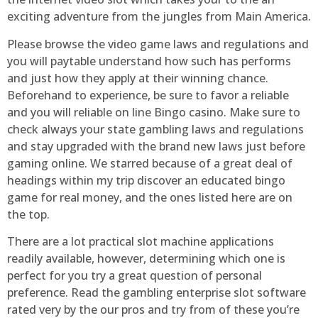
exciting adventure from the jungles from Main America.
Please browse the video game laws and regulations and
you will paytable understand how such has performs
and just how they apply at their winning chance.
Beforehand to experience, be sure to favor a reliable
and you will reliable on line Bingo casino. Make sure to
check always your state gambling laws and regulations
and stay upgraded with the brand new laws just before
gaming online. We starred because of a great deal of
headings within my trip discover an educated bingo
game for real money, and the ones listed here are on
the top.
There are a lot practical slot machine applications
readily available, however, determining which one is
perfect for you try a great question of personal
preference. Read the gambling enterprise slot software
rated very by the our pros and try from of these you’re