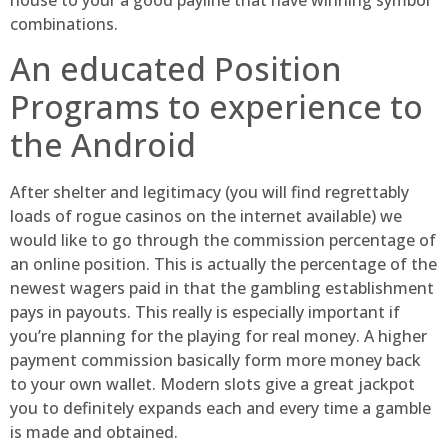
combinations.
An educated Position
Programs to experience to
the Android
After shelter and legitimacy (you will find regrettably
loads of rogue casinos on the internet available) we
would like to go through the commission percentage of
an online position. This is actually the percentage of the
newest wagers paid in that the gambling establishment
pays in payouts. This really is especially important if
you’re planning for the playing for real money. A higher
payment commission basically form more money back
to your own wallet. Modern slots give a great jackpot
you to definitely expands each and every time a gamble
is made and obtained.