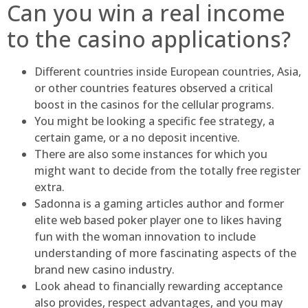
Can you win a real income
to the casino applications?
Different countries inside European countries, Asia,
or other countries features observed a critical
boost in the casinos for the cellular programs.
You might be looking a specific fee strategy, a
certain game, or a no deposit incentive.
There are also some instances for which you
might want to decide from the totally free register
extra.
Sadonna is a gaming articles author and former
elite web based poker player one to likes having
fun with the woman innovation to include
understanding of more fascinating aspects of the
brand new casino industry.
Look ahead to financially rewarding acceptance
also provides, respect advantages, and you may