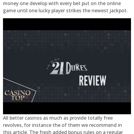
money one develop with every bet put on the online
game until one lucky player strikes the newest jackpot.
All better casinos as much as provide totally free
revolves, for instance the of them we recommend in
this article. The fresh added bonus rules on a regular