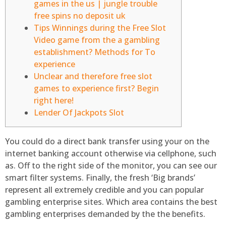
games in the us | jungle trouble
free spins no deposit uk
Tips Winnings during the Free Slot
Video game from the a gambling
establishment? Methods for To
experience
Unclear and therefore free slot
games to experience first? Begin
right here!
Lender Of Jackpots Slot
You could do a direct bank transfer using your on the
internet banking account otherwise via cellphone, such
as. Off to the right side of the monitor, you can see our
smart filter systems. Finally, the fresh ‘Big brands’
represent all extremely credible and you can popular
gambling enterprise sites.
Which area contains the best
gambling enterprises demanded by the the benefits.