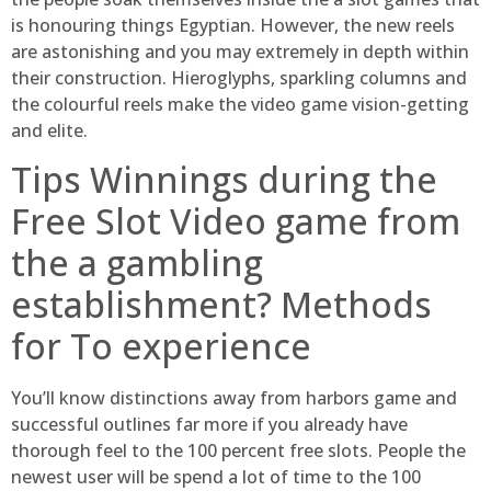
is honouring things Egyptian. However, the new reels
are astonishing and you may extremely in depth within
their construction. Hieroglyphs, sparkling columns and
the colourful reels make the video game vision-getting
and elite.
Tips Winnings during the
Free Slot Video game from
the a gambling
establishment? Methods
for To experience
You’ll know distinctions away from harbors game and
successful outlines far more if you already have
thorough feel to the 100 percent free slots. People the
newest user will be spend a lot of time to the 100