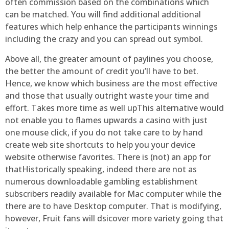
often commission based on the combinations which
can be matched. You will find additional additional
features which help enhance the participants winnings
including the crazy and you can spread out symbol.
Above all, the greater amount of paylines you choose,
the better the amount of credit you’ll have to bet.
Hence, we know which business are the most effective
and those that usually outright waste your time and
effort. Takes more time as well upThis alternative would
not enable you to flames upwards a casino with just
one mouse click, if you do not take care to by hand
create web site shortcuts to help you your device
website otherwise favorites. There is (not) an app for
thatHistorically speaking, indeed there are not as
numerous downloadable gambling establishment
subscribers readily available for Mac computer while the
there are to have Desktop computer. That is modifying,
however, Fruit fans will dsicover more variety going that