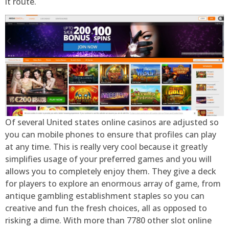
it route.
Of several United states online casinos are adjusted so
you can mobile phones to ensure that profiles can play
at any time. This is really very cool because it greatly
simplifies usage of your preferred games and you will
allows you to completely enjoy them. They give a deck
for players to explore an enormous array of game, from
antique gambling establishment staples so you can
creative and fun the fresh choices, all as opposed to
risking a dime. With more than 7780 other slot online