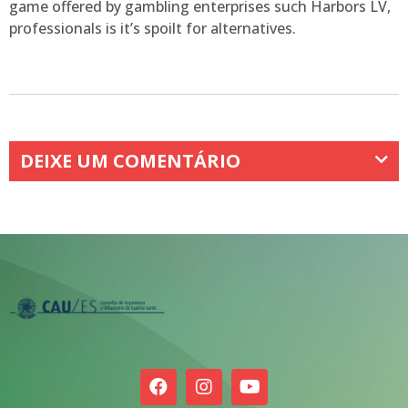
game offered by gambling enterprises such Harbors LV,
professionals is it’s spoilt for alternatives.
DEIXE UM COMENTÁRIO