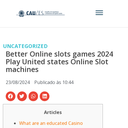
UNCATEGORIZED
Better Online slots games 2024
Play United states Online Slot
machines
23/08/2024
Publicado às
10:44
Articles
What are an educated Casino