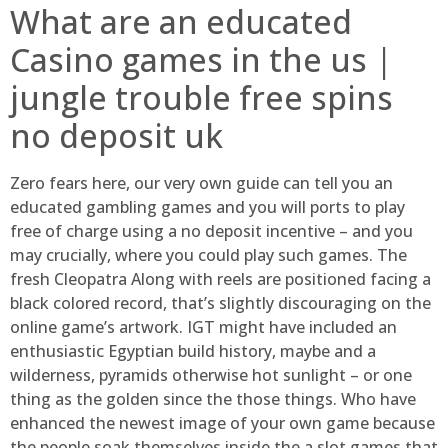
What are an educated
Casino games in the us |
jungle trouble free spins
no deposit uk
Zero fears here, our very own guide can tell you an
educated gambling games and you will ports to play
free of charge using a no deposit incentive – and you
may crucially, where you could play such games. The
fresh Cleopatra Along with reels are positioned facing a
black colored record, that’s slightly discouraging on the
online game’s artwork. IGT might have included an
enthusiastic Egyptian build history, maybe and a
wilderness, pyramids otherwise hot sunlight – or one
thing as the golden since the those things. Who have
enhanced the newest image of your own game because
the people soak themselves inside the a slot games that