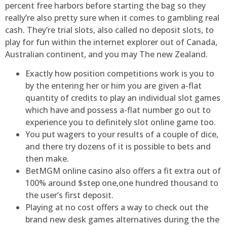
percent free harbors before starting the bag so they
really’re also pretty sure when it comes to gambling real
cash. They’re trial slots, also called no deposit slots, to
play for fun within the internet explorer out of Canada,
Australian continent, and you may The new Zealand.
Exactly how position competitions work is you to
by the entering her or him you are given a-flat
quantity of credits to play an individual slot games
which have and possess a-flat number go out to
experience you to definitely slot online game too.
You put wagers to your results of a couple of dice,
and there try dozens of it is possible to bets and
then make.
BetMGM online casino also offers a fit extra out of
100% around $step one,one hundred thousand to
the user’s first deposit.
Playing at no cost offers a way to check out the
brand new desk games alternatives during the the