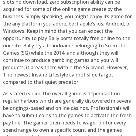
slots no down load, zero subscription ability can be
acquired for some of the online game create by the
business. Simply speaking, you might enjoy its game for
the any platform you adore, be it apple’s ios, Android, or
Windows. Keep in mind that you can expect the
opportunity to play Bally ports totally free online to the
our site. Bally try a brandname belonging to Scientific
Games (SG) while the 2014, and although they will
continue to produce gambling games and you will
products, it areas them within the SG brand. However,
The newest Insane Lifestyle cannot slide target
compared to that quiet predator.
As stated earlier, the overall game is dependant on
regular harbors which are generally discovered in several
belongings-based and online casinos. Professionals will
have to submit coins to the games to activate the fresh
pay line. The gamer then needs to wager on for every
spend range to own a specific count and the games