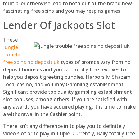
multiplier otherwise lead to both out of the brand new
fascinating free spins and you may respins games.
Lender Of Jackpots Slot
These
jungle
trouble
free spins no deposit uk
types of promos vary from no
deposit bonuses and you can totally free revolves to
help you deposit greeting bundles. Harbors.lv, Shazam
Local casino, and you may Gambling establishment
Significant provide top quality gambling establishment
slot bonuses, among others. If you are satisfied with
any awards you have acquired playing, it is time to make
a withdrawal in the Cashier point.
There isn’t any difference in to play you to definitely
video slot or to play multiple. Currently, Bally totally free