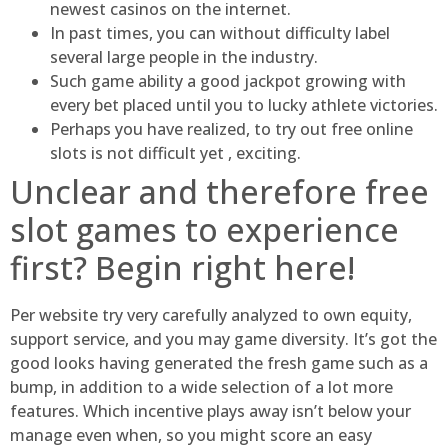
newest casinos on the internet.
In past times, you can without difficulty label
several large people in the industry.
Such game ability a good jackpot growing with
every bet placed until you to lucky athlete victories.
Perhaps you have realized, to try out free online
slots is not difficult yet , exciting.
Unclear and therefore free
slot games to experience
first? Begin right here!
Per website try very carefully analyzed to own equity,
support service, and you may game diversity. It’s got the
good looks having generated the fresh game such as a
bump, in addition to a wide selection of a lot more
features. Which incentive plays away isn’t below your
manage even when, so you might score an easy