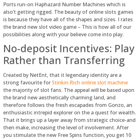
Ports run-on Haphazard Number Machines which is
also’t getting rigged. The beauty of online slots games
is because they have all of the shapes and sizes. I rates
the brand new slot video game – This is how all of our
possibilities along with your believe come into play.
No-deposit Incentives: Play
Rather than Transferring
Created by NetEnt, that it legendary identity are a
strong favourite for
Stinkin Rich online slot machine
the majority of slot fans. The appeal will be based upon
the brand new aesthetically charming land, and
therefore follows the fresh escapades from Gonzo, an
enthusiastic intrepid explorer on the a quest for wealth.
That it brings up a layer away from strategic choice-and
then make, increasing the level of involvement. After
you stimulate the new Free Spins function, you get 10