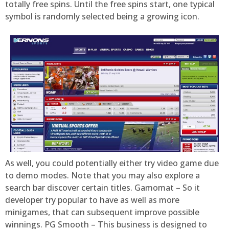
totally free spins. Until the free spins start, one typical
symbol is randomly selected being a growing icon.
As well, you could potentially either try video game due
to demo modes. Note that you may also explore a
search bar discover certain titles. Gamomat – So it
developer try popular to have as well as more
minigames, that can subsequent improve possible
winnings. PG Smooth – This business is designed to