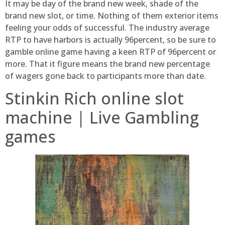
It may be day of the brand new week, shade of the
brand new slot, or time. Nothing of them exterior items
feeling your odds of successful. The industry average
RTP to have harbors is actually 96percent, so be sure to
gamble online game having a keen RTP of 96percent or
more. That it figure means the brand new percentage
of wagers gone back to participants more than date.
Stinkin Rich online slot
machine | Live Gambling
games