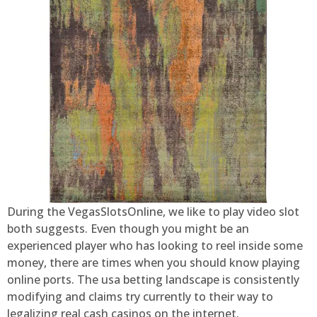
During the VegasSlotsOnline, we like to play video slot
both suggests. Even though you might be an
experienced player who has looking to reel inside some
money, there are times when you should know playing
online ports. The usa betting landscape is consistently
modifying and claims try currently to their way to
legalizing real cash casinos on the internet.