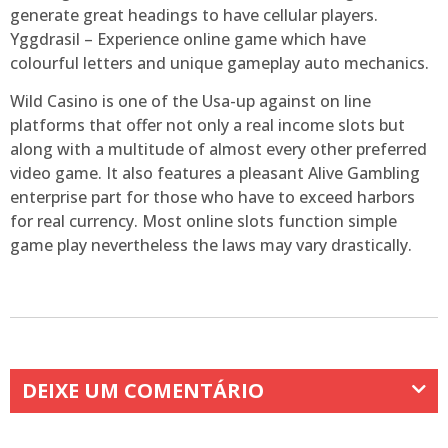
generate great headings to have cellular players.
Yggdrasil – Experience online game which have
colourful letters and unique gameplay auto mechanics.
Wild Casino is one of the Usa-up against on line
platforms that offer not only a real income slots but
along with a multitude of almost every other preferred
video game. It also features a pleasant Alive Gambling
enterprise part for those who have to exceed harbors
for real currency. Most online slots function simple
game play nevertheless the laws may vary drastically.
DEIXE UM COMENTÁRIO