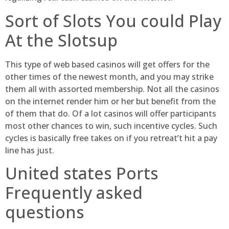
Sort of Slots You could Play
At the Slotsup
This type of web based casinos will get offers for the
other times of the newest month, and you may strike
them all with assorted membership. Not all the casinos
on the internet render him or her but benefit from the
of them that do. Of a lot casinos will offer participants
most other chances to win, such incentive cycles. Such
cycles is basically free takes on if you retreat’t hit a pay
line has just.
United states Ports
Frequently asked
questions