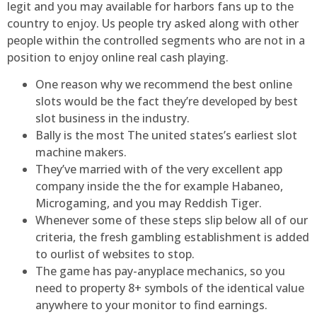
legit and you may available for harbors fans up to the
country to enjoy. Us people try asked along with other
people within the controlled segments who are not in a
position to enjoy online real cash playing.
One reason why we recommend the best online
slots would be the fact they’re developed by best
slot business in the industry.
Bally is the most The united states’s earliest slot
machine makers.
They’ve married with of the very excellent app
company inside the the for example Habaneo,
Microgaming, and you may Reddish Tiger.
Whenever some of these steps slip below all of our
criteria, the fresh gambling establishment is added
to ourlist of websites to stop.
The game has pay-anyplace mechanics, so you
need to property 8+ symbols of the identical value
anywhere to your monitor to find earnings.