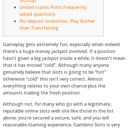
Slotsup
United states Ports Frequently
asked questions
No-deposit Incentives: Play Rather
than Transferring
Gameplay gets extremely fun, especially when indeed
there’s a huge money jackpot involved. If a position
hasn’t given a big jackpot inside a while, it doesn’t mean
that it has moved “cold”. Although many anyone
genuinely believe that slots is going to be “hot”
otherwise “cold” this isn’t very correct.
Almost
everything relates to your own chance plus the
amounts trailing the fresh position .
Although not, for many who go with a legitimate,
reputable online slots web site like those in the list
above, you’re secured a secure, safe, and you will
reasonable iGaming experience. Gambino Slots is very