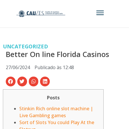
UNCATEGORIZED
Better On line Florida Casinos
27/06/2024
Publicado às
12:48
Posts
Stinkin Rich online slot machine |
Live Gambling games
Sort of Slots You could Play At the