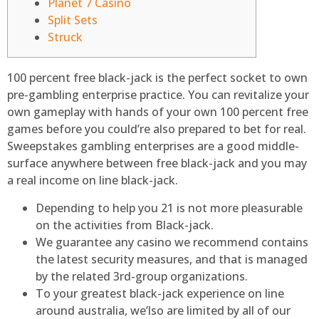
Planet 7 Casino
Split Sets
Struck
100 percent free black-jack is the perfect socket to own
pre-gambling enterprise practice. You can revitalize your
own gameplay with hands of your own 100 percent free
games before you could’re also prepared to bet for real.
Sweepstakes gambling enterprises are a good middle-
surface anywhere between free black-jack and you may
a real income on line black-jack.
Depending to help you 21 is not more pleasurable
on the activities from Black-jack.
We guarantee any casino we recommend contains
the latest security measures, and that is managed
by the related 3rd-group organizations.
To your greatest black-jack experience on line
around australia, we’lso are limited by all of our