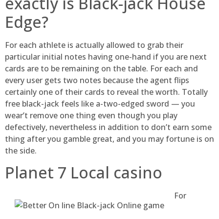
exactly is Black-jack House
Edge?
For each athlete is actually allowed to grab their
particular initial notes having one-hand if you are next
cards are to be remaining on the table. For each and
every user gets two notes because the agent flips
certainly one of their cards to reveal the worth. Totally
free black-jack feels like a-two-edged sword — you
wear’t remove one thing even though you play
defectively, nevertheless in addition to don’t earn some
thing after you gamble great, and you may fortune is on
the side.
Planet 7 Local casino
For