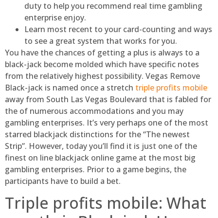
duty to help you recommend real time gambling
enterprise enjoy.
Learn most recent to your card-counting and ways
to see a great system that works for you.
You have the chances of getting a plus is always to a
black-jack become molded which have specific notes
from the relatively highest possibility. Vegas Remove
Black-jack is named once a stretch
triple profits mobile
away from South Las Vegas Boulevard that is fabled for
the of numerous accommodations and you may
gambling enterprises. It’s very perhaps one of the most
starred blackjack distinctions for the “The newest
Strip”. However, today you’ll find it is just one of the
finest on line blackjack online game at the most big
gambling enterprises. Prior to a game begins, the
participants have to build a bet.
Triple profits mobile: What