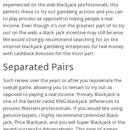
experienced on the web blackjack professionals, this
permits these to try out gambling actions and you can
to play process as opposed to risking people a real
income. Even though it’s not the greatest part of to try
out on the web, a black-jack incentive may still be wise.
We would strongly recommend searching for on the
internet blackjack gambling enterprises for real money
with cashback bonuses for the most part.
Separated Pairs
Such renew over the years or after you rejuvenate the
overall game, allowing you to remain to try out as
opposed to paying a real income. Primary Blackjack is
one of the better-rated RNG blackjack differences to
possess Western professionals. If you would like using
genuine buyers, i highly recommend Unlimited Black-
jack, Price Blackjack, and you will Super Blackjack in the
award-successful Advancement. This type of games