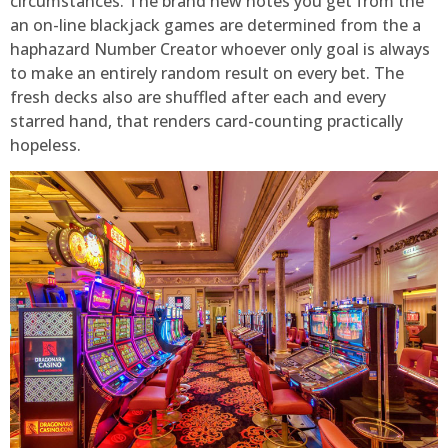
circumstances. The brand new notes you get from the
an on-line blackjack games are determined from the a
haphazard Number Creator whoever only goal is always
to make an entirely random result on every bet. The
fresh decks also are shuffled after each and every
starred hand, that renders card-counting practically
hopeless.