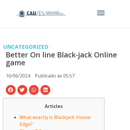
UNCATEGORIZED
Better On line Black-jack Online
game
16/06/2024
Publicado às
05:57
Articles
What exactly is Blackjack House
Edge?