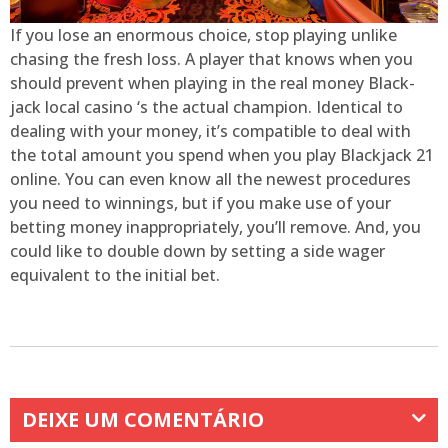
If you lose an enormous choice, stop playing unlike
chasing the fresh loss. A player that knows when you
should prevent when playing in the real money Black-
jack local casino ‘s the actual champion. Identical to
dealing with your money, it’s compatible to deal with
the total amount you spend when you play Blackjack 21
online. You can even know all the newest procedures
you need to winnings, but if you make use of your
betting money inappropriately, you’ll remove. And, you
could like to double down by setting a side wager
equivalent to the initial bet.
DEIXE UM COMENTÁRIO