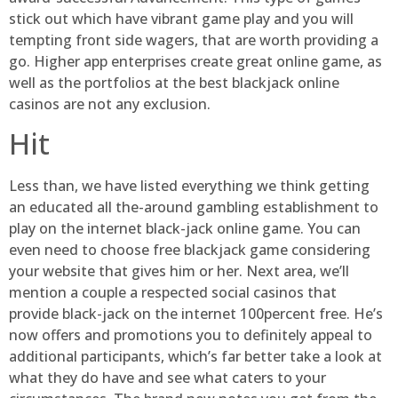
stick out which have vibrant game play and you will
tempting front side wagers, that are worth providing a
go. Higher app enterprises create great online game, as
well as the portfolios at the best blackjack online
casinos are not any exclusion.
Hit
Less than, we have listed everything we think getting
an educated all the-around gambling establishment to
play on the internet black-jack online game. You can
even need to choose free blackjack game considering
your website that gives him or her. Next area, we’ll
mention a couple a respected social casinos that
provide black-jack on the internet 100percent free. He’s
now offers and promotions you to definitely appeal to
additional participants, which’s far better take a look at
what they do have and see what caters to your