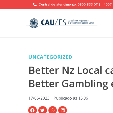
Central de atendimento: 0800 833 0113 | 4007
UNCATEGORIZED
Better Nz Local 
Better Gambling 
17/06/2023
Publicado às
15:36