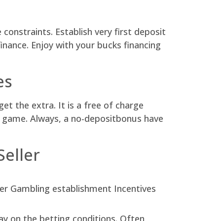
constraints. Establish very first deposit
inance. Enjoy with your bucks financing
es
et the extra. It is a free of charge
o game. Always, a no-depositbonus have
Seller
way on the betting conditions. Often