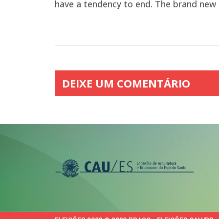
have a tendency to end. The brand new a
DEIXE UM COMENTÁRIO