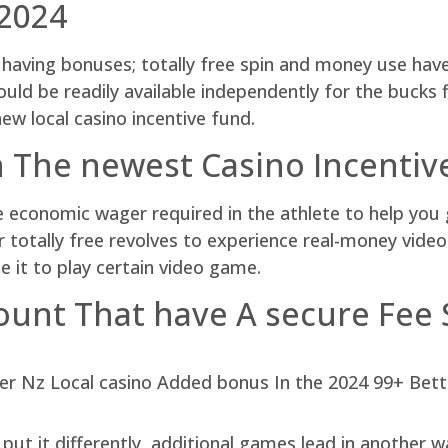
 2024
 having bonuses; totally free spin and money use have 
d be readily available independently for the bucks f
ew local casino incentive fund.
The newest Casino Incentiv
e economic wager required in the athlete to help you g
 totally free revolves to experience real-money vide
se it to play certain video game.
ount That have A secure Fee 
 put it differently, additional games lead in another 