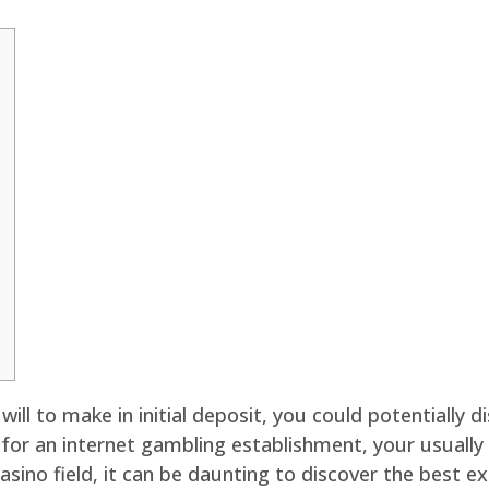
ll to make in initial deposit, you could potentially 
for an internet gambling establishment, your usually 
asino field, it can be daunting to discover the best e