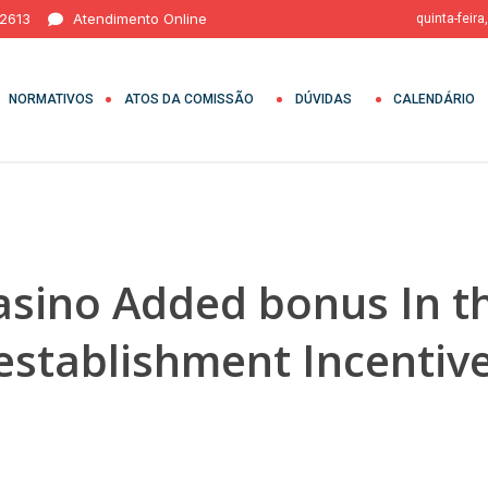
 2613
Atendimento Online
quinta-feira
NORMATIVOS
ATOS DA COMISSÃO
DÚVIDAS
CALENDÁRIO
casino Added bonus In t
establishment Incentiv