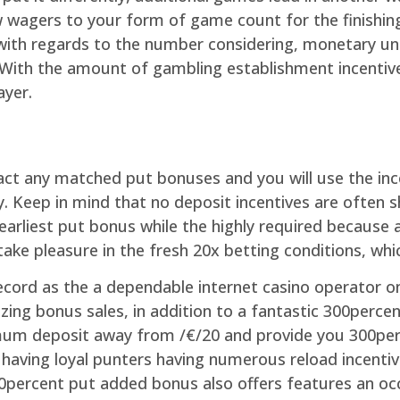
w wagers to your form of game count for the finishin
with regards to the number considering, monetary un
t. With the amount of gambling establishment incentiv
ayer.
teract any matched put bonuses and you will use the in
 Keep in mind that no deposit incentives are often sh
earliest put bonus while the highly required because 
 take pleasure in the fresh 20x betting conditions, w
ecord as the a dependable internet casino operator on
mazing bonus sales, in addition to a fantastic 300per
mum deposit away from /€/20 and provide you 300perce
, having loyal punters having numerous reload incent
00percent put added bonus also offers features an oc