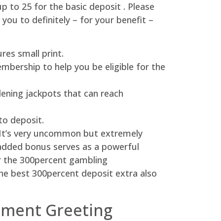
p to 25 for the basic deposit . Please
u to definitely – for your benefit –
ures small print.
bership to help you be eligible for the
ening jackpots that can reach
to deposit.
. It’s very uncommon but extremely
 added bonus serves as a powerful
er the 300percent gambling
he best 300percent deposit extra also
hment Greeting