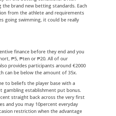
g the brand new betting standards. Each
ion from the athlete and requirements
es going swimming, it could be really
centive finance before they end and you
ort, ₱5, ₱ten or ₱20. All of our
also provides participants around €2000
hich can be below the amount of 35x.
e to beliefs the player base with a
cent gambling establishment put bonus.
nt straight back across the very first
ives and you may 10percent everyday
casion restriction when the advantage