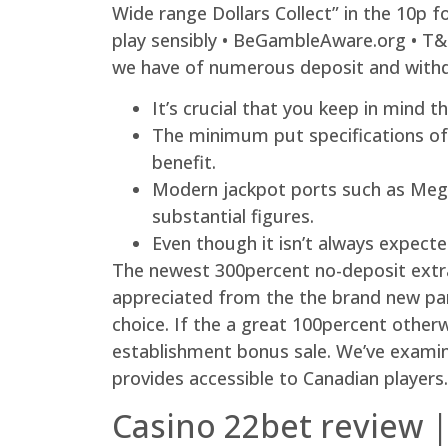
Wide range Dollars Collect” in the 10p 
play sensibly • BeGambleAware.org • T&
we have of numerous deposit and withdr
It’s crucial that you keep in mind t
The minimum put specifications oft
benefit.
Modern jackpot ports such as Mega
substantial figures.
Even though it isn’t always expecte
The newest 300percent no-deposit extra 
appreciated from the the brand new par
choice. If the a great 100percent other
establishment bonus sale. We’ve examin
provides accessible to Canadian players.
Casino 22bet review 