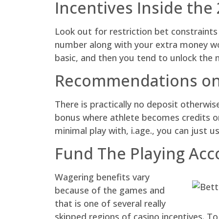
Incentives Inside the
Look out for restriction bet constraints
number along with your extra money woul
basic, and then you tend to unlock the n
Recommendations on 
There is practically no deposit otherwis
bonus where athlete becomes credits or
minimal play with, i.age., you can just u
Fund The Playing Acc
Wagering benefits vary
because of the games and
that is one of several really
skipped regions of casino incentives. To