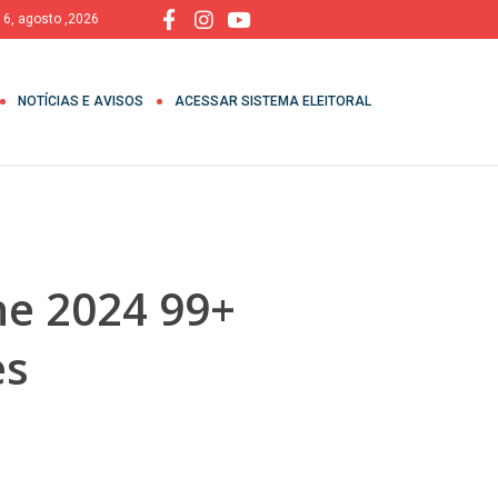
, 6, agosto ,2026
NOTÍCIAS E AVISOS
ACESSAR SISTEMA ELEITORAL
he 2024 99+
es