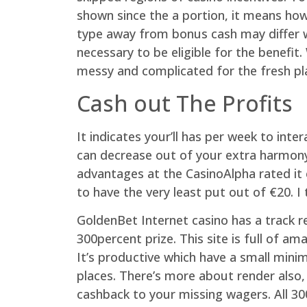
shown since the a portion, it means ho
type away from bonus cash may differ 
necessary to be eligible for the benefi
messy and complicated for the fresh pl
Cash out The Profits
It indicates your’ll has per week to in
can decrease out of your extra harmony.
advantages at the CasinoAlpha rated it 
to have the very least put out of €20. I
GoldenBet Internet casino has a track r
300percent prize. This site is full of a
It’s productive which have a small mini
places. There’s more about render also
cashback to your missing wagers. All 3