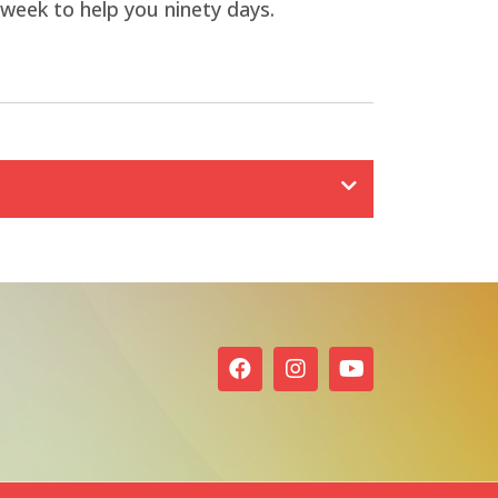
 week to help you ninety days.