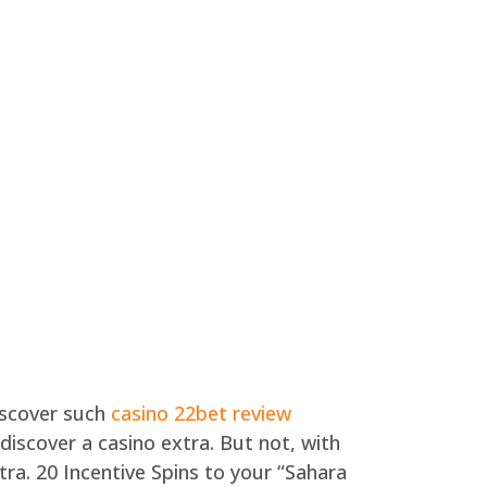
discover such
casino 22bet review
discover a casino extra. But not, with
xtra.
20 Incentive Spins to your “Sahara