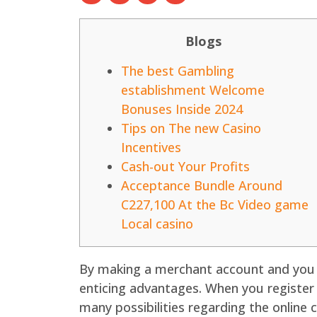
Blogs
The best Gambling
establishment Welcome
Bonuses Inside 2024
Tips on The new Casino
Incentives
Cash-out Your Profits
Acceptance Bundle Around
C227,100 At the Bc Video game
Local casino
By making a merchant account and you wi
enticing advantages. When you register 
many possibilities regarding the online c