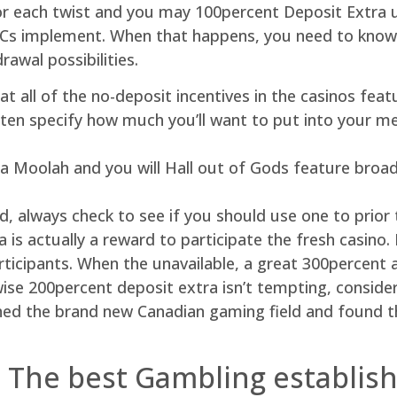
for each twist and you may 100percent Deposit Extra u
Cs implement. When that happens, you need to know yo
awal possibilities.
hat all of the no-deposit incentives in the casinos feat
en specify how much you’ll want to put into your mem
 Moolah and you will Hall out of Gods feature broad
d, always check to see if you should use one to prior 
is actually a reward to participate the fresh casino
ticipants. When the unavailable, a great 300percent
wise 200percent deposit extra isn’t tempting, consid
ed the brand new Canadian gaming field and found t
| The best Gambling establis