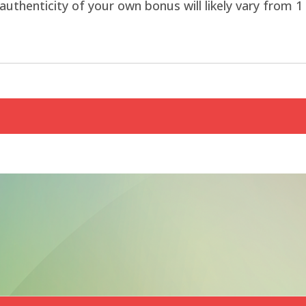
uthenticity of your own bonus will likely vary from 1