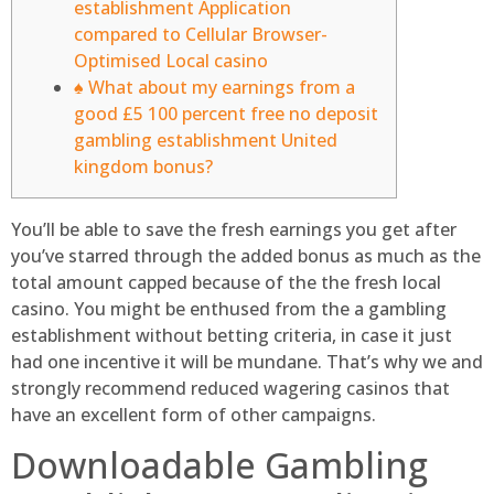
establishment Application
compared to Cellular Browser-
Optimised Local casino
♠ What about my earnings from a
good £5 100 percent free no deposit
gambling establishment United
kingdom bonus?
You’ll be able to save the fresh earnings you get after
you’ve starred through the added bonus as much as the
total amount capped because of the the fresh local
casino. You might be enthused from the a gambling
establishment without betting criteria, in case it just
had one incentive it will be mundane.
That’s why we and
strongly recommend reduced wagering casinos that
have an excellent form of other campaigns.
Downloadable Gambling