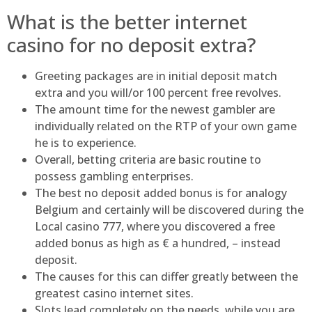
What is the better internet
casino for no deposit extra?
Greeting packages are in initial deposit match
extra and you will/or 100 percent free revolves.
The amount time for the newest gambler are
individually related on the RTP of your own game
he is to experience.
Overall, betting criteria are basic routine to
possess gambling enterprises.
The best no deposit added bonus is for analogy
Belgium and certainly will be discovered during the
Local casino 777, where you discovered a free
added bonus as high as € a hundred, – instead
deposit.
The causes for this can differ greatly between the
greatest casino internet sites.
Slots lead completely on the needs, while you are