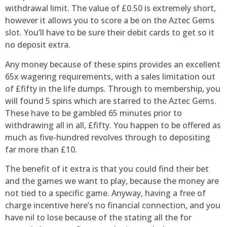
withdrawal limit. The value of £0.50 is extremely short,
however it allows you to score a be on the Aztec Gems
slot. You’ll have to be sure their debit cards to get so it
no deposit extra.
Any money because of these spins provides an excellent
65x wagering requirements, with a sales limitation out
of £fifty in the life dumps. Through to membership, you
will found 5 spins which are starred to the Aztec Gems.
These have to be gambled 65 minutes prior to
withdrawing all in all, £fifty. You happen to be offered as
much as five-hundred revolves through to depositing
far more than £10.
The benefit of it extra is that you could find their bet
and the games we want to play, because the money are
not tied to a specific game. Anyway, having a free of
charge incentive here’s no financial connection, and you
have nil to lose because of the stating all the for