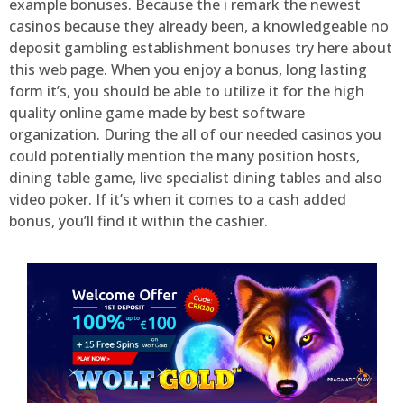
example bonuses. Because the i remark the newest
casinos because they already been, a knowledgeable no
deposit gambling establishment bonuses try here about
this web page. When you enjoy a bonus, long lasting
form it’s, you should be able to utilize it for the high
quality online game made by best software
organization. During the all of our needed casinos you
could potentially mention the many position hosts,
dining table game, live specialist dining tables and also
video poker. If it’s when it comes to a cash added
bonus, you’ll find it within the cashier.