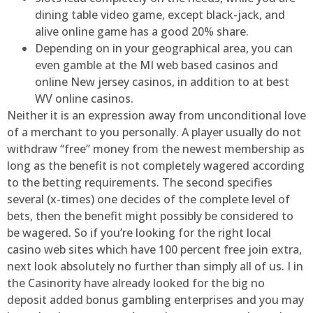
dining table video game, except black-jack, and
alive online game has a good 20% share.
Depending on in your geographical area, you can
even gamble at the MI web based casinos and
online New jersey casinos, in addition to at best
WV online casinos.
Neither it is an expression away from unconditional love
of a merchant to you personally. A player usually do not
withdraw “free” money from the newest membership as
long as the benefit is not completely wagered according
to the betting requirements. The second specifies
several (x-times) one decides of the complete level of
bets, then the benefit might possibly be considered to
be wagered. So if you’re looking for the right local
casino web sites which have 100 percent free join extra,
next look absolutely no further than simply all of us. I in
the Casinority have already looked for the big no
deposit added bonus gambling enterprises and you may