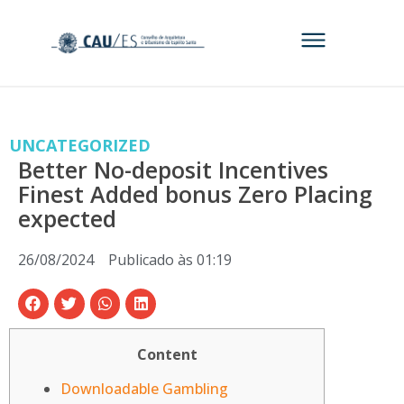
UNCATEGORIZED
Better No-deposit Incentives
Finest Added bonus Zero Placing
expected
26/08/2024
Publicado às
01:19
Content
Downloadable Gambling