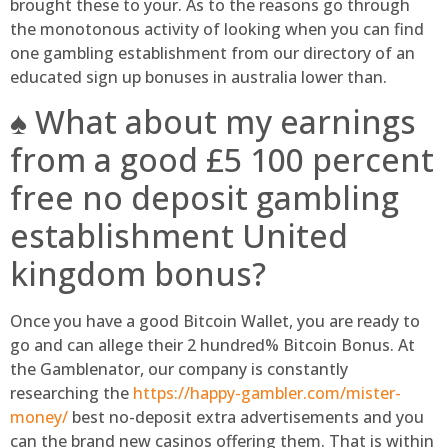
brought these to your. As to the reasons go through
the monotonous activity of looking when you can find
one gambling establishment from our directory of an
educated sign up bonuses in australia lower than.
♠ What about my earnings
from a good £5 100 percent
free no deposit gambling
establishment United
kingdom bonus?
Once you have a good Bitcoin Wallet, you are ready to
go and can allege their 2 hundred% Bitcoin Bonus. At
the Gamblenator, our company is constantly
researching the
https://happy-gambler.com/mister-
money/
best no-deposit extra advertisements and you
can the brand new casinos offering them. That is within