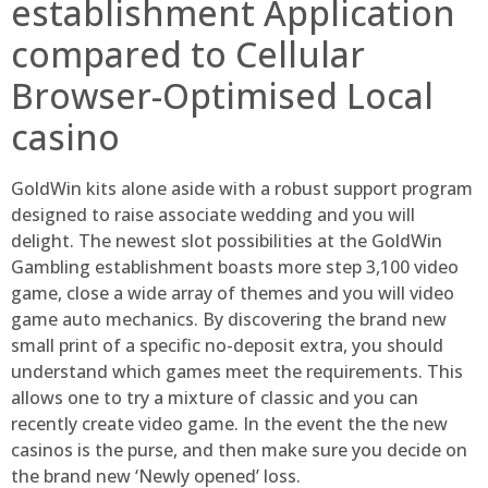
establishment Application
compared to Cellular
Browser-Optimised Local
casino
GoldWin kits alone aside with a robust support program
designed to raise associate wedding and you will
delight. The newest slot possibilities at the GoldWin
Gambling establishment boasts more step 3,100 video
game, close a wide array of themes and you will video
game auto mechanics. By discovering the brand new
small print of a specific no-deposit extra, you should
understand which games meet the requirements. This
allows one to try a mixture of classic and you can
recently create video game. In the event the the new
casinos is the purse, and then make sure you decide on
the brand new ‘Newly opened’ loss.