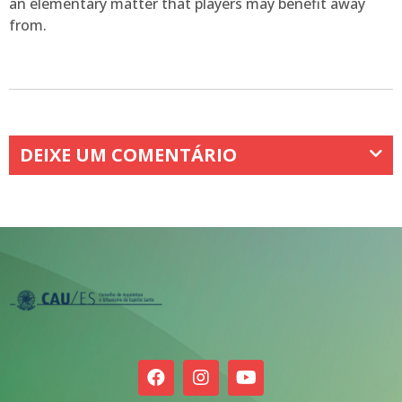
an elementary matter that players may benefit away
from.
DEIXE UM COMENTÁRIO