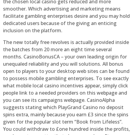
the chosen local casino gets reduced and more
smoother. Which advertising and marketing means
facilitate gambling enterprises desire and you may hold
dedicated users because of the giving an enticing
inclusion on the platform.
The new totally free revolves is actually provided inside
the batches from 20 more an eight time several
months. CasinoBonusCA – your own leading origin for
unequaled reliability and you will solutions. All bonus
open to players to your desktop web sites can be found
to possess mobile gambling enterprises. To see exactly
what mobile local casino incentives appear, simply click
people link to a needed providers on this webpage and
you can see its campaigns webpage. CasinoAlpha
suggests stating which PlayGrand Casino no deposit
spins extra, mainly because you earn £3 since the spins
given for the popular slot term “Book from Lifeless”.
You could withdraw to £one hundred inside the profits,