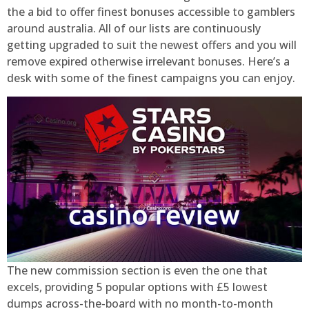
the a bid to offer finest bonuses accessible to gamblers
around australia. All of our lists are continuously
getting upgraded to suit the newest offers and you will
remove expired otherwise irrelevant bonuses. Here’s a
desk with some of the finest campaigns you can enjoy.
The new commission section is even the one that
excels, providing 5 popular options with £5 lowest
dumps across-the-board with no month-to-month