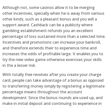
Although not, some casinos allow it to be merging
other incentives, specially when he is away from various
other kinds, such as a pleasant bonus and you will a
support award. Cashback can be a publicity where
gambling establishment refunds you an excellent
percentage of loss sustained more than a selected time.
Incentives and promotions can increase your bankroll,
and therefore extends their to experience time and
increases the odds of profitable large. It enables you to
try the new video game otherwise exercises your skills
in the a lesser risk.
With totally free revolves after you create your charge
card, people can take advantage of a bonus as opposed
to transferring money simply by registering a legitimate
percentage means throughout the account
development. Since the bonus rounds are used up, and
make in initial deposit and continuing to experience in