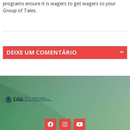
programs ensure it is wagers to get wagers to your
Group of Tales.
DEIXE UM COMENTÁRIO