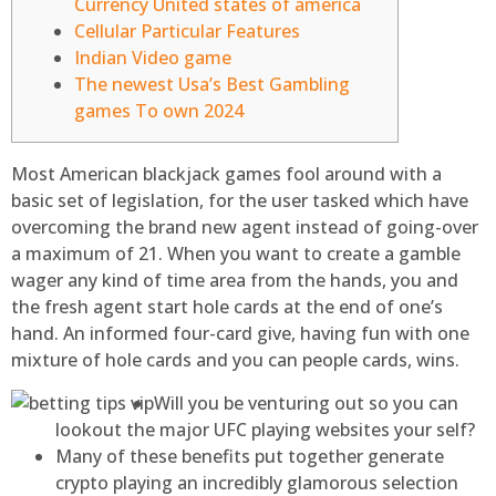
Currency United states of america
Cellular Particular Features
Indian Video game
The newest Usa’s Best Gambling
games To own 2024
Most American blackjack games fool around with a
basic set of legislation, for the user tasked which have
overcoming the brand new agent instead of going-over
a maximum of 21. When you want to create a gamble
wager any kind of time area from the hands, you and
the fresh agent start hole cards at the end of one’s
hand.
An informed four-card give, having fun with one
mixture of hole cards and you can people cards, wins.
Will you be venturing out so you can
lookout the major UFC playing websites your self?
Many of these benefits put together generate
crypto playing an incredibly glamorous selection