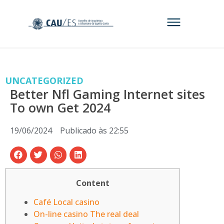
UNCATEGORIZED
Better Nfl Gaming Internet sites
To own Get 2024
19/06/2024
Publicado às
22:55
Content
Café Local casino
On-line casino The real deal