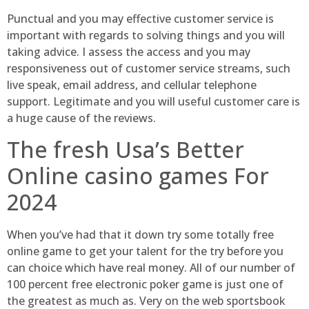
Punctual and you may effective customer service is
important with regards to solving things and you will
taking advice. I assess the access and you may
responsiveness out of customer service streams, such
live speak, email address, and cellular telephone
support. Legitimate and you will useful customer care is
a huge cause of the reviews.
The fresh Usa’s Better
Online casino games For
2024
When you’ve had that it down try some totally free
online game to get your talent for the try before you
can choice which have real money. All of our number of
100 percent free electronic poker game is just one of
the greatest as much as. Very on the web sportsbook