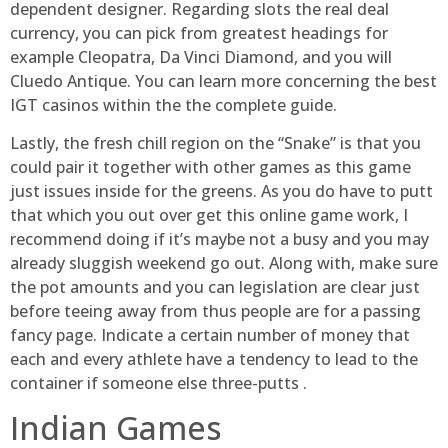
dependent designer. Regarding slots the real deal
currency, you can pick from greatest headings for
example Cleopatra, Da Vinci Diamond, and you will
Cluedo Antique. You can learn more concerning the best
IGT casinos within the the complete guide.
Lastly, the fresh chill region on the “Snake” is that you
could pair it together with other games as this game
just issues inside for the greens. As you do have to putt
that which you out over get this online game work, I
recommend doing if it’s maybe not a busy and you may
already sluggish weekend go out. Along with, make sure
the pot amounts and you can legislation are clear just
before teeing away from thus people are for a passing
fancy page. Indicate a certain number of money that
each and every athlete have a tendency to lead to the
container if someone else three-putts .
Indian Games