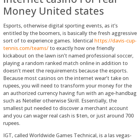
Money United states
Esports, otherwise digital sporting events, as it’s
entitled by the boomers, is basically the fresh aggressive
sort of to experience games. Identical
https://davis-cup-
tennis.com/teams/
to exactly how one friendly
kickabout on the lawn isn’t named professional soccer,
playing a random ranked match online in addition to
doesn’t meet the requirements because the esports.
Because most casinos on the internet wear’t take on
rupees, you will need to transform your money for the
an authorized currency having fun with an age-handbag
such as Neteller otherwise Skrill. Essentially, the
smallest put needed to discover a merchant account
and you can wager real cash is $ten, or just around 700
rupees.
IGT, called Worldwide Games Technical, is a las vegas-