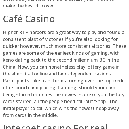
make the best discover.
Café Casino
Higher RTP harbors are a great way to play and found a
consistent blast of victories if you’re also looking for
quicker however, much more consistent victories. These
games are some of the earliest kinds of gaming, with
keno dating back to the second millennium BC in the
China. Now, you can nonetheless play lottery game in
the almost all online and land-dependent casinos.
Participants take transforms turning over the top credit
of its bunch and placing it among. Should your cards
being starred matches the newest score of your history
cards starred, all the people need call-out ‘Snap.’ The
initial player to call which wins the newest heap away
from cards in the middle.
Internet casino For real