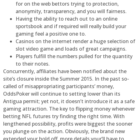
for on the web bettors trying to protection,
anonymity, transparency, and you will fairness.
Having the ability to reach out to an online
sportsbook and if required will really build your
gaming feel a positive one to.
Casinos on the internet render a huge selection of
slot video game and loads of great campaigns.
Players fulfill the numbers pulled for the quantity
to their notes.
Concurrently, affiliates have been notified about the
site’s closure inside the Summer 2015. In the past so-
called of misappropriating participants’ money,
OddsPoker will continue to setting lower than its
Antigua permit; yet not, it doesn’t introduce it as a safe
gaming attraction. The key to flipping money whenever
betting NFL futures try finding the right time. With
lengthened possibility, profits were biggest the sooner
you plunge on the action. Obviously, the brand new
extended your hold off, more details your’ll have to