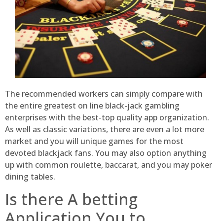
The recommended workers can simply compare with
the entire greatest on line black-jack gambling
enterprises with the best-top quality app organization.
As well as classic variations, there are even a lot more
market and you will unique games for the most
devoted blackjack fans. You may also option anything
up with common roulette, baccarat, and you may poker
dining tables.
Is there A betting
Application You to