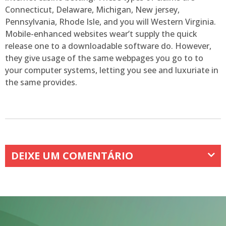
Connecticut, Delaware, Michigan, New jersey,
Pennsylvania, Rhode Isle, and you will Western Virginia.
Mobile-enhanced websites wear’t supply the quick
release one to a downloadable software do. However,
they give usage of the same webpages you go to to
your computer systems, letting you see and luxuriate in
the same provides.
DEIXE UM COMENTÁRIO