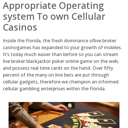
Appropriate Operating
system To own Cellular
Casinos
Inside the Florida, the fresh dominance oflive broker
casinogames has expanded to your growth of mobiles.
It’s today much easier than before so you can stream
live broker blackjackor poker online game on the web,
and possess real time cards on the hand. Over fifty
percent of the many on line bets are put through
cellular gadgets, therefore we champion an informed
cellular gambling enterprises within the Florida.