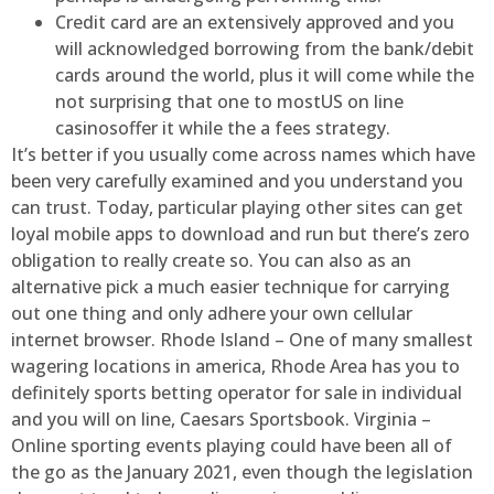
Credit card are an extensively approved and you
will acknowledged borrowing from the bank/debit
cards around the world, plus it will come while the
not surprising that one to mostUS on line
casinosoffer it while the a fees strategy.
It’s better if you usually come across names which have
been very carefully examined and you understand you
can trust. Today, particular playing other sites can get
loyal mobile apps to download and run but there’s zero
obligation to really create so. You can also as an
alternative pick a much easier technique for carrying
out one thing and only adhere your own cellular
internet browser. Rhode Island – One of many smallest
wagering locations in america, Rhode Area has you to
definitely sports betting operator for sale in individual
and you will on line, Caesars Sportsbook. Virginia –
Online sporting events playing could have been all of
the go as the January 2021, even though the legislation