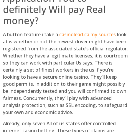
definitely Will pay Real
money?
A button feature i take a
casinolead.ca my sources
look
at is whether or not the newest driver might have been
registered from the associated state’s official regulator.
Whether they have a legitimate licenses, it is courtroom
so they can work with particular Us says. There is
certainly a set of finest workers in the us if you’re
looking to have a secure online casino. They’ll keep
good permits, in addition to their game might possibly
be independently tested and you will confirmed to own
fairness. Concurrently, they’ll play with advanced
analysis protection, such as SSL encoding, to safeguard
your own and economic advice.
Already, only seven All of us states offer controlled
internet casino betting. These types of claims are