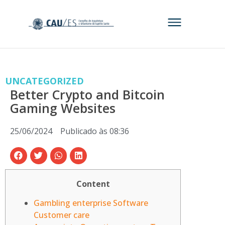
UNCATEGORIZED
Better Crypto and Bitcoin
Gaming Websites
25/06/2024
Publicado às
08:36
Content
Gambling enterprise Software
Customer care