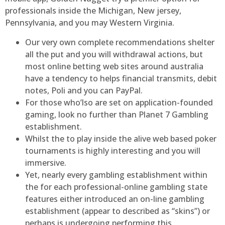
professionals inside the Michigan, New jersey,
Pennsylvania, and you may Western Virginia.
Our very own complete recommendations shelter
all the put and you will withdrawal actions, but
most online betting web sites around australia
have a tendency to helps financial transmits, debit
notes, Poli and you can PayPal.
For those who’lso are set on application-founded
gaming, look no further than Planet 7 Gambling
establishment.
Whilst the to play inside the alive web based poker
tournaments is highly interesting and you will
immersive.
Yet, nearly every gambling establishment within
the for each professional-online gambling state
features either introduced an on-line gambling
establishment (appear to described as “skins”) or
perhaps is undergoing performing this.