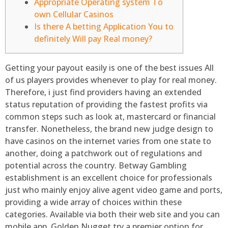
Appropriate Operating system To
own Cellular Casinos
Is there A betting Application You to
definitely Will pay Real money?
Getting your payout easily is one of the best issues All
of us players provides whenever to play for real money.
Therefore, i just find providers having an extended
status reputation of providing the fastest profits via
common steps such as look at, mastercard or financial
transfer. Nonetheless, the brand new judge design to
have casinos on the internet varies from one state to
another, doing a patchwork out of regulations and
potential across the country.
Betway Gambling
establishment is an excellent choice for professionals
just who mainly enjoy alive agent video game and ports,
providing a wide array of choices within these
categories. Available via both their web site and you can
mobile app, Golden Nugget try a premier option for