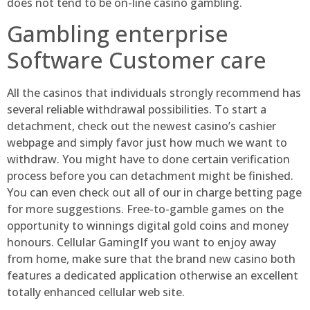
does not tend to be on-line casino gambling.
Gambling enterprise
Software Customer care
All the casinos that individuals strongly recommend has
several reliable withdrawal possibilities. To start a
detachment, check out the newest casino’s cashier
webpage and simply favor just how much we want to
withdraw. You might have to done certain verification
process before you can detachment might be finished.
You can even check out all of our in charge betting page
for more suggestions. Free-to-gamble games on the
opportunity to winnings digital gold coins and money
honours. Cellular GamingIf you want to enjoy away
from home, make sure that the brand new casino both
features a dedicated application otherwise an excellent
totally enhanced cellular web site.