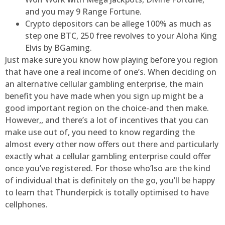
and you may 9 Range Fortune.
Crypto depositors can be allege 100% as much as
step one BTC, 250 free revolves to your Aloha King
Elvis by BGaming.
Just make sure you know how playing before you region
that have one a real income of one’s. When deciding on
an alternative cellular gambling enterprise, the main
benefit you have made when you sign up might be a
good important region on the choice-and then make.
However,, and there’s a lot of incentives that you can
make use out of, you need to know regarding the
almost every other now offers out there and particularly
exactly what a cellular gambling enterprise could offer
once you’ve registered. For those who’lso are the kind
of individual that is definitely on the go, you’ll be happy
to learn that Thunderpick is totally optimised to have
cellphones.