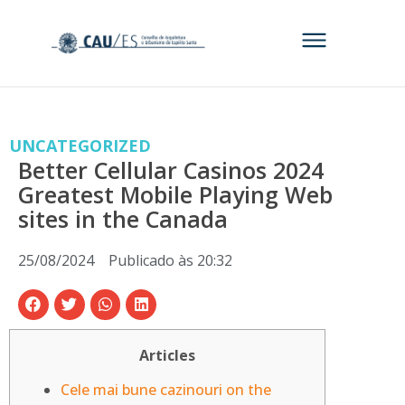
UNCATEGORIZED
Better Cellular Casinos 2024
Greatest Mobile Playing Web
sites in the Canada
25/08/2024
Publicado às
20:32
Articles
Cele mai bune cazinouri on the