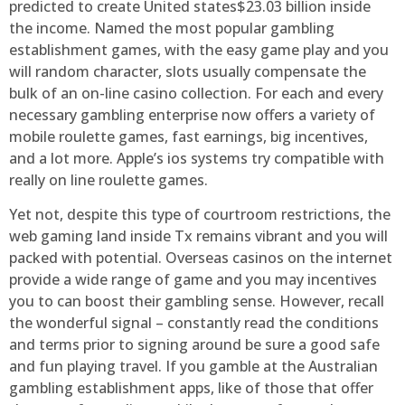
predicted to create United states$23.03 billion inside
the income. Named the most popular gambling
establishment games, with the easy game play and you
will random character, slots usually compensate the
bulk of an on-line casino collection. For each and every
necessary gambling enterprise now offers a variety of
mobile roulette games, fast earnings, big incentives,
and a lot more. Apple’s ios systems try compatible with
really on line roulette games.
Yet not, despite this type of courtroom restrictions, the
web gaming land inside Tx remains vibrant and you will
packed with potential. Overseas casinos on the internet
provide a wide range of game and you may incentives
you to can boost their gambling sense. However, recall
the wonderful signal – constantly read the conditions
and terms prior to signing around be sure a good safe
and fun playing travel. If you gamble at the Australian
gambling establishment apps, like of those that offer