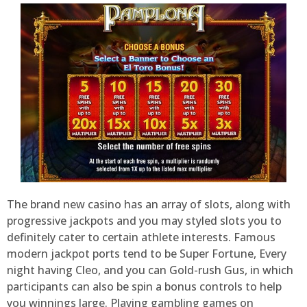
The brand new casino has an array of slots, along with
progressive jackpots and you may styled slots you to
definitely cater to certain athlete interests. Famous
modern jackpot ports tend to be Super Fortune, Every
night having Cleo, and you can Gold-rush Gus, in which
participants can also be spin a bonus controls to help
you winnings large. Playing gambling games on