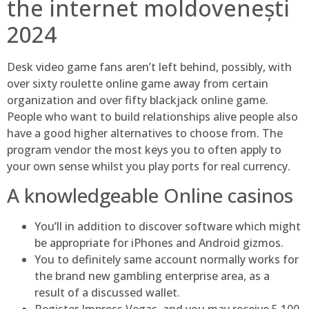
the internet moldovenești
2024
Desk video game fans aren’t left behind, possibly, with
over sixty roulette online game away from certain
organization and over fifty blackjack online game.
People who want to build relationships alive people also
have a good higher alternatives to choose from. The
program vendor the most keys you to often apply to
your own sense whilst you play ports for real currency.
A knowledgeable Online casinos
You’ll in addition to discover software which might
be appropriate for iPhones and Android gizmos.
You to definitely same account normally works for
the brand new gambling enterprise area, as a
result of a discussed wallet.
Register Impress Vegas, and you may receive 5,100