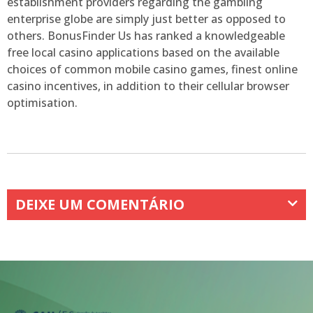
establishment providers regarding the gambling
enterprise globe are simply just better as opposed to
others. BonusFinder Us has ranked a knowledgeable
free local casino applications based on the available
choices of common mobile casino games, finest online
casino incentives, in addition to their cellular browser
optimisation.
DEIXE UM COMENTÁRIO