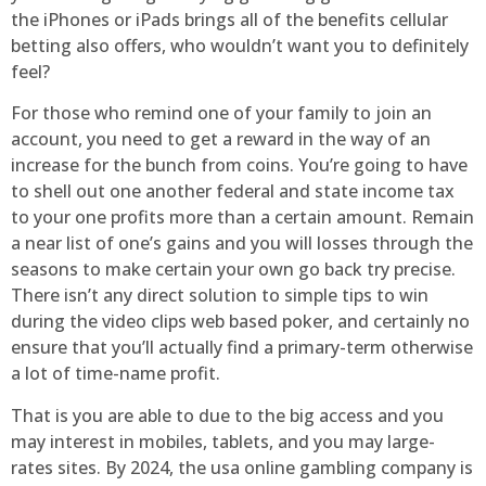
the iPhones or iPads brings all of the benefits cellular
betting also offers, who wouldn’t want you to definitely
feel?
For those who remind one of your family to join an
account, you need to get a reward in the way of an
increase for the bunch from coins. You’re going to have
to shell out one another federal and state income tax
to your one profits more than a certain amount. Remain
a near list of one’s gains and you will losses through the
seasons to make certain your own go back try precise.
There isn’t any direct solution to simple tips to win
during the video clips web based poker, and certainly no
ensure that you’ll actually find a primary-term otherwise
a lot of time-name profit.
That is you are able to due to the big access and you
may interest in mobiles, tablets, and you may large-
rates sites. By 2024, the usa online gambling company is