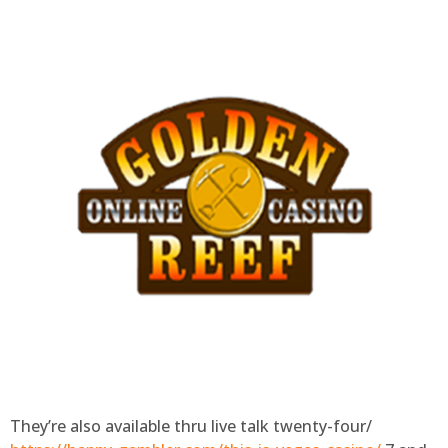
They’re also available thru live talk twenty-four/