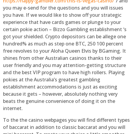
https://happy-gambler.com/this-is-vegas-casino/
7 and
you may e-send for the questions and you will issues
you have. If we would like to show off your strategic
experience that have cards games or plunge to your
certain pokie action – Bizzo Gambling establishment ‘s
got your shielded. Crypto depositors can be allege one
hundred% as much as step one BTC, 250 100 percent
free revolves to your Aloha Queen Elvis by BGaming. It
shines from other Australian casinos thanks to their
user friendly and you may attention-getting structure
and the best VIP program to have high rollers. Playing
pokies at the Australia’s greatest gambling
establishment accommodations is just as exciting
because it gets – however, absolutely nothing very
beats the genuine convenience of doing it on the
internet.
To the the casino webpages you will find different types
of baccarat in addition to classic baccarat and you will