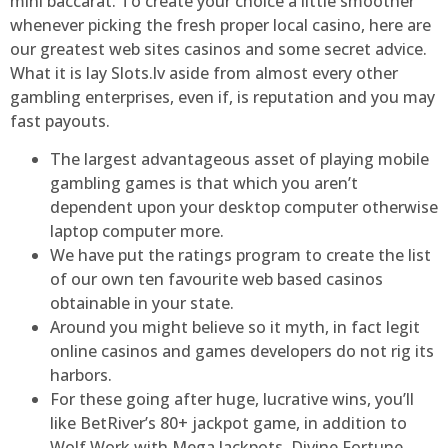
mini baccarat. To create your choice a little smoother
whenever picking the fresh proper local casino, here are
our greatest web sites casinos and some secret advice.
What it is lay Slots.lv aside from almost every other
gambling enterprises, even if, is reputation and you may
fast payouts.
The largest advantageous asset of playing mobile
gambling games is that which you aren’t
dependent upon your desktop computer otherwise
laptop computer more.
We have put the ratings program to create the list
of our own ten favourite web based casinos
obtainable in your state.
Around you might believe so it myth, in fact legit
online casinos and games developers do not rig its
harbors.
For these going after huge, lucrative wins, you’ll
like BetRiver’s 80+ jackpot game, in addition to
Wolf Work with Mega Jackpots, Divine Fortune,