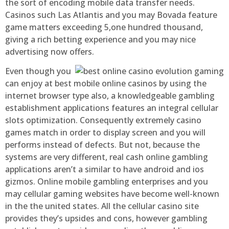
the sort of encoding mobile data transfer needs.
Casinos such Las Atlantis and you may Bovada feature
game matters exceeding 5,one hundred thousand,
giving a rich betting experience and you may nice
advertising now offers.
Even though you
can enjoy at best mobile online casinos by using the
internet browser type also, a knowledgeable gambling
establishment applications features an integral cellular
slots optimization. Consequently extremely casino
games match in order to display screen and you will
performs instead of defects. But not, because the
systems are very different, real cash online gambling
applications aren’t a similar to have android and ios
gizmos. Online mobile gambling enterprises and you
may cellular gaming websites have become well-known
in the the united states. All the cellular casino site
provides they’s upsides and cons, however gambling