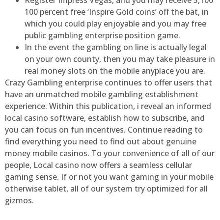
100 percent free ‘Inspire Gold coins’ off the bat, in
which you could play enjoyable and you may free
public gambling enterprise position game.
In the event the gambling on line is actually legal
on your own county, then you may take pleasure in
real money slots on the mobile anyplace you are.
Crazy Gambling enterprise continues to offer users that
have an unmatched mobile gambling establishment
experience. Within this publication, i reveal an informed
local casino software, establish how to subscribe, and
you can focus on fun incentives. Continue reading to
find everything you need to find out about genuine
money mobile casinos. To your convenience of all of our
people, Local casino now offers a seamless cellular
gaming sense. If or not you want gaming in your mobile
otherwise tablet, all of our system try optimized for all
gizmos.