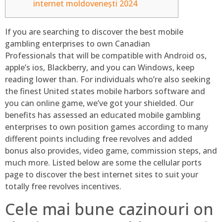
internet moldovenești 2024
If you are searching to discover the best mobile
gambling enterprises to own Canadian
Professionals that will be compatible with Android os,
apple’s ios, Blackberry, and you can Windows, keep
reading lower than. For individuals who’re also seeking
the finest United states mobile harbors software and
you can online game, we’ve got your shielded.
Our
benefits has assessed an educated mobile gambling
enterprises to own position games according to many
different points including free revolves and added
bonus also provides, video game, commission steps, and
much more. Listed below are some the cellular ports
page to discover the best internet sites to suit your
totally free revolves incentives.
Cele mai bune cazinouri on