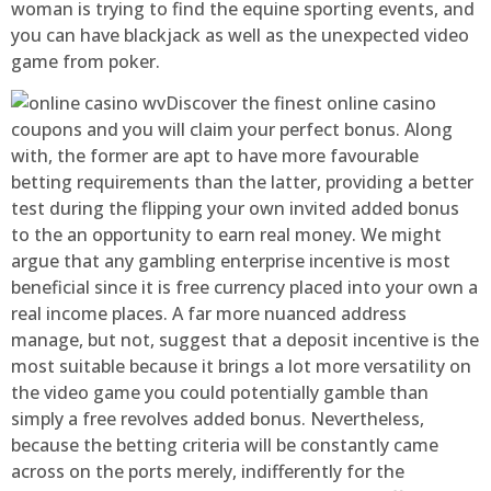
woman is trying to find the equine sporting events, and
you can have blackjack as well as the unexpected video
game from poker.
Discover the finest online casino
coupons and you will claim your perfect bonus. Along
with, the former are apt to have more favourable
betting requirements than the latter, providing a better
test during the flipping your own invited added bonus
to the an opportunity to earn real money. We might
argue that any gambling enterprise incentive is most
beneficial since it is free currency placed into your own a
real income places. A far more nuanced address
manage, but not, suggest that a deposit incentive is the
most suitable because it brings a lot more versatility on
the video game you could potentially gamble than
simply a free revolves added bonus. Nevertheless,
because the betting criteria will be constantly came
across on the ports merely, indifferently for the