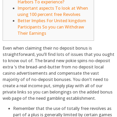
Harbors To experience?
Important aspects To look at When
using 100 percent free Revolves
Better Implies For United kingdom
Participants So you can Withdraw
Their Earnings
Even when claiming their no deposit bonus is
straightforward, you’ll find lots of issues that you ought
to know out of. The brand new pokie spins no-deposit
extra ‘s the bread-and-butter from no deposit local
casino advertisements and compensate the vast
majority of of no-deposit bonuses.
You don’t need to
create a real income put, simply play with all of our
private links so you can belongings on the added bonus
web page of the need gambling establishment.
Remember that the use of totally free revolves as
part of a plus is generally limited by certain games