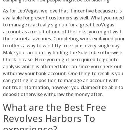
As for LeoVegas, we love that it incentive because it is
available for present customers as well. What you need
to manage is actually sign up for a great LeoVegas
account as a result of one of the links, you might visit
their societal avenues. Completing work explained prior
to offers a way to win fifty free spins every single day.
Make your account by finding the Subscribe otherwise
Check in case. Here you might be required to go into
analysis which is affirmed later on since you check out
withdraw your bank account. One thing to recall is you
can getting in a position to manage an account with
not true information, however you claimed’t be able to
deposit otherwise withdraw the money after.
What are the Best Free
Revolves Harbors To
experience?