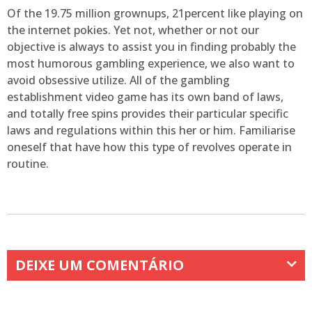
Of the 19.75 million grownups, 21percent like playing on
the internet pokies. Yet not, whether or not our
objective is always to assist you in finding probably the
most humorous gambling experience, we also want to
avoid obsessive utilize. All of the gambling
establishment video game has its own band of laws,
and totally free spins provides their particular specific
laws and regulations within this her or him. Familiarise
oneself that have how this type of revolves operate in
routine.
DEIXE UM COMENTÁRIO