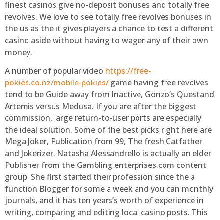
finest casinos give no-deposit bonuses and totally free
revolves. We love to see totally free revolves bonuses in
the us as the it gives players a chance to test a different
casino aside without having to wager any of their own
money.
A number of popular video
https://free-
pokies.co.nz/mobile-pokies/
game having free revolves
tend to be Guide away from Inactive, Gonzo’s Questand
Artemis versus Medusa. If you are after the biggest
commission, large return-to-user ports are especially
the ideal solution. Some of the best picks right here are
Mega Joker, Publication from 99, The fresh Catfather
and Jokerizer. Natasha Alessandrello is actually an elder
Publisher from the Gambling enterprises.com content
group. She first started their profession since the a
function Blogger for some a week and you can monthly
journals, and it has ten years’s worth of experience in
writing, comparing and editing local casino posts. This