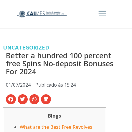
UNCATEGORIZED
Better a hundred 100 percent
free Spins No-deposit Bonuses
For 2024
01/07/2024
Publicado às
15:24
Blogs
What are the Best Free Revolves