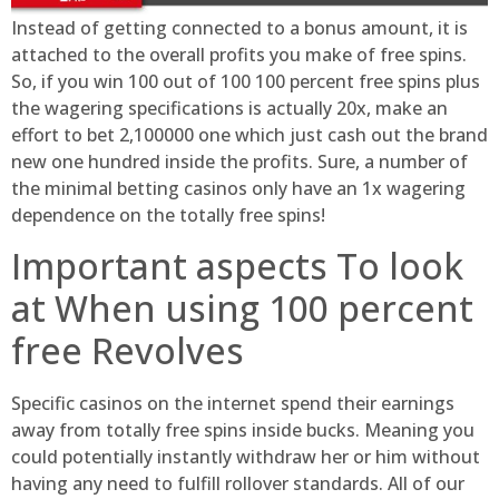
Instead of getting connected to a bonus amount, it is
attached to the overall profits you make of free spins.
So, if you win 100 out of 100 100 percent free spins plus
the wagering specifications is actually 20x, make an
effort to bet 2,100000 one which just cash out the brand
new one hundred inside the profits. Sure, a number of
the minimal betting casinos only have an 1x wagering
dependence on the totally free spins!
Important aspects To look
at When using 100 percent
free Revolves
Specific casinos on the internet spend their earnings
away from totally free spins inside bucks. Meaning you
could potentially instantly withdraw her or him without
having any need to fulfill rollover standards. All of our