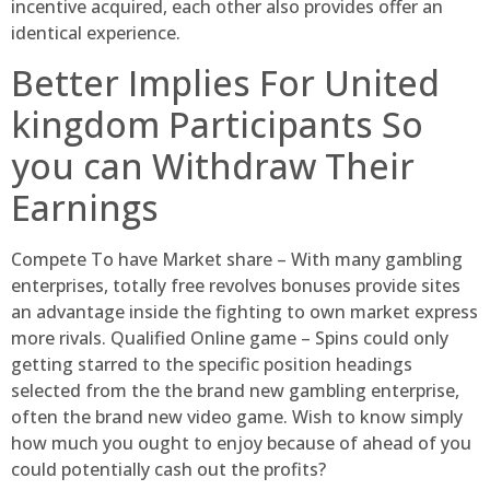
incentive acquired, each other also provides offer an
identical experience.
Better Implies For United
kingdom Participants So
you can Withdraw Their
Earnings
Compete To have Market share – With many gambling
enterprises, totally free revolves bonuses provide sites
an advantage inside the fighting to own market express
more rivals. Qualified Online game – Spins could only
getting starred to the specific position headings
selected from the the brand new gambling enterprise,
often the brand new video game. Wish to know simply
how much you ought to enjoy because of ahead of you
could potentially cash out the profits?