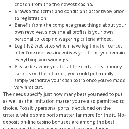
chosen from the the newest casino.
Browse the terms and conditions attentively prior
to registration.
Benefit from the complete great things about your
own revolves, since the all profits is your own
personal to keep no wagering criteria affixed.
Legit NZ web sites which have legitimate licences
offer free revolves incentives you to let you remain
everything you winnings.
Please be aware you to, at the certain real money
casinos on the internet, you could potentially
simply withdraw your cash extra once you’ve made
very first put.
The needs specify just how many bets you need to put
as well as the limitation matter you’re also permitted to
choice. Possibly personal ports is excluded on the
criteria, while some ports matter far more for the it. No-
deposit on-line casino bonuses are among the best
campaigns the new people might be considering.