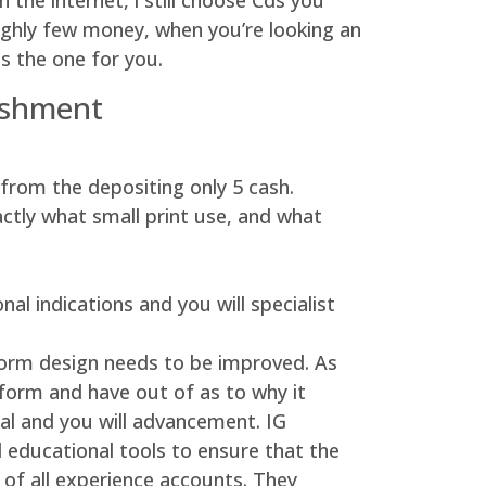
he internet, i still choose Cds you
highly few money, when you’re looking an
s the one for you.
lishment
 from the depositing only 5 cash.
actly what small print use, and what
 indications and you will specialist
atform design needs to be improved. As
tform and have out of as to why it
cal and you will advancement. IG
l educational tools to ensure that the
 of all experience accounts. They