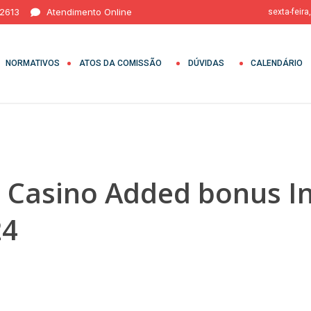
 2613
Atendimento Online
sexta-feira
NORMATIVOS
ATOS DA COMISSÃO
DÚVIDAS
CALENDÁRIO
t Casino Added bonus In
24