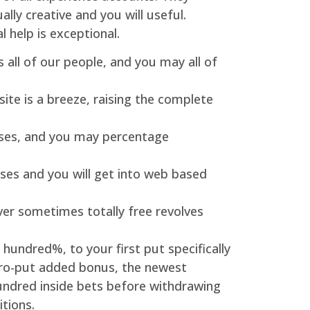
lly creative and you will useful.
 help is exceptional.
all of our people, and you may all of
site is a breeze, raising the complete
nuses, and you may percentage
uses and you will get into web based
over sometimes totally free revolves
undred%, to your first put specifically
ero-put added bonus, the newest
hundred inside bets before withdrawing
tions.