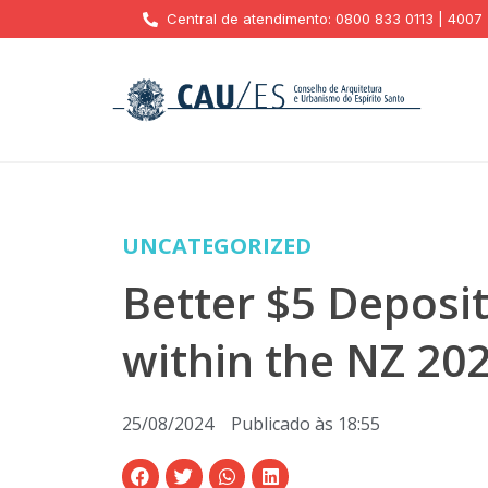
Central de atendimento: 0800 833 0113 | 4007
UNCATEGORIZED
Better $5 Deposi
within the NZ 20
25/08/2024
Publicado às
18:55