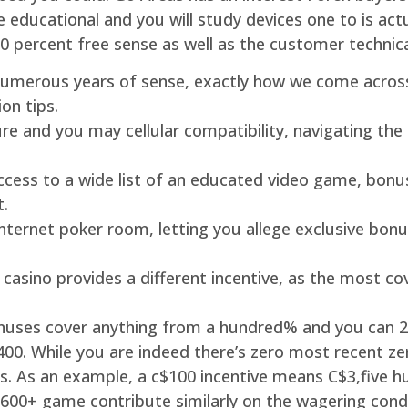
educational and you will study devices one to is actua
 percent free sense as well as the customer technical
numerous years of sense, exactly how we come across 
on tips.
re and you may cellular compatibility, navigating the 
 access to a wide list of an educated video game, bo
t.
internet poker room, letting you allege exclusive bon
 casino provides a different incentive, as the most c
nuses cover anything from a hundred% and you can 2 h
400. While you are indeed there’s zero most recent z
ds. As an example, a c$100 incentive means C$3,five 
600+ game contribute similarly on the wagering condi