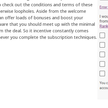
 to check out the conditions and terms of these
herwise loopholes. Aside from the welcome
can offer loads of bonuses and boost your
 aware that you should meet up with the minimal
m the deal. So it incentive constantly comes
enever you complete the subscription techniques.