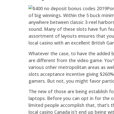
Por
of big winnings. Within the 5 buck minim
anywhere between classic 3-reel harbor
sound. Many of these slots have fun fe
assortment of layouts ensures that you w
local casino with an excellent British G
Whatever the case, to have the added b
are different from the video game. You’v
various other metropolitan areas as well
slots acceptance incentive giving $260%
gamers. But not, you might favor particu
The new of those are being establish fo
laptops. Before you can opt in for the
limited people accomplish that, that’
local casino Canada is’t end up being wi