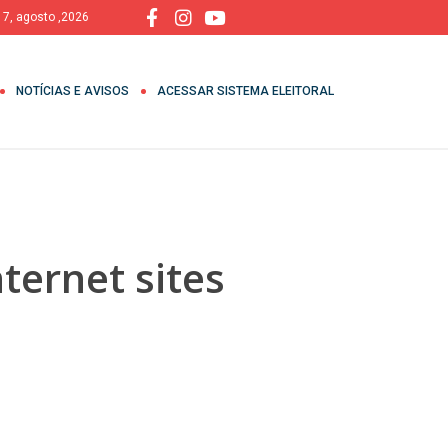
, 7, agosto ,2026
NOTÍCIAS E AVISOS
ACESSAR SISTEMA ELEITORAL
ternet sites