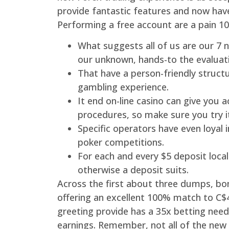
provide fantastic features and now have 
Performing a free account are a pain 100
What suggests all of us are our 7 
our unknown, hands-to the evaluati
That have a person-friendly structu
gambling experience.
It end on-line casino can give you
procedures, so make sure you try i
Specific operators have even loyal 
poker competitions.
For each and every $5 deposit local
otherwise a deposit suits.
Across the first about three dumps, bo
offering an excellent 100% match to C$
greeting provide has a 35x betting nee
earnings. Remember, not all of the new 