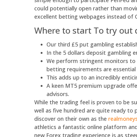
simple enough to participate PenFed and
could potentially open rather than movin
excellent betting webpages instead of 
Where to start To try out
Our third £5 put gambling establi
​​In the 5 dollars deposit gambling
We perform stringent monitors to as
betting requirements are essentia
This adds up to an incredibly entic
A keen MT5 premium upgrade offers 
advisors.
While the trading feel is proven to be s
well as five hundred are quite ready to
discover on their own as the
realmoneys
athletics a fantastic online platform an
new Forex trading experience is as stee