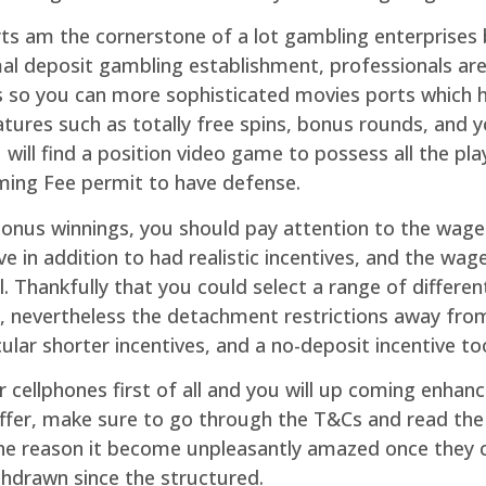
ts am the cornerstone of a lot gambling enterprises b
al deposit gambling establishment, professionals are 
s so you can more sophisticated movies ports which
atures such as totally free spins, bonus rounds, and
ill find a position video game to possess all the pla
aming Fee permit to have defense.
onus winnings, you should pay attention to the wage
e in addition to had realistic incentives, and the wage
. Thankfully that you could select a range of different
, nevertheless the detachment restrictions away from 
lar shorter incentives, and a no-deposit incentive to
r cellphones first of all and you will up coming enha
 offer, make sure to go through the T&Cs and read th
s the reason it become unpleasantly amazed once the
thdrawn since the structured.