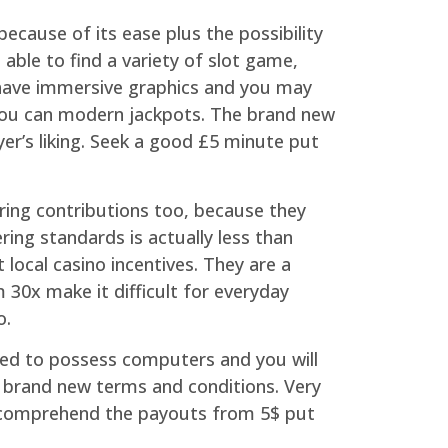
ecause of its ease plus the possibility
able to find a variety of slot game,
 have immersive graphics and you may
 you can modern jackpots. The brand new
yer’s liking. Seek a good £5 minute put
ring contributions too, because they
ring standards is actually less than
 local casino incentives. They are a
30x make it difficult for everyday
o.
nced to possess computers and you will
e brand new terms and conditions. Very
y comprehend the payouts from 5$ put