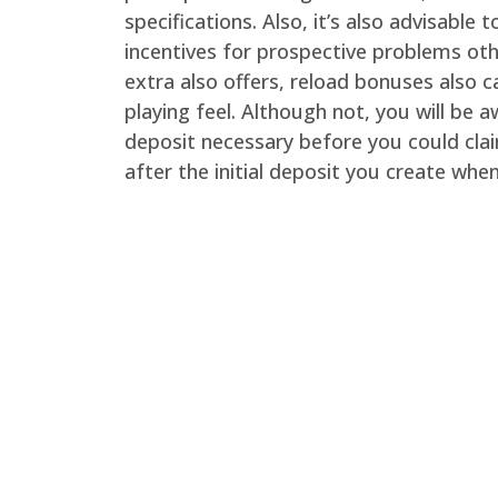
specifications. Also, it’s also advisable
incentives for prospective problems ot
extra also offers, reload bonuses also 
playing feel. Although not, you will be
deposit necessary before you could clai
after the initial deposit you create wh