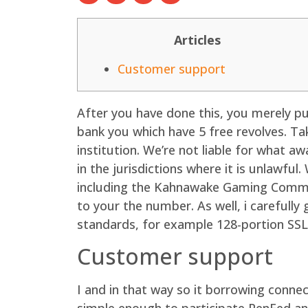
Articles
Customer support
After you have done this, you merely p
bank you which have 5 free revolves. Ta
institution. We’re not liable for what 
in the jurisdictions where it is unlawful.
including the Kahnawake Gaming Commis
to your the number. As well, i careful
standards, for example 128-portion SSL 
Customer support
I and in that way so it borrowing connec