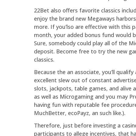
22Bet also offers favorite classics inclu
enjoy the brand new Megaways harbor
more. If you’lso are effective with this
month, your added bonus fund would be 
Sure, somebody could play all of the Mi
deposit. Become free to try the new ga
classics.
Because the an associate, you’ll qualify
excellent slew out of constant adverti
slots, jackpots, table games, and alive
as well as Microgaming and you may Pr
having fun with reputable fee procedures 
MuchBetter, ecoPayz, an such like.).
Therefore, just before investing a casin
participants to allege incentives, that 