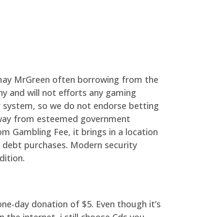
u may MrGreen often borrowing from the
y and will not efforts any gaming
ur system, so we do not endorse betting
away from esteemed government
Gambling Fee, it brings in a location
t debt purchases. Modern security
ition.
-one-day donation of $5. Even though it’s