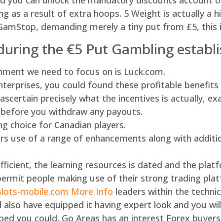
 you can unlock the mandatory discounts account on t
g as a result of extra hoops. 5 Weight is actually a 
GamStop, demanding merely a tiny put from £5, this i
 during the €5 Put Gambling estab
shment we need to focus on is Luck.com.
 enterprises, you could found these profitable benefits
certain precisely what the incentives is actually, ex
l before you withdraw any payouts.
ing choice for Canadian players.
use of a range of enhancements along with additional
ufficient, the learning resources is dated and the pl
 permit people making use of their strong trading pla
lots-mobile.com More Info
leaders within the techni
d also have equipped it having expert look and you wil
ped you could. Go Areas has an interest Forex buyers