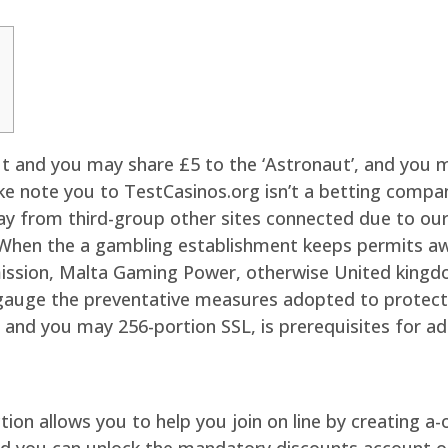
ut and you may share £5 to the ‘Astronaut’, and yo
ke note you to TestCasinos.org isn’t a betting compan
away from third-group other sites connected due to o
When the a gambling establishment keeps permits 
sion, Malta Gaming Power, otherwise United kingdom 
ly gauge the preventative measures adopted to protec
and you may 256-portion SSL, is prerequisites for add
tion allows you to help you join on line by creating a