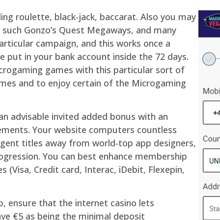
ding roulette, black-jack, baccarat. Also you may
s such Gonzo’s Quest Megaways, and many
 particular campaign, and this works once a
put in your bank account inside the 72 days.
crogaming games with this particular sort of
mes and to enjoy certain of the Microgaming
 an advisable invited added bonus with an
sements. Your website computers countless
 agent titles away from world-top app designers,
ogression. You can best enhance membership
(Visa, Credit card, Interac, iDebit, Flexepin,
o, ensure that the internet casino lets
have €5 as being the minimal deposit