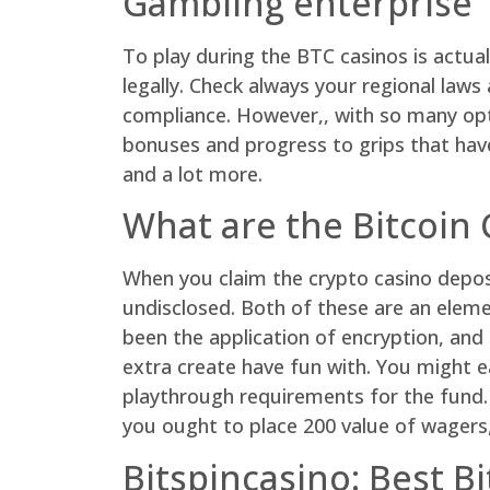
Gambling enterprise
To play during the BTC casinos is actual
legally. Check always your regional law
compliance. However,, with so many opt
bonuses and progress to grips that have 
and a lot more.
What are the Bitcoin 
When you claim the crypto casino deposi
undisclosed. Both of these are an elem
been the application of encryption, and 
extra create have fun with. You might 
playthrough requirements for the fund. 
you ought to place 200 value of wagers
Bitspincasino: Best B