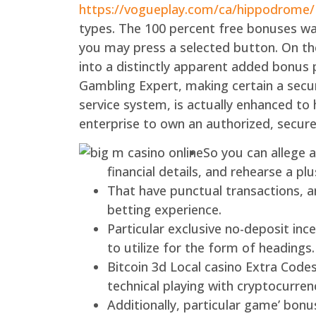
https://vogueplay.com/ca/hippodrome/
types. The 100 percent free bonuses wa
you may press a selected button.
On th
into a distinctly apparent added bonus
Gambling Expert, making certain a secu
service system, is actually enhanced t
enterprise to own an authorized, secure
So you can allege a
financial details, and rehearse a plu
That have punctual transactions, an
betting experience.
Particular exclusive no-deposit ince
to utilize for the form of headings.
Bitcoin 3d Local casino Extra Code
technical playing with cryptocurrenc
Additionally, particular game’ bon