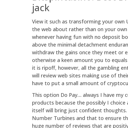
jack
View it such as transforming your own U
the web about rather than on your own f
whenever having fun with no deposit bon
above the minimal detachment enduranc
withdraw the gains once they meet or e
otherwise a keen amount you to equals y
it is ripoff, however, all the gambling
will review web sites making use of the
have to put a small amount of cryptocu
This option Do Pay… always I have my cu
products because the possibly I choice 
itself will bring just confident thought
Number Turbines and that to ensure the f
huge number of reviews that are positiv