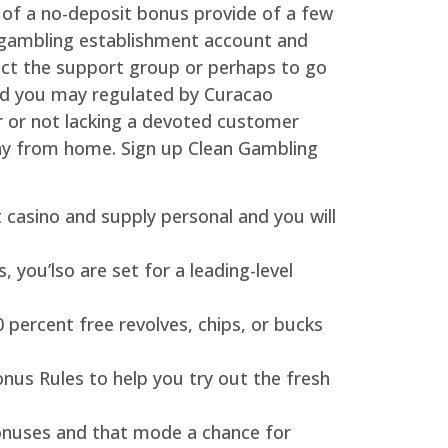
 of a no-deposit bonus provide of a few
a gambling establishment account and
ct the support group or perhaps to go
and you may regulated by Curacao
 or not lacking a devoted customer
way from home. Sign up Clean Gambling
t casino and supply personal and you will
you’lso are set for a leading-level
0 percent free revolves, chips, or bucks
nus Rules to help you try out the fresh
bonuses and that mode a chance for