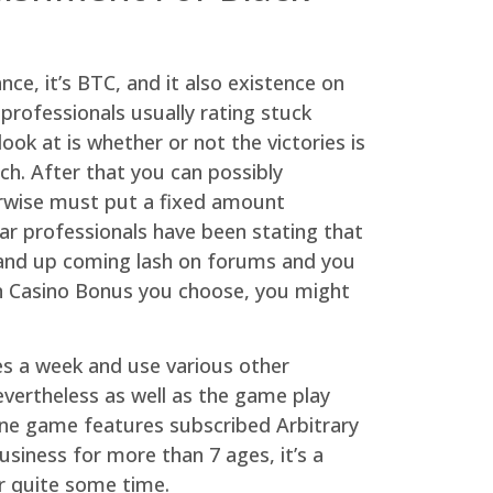
e, it’s BTC, and it also existence on
rofessionals usually rating stuck
k at is whether or not the victories is
. After that you can possibly
erwise must put a fixed amount
ar professionals have been stating that
ms and up coming lash on forums and you
oin Casino Bonus you choose, you might
mes a week and use various other
vertheless as well as the game play
nline game features subscribed Arbitrary
usiness for more than 7 ages, it’s a
or quite some time.