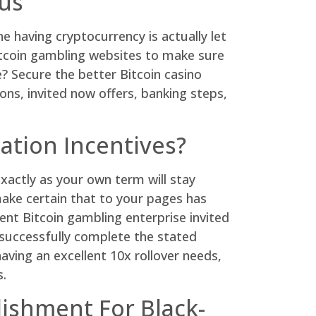
us
e having cryptocurrency is actually let
Bitcoin gambling websites to make sure
? Secure the better Bitcoin casino
ons, invited now offers, banking steps,
ation Incentives?
xactly as your own term will stay
make certain that to your pages has
lent Bitcoin gambling enterprise invited
 successfully complete the stated
aving an excellent 10x rollover needs,
s.
lishment For Black-