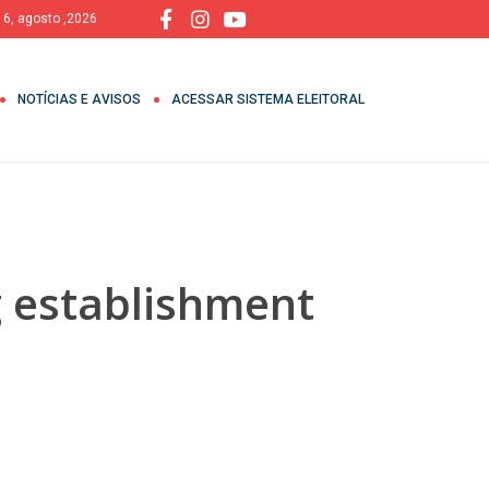
, 6, agosto ,2026
NOTÍCIAS E AVISOS
ACESSAR SISTEMA ELEITORAL
g establishment