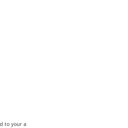
d to your a