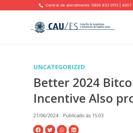
Central de atendimento: 0800 833 0113 | 4007
UNCATEGORIZED
Better 2024 Bitc
Incentive Also pr
21/06/2024
Publicado às
15:03