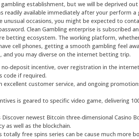
gambling establishment, but we will be deprived out
s readily available immediately after your perform 
e unusual occasions, you might be expected to conta
 password. Clean Gambling enterprise is subscribed 
re betting ecosystem. The working platform, whether
o have cell phones, getting a smooth gambling feel a
, and you may diverse on the internet betting trip.
 no-deposit incentive, over registration in the interne
s code if required.
 excellent customer service, and ongoing promotions, 
ntives is geared to specific video game, delivering 10
s Discover newest Bitcoin three-dimensional Casino Bo
y as well as the blockchain.
us totally free spins series can be cause much more 