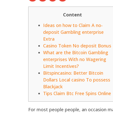
Content
Ideas on how to Claim A no-
deposit Gambling enterprise
Extra
Casino Token No deposit Bonus
What are the Bitcoin Gambling
enterprises With no Wagering
Limit Incentives?
Bitspincasino: Better Bitcoin
Dollars Local casino To possess
Blackjack
Tips Claim Btc Free Spins Online
For most people people, an occasion m