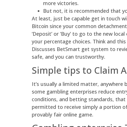
more victories.
But not, it is recommended that you
At least, just be capable get in touch w
Bitcoin since your common detachment s
‘Deposit’ or ‘Buy’ to go to the new local
your percentage choices. Think and this
Discusses BetSmart get system to revie
safe, and you can trustworthy.
Simple tips to Claim 
It’s usually a limited matter, anywher
some gambling enterprises reduce entry 
conditions, and betting standards, that
permitted to receive simply a portion of
provably fair online game.