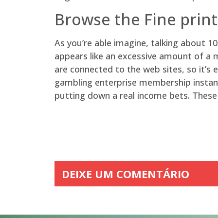
Browse the Fine print
As you’re able imagine, talking about 10
appears like an excessive amount of a
are connected to the web sites, so it’s
gambling enterprise membership instant
putting down a real income bets. These p
DEIXE UM COMENTÁRIO