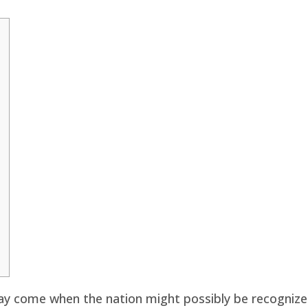
ay come when the nation might possibly be recognize