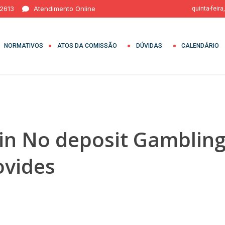
 2613
Atendimento Online
quinta-feira
NORMATIVOS
ATOS DA COMISSÃO
DÚVIDAS
CALENDÁRIO
oin No deposit Gamblin
ovides