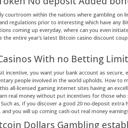
 Token No deposit Added bon
ly courtroom within the nations where gambling on lin
s and regulations prior to interesting which have any 
ions coming up everyday, where can you even initiate
the entire year’s latest Bitcoin casino discount coup
Casinos With no Betting Limit
t incentive, you want your bank account as secure, e
entary people involved in the world upholds. How to 
this all-licensed gaming internet sites having an excel
earn real money without put incentives for those who
Such as, if you discover a good 20 no-deposit extra h
, and you will up coming cash-out real money earning
itcoin Dollars Gambling estab