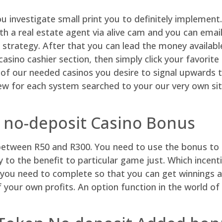
 investigate small print you to definitely implement.
ith a real estate agent via alive cam and you can emai
trategy. After that you can lead the money available
 casino cashier section, then simply click your favorit
 of our needed casinos you desire to signal upwards t
w for each system searched to your our very own site
A no-deposit Casino Bonus
e between R50 and R300. You need to use the bonus to
to the benefit to particular game just. Which incent
 you need to complete so that you can get winnings a
 your own profits. An option function in the world of 