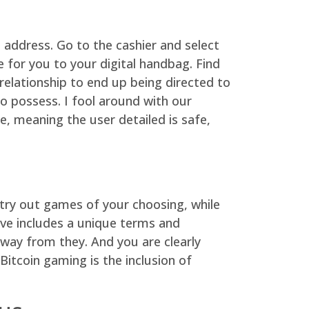
l address. Go to the cashier and select
 for you to your digital handbag. Find
e relationship to end up being directed to
o possess. I fool around with our
, meaning the user detailed is safe,
 try out games of your choosing, while
ive includes a unique terms and
way from they. And you are clearly
Bitcoin gaming is the inclusion of