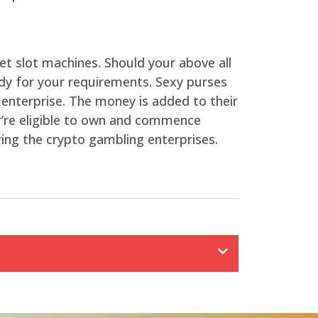
net slot machines. Should your above all
y for your requirements. Sexy purses
 enterprise. The money is added to their
r’re eligible to own and commence
ring the crypto gambling enterprises.