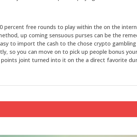
0 percent free rounds to play within the on the inter
 method, up coming sensuous purses can be the remed
 easy to import the cash to the chose crypto gambling
ly, so you can move on to pick up people bonus you
oints joint turned into it on the a direct favorite du