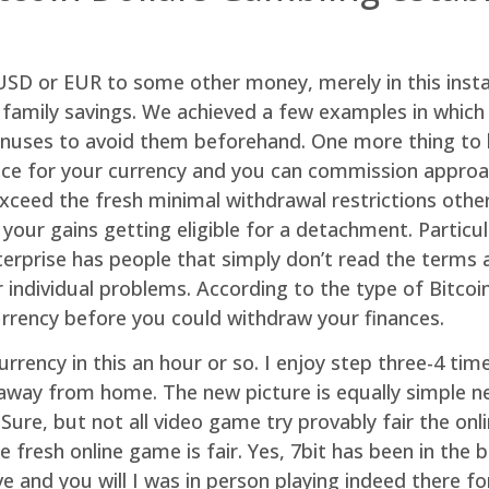
SD or EUR to some other money, merely in this instanc
amily savings. We achieved a few examples in which p
uses to avoid them beforehand. One more thing to loo
e for your currency and you can commission approach
xceed the fresh minimal withdrawal restrictions oth
our gains getting eligible for a detachment. Particul
 enterprise has people that simply don’t read the ter
ir individual problems. According to the type of Bitc
rrency before you could withdraw your finances.
rrency in this an hour or so. I enjoy step three-4 ti
away from home. The new picture is equally simple ne
s. Sure, but not all video game try provably fair the o
resh online game is fair. Yes, 7bit has been in the b
e and you will I was in person playing indeed there f