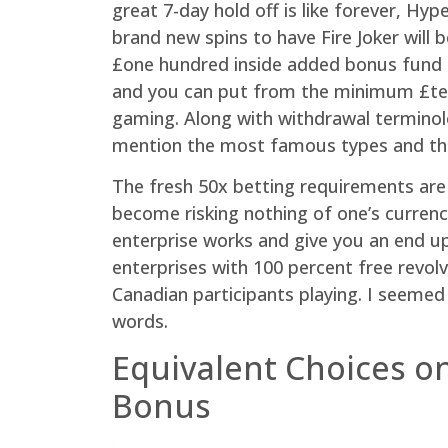
great 7-day hold off is like forever, Hy
brand new spins to have Fire Joker will
£one hundred inside added bonus fund on
and you can put from the minimum £ten s
gaming. Along with withdrawal terminolo
mention the most famous types and the
The fresh 50x betting requirements are h
become risking nothing of one’s curren
enterprise works and give you an end u
enterprises with 100 percent free revol
Canadian participants playing. I seemed
words.
Equivalent Choices on
Bonus