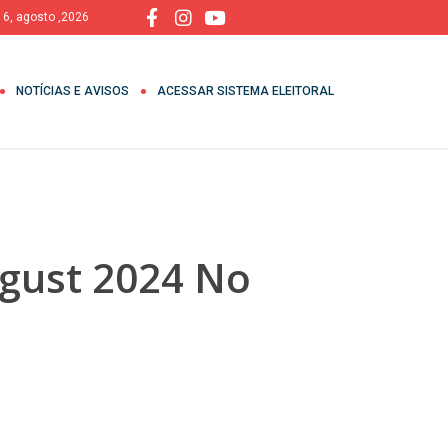
, 6, agosto ,2026
NOTÍCIAS E AVISOS
ACESSAR SISTEMA ELEITORAL
ugust 2024 No