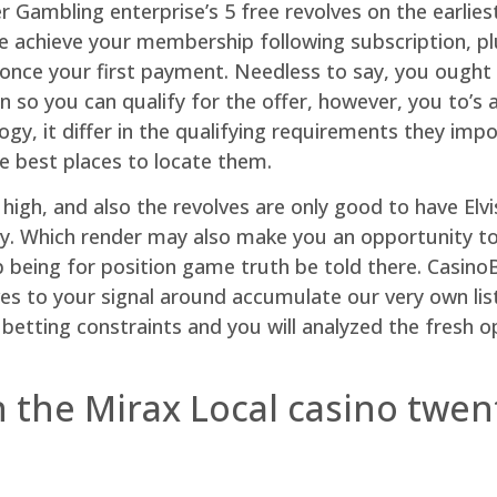
per Gambling enterprise’s 5 free revolves on the earlie
 be achieve your membership following subscription, p
ce your first payment. Needless to say, you ought to
o you can qualify for the offer, however, you to’s a l
gy, it differ in the qualifying requirements they imp
 best places to locate them.
igh, and also the revolves are only good to have Elvi
cy. Which render may also make you an opportunity t
p being for position game truth be told there. Casin
ves to your signal around accumulate our very own li
 betting constraints and you will analyzed the fresh 
 the Mirax Local casino twent