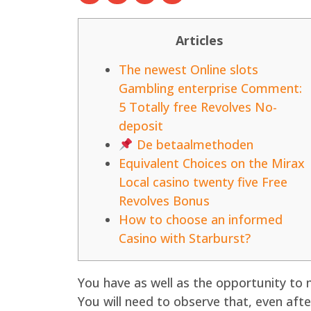
Articles
The newest Online slots
Gambling enterprise Comment:
5 Totally free Revolves No-
deposit
De betaalmethoden
Equivalent Choices on the Mirax
Local casino twenty five Free
Revolves Bonus
How to choose an informed
Casino with Starburst?
You have as well as the opportunity to 
You will need to observe that, even afte