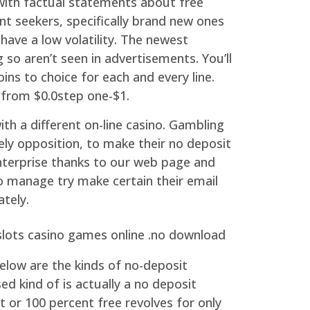
 with factual statements about free
nt seekers, specifically brand new ones
have a low volatility. The newest
g so aren’t seen in advertisements. You’ll
ins to choice for each and every line.
 from $0.0step one-$1.
ith a different on-line casino. Gambling
ely opposition, to make their no deposit
nterprise thanks to our web page and
to manage try make certain their email
tely.
elow are the kinds of no-deposit
d kind of is actually a no deposit
t or 100 percent free revolves for only