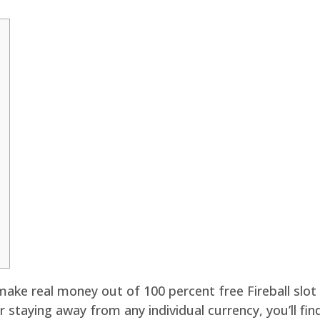
make real money out of 100 percent free Fireball slo
r staying away from any individual currency, you’ll fi