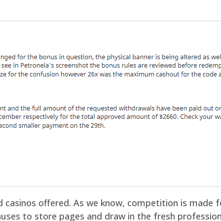
casinos offered. As we know, competition is made fo
nuses to store pages and draw in the fresh profession