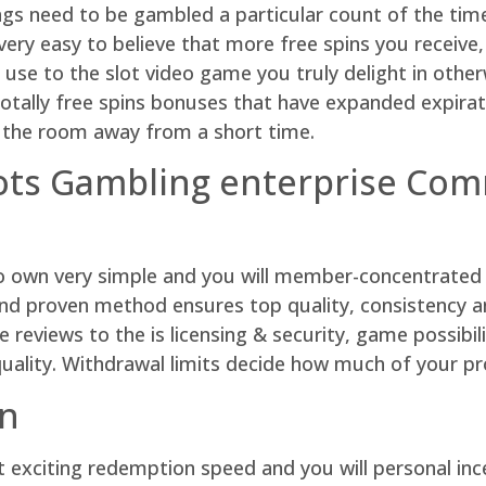
ngs need to be gambled a particular count of the ti
 very easy to believe that more free spins you receive
use to the slot video game you truly delight in otherw
tally free spins bonuses that have expanded expiratio
 the room away from a short time.
ots Gambling enterprise Comm
to own very simple and you will member-concentrate
nd proven method ensures top quality, consistency an
e reviews to the is licensing & security, game possib
uality. Withdrawal limits decide how much of your pr
n
exciting redemption speed and you will personal ince