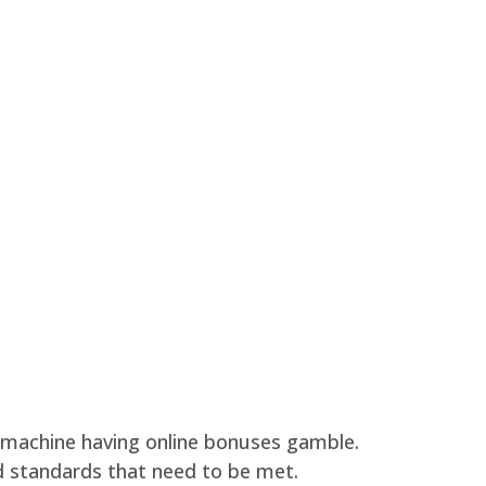
t machine having online bonuses gamble.
nd standards that need to be met.