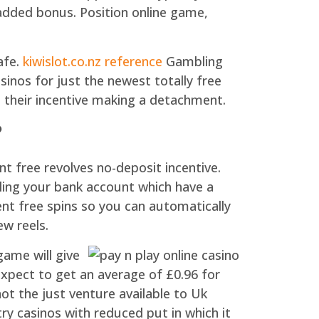
 added bonus. Position online game,
afe.
kiwislot.co.nz reference
Gambling
sinos for just the newest totally free
 their incentive making a detachment.
?
t free revolves no-deposit incentive.
lling your bank account which have a
ent free spins so you can automatically
ew reels.
game will give
 expect to get an average of £0.96 for
ot the just venture available to Uk
ry casinos with reduced put in which it