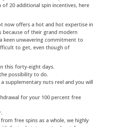
of 20 additional spin incentives, here
lot now offers a hot and hot expertise in
ins because of their grand modern
ve a keen unwavering commitment to
ficult to get, even though of
this forty-eight days.
he possibility to do.
 a supplementary nuts reel and you will
thdrawal for your 100 percent free
.
 from free spins as a whole, we highly