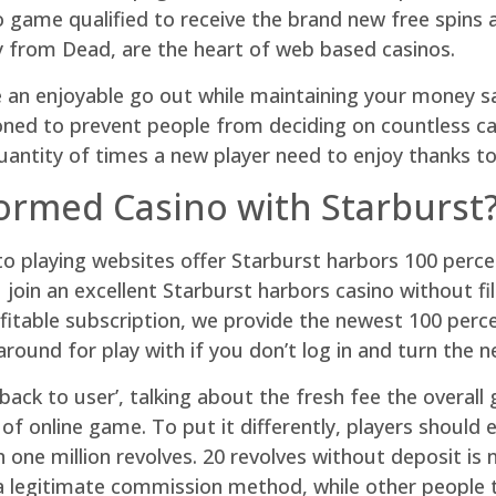
o game qualified to receive the brand new free spins
y from Dead, are the heart of web based casinos.
ve an enjoyable go out while maintaining your money s
ioned to prevent people from deciding on countless ca
antity of times a new player need to enjoy thanks to
ormed Casino with Starburst
o playing websites offer Starburst harbors 100 percen
 join an excellent Starburst harbors casino without fi
ofitable subscription, we provide the newest 100 perc
ound for play with if you don’t log in and turn the n
back to user’, talking about the fresh fee the overall 
of online game. To put it differently, players should
one million revolves. 20 revolves without deposit is n
a legitimate commission method, while other people t