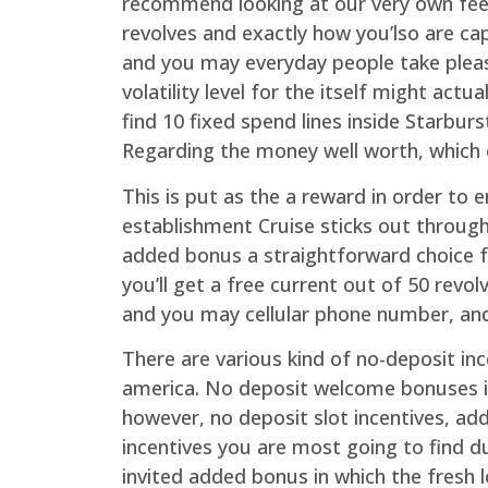
recommend looking at our very own feet 
revolves and exactly how you’lso are ca
and you may everyday people take pleasur
volatility level for the itself might act
find 10 fixed spend lines inside Starbur
Regarding the money well worth, which 
This is put as the a reward in order to 
establishment Cruise sticks out through
added bonus a straightforward choice f
you’ll get a free current out of 50 rev
and you may cellular phone number, and
There are various kind of no-deposit inc
america. No deposit welcome bonuses i
however, no deposit slot incentives, ad
incentives you are most going to find d
invited added bonus in which the fresh l