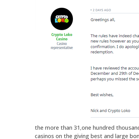
the more than 31,one hundred thousand 
casinos on the giving best and large bo