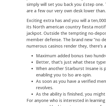
simply will set you back you £step one. 
are a few our very own desk lower than.
Exciting extra has and you will a ten,000
its North american country fiesta motif
jackpot. Outside the tempting no-depos
member defense. The brand new “no depos
numerous casinos render they, there’s 
Maximum added bonus two hundred T
Better, that’s just what these type
When another Starburst Insane is p
enabling you to lso are-spin.
As soon as you have a verified mem
revolves.
As the ability is finished, you mig
For anyone who is interested in learnin