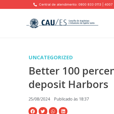
Central de atendimento: 0800 833 0113 | 4007
UNCATEGORIZED
Better 100 perce
deposit Harbors
25/08/2024
Publicado às
18:37