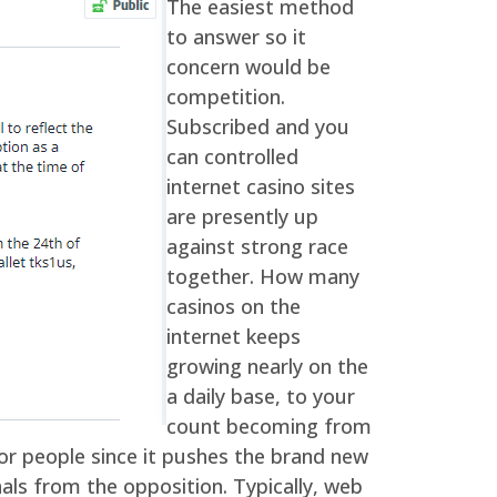
The easiest method
to answer so it
concern would be
competition.
Subscribed and you
can controlled
internet casino sites
are presently up
against strong race
together. How many
casinos on the
internet keeps
growing nearly on the
a daily base, to your
count becoming from
r people since it pushes the brand new
als from the opposition. Typically, web