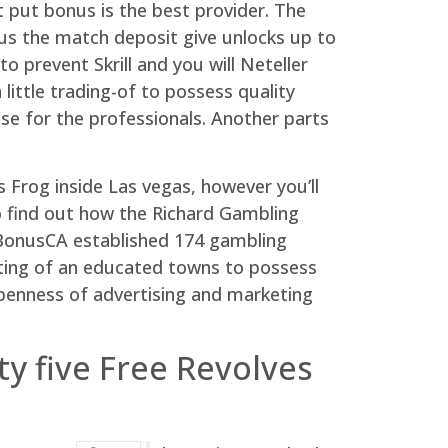
st put bonus is the best provider. The
lus the match deposit give unlocks up to
 prevent Skrill and you will Neteller
ittle trading-of to possess quality
ose for the professionals. Another parts
s Frog inside Las vegas, however you’ll
o find out how the Richard Gambling
oBonusCA established 174 gambling
sting of an educated towns to possess
openness of advertising and marketing
y five Free Revolves