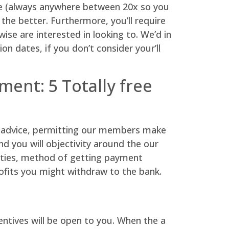
me (always anywhere between 20x so you
, the better.
Furthermore, you’ll require
ise are interested in looking to. We’d in
n dates, if you don’t consider your’ll
ent: 5 Totally free
d advice, permitting our members make
d you will objectivity around the our
ilities, method of getting payment
ofits you might withdraw to the bank.
ntives will be open to you. When the a