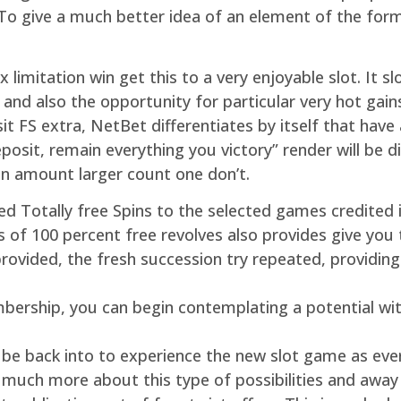
To give a much better idea of an element of the form 
x limitation win get this to a very enjoyable slot. It s
 and also the opportunity for particular very hot ga
it FS extra, NetBet differentiates by itself that ha
it, remain everything you victory” render will be dif
an amount larger count one don’t.
otally free Spins to the selected games credited in 
s of 100 percent free revolves also provides give you t
rovided, the fresh succession try repeated, providing
bership, you can begin contemplating a potential wi
ht be back into to experience the new slot game as ever
g much more about this type of possibilities and away