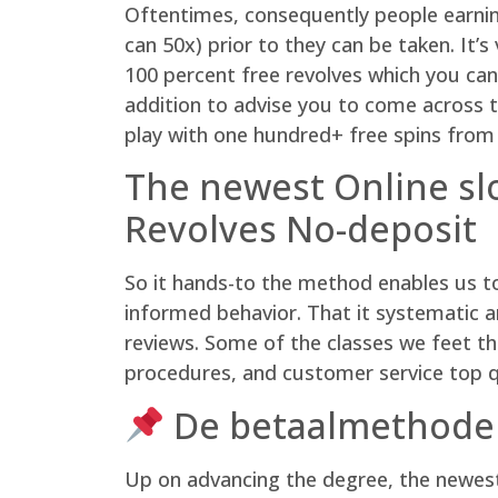
Oftentimes, consequently people earni
can 50x) prior to they can be taken. It’s
100 percent free revolves which you can 
addition to advise you to come across to
play with one hundred+ free spins from
The newest Online sl
Revolves No-deposit
So it hands-to the method enables us 
informed behavior. That it systematic a
reviews. Some of the classes we feet th
procedures, and customer service top q
De betaalmethode
Up on advancing the degree, the newest 