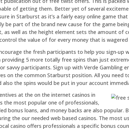
publication out of free twist offers. This is packed
pable of getting them. Better yet of several exciteme
e in Starburst as it’s a fairly easy online game that 
ually be part of the brand new cause for the game bein
st, as well as the height element sets the amount of co
control the value of for every money that is wagered
encourage the fresh participants to help you sign-up w
 providing 5 more totally free spins than just extrem
or savvy participants. Sign up with Verde Gambling e
olves on the common Starburst position. All you need 
 also the spins would be put in your account immedia
entives at the on the internet casinos in
s the most popular one of professionals,
ded bonus loans, and money backs are also popular. B
uring the our needed web based casinos. The most use
ocal casino offers professionals a specific bonus coun