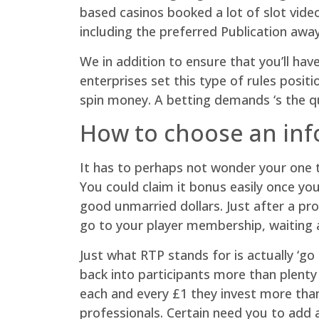
based casinos booked a lot of slot vide
including the preferred Publication awa
We in addition to ensure that you’ll ha
enterprises set this type of rules posit
spin money. A betting demands ‘s the qu
How to choose an inf
It has to perhaps not wonder your one t
You could claim it bonus easily once you
good unmarried dollars. Just after a pr
go to your player membership, waiting ar
Just what RTP stands for is actually ‘go 
back into participants more than plenty 
each and every £1 they invest more than 
professionals. Certain need you to add 