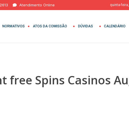
 2613
Atendimento Online
quinta-feira
NORMATIVOS
ATOS DA COMISSÃO
DÚVIDAS
CALENDÁRIO
nt free Spins Casinos A