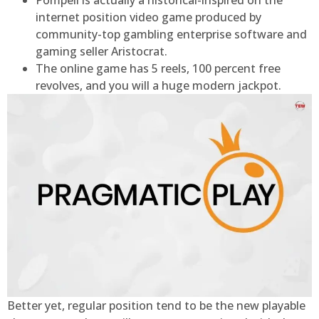
internet position video game produced by
community-top gambling enterprise software and
gaming seller Aristocrat.
The online game has 5 reels, 100 percent free
revolves, and you will a huge modern jackpot.
Better yet, regular position tend to be the new playable