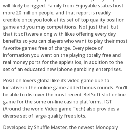
will likely be rigged. Family from Enjoyable states host
more 20 million people, and that report is readily
credible once you look at its set of top quality position
game and you may competitions. Not just that, but
that it software along with likes offering every day
benefits so you can players who want to play their most
favorite games free of charge. Every piece of
information you want on the playing totally free and
real money ports for the apple’s ios, in addition to the
set of an educated new iphone gambling enterprises.
Position lovers global like its video game due to
lucrative in the-online game added bonus rounds. You’ll
be able to discover the most recent BetSoft slot online
game for the some on-line casino platforms. IGT
(Around the world Video game Tech) also provides a
diverse set of large-quality free slots.
Developed by Shuffle Master, the newest Monopoly