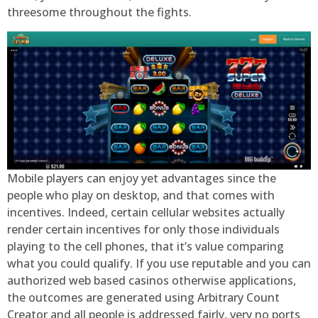
threesome throughout the fights.
Mobile players can enjoy yet advantages since the
people who play on desktop, and that comes with
incentives. Indeed, certain cellular websites actually
render certain incentives for only those individuals
playing to the cell phones, that it’s value comparing
what you could qualify. If you use reputable and you can
authorized web based casinos otherwise applications,
the outcomes are generated using Arbitrary Count
Creator and all people is addressed fairly, very no ports