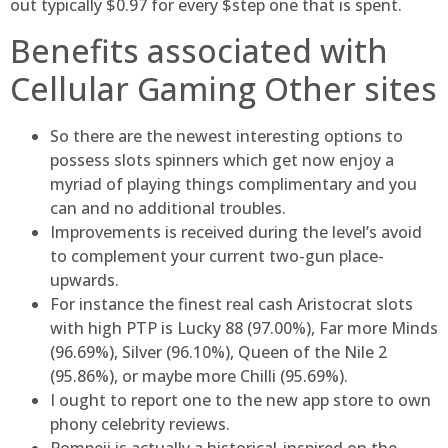
out typically $0.97 for every $step one that is spent.
Benefits associated with
Cellular Gaming Other sites
So there are the newest interesting options to
possess slots spinners which get now enjoy a
myriad of playing things complimentary and you
can and no additional troubles.
Improvements is received during the level’s avoid
to complement your current two-gun place-
upwards.
For instance the finest real cash Aristocrat slots
with high PTP is Lucky 88 (97.00%), Far more Minds
(96.69%), Silver (96.10%), Queen of the Nile 2
(95.86%), or maybe more Chilli (95.69%).
I ought to report one to the new app store to own
phony celebrity reviews.
Pompeii is actually a historical-inspired on the