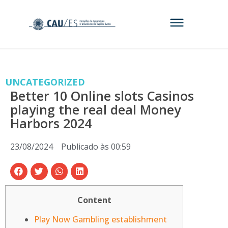
UNCATEGORIZED
Better 10 Online slots Casinos
playing the real deal Money
Harbors 2024
23/08/2024
Publicado às
00:59
Content
Play Now Gambling establishment