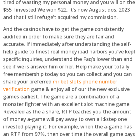
tired of wasting my personal money and you will on the
$55 I invested We won $22. It’s now August dos, 2023
and that i still refuge’t acquired my commission.
And the casinos have to get the game consistently
audited in order to make sure they are fair and
accurate. If immediately after understanding the self-
help guide to finest real money ipad harbors you’ve kept
specific inquiries, understand the Faq’s lower than and
see if we is answer him or her. Help make your totally
free membership today so you can collect and you can
share your preferred
mr bet slots phone number
verification
game & enjoy all of our the new exclusive
games earliest. The game are a combination of a
monster fighter with an excellent slot machine game.
Revealed as the a share, RTP teaches you the amount
of money a-game will pay away to own all $step one
invested playing it. For example, when the a-game has
an RTP from 97%, then over time the overall game pays