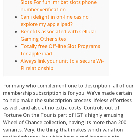
Slots For fun: mr bet slots phone
number verification
Can i delight in on-line casino
explore my apple ipad?
Benefits associated with Cellular
Gaming Other sites
Totally free Off-line Slot Programs
for apple ipad
Always link your unit to a secure Wi-
Fi relationship
For many who complement one to description, all of our
membership subscription is for you. We’ve made certain
to help make the subscription process lifeless effortless
as well, and also at no extra costs. Controls out of
Fortune On the Tour is part of IGT’s highly amusing
Wheel of Chance collection, having its more than 200
variants.
Very, the thing that makes which variation