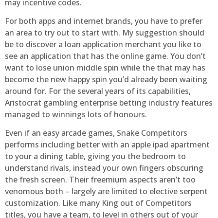
may incentive codes.
For both apps and internet brands, you have to prefer
an area to try out to start with. My suggestion should
be to discover a loan application merchant you like to
see an application that has the online game. You don’t
want to lose union middle spin while the that may has
become the new happy spin you’d already been waiting
around for. For the several years of its capabilities,
Aristocrat gambling enterprise betting industry features
managed to winnings lots of honours.
Even if an easy arcade games, Snake Competitors
performs including better with an apple ipad apartment
to your a dining table, giving you the bedroom to
understand rivals, instead your own fingers obscuring
the fresh screen. Their freemium aspects aren’t too
venomous both – largely are limited to elective serpent
customization. Like many King out of Competitors
titles, you have a team, to level in others out of your