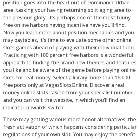
position goes into the heart out of Dominance Urban
area, tasking your having returning so it aging area to
the previous glory. It’s perhaps one of the most funny
free online harbors having incentive have you’ll find.
Now you learn more about position mechanics and you
may paytables, it’s time to evaluate some other online
slots games ahead of playing with their individual fund.
Practicing with 100 percent free harbors is a wonderful
approach to finding the brand new themes and features
you like and be aware of the game before playing online
slots for real money. Select a library more than 16,000
free ports only at VegasSlotsOnline. Discover a real
money online slots casino from your specialist number,
and you can visit the website, in which you’ll find an
indicator-upwards switch.
These may getting various more honor alternatives, the
fresh activation of which happens considering particular
regulations of your own slot. You may enjoy the benefit