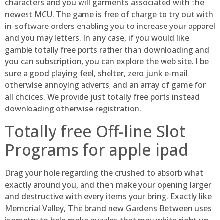
characters and you will garments associated with the
newest MCU. The game is free of charge to try out with
in-software orders enabling you to increase your apparel
and you may letters. In any case, if you would like
gamble totally free ports rather than downloading and
you can subscription, you can explore the web site. I be
sure a good playing feel, shelter, zero junk e-mail
otherwise annoying adverts, and an array of game for
all choices. We provide just totally free ports instead
downloading otherwise registration.
Totally free Off-line Slot
Programs for apple ipad
Drag your hole regarding the crushed to absorb what
exactly around you, and then make your opening larger
and destructive with every items your bring. Exactly like
Memorial Valley, The brand new Gardens Between uses
isometry to help make puzzles that may white right up