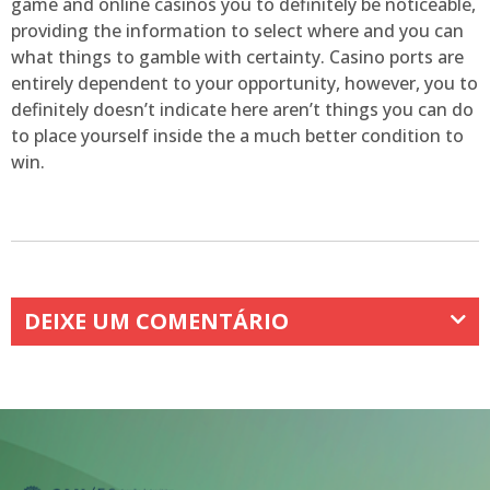
game and online casinos you to definitely be noticeable,
providing the information to select where and you can
what things to gamble with certainty. Casino ports are
entirely dependent to your opportunity, however, you to
definitely doesn’t indicate here aren’t things you can do
to place yourself inside the a much better condition to
win.
DEIXE UM COMENTÁRIO