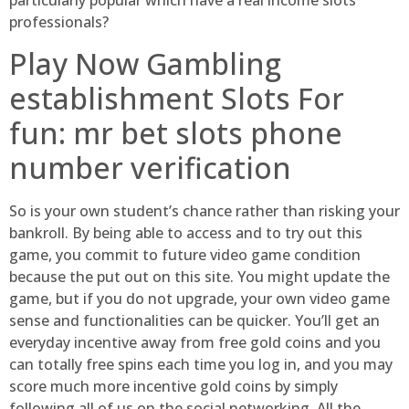
particularly popular which have a real income slots
professionals?
Play Now Gambling
establishment Slots For
fun: mr bet slots phone
number verification
So is your own student’s chance rather than risking your
bankroll. By being able to access and to try out this
game, you commit to future video game condition
because the put out on this site. You might update the
game, but if you do not upgrade, your own video game
sense and functionalities can be quicker. You’ll get an
everyday incentive away from free gold coins and you
can totally free spins each time you log in, and you may
score much more incentive gold coins by simply
following all of us on the social networking. All the