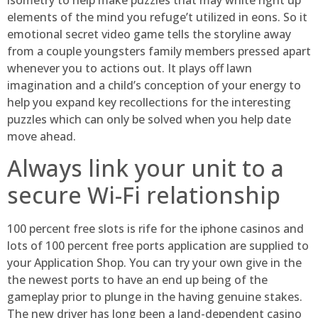
elements of the mind you refuge’t utilized in eons. So it
emotional secret video game tells the storyline away
from a couple youngsters family members pressed apart
whenever you to actions out. It plays off lawn
imagination and a child’s conception of your energy to
help you expand key recollections for the interesting
puzzles which can only be solved when you help date
move ahead.
Always link your unit to a
secure Wi-Fi relationship
100 percent free slots is rife for the iphone casinos and
lots of 100 percent free ports application are supplied to
your Application Shop. You can try your own give in the
the newest ports to have an end up being of the
gameplay prior to plunge in the having genuine stakes.
The new driver has long been a land-dependent casino