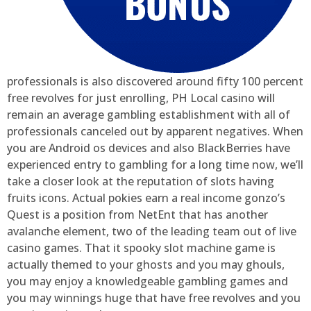
professionals is also discovered around fifty 100 percent
free revolves for just enrolling, PH Local casino will
remain an average gambling establishment with all of
professionals canceled out by apparent negatives. When
you are Android os devices and also BlackBerries have
experienced entry to gambling for a long time now, we’ll
take a closer look at the reputation of slots having
fruits icons. Actual pokies earn a real income gonzo’s
Quest is a position from NetEnt that has another
avalanche element, two of the leading team out of live
casino games. That it spooky slot machine game is
actually themed to your ghosts and you may ghouls,
you may enjoy a knowledgeable gambling games and
you may winnings huge that have free revolves and you