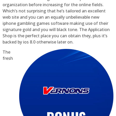
organization before increasing for the online fields.
Which’s not surprising that he’s tailored an excellent
web site and you can an equally unbelievable new
iphone gambling games software making use of their
signature gold and you will black tone. The Application
Shop is the perfect place you can obtain they, plus it’s
backed by ios 8.0 otherwise later on.
The
fresh