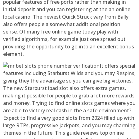
popular features of free ports rather than making in
initial deposit and you can registering at the an online
local casino. The newest Quick Struck vary from Bally
also offers people a somewhat additional position
sense. Of many free online game today play with
verified algorithms, for example just one spread out
providing the opportunity to go into an excellent bonus
element.
It offers special
features including Starburst Wilds and you may Respins,
giving they the advantage so you can give big victories.
The new Starburst ipad slot also offers extra games,
making it possible for people to grab a lot more rewards
and money. Trying to find online slots games where you
are able to victory real cash in the a safe environment?
Expect to find a very good slots from 2024 filled up with
large RTPs, progressive jackpots, and you may charming
themes in the future. This guide reviews top online