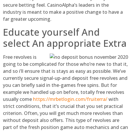
secure betting feel. CasinoAlpha’s leaders in the
industry is meant to make a positive change to have a
far greater upcoming.
Educate yourself And
select An appropriate Extra
Free revolves is
going to be complicated for those who’re new to that it,
and so i’ll ensure that is stays as easy as possible. We’ve
currently secure signal-up-and deposit free revolves and
you can briefly said in the-games free spins. But for
example we handled up on before, totally free revolves
usually come
https://mrbetlogin.com/fruiterra/
with
strict conditions, that it’s crucial that you set practical
criterion. Often, you will get much more revolves than
without deposit also offers. This type of revolves are
part of the fresh position game auto mechanics and can