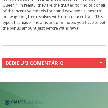
Queen™. In reality, they are the trusted to find out of all
of the incentive models for brand new people, next to
no- wagering free revolves with no-put incentives. This
type of consider the amount of minutes you have to bet
the bonus amount just before withdrawal.
DEIXE UM COMENTÁRIO