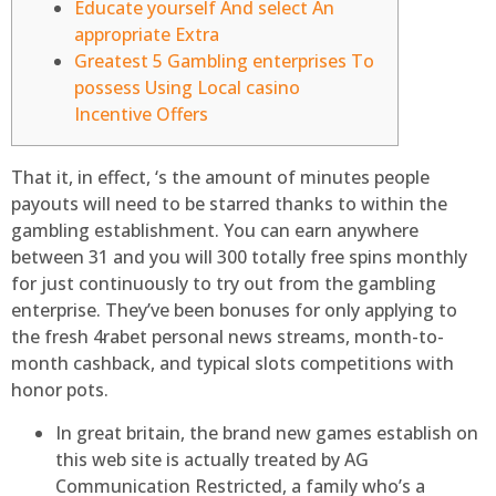
Educate yourself And select An
appropriate Extra
Greatest 5 Gambling enterprises To
possess Using Local casino
Incentive Offers
That it, in effect, ‘s the amount of minutes people
payouts will need to be starred thanks to within the
gambling establishment. You can earn anywhere
between 31 and you will 300 totally free spins monthly
for just continuously to try out from the gambling
enterprise.
They’ve been bonuses for only applying to
the fresh 4rabet personal news streams, month-to-
month cashback, and typical slots competitions with
honor pots.
In great britain, the brand new games establish on
this web site is actually treated by AG
Communication Restricted, a family who’s a