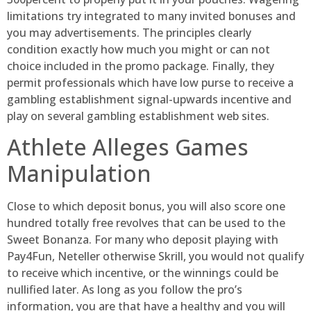
limitations try integrated to many invited bonuses and
you may advertisements. The principles clearly
condition exactly how much you might or can not
choice included in the promo package. Finally, they
permit professionals which have low purse to receive a
gambling establishment signal-upwards incentive and
play on several gambling establishment web sites.
Athlete Alleges Games
Manipulation
Close to which deposit bonus, you will also score one
hundred totally free revolves that can be used to the
Sweet Bonanza. For many who deposit playing with
Pay4Fun, Neteller otherwise Skrill, you would not qualify
to receive which incentive, or the winnings could be
nullified later. As long as you follow the pro’s
information, you are that have a healthy and you will