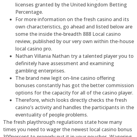
licenses granted by the United kingdom Betting
Percentage.
For more information on the fresh casino and its
own characteristics, go ahead and listed below are
some the inside the-breadth 888 Local casino
review, published by our very own within the-house
local casino pro.
Nathan Villania Nathan try a talented player you to
definitely have assessment and examining
gambling enterprises.
The brand new legit on-line casino offering
bonuses constantly has got the better commission
options for the capacity for all of the casino player.
Therefore, which looks directly checks the fresh
casino’s activity and handles the participants in the
eventuality of people problems.
The fresh playthrough regulations state how many
times you need to wager the newest local casino bonus
300percent to properly put it in your pouches. Wagering