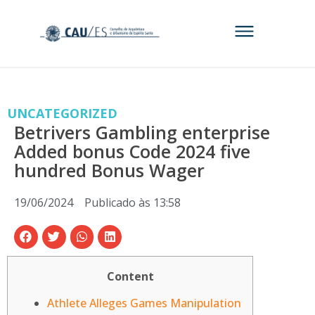
UNCATEGORIZED
Betrivers Gambling enterprise
Added bonus Code 2024 five
hundred Bonus Wager
19/06/2024
Publicado às
13:58
Content
Athlete Alleges Games Manipulation