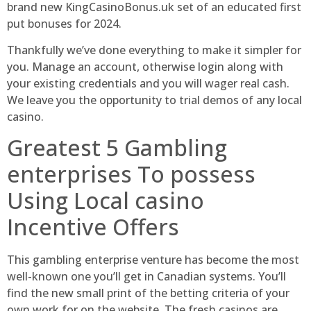
brand new KingCasinoBonus.uk set of an educated first
put bonuses for 2024.
Thankfully we’ve done everything to make it simpler for
you. Manage an account, otherwise login along with
your existing credentials and you will wager real cash.
We leave you the opportunity to trial demos of any local
casino.
Greatest 5 Gambling
enterprises To possess
Using Local casino
Incentive Offers
This gambling enterprise venture has become the most
well-known one you’ll get in Canadian systems. You’ll
find the new small print of the betting criteria of your
own work for on the website. The fresh casinos are