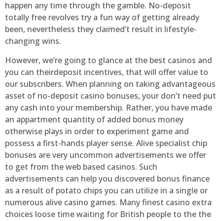
happen any time through the gamble. No-deposit
totally free revolves try a fun way of getting already
been, nevertheless they claimed’t result in lifestyle-
changing wins.
However, we’re going to glance at the best casinos and
you can theirdeposit incentives, that will offer value to
our subscribers. When planning on taking advantageous
asset of no-deposit casino bonuses, your don’t need put
any cash into your membership. Rather, you have made
an appartment quantity of added bonus money
otherwise plays in order to experiment game and
possess a first-hands player sense. Alive specialist chip
bonuses are very uncommon advertisements we offer
to get from the web based casinos. Such
advertisements can help you discovered bonus finance
as a result of potato chips you can utilize in a single or
numerous alive casino games. Many finest casino extra
choices loose time waiting for British people to the the