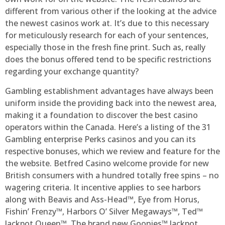
different from various other if the looking at the advice
the newest casinos work at. It’s due to this necessary
for meticulously research for each of your sentences,
especially those in the fresh fine print. Such as, really
does the bonus offered tend to be specific restrictions
regarding your exchange quantity?
Gambling establishment advantages have always been
uniform inside the providing back into the newest area,
making it a foundation to discover the best casino
operators within the Canada. Here’s a listing of the 31
Gambling enterprise Perks casinos and you can its
respective bonuses, which we review and feature for the
the website. Betfred Casino welcome provide for new
British consumers with a hundred totally free spins – no
wagering criteria. It incentive applies to see harbors
along with Beavis and Ass-Head™, Eye from Horus,
Fishin’ Frenzy™, Harbors O’ Silver Megaways™, Ted™
Jackpot Queen™, The brand new Goonies™ Jackpot