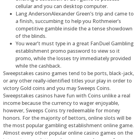
cellular and you can desktop computer.
Lang AndersonAlexander Green’s trip and came to
a finish, succumbing to help you Rothmeier’s
competitive gamble inside the a tense showdown
of the blinds.
You wear’t must type in a great FanDuel Gambling
establishment promo password to view so it
promo, while the losses try immediately provided
while the cashback.
Sweepstakes casino games tend to be ports, black-jack,
or any other really-identified titles your play in order to
victory Gold coins and you may Sweeps Coins.
Sweepstakes casinos have fun with Coins unlike a real
income because the currency to wager enjoyable,
however, Sweeps Coins try redeemable for money
honors. For the majority of bettors, online slots will be
the most popular gambling establishment online game.
Almost every other popular online casino games on the