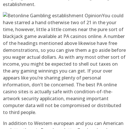
establishment.
You could
have starred a hand otherwise two of 21 in the your
time, however, little a little comes near the pure sort of
blackjack game available at PA casinos online. A number
of the headings mentioned above likewise have free
demonstrations, so you can give them a go aside before
you wager actual dollars. As with any most other sort of
income, you might be expected to shell out taxes on
the any gaming winnings you can get. If your over
appears like you’re sharing plenty of personal
information, don’t be concerned. The best PA online
casino sites is actually safe with condition-of-the-
artwork security application, meaning important
computer data will not be compromised or distributed
to third people.
In addition to Western european and you can American