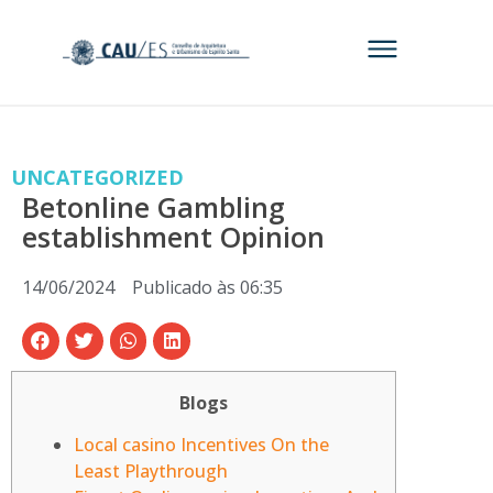
UNCATEGORIZED
Betonline Gambling
establishment Opinion
14/06/2024
Publicado às
06:35
Blogs
Local casino Incentives On the
Least Playthrough