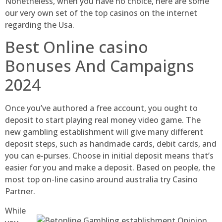
Nonetheless, when you have no choice, here are some
our very own set of the top casinos on the internet
regarding the Usa.
Best Online casino
Bonuses And Campaigns
2024
Once you’ve authored a free account, you ought to
deposit to start playing real money video game. The
new gambling establishment will give many different
deposit steps, such as handmade cards, debit cards, and
you can e-purses. Choose in initial deposit means that’s
easier for you and make a deposit. Based on people, the
most top on-line casino around australia try Casino
Partner.
While