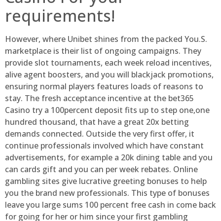
requirements!
However, where Unibet shines from the packed You.S.
marketplace is their list of ongoing campaigns. They
provide slot tournaments, each week reload incentives,
alive agent boosters, and you will blackjack promotions,
ensuring normal players features loads of reasons to
stay. The fresh acceptance incentive at the bet365
Casino try a 100percent deposit fits up to step one,one
hundred thousand, that have a great 20x betting
demands connected. Outside the very first offer, it
continue professionals involved which have constant
advertisements, for example a 20k dining table and you
can cards gift and you can per week rebates. Online
gambling sites give lucrative greeting bonuses to help
you the brand new professionals. This type of bonuses
leave you large sums 100 percent free cash in come back
for going for her or him since your first gambling