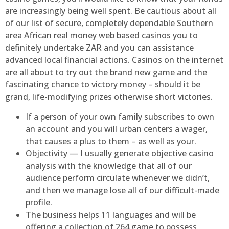
are increasingly being well spent.
Be cautious about all
of our list of secure, completely dependable Southern
area African real money web based casinos you to
definitely undertake ZAR and you can assistance
advanced local financial actions. Casinos on the internet
are all about to try out the brand new game and the
fascinating chance to victory money – should it be
grand, life-modifying prizes otherwise short victories.
If a person of your own family subscribes to own
an account and you will urban centers a wager,
that causes a plus to them – as well as your.
Objectivity — I usually generate objective casino
analysis with the knowledge that all of our
audience perform circulate whenever we didn’t,
and then we manage lose all of our difficult-made
profile.
The business helps 11 languages and will be
offering a collection of 264 game to possess