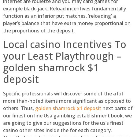
internet are roulette and you may card games for
example black-jack. Reload incentives fundamentally
function as an inferior put matches, ‘reloading’ a
player’s balance that have extra money proportional on
the proportions of the deposit.
Local casino Incentives To
your Least Playthrough –
golden shamrock $1
deposit
Specific professionals will discover some of the a lot
more than-noted items more significant as opposed to
others. Thus,
golden shamrock $1 deposit
next parts of
our finest on line Usa gambling establishment book, we
are going to give our suggestions for the us’s finest
casino other sites inside the for each category.