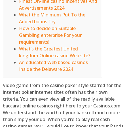
Finest On-line casino Incentives And
Advertisements 2024
What the Minimum Put To the
Added bonus Try
How to decide on Suitable
Gambling enterprise For your
requirements!
What’s the Greatest United
kingdom Online casino Web site?
An educated Web based casinos
Inside the Delaware 2024
Video game from the casino poker style starred for the
internet poker internet sites often has their own
criteria. You can even view all of the readily available
baccarat online casinos right here to your Casinos.com.
We understand the worth of your bankroll much more
than simply your do. When you’re to play real cash
casino games, you’ll would like to know that your Rands