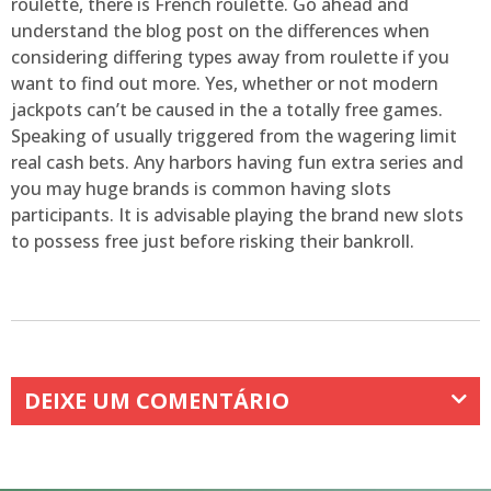
roulette, there is French roulette. Go ahead and
understand the blog post on the differences when
considering differing types away from roulette if you
want to find out more. Yes, whether or not modern
jackpots can’t be caused in the a totally free games.
Speaking of usually triggered from the wagering limit
real cash bets. Any harbors having fun extra series and
you may huge brands is common having slots
participants. It is advisable playing the brand new slots
to possess free just before risking their bankroll.
DEIXE UM COMENTÁRIO