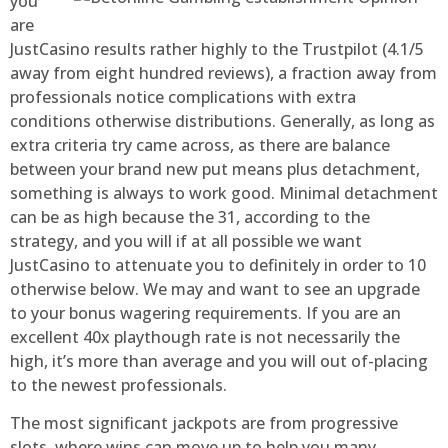
you
are
JustCasino results rather highly to the Trustpilot (4.1/5
away from eight hundred reviews), a fraction away from
professionals notice complications with extra
conditions otherwise distributions. Generally, as long as
extra criteria try came across, as there are balance
between your brand new put means plus detachment,
something is always to work good. Minimal detachment
can be as high because the 31, according to the
strategy, and you will if at all possible we want
JustCasino to attenuate you to definitely in order to 10
otherwise below. We may and want to see an upgrade
to your bonus wagering requirements. If you are an
excellent 40x playthough rate is not necessarily the
high, it’s more than average and you will out of-placing
to the newest professionals.
The most significant jackpots are from progressive
slots, where wins can move up to help you many,