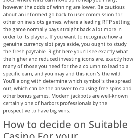
however the odds of winning are lower. Be cautious
about an informed go back to user commission for
other online slots games, where a leading RTP setting
the game normally pays straight back a lot more in
order to its players. If you want to recognize how a
genuine currency slot pays aside, you ought to study
the fresh paytable. Right here your’ll see exactly what
the higher and reduced investing icons are, exactly how
many of those you need for the a column to lead to a
specific earn, and you may and this icon ‘s the wild.
You’ll along with determine which symbol ‘s the spread
out, which can be the answer to causing free spins and
other bonus games. Modern jackpots are well-known
certainly one of harbors professionals by the
prospective to have big wins.
How to decide on Suitable
Casino For your