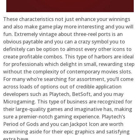
These characteristics not just enhance your winnings
and also make game play more interesting and you will
fun. Extremely vintage about three-reel ports is an
obvious paytable and you can a crazy symbol you to
definitely can be option to almost every other icons to
create profitable combos. This type of harbors are ideal
for professionals which delight in small, rewarding step
without the complexity of contemporary movies slots.
For many who’re searching for assortment, you’ll come
across loads of options out of credible application
developers such as Playtech, BetSoft, and you may
Microgaming. This type of business are recognized for
their large-quality games and imaginative has, making
sure a premier-notch gaming experience. Playtech’s
Period of Gods and you can Jackpot Icon are worth
examining aside for their epic graphics and satisfying
extra have.