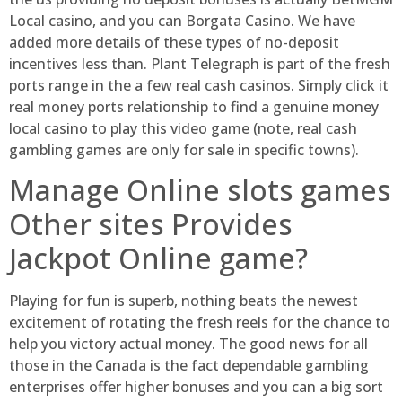
Local casino, and you can Borgata Casino. We have
added more details of these types of no-deposit
incentives less than. Plant Telegraph is part of the fresh
ports range in the a few real cash casinos. Simply click it
real money ports relationship to find a genuine money
local casino to play this video game (note, real cash
gambling games are only for sale in specific towns).
Manage Online slots games
Other sites Provides
Jackpot Online game?
Playing for fun is superb, nothing beats the newest
excitement of rotating the fresh reels for the chance to
help you victory actual money. The good news for all
those in the Canada is the fact dependable gambling
enterprises offer higher bonuses and you can a big sort