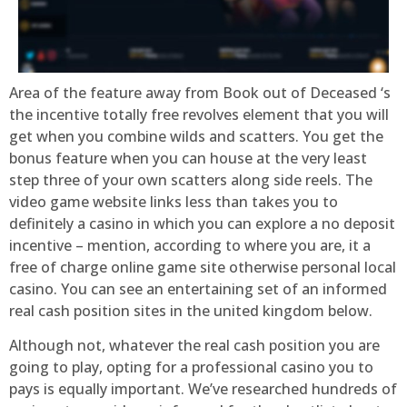
Area of the feature away from Book out of Deceased ‘s
the incentive totally free revolves element that you will
get when you combine wilds and scatters. You get the
bonus feature when you can house at the very least
step three of your own scatters along side reels. The
video game website links less than takes you to
definitely a casino in which you can explore a no deposit
incentive – mention, according to where you are, it a
free of charge online game site otherwise personal local
casino. You can see an entertaining set of an informed
real cash position sites in the united kingdom below.
Although not, whatever the real cash position you are
going to play, opting for a professional casino you to
pays is equally important. We’ve researched hundreds of