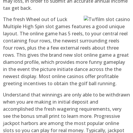
may loss, in order to submit an accurate annual income
tax get back.
The fresh Wheel out of Luck
Multiple High Spin slot games features a good unique
layout. The online game has 5 reels, to your central reel
containing four rows, the newest surrounding reels
four rows, plus the a few external reels about three
rows. This gives the brand new slot online game a great
diamond profile, which provides more funny gameplay
in the event the picture initiate dance across the the
newest display. Most online casinos offer profitable
greeting incentives to obtain the golf ball running.
Understand that winnings are only able to be withdrawn
when you are making in initial deposit and
accomplished the fresh wagering requirements, very
see the bonus small print to learn more. Progressive
jackpot harbors are among the most popular online
slots so you can play for real money. Typically, jackpot