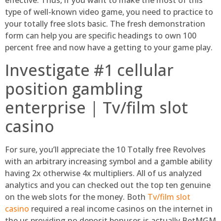
effective.
Thus, if you want to make the most of this
type of well-known video game, you need to practice to
your totally free slots basic. The fresh demonstration
form can help you are specific headings to own 100
percent free and now have a getting to your game play.
Investigate #1 cellular
position gambling
enterprise | Tv/film slot
casino
For sure, you’ll appreciate the 10 Totally free Revolves
with an arbitrary increasing symbol and a gamble ability
having 2x otherwise 4x multipliers. All of us analyzed
analytics and you can checked out the top ten genuine
on the web slots for the money. Both
Tv/film slot
casino
required a real income casinos on the internet in
the us providing no deposit bonuses is actually BetMGM