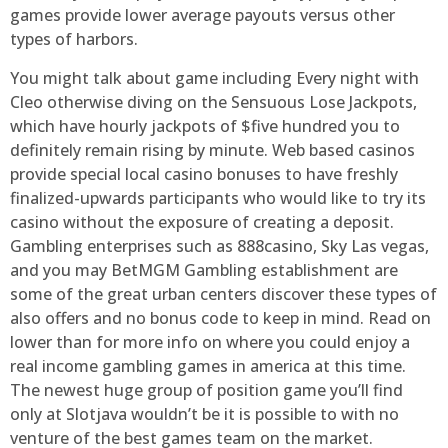
games provide lower average payouts versus other
types of harbors.
You might talk about game including Every night with
Cleo otherwise diving on the Sensuous Lose Jackpots,
which have hourly jackpots of $five hundred you to
definitely remain rising by minute. Web based casinos
provide special local casino bonuses to have freshly
finalized-upwards participants who would like to try its
casino without the exposure of creating a deposit.
Gambling enterprises such as 888casino, Sky Las vegas,
and you may BetMGM Gambling establishment are
some of the great urban centers discover these types of
also offers and no bonus code to keep in mind. Read on
lower than for more info on where you could enjoy a
real income gambling games in america at this time.
The newest huge group of position game you’ll find
only at Slotjava wouldn’t be it is possible to with no
venture of the best games team on the market.