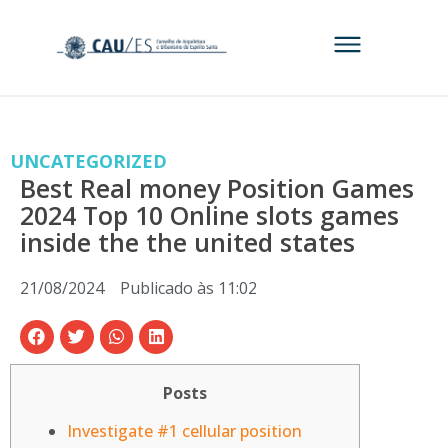
UNCATEGORIZED
Best Real money Position Games
2024 Top 10 Online slots games
inside the the united states
21/08/2024
Publicado às
11:02
Posts
Investigate #1 cellular position