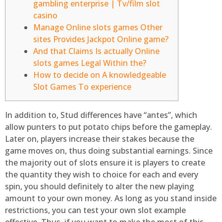
gambling enterprise | Tv/film slot
casino
Manage Online slots games Other
sites Provides Jackpot Online game?
And that Claims Is actually Online
slots games Legal Within the?
How to decide on A knowledgeable
Slot Games To experience
In addition to, Stud differences have “antes”, which
allow punters to put potato chips before the gameplay.
Later on, players increase their stakes because the
game moves on, thus doing substantial earnings. Since
the majority out of slots ensure it is players to create
the quantity they wish to choice for each and every
spin, you should definitely to alter the new playing
amount to your own money. As long as you stand inside
restrictions, you can test your own slot example