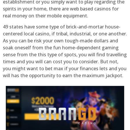
establishment or you simply want to play regarding the
spirits in your home, there are web based casinos for
real money on their mobile equipment.
49 states have some type of brick-and-mortar house-
centered local casino, if tribal, industrial, or one another.
As you can be risk your own tough-made dollars and
soak oneself from the fun home-dependent gaming
sense from the this type of spots, you will find travelling
times and you will can cost you to consider. But not,
you might want to bet max if your finances lets and you
will has the opportunity to earn the maximum jackpot.