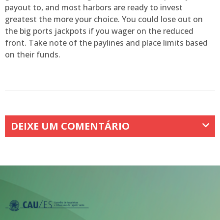
payout to, and most harbors are ready to invest
greatest the more your choice. You could lose out on
the big ports jackpots if you wager on the reduced
front. Take note of the paylines and place limits based
on their funds.
DEIXE UM COMENTÁRIO