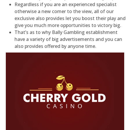
Regardless if you are an experienced specialist
otherwise a new comer to the view, all of our
exclusive also provides let you boost their play and
give you much more opportunities to victory big.
That’s as to why Bally Gambling establishment
have a variety of big advertisements and you can
also provides offered by anyone time.