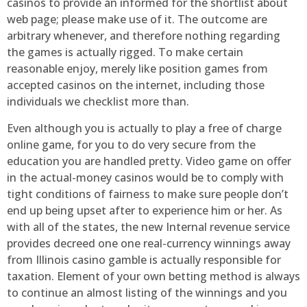
casinos to provide an informed for the shortlist about
web page; please make use of it. The outcome are
arbitrary whenever, and therefore nothing regarding
the games is actually rigged. To make certain
reasonable enjoy, merely like position games from
accepted casinos on the internet, including those
individuals we checklist more than.
Even although you is actually to play a free of charge
online game, for you to do very secure from the
education you are handled pretty. Video game on offer
in the actual-money casinos would be to comply with
tight conditions of fairness to make sure people don’t
end up being upset after to experience him or her. As
with all of the states, the new Internal revenue service
provides decreed one one real-currency winnings away
from Illinois casino gamble is actually responsible for
taxation. Element of your own betting method is always
to continue an almost listing of the winnings and you