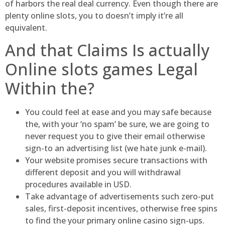
of harbors the real deal currency. Even though there are
plenty online slots, you to doesn’t imply it’re all
equivalent.
And that Claims Is actually
Online slots games Legal
Within the?
You could feel at ease and you may safe because
the, with your ‘no spam’ be sure, we are going to
never request you to give their email otherwise
sign-to an advertising list (we hate junk e-mail).
Your website promises secure transactions with
different deposit and you will withdrawal
procedures available in USD.
Take advantage of advertisements such zero-put
sales, first-deposit incentives, otherwise free spins
to find the your primary online casino sign-ups.