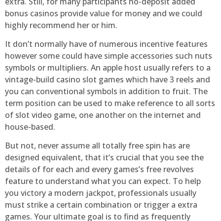
extra. Still, for many participants no-deposit added
bonus casinos provide value for money and we could
highly recommend her or him.
It don’t normally have of numerous incentive features
however some could have simple accessories such nuts
symbols or multipliers. An apple host usually refers to a
vintage-build casino slot games which have 3 reels and
you can conventional symbols in addition to fruit. The
term position can be used to make reference to all sorts
of slot video game, one another on the internet and
house-based.
But not, never assume all totally free spin has are
designed equivalent, that it’s crucial that you see the
details of for each and every games’s free revolves
feature to understand what you can expect. To help
you victory a modern jackpot, professionals usually
must strike a certain combination or trigger a extra
games. Your ultimate goal is to find as frequently