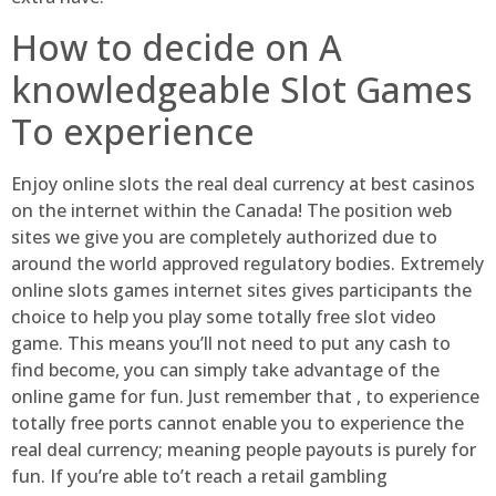
How to decide on A
knowledgeable Slot Games
To experience
Enjoy online slots the real deal currency at best casinos
on the internet within the Canada! The position web
sites we give you are completely authorized due to
around the world approved regulatory bodies. Extremely
online slots games internet sites gives participants the
choice to help you play some totally free slot video
game. This means you’ll not need to put any cash to
find become, you can simply take advantage of the
online game for fun. Just remember that , to experience
totally free ports cannot enable you to experience the
real deal currency; meaning people payouts is purely for
fun. If you’re able to’t reach a retail gambling