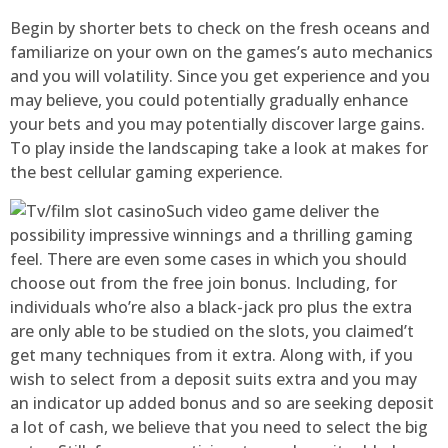
Begin by shorter bets to check on the fresh oceans and
familiarize on your own on the games’s auto mechanics
and you will volatility. Since you get experience and you
may believe, you could potentially gradually enhance
your bets and you may potentially discover large gains.
To play inside the landscaping take a look at makes for
the best cellular gaming experience.
Such video game deliver the
possibility impressive winnings and a thrilling gaming
feel. There are even some cases in which you should
choose out from the free join bonus. Including, for
individuals who’re also a black-jack pro plus the extra
are only able to be studied on the slots, you claimed’t
get many techniques from it extra. Along with, if you
wish to select from a deposit suits extra and you may
an indicator up added bonus and so are seeking deposit
a lot of cash, we believe that you need to select the big