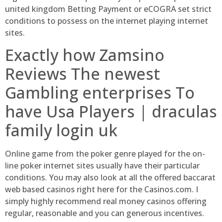
united kingdom Betting Payment or eCOGRA set strict
conditions to possess on the internet playing internet
sites.
Exactly how Zamsino
Reviews The newest
Gambling enterprises To
have Usa Players | draculas
family login uk
Online game from the poker genre played for the on-
line poker internet sites usually have their particular
conditions. You may also look at all the offered baccarat
web based casinos right here for the Casinos.com. I
simply highly recommend real money casinos offering
regular, reasonable and you can generous incentives.