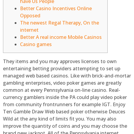
have Us People
Better Casino Incentives Online
Opposed
The newest Regal Therapy, On the
internet
Better A real income Mobile Casinos
Casino games
They items and you may approves licenses to own
entertaining betting providers attempting to set up
managed web based casinos. Like with brick-and-mortar
gambling enterprises, video poker games are greatly
common at every Pennsylvania on-line casino. Real-
currency gamblers inside the PA could play video poker
from community frontrunners for example IGT. Enjoy
Ten Gamble Draw Web based poker otherwise Deuces
Wild at the any kind of limits fit you.
You may also
improve the quantity of coins and you may choose the
brand new jackpot. All of the Pennsylvania internet