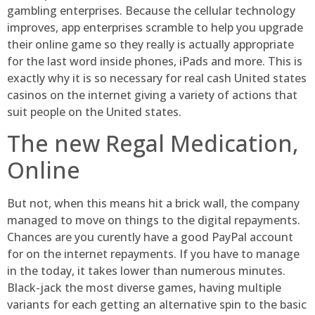
gambling enterprises. Because the cellular technology
improves, app enterprises scramble to help you upgrade
their online game so they really is actually appropriate
for the last word inside phones, iPads and more. This is
exactly why it is so necessary for real cash United states
casinos on the internet giving a variety of actions that
suit people on the United states.
The new Regal Medication,
Online
But not, when this means hit a brick wall, the company
managed to move on things to the digital repayments.
Chances are you curently have a good PayPal account
for on the internet repayments. If you have to manage
in the today, it takes lower than numerous minutes.
Black-jack the most diverse games, having multiple
variants for each getting an alternative spin to the basic