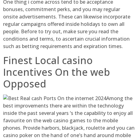
One thing i come across tend to be acceptance
bonuses, commitment perks, and you may regular
onsite advertisements. These can likewise incorporate
regular campaigns offered inside holidays to own all
people. Before to try out, make sure you read the
conditions and terms, to ascertain crucial information
such as betting requirements and expiration times.
Finest Local casino
Incentives On the web
Opposed
Among the
best improvements there are within the technology
inside the past several years ‘s the capability to enjoy all
favourite on the web casino games to the mobile
phones. Provide harbors, blackjack, roulette and you can
casino poker on the hand of one’s hand around mobile