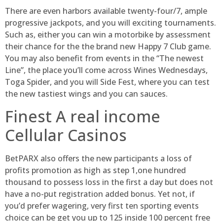
There are even harbors available twenty-four/7, ample
progressive jackpots, and you will exciting tournaments.
Such as, either you can win a motorbike by assessment
their chance for the the brand new Happy 7 Club game.
You may also benefit from events in the “The newest
Line”, the place you’ll come across Wines Wednesdays,
Toga Spider, and you will Side Fest, where you can test
the new tastiest wings and you can sauces.
Finest A real income
Cellular Casinos
BetPARX also offers the new participants a loss of
profits promotion as high as step 1,one hundred
thousand to possess loss in the first a day but does not
have a no-put registration added bonus. Yet not, if
you’d prefer wagering, very first ten sporting events
choice can be get you up to 125 inside 100 percent free