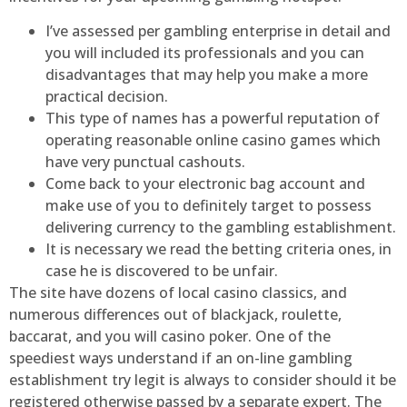
I’ve assessed per gambling enterprise in detail and
you will included its professionals and you can
disadvantages that may help you make a more
practical decision.
This type of names has a powerful reputation of
operating reasonable online casino games which
have very punctual cashouts.
Come back to your electronic bag account and
make use of you to definitely target to possess
delivering currency to the gambling establishment.
It is necessary we read the betting criteria ones, in
case he is discovered to be unfair.
The site have dozens of local casino classics, and
numerous differences out of blackjack, roulette,
baccarat, and you will casino poker. One of the
speediest ways understand if an on-line gambling
establishment try legit is always to consider should it be
registered otherwise passed by a separate expert. The