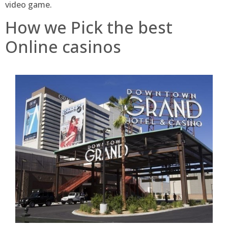
video game.
How we Pick the best
Online casinos