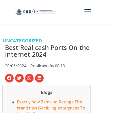
UNCATEGORIZED
Best Real cash Ports On the
internet 2024
20/06/2024
Publicado às
00:13
Blogs
Exactly how Zamsino Ratings The
brand new Gambling enterprises To