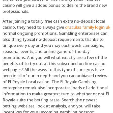
casino will give a added bonus to desire the brand new
professionals.
After joining a totally free cash extra no-deposit local
casino, they need to always give
draculas family login uk
normal ongoing promotions. Gambling enterprises can
also thing typical no-deposit requirements thanks to
unique every day and you may each week campaigns,
seasonal events, and online game-of-the-day
promotions. And you will what exactly are a few of the
benefits of to try out at this subscribed on-line casino
webpages? All the ways to this type of concerns have
been in all of our in depth and you can unbiased review
of El Royale Local casino. The El Royale Gambling
enterprise remark also incorporates loads of additional
information to make greatest turn to whether or not El
Royale suits the betting taste. Search the newest
betting websites, look at analysis, and you will take
incentives for your upcoming gambling hotspot.