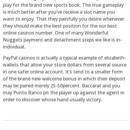
play for the brand new sports book. The true gameplay
is much better after you’ve receive a slot name you
want to enjoy. That they painfully you desire whenever
they should make the best position for the our best
online casinos number. One of many Wonderful
Nuggets payment and detachment steps we like is in-
individual.
PayPal casinos is actually a typical example of elizabeth-
wallets that allow your store dollars from several source
in one safer online account. It’s tend to a smaller form
of the brand new welcome bonus in which their deposit
may be paired merely 25-50percent. Baccarat and you
may Punto Banco pit the player up against the agent in
order to discover whose hand usually victory.