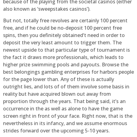
because of the playing from the societal casinos (either
also known as ‘sweepstakes casinos’).
But not, totally free revolves are certainly 100 percent
free, and if he could be no-deposit 100 percent free
spins, then you definitely obtained’t need in order to
deposit the very least amount to trigger them. The
newest upside to that particular type of tournament is
the fact it draws more professionals, which leads to
higher prize swimming pools and payouts. Browse the
best belongings gambling enterprises for harbors people
for the page lower than. Any of these is actually
outright lies, and lots of of them involve some basis in
reality but have acquired blown out away from
proportion through the years. That being said, it’s an
occurrence in the as well as alone to have the game
screen right in front of your face. Right now, that is the
nevertheless in its infancy, and we assume enormous
strides forward over the upcoming 5-10 years.