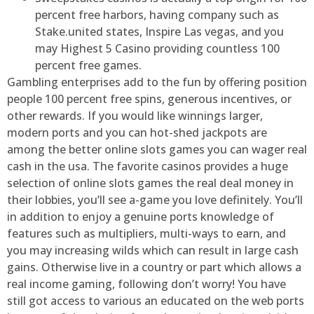
percent free harbors, having company such as
Stake.united states, Inspire Las vegas, and you
may Highest 5 Casino providing countless 100
percent free games.
Gambling enterprises add to the fun by offering position
people 100 percent free spins, generous incentives, or
other rewards. If you would like winnings larger,
modern ports and you can hot-shed jackpots are
among the better online slots games you can wager real
cash in the usa. The favorite casinos provides a huge
selection of online slots games the real deal money in
their lobbies, you’ll see a-game you love definitely. You’ll
in addition to enjoy a genuine ports knowledge of
features such as multipliers, multi-ways to earn, and
you may increasing wilds which can result in large cash
gains. Otherwise live in a country or part which allows a
real income gaming, following don’t worry! You have
still got access to various an educated on the web ports