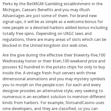
Perks by the BetMGM Gambling establishment in the
Michigan, Caesars Benefits and you may iRush
Advantages are just some of them. For brand new
signal-ups, it will be as simple as a welcome bonus for
new people or a devoted harbors added bonus including
totally free spins. Depending on UKGC laws and
regulations, there are many areas of slots which can be
blocked in the United kingdom slot web sites.
Are the give during the effective their $twenty-five,100
Wednesday honor or their $ten,100 weekend prize and
possess $2 hundred in the potato chips for only to buy
inside the. A vintage fresh fruit servers with three
dimensional animations and you may mystery symbols
you to morph on the people icon. For each and every
designer provides an alternative style, very seeking to
numerous is an excellent solution to mention different
kinds from harbors. For example, SlotsandCasino uses
nine developers, and they are classified, so you can