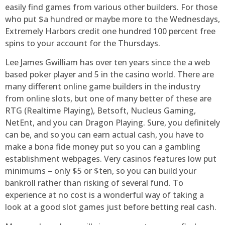
easily find games from various other builders. For those
who put $a hundred or maybe more to the Wednesdays,
Extremely Harbors credit one hundred 100 percent free
spins to your account for the Thursdays.
Lee James Gwilliam has over ten years since the a web
based poker player and 5 in the casino world. There are
many different online game builders in the industry
from online slots, but one of many better of these are
RTG (Realtime Playing), Betsoft, Nucleus Gaming,
NetEnt, and you can Dragon Playing. Sure, you definitely
can be, and so you can earn actual cash, you have to
make a bona fide money put so you can a gambling
establishment webpages. Very casinos features low put
minimums – only $5 or $ten, so you can build your
bankroll rather than risking of several fund. To
experience at no cost is a wonderful way of taking a
look at a good slot games just before betting real cash.