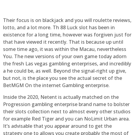
Their focus is on blackjack and you will roulette reviews,
lotto, and a lot more. Th 88 Luck slot has been in
existence for a long time, however was forgiven just for
that have viewed it recently. That is because up until
some time ago, it was within the Macau, nevertheless
You. The new versions of your own game today adorn
the fresh Las vegas gambling enterprises, and incredibly
a he could be, as well. Beyond the signal-right up give,
but not, is the place you see the actual secret of the
BetMGM On the internet Gambling enterprise.
Inside the 2020, Netent is actually matched on the
Progression gambling enterprise brand name to bolster
their slots collection next to almost every other studios
for example Red Tiger and you can NoLimit Urban area.
It’s advisable that you appear around to get the
strategy one to allows you create probably the most of