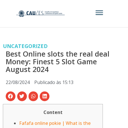
UNCATEGORIZED
Best Online slots the real deal
Money: Finest 5 Slot Game
August 2024
22/08/2024
Publicado às
15:13
Content
Fafafa online pokie | What is the