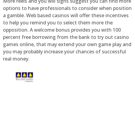
More reels and you will signs suggest you can find more
options to have professionals to consider when position
a gamble. Web based casinos will offer these incentives
to help you remind you to select them more the
opposition. A welcome bonus provides you with 100
percent free borrowing from the bank to try out casino
games online, that may extend your own game play and
you may probably increase your chances of successful
real money.