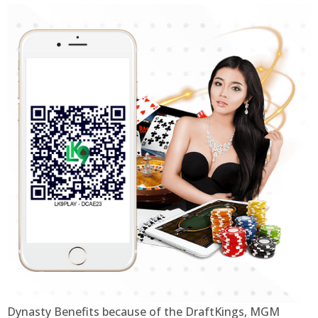
Dynasty Benefits because of the DraftKings, MGM