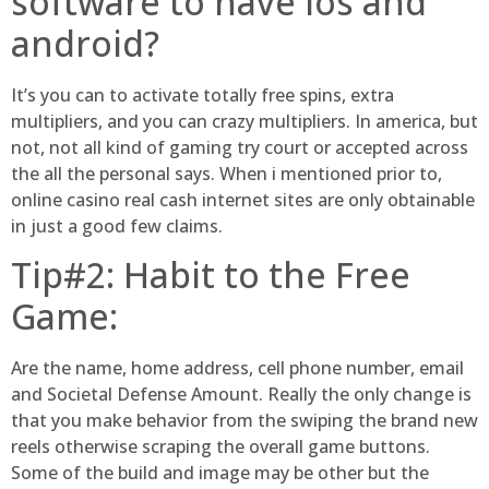
software to have ios and
android?
It’s you can to activate totally free spins, extra
multipliers, and you can crazy multipliers. In america, but
not, not all kind of gaming try court or accepted across
the all the personal says. When i mentioned prior to,
online casino real cash internet sites are only obtainable
in just a good few claims.
Tip#2: Habit to the Free
Game:
Are the name, home address, cell phone number, email
and Societal Defense Amount. Really the only change is
that you make behavior from the swiping the brand new
reels otherwise scraping the overall game buttons.
Some of the build and image may be other but the