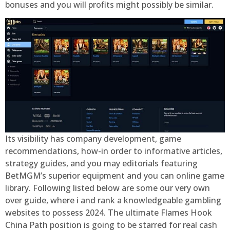
bonuses and you will profits might possibly be similar.
Its visibility has company development, game
recommendations, how-in order to informative articles,
strategy guides, and you may editorials featuring
BetMGM’s superior equipment and you can online game
library. Following listed below are some our very own
over guide, where i and rank a knowledgeable gambling
websites to possess 2024. The ultimate Flames Hook
China Path position is going to be starred for real cash