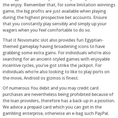
the enjoy. Remember that, for some limitation winnings
game, the big profits are just available when playing
during the highest prospective bet accounts. Ensure
that you constantly play sensibly and simply up your
wagers when you feel comfortable to do so.
That it Novomatic slot also provides fun Egyptian-
themed gameplay having broadening icons to have
grabbing some extra gains. For individuals who’re also
searching for an ancient-styled games with enjoyable
incentive cycles, you’ve got strike the jackpot. For
individuals who’re also looking to like to play ports on
the move, Android os gizmos is finest.
Of numerous You debit and you may credit card
purchases are nevertheless being prohibited because of
the loan providers, therefore has a back-up in a position.
We advice a prepaid card which you can get in the
gambling enterprise, otherwise an e-bag such PayPal.