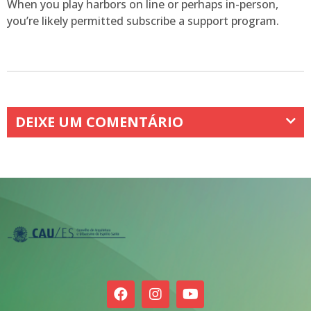
When you play harbors on line or perhaps in-person,
you’re likely permitted subscribe a support program.
DEIXE UM COMENTÁRIO