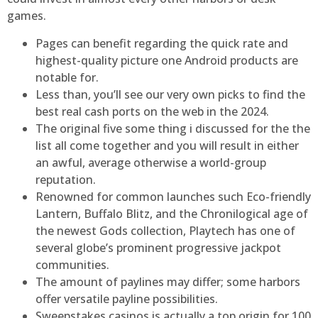
games.
Pages can benefit regarding the quick rate and
highest-quality picture one Android products are
notable for.
Less than, you’ll see our very own picks to find the
best real cash ports on the web in the 2024.
The original five some thing i discussed for the the
list all come together and you will result in either
an awful, average otherwise a world-group
reputation.
Renowned for common launches such Eco-friendly
Lantern, Buffalo Blitz, and the Chronilogical age of
the newest Gods collection, Playtech has one of
several globe’s prominent progressive jackpot
communities.
The amount of paylines may differ; some harbors
offer versatile payline possibilities.
Sweepstakes casinos is actually a top origin for 100