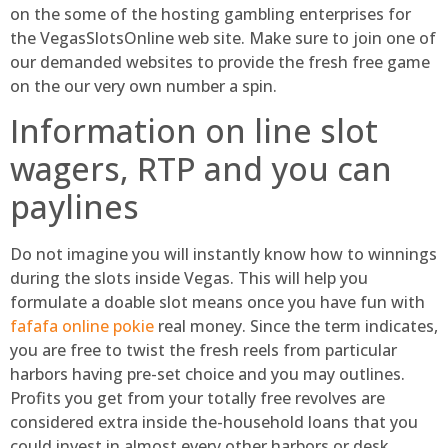
on the some of the hosting gambling enterprises for
the VegasSlotsOnline web site. Make sure to join one of
our demanded websites to provide the fresh free game
on the our very own number a spin.
Information on line slot
wagers, RTP and you can
paylines
Do not imagine you will instantly know how to winnings
during the slots inside Vegas. This will help you
formulate a doable slot means once you have fun with
fafafa online pokie
real money. Since the term indicates,
you are free to twist the fresh reels from particular
harbors having pre-set choice and you may outlines.
Profits you get from your totally free revolves are
considered extra inside the-household loans that you
could invest in almost every other harbors or desk