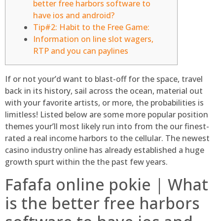
better free harbors software to
have ios and android?
Tip#2: Habit to the Free Game:
Information on line slot wagers,
RTP and you can paylines
If or not your’d want to blast-off for the space, travel
back in its history, sail across the ocean, material out
with your favorite artists, or more, the probabilities is
limitless! Listed below are some more popular position
themes your’ll most likely run into from the our finest-
rated a real income harbors to the cellular.
The newest
casino industry online has already established a huge
growth spurt within the the past few years.
Fafafa online pokie | What
is the better free harbors