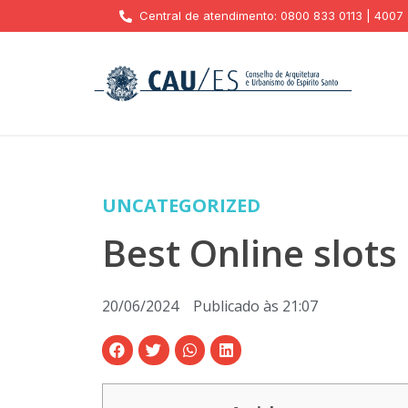
Central de atendimento: 0800 833 0113 | 4007
UNCATEGORIZED
Best Online slot
20/06/2024
Publicado às
21:07