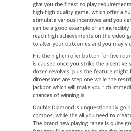
give you the finest to play requirements
high-high quality game, which offer a hu
stimulate various incentives and you ca
can be a good example of an incredibly e
reach high achievements on the video ga
to alter your outcomes and you may vic
Hit the higher roller button for five ro
is caused once you strike the incentive si
dozen revolves, plus the feature might
dimensions are step one while the restri
jackpot which will make you rich immed
chances of winning is.
Double Diamond is unquestionably going 
combos, while the all you need to create
The brand new playing range is quite grea
0.twenty five otherwise to dos,five hund