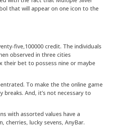
bol that will appear on one icon to the
nty-five,100000 credit. The individuals
hen observed in three cities
0x their bet to possess nine or maybe
centrated. To make the the online game
y breaks. And, it’s not necessary to
ons with assorted values have a
, cherries, lucky sevens, AnyBar.