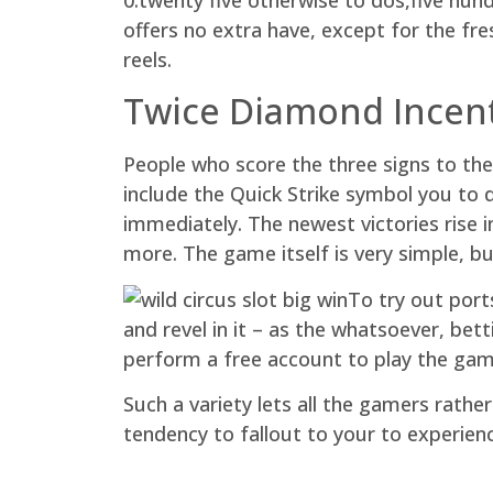
offers no extra have, except for the fre
reels.
Twice Diamond Incen
People who score the three signs to the
include the Quick Strike symbol you to de
immediately. The newest victories rise i
more. The game itself is very simple, bu
To try out por
and revel in it – as the whatsoever, bett
perform a free account to play the gam
Such a variety lets all the gamers rath
tendency to fallout to your to experienc