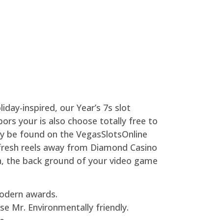
liday-inspired, our Year’s 7s slot
ors your is also choose totally free to
ely be found on the VegasSlotsOnline
e fresh reels away from Diamond Casino
uch, the back ground of your video game
modern awards.
e Mr. Environmentally friendly.