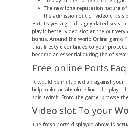
To play at the home-centered gambli
The new long-reputation nature of t
the admission out of video clips slo
But it’s yes a good cagey dated seasone
play it better video slot at the our ve
bonus. Around the world Online game Tec
that lifestyle continues to your procee
become an essential during the of seve
Free online Ports Faq 
It would be multiplied up against your l
help make an absolute line. The player h
spin switch. From the game, browse the 
Video slot To your W
The fresh ports displayed above is actu