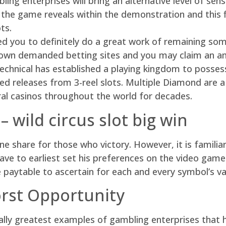
ng enterprises will bring an alternative level of sens
he game reveals within the demonstration and this fit
ts.
d you to definitely do a great work of remaining som
ry own demanded betting sites and you may claim an a
hnical has established a playing kingdom to possess 
ded releases from 3-reel slots. Multiple Diamond are 
ral casinos throughout the world for decades.
– wild circus slot big win
ine share for those who victory. However, it is famili
ave to earliest set his preferences on the video game 
paytable to ascertain for each and every symbol’s va
orst Opportunity
ally greatest examples of gambling enterprises that h