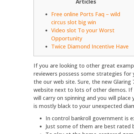
Articles
Free online Ports Faq – wild
circus slot big win
Video slot To your Worst
Opportunity
Twice Diamond Incentive Have
If you are looking to other great exam
reviewers possess some strategies for y
the our web site. Sure, the new Glaring
website next to lots of other demos.
If
will carry on spinning and you will pla
is mostly black to your unexpected di
In control bankroll government is 
Just some of them are best rated b