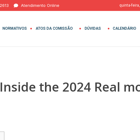
 2613
Atendimento Online
quinta-feira
NORMATIVOS
ATOS DA COMISSÃO
DÚVIDAS
CALENDÁRIO
s Inside the 2024 Real 