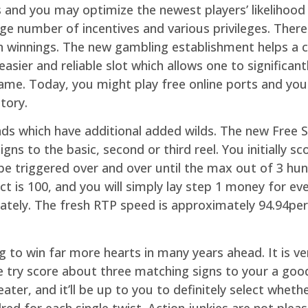
 and you may optimize the newest players’ likelihood o
ge number of incentives and various privileges. There
n winnings. The new gambling establishment helps a ce
asier and reliable slot which allows one to significant
me. Today, you might play free online ports and you m
tory.
unds which have additional added wilds. The new Free 
gns to the basic, second or third reel. You initially sc
 be triggered over and over until the max out of 3 h
ct is 100, and you will simply lay step 1 money for e
iately. The fresh RTP speed is approximately 94.94pe
to win far more hearts in many years ahead. It is ve
 try score about three matching signs to your a good 
ter, and it’ll be up to you to definitely select wheth
red for each single twist. Action junkies are not pleas