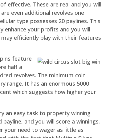
f effective. These are real and you will
 are even additional revolves one
llular type possesses 20 paylines. This
ly enhance your profits and you will
ay efficiently play with their features
Spins feature
ore half a
undred revolves. The minimum coin
very range. It has an enormous 5000
rcent which suggests how higher your
ry an easy task to property winning
payline, and you will score a winnings.
er your need to wager as little as
ed with the fact that Multiple Silver