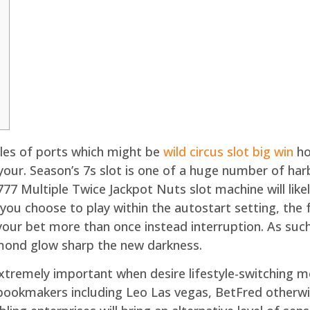
ples of ports which might be
wild circus slot big win
ho
our. Season’s 7s slot is one of a huge number of harb
 777 Multiple Twice Jackpot Nuts slot machine will lik
 you choose to play within the autostart setting, th
ce your bet more than once instead interruption. As s
amond glow sharp the new darkness.
extremely important when desire lifestyle-switching 
ookmakers including Leo Las vegas, BetFred otherwis