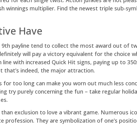
sh winnings multiplier. Find the newest triple sub-sym
tive Have
 9th payline tend to collect the most award out of twe
finitely will pay a victory equivalent for the choice w
n line with increased Quick Hit signs, paying up to 35
t that’s indeed, the major attraction.
ts for too long can make you worn out much less con
ing try purely concerning the fun – take regular holida
es.
er than exclusion to love a vibrant game. Numerous ic
e profession. They are symbolization of one’s position