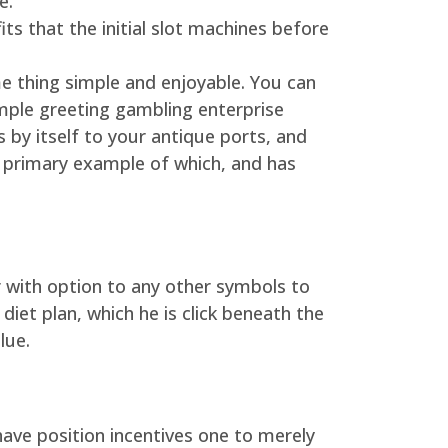
e.
s that the initial slot machines before
e thing simple and enjoyable. You can
mple greeting gambling enterprise
by itself to your antique ports, and
a primary example of which, and has
ar with option to any other symbols to
diet plan, which he is click beneath the
lue.
ave position incentives one to merely