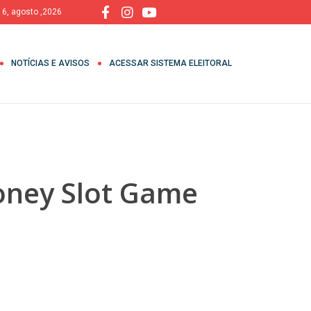
, 6, agosto ,2026
NOTÍCIAS E AVISOS
ACESSAR SISTEMA ELEITORAL
money Slot Game