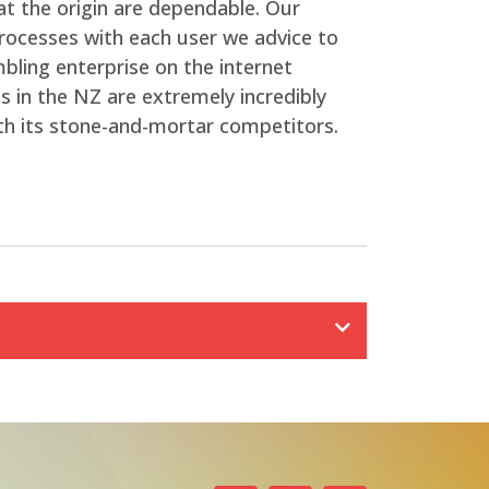
t the origin are dependable. Our
rocesses with each user we advice to
bling enterprise on the internet
s in the NZ are extremely incredibly
ith its stone-and-mortar competitors.