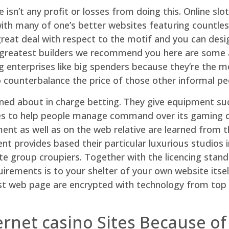
sn’t any profit or losses from doing this. Online slo
, with many of one’s better websites featuring count
eat deal with respect to the motif and you can desig
me greatest builders we recommend you here are som
ing enterprises like big spenders because they’re the
 to counterbalance the price of those other informal pe
ed about in charge betting. They give equipment such
s to help people manage command over its gaming 
nt as well as on the web relative are learned from t
t provides based their particular luxurious studios i
lite group croupiers. Together with the licencing stand
rements is to your shelter of your own website itself
est web page are encrypted with technology from to
rnet casino Sites Because of