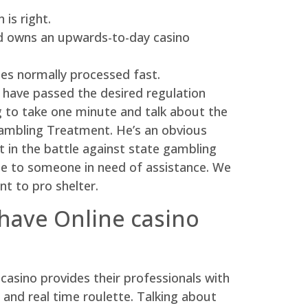
is right.
and owns an upwards-to-day casino
es normally processed fast.
 have passed the desired regulation
g to take one minute and talk about the
ambling Treatment. He’s an obvious
rt in the battle against state gambling
le to someone in need of assistance. We
t to pro shelter.
 have Online casino
 casino provides their professionals with
 and real time roulette. Talking about