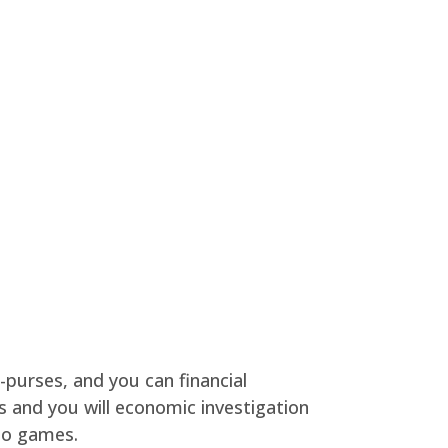
e-purses, and you can financial
s and you will economic investigation
no games.