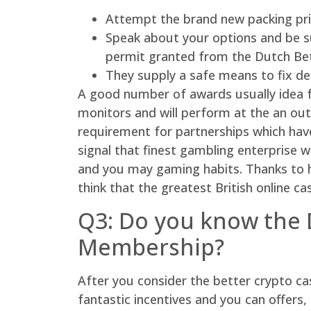
Attempt the brand new packing price
Speak about your options and be su
permit granted from the Dutch Bet
They supply a safe means to fix d
A good number of awards usually idea f
monitors and will perform at the an out
requirement for partnerships which ha
signal that finest gambling enterprise we
and you may gaming habits. Thanks to he
think that the greatest British online 
Q3: Do you know the 
Membership?
After you consider the better crypto cas
fantastic incentives and you can offers,