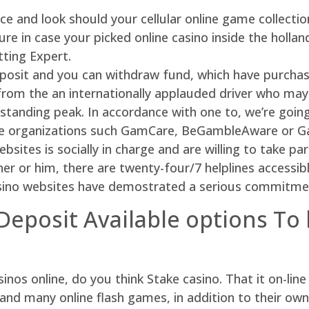
 and look should your cellular online game collection 
re in case your picked online casino inside the holl
ting Expert.
eposit and you can withdraw fund, which have purchas
rom the an internationally applauded driver who may
standing peak. In accordance with one to, we’re goin
ve organizations such GamCare, BeGambleAware or G
bsites is socially in charge and are willing to take pa
r or him, there are twenty-four/7 helplines accessib
casino websites have demostrated a serious commitmen
Deposit Available options To
inos online, do you think Stake casino. That it on-line
 and many online flash games, in addition to their own