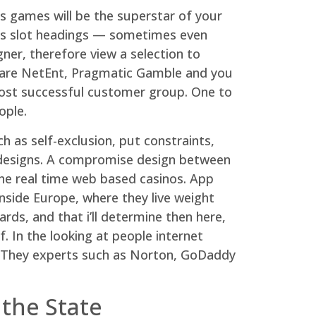
ts games will be the superstar of your
less slot headings — sometimes even
ner, therefore view a selection to
e are NetEnt, Pragmatic Gamble and you
 most successful customer group. One to
ople.
 as self-exclusion, put constraints,
designs. A compromise design between
he real time web based casinos. App
nside Europe, where they live weight
ards, and that i’ll determine then here,
. In the looking at people internet
p They experts such as Norton, GoDaddy
 the State