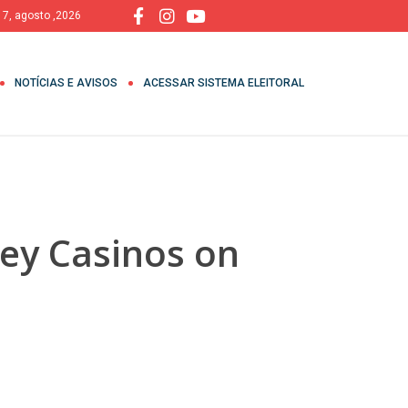
, 7, agosto ,2026
NOTÍCIAS E AVISOS
ACESSAR SISTEMA ELEITORAL
ney Casinos on