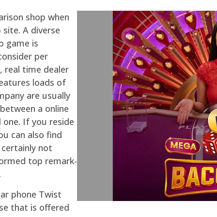
parison shop when
site. A diverse
eo game is
consider per
 real time dealer
eatures loads of
mpany are usually
 between a online
one. If you reside
ou can also find
certainly not
nformed top remark-
.
ular phone Twist
se that is offered