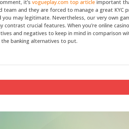
 comment, it’s
vogueplay.com top article
important tha
d team and they are forced to manage a great KYC p
d you may legitimate. Nevertheless, our very own gam
y contrast crucial features. When you’re online casino
ositives and negatives to keep in mind in comparison w
 the banking alternatives to put.