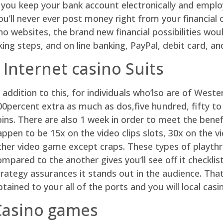
 you keep your bank account electronically and employ 
ou’ll never ever post money right from your financial 
no websites, the brand new financial possibilities wo
g steps, and on line banking, PayPal, debit card, an
Internet casino Suits
n addition to this, for individuals who’lso are of Weste
00percent extra as much as dos,five hundred, fifty to
pins. There are also 1 week in order to meet the benef
appen to be 15x on the video clips slots, 30x on the v
ther video game except craps. These types of playthr
ompared to the another gives you’ll see off it checkli
trategy assurances it stands out in the audience. That
btained to your all of the ports and you will local cas
Casino games