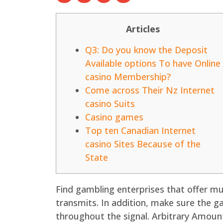
Articles
Q3: Do you know the Deposit
Available options To have Online
casino Membership?
Come across Their Nz Internet
casino Suits
Casino games
Top ten Canadian Internet
casino Sites Because of the
State
Find gambling enterprises that offer mult
transmits. In addition, make sure the g
throughout the signal.
Arbitrary Amount