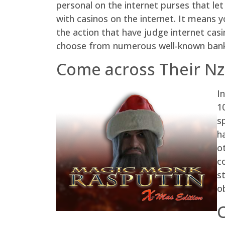
personal on the internet purses that let
with casinos on the internet. It means y
the action that have judge internet casi
choose from numerous well-known bankin
Come across Their Nz 
I
1
s
h
o
c
s
o