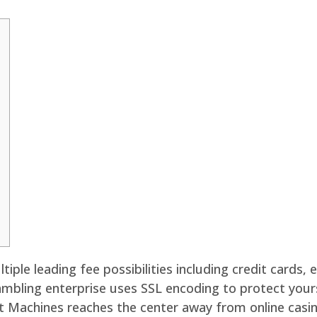
iple leading fee possibilities including credit cards, 
ambling enterprise uses SSL encoding to protect your
 Machines reaches the center away from online casi