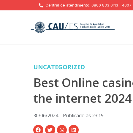
Central de atendimento: 0800 833 0113 | 4007
UNCATEGORIZED
Best Online casi
the internet 2024
30/06/2024
Publicado às
23:19