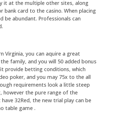
it at the multiple other sites, along
or bank card to the casino. When placing
uld be abundant. Professionals can
d.
rn Virginia, you can aquire a great
 the family, and you will 50 added bonus
it provide betting conditions, which
ideo poker, and you may 75x to the all
ough requirements look a little steep
st, however the pure range of the
 have 32Red, the new trial play can be
ino table game .