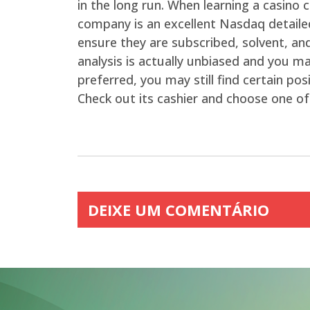
in the long run. When learning a casino
company is an excellent Nasdaq detaile
ensure they are subscribed, solvent, an
analysis is actually unbiased and you ma
preferred, you may still find certain p
Check out its cashier and choose one of
DEIXE UM COMENTÁRIO