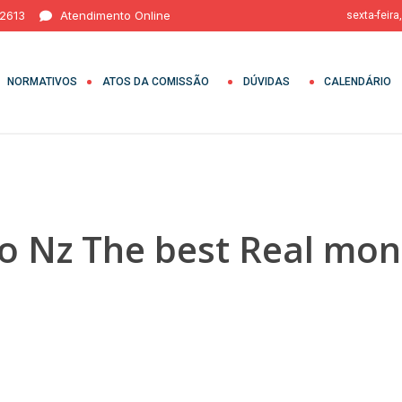
 2613
Atendimento Online
sexta-feira
NORMATIVOS
ATOS DA COMISSÃO
DÚVIDAS
CALENDÁRIO
no Nz The best Real mo