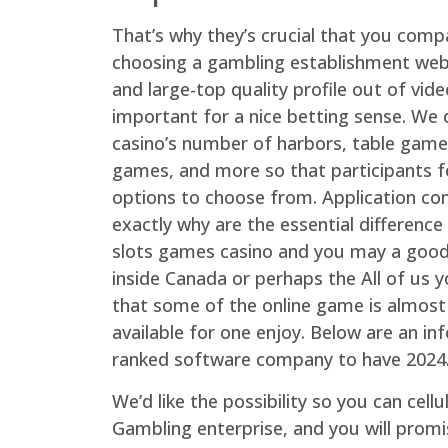
That’s why they’s crucial that you com
choosing a gambling establishment web 
and large-top quality profile out of vid
important for a nice betting sense. We 
casino’s number of harbors, table game,
games, and more so that participants f
options to choose from. Application co
exactly why are the essential difference
slots games casino and you may a good 
inside Canada or perhaps the All of us y
that some of the online game is almost 
available for one enjoy. Below are an i
ranked software company to have 2024
We’d like the possibility so you can cell
Gambling enterprise, and you will promi