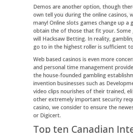
Demos are another option, though there i
own tell you during the online casinos
many! Online slots games change up a gr
obtain the of those that fit your. So
will Hacksaw Betting. In reality, gambl
go to in the highest roller is sufficient
Web based casinos is even more concern
and personal time management provide
the house-founded gambling establishme
invention businesses such as Developmen
video clips nourishes of their trained, e
other extremely important security requi
casino, we consider to ensure the new
or Digicert.
Top ten Canadian Inte