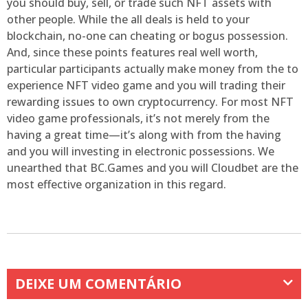
you should buy, sell, or trade such NFT assets with
other people. While the all deals is held to your
blockchain, no-one can cheating or bogus possession.
And, since these points features real well worth,
particular participants actually make money from the to
experience NFT video game and you will trading their
rewarding issues to own cryptocurrency. For most NFT
video game professionals, it’s not merely from the
having a great time—it’s along with from the having
and you will investing in electronic possessions. We
unearthed that BC.Games and you will Cloudbet are the
most effective organization in this regard.
DEIXE UM COMENTÁRIO