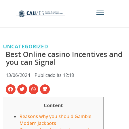
UNCATEGORIZED
Best Online casino Incentives and
you can Signal
13/06/2024
Publicado às
12:18
Content
Reasons why you should Gamble
Modern Jackpots