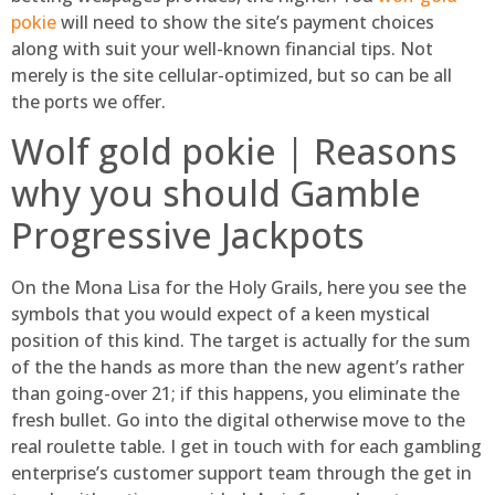
pokie
will need to show the site’s payment choices
along with suit your well-known financial tips. Not
merely is the site cellular-optimized, but so can be all
the ports we offer.
Wolf gold pokie | Reasons
why you should Gamble
Progressive Jackpots
On the Mona Lisa for the Holy Grails, here you see the
symbols that you would expect of a keen mystical
position of this kind. The target is actually for the sum
of the the hands as more than the new agent’s rather
than going-over 21; if this happens, you eliminate the
fresh bullet. Go into the digital otherwise move to the
real roulette table. I get in touch with for each gambling
enterprise’s customer support team through the get in