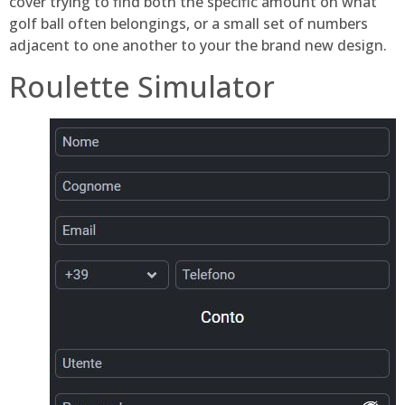
cover trying to find both the specific amount on what
golf ball often belongings, or a small set of numbers
adjacent to one another to your the brand new design.
Roulette Simulator