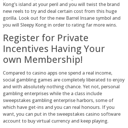
Kong’s island at your peril and you will twist the brand
new reels to try and deal certain cost from this huge
gorilla. Look out for the new Barrel Insane symbol and
you will Sleepy Kong in order to rating far more wins.
Register for Private
Incentives Having Your
own Membership!
Compared to casino apps one spend a real income,
social gambling games are completely liberated to enjoy
and with absolutely nothing chance. Yet not, personal
gambling enterprises while the a class include
sweepstakes gambling enterprise harbors, some of
which have get-ins and you can real honours. If you
want, you can put in the sweepstakes casino software
account to buy virtual currency and keep playing.