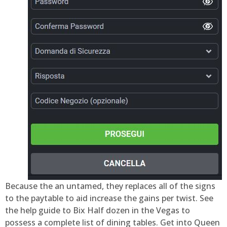
Because the an untamed, they replaces all of the signs
to the paytable to aid increase the gains per twist. See
the help guide to Bix Half dozen in the Vegas to
possess a complete list of dining tables. Get into Queen