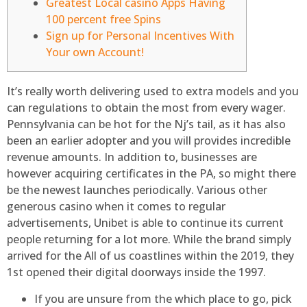
Greatest Local casino Apps Having
100 percent free Spins
Sign up for Personal Incentives With
Your own Account!
It’s really worth delivering used to extra models and you
can regulations to obtain the most from every wager.
Pennsylvania can be hot for the Nj’s tail, as it has also
been an earlier adopter and you will provides incredible
revenue amounts. In addition to, businesses are
however acquiring certificates in the PA, so might there
be the newest launches periodically.
Various other
generous casino when it comes to regular
advertisements, Unibet is able to continue its current
people returning for a lot more. While the brand simply
arrived for the All of us coastlines within the 2019, they
1st opened their digital doorways inside the 1997.
If you are unsure from the which place to go, pick