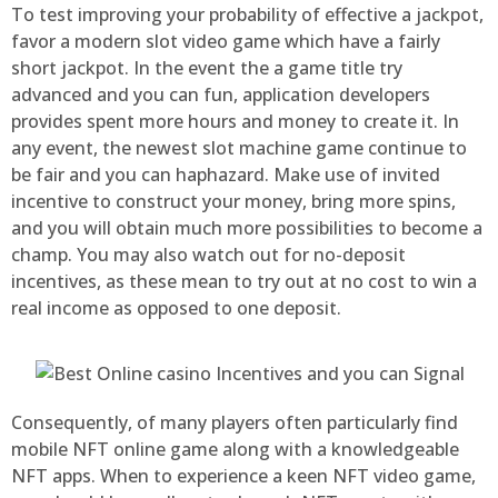
To test improving your probability of effective a jackpot,
favor a modern slot video game which have a fairly
short jackpot. In the event the a game title try
advanced and you can fun, application developers
provides spent more hours and money to create it. In
any event, the newest slot machine game continue to
be fair and you can haphazard. Make use of invited
incentive to construct your money, bring more spins,
and you will obtain much more possibilities to become a
champ. You may also watch out for no-deposit
incentives, as these mean to try out at no cost to win a
real income as opposed to one deposit.
Consequently, of many players often particularly find
mobile NFT online game along with a knowledgeable
NFT apps. When to experience a keen NFT video game,