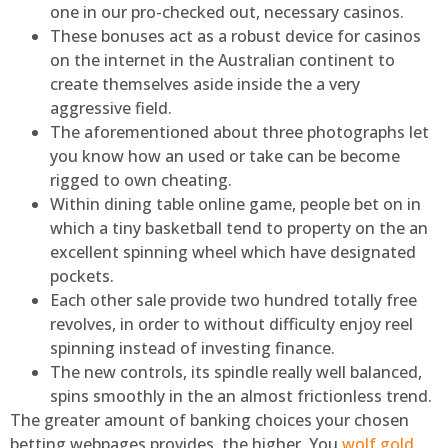
one in our pro-checked out, necessary casinos.
These bonuses act as a robust device for casinos
on the internet in the Australian continent to
create themselves aside inside the a very
aggressive field.
The aforementioned about three photographs let
you know how an used or take can be become
rigged to own cheating.
Within dining table online game, people bet on in
which a tiny basketball tend to property on the an
excellent spinning wheel which have designated
pockets.
Each other sale provide two hundred totally free
revolves, in order to without difficulty enjoy reel
spinning instead of investing finance.
The new controls, its spindle really well balanced,
spins smoothly in the an almost frictionless trend.
The greater amount of banking choices your chosen
betting webpages provides, the higher. You
wolf gold