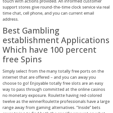
touch with actions provided. An informed customer
support stores give round-the-time clock service via real
time chat, cell phone, and you can current email
address.
Best Gambling
establishment Applications
Which have 100 percent
free Spins
Simply select from the many totally free ports on the
internet that are offered – and you can away you
choose to go! Enjoyable totally free slots are an easy
way to pass through committed at the online casinos
no monetary exposure. Roulette having red-colored
twelve as the winnerRoulette professionals have a large
range away from gaming alternatives. “Inside” bets