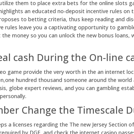
tilize them to place extra bets for the online slots
ighlights an educated no-deposit incentive rules on t
roposes to betting criteria, thus keep reading and di
ve rules leave you a captivating opportunity to gamb
 the money so you can unlock the new bonus loans, w
eal cash During the On-line ca
eo game provide the very worth in the an internet lo
n,one hundred thousand someone around the world aff
sis, globe expert reviews, and you can gambling esta
personally.
ber Change the Timescale Du
eeps a licenses regarding the The new Jersey Section of
required by DGE, and check the internet casino passe