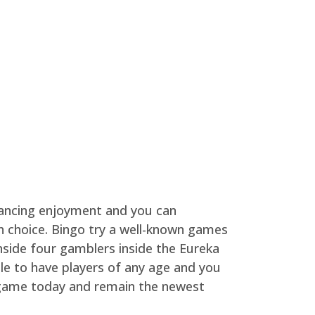
alancing enjoyment and you can
h choice. Bingo try a well-known games
nside four gamblers inside the Eureka
le to have players of any age and you
e game today and remain the newest