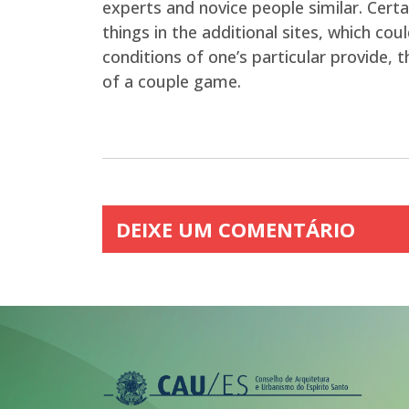
experts and novice people similar. Cert
things in the additional sites, which co
conditions of one’s particular provide, t
of a couple game.
DEIXE UM COMENTÁRIO