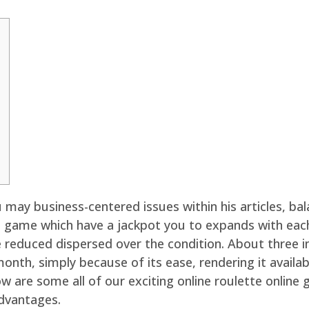
 may business-centered issues within his articles, b
o game which have a jackpot you to expands with eac
re reduced dispersed over the condition.
About three i
nth, simply because of its ease, rendering it availab
w are some all of our exciting online roulette onlin
advantages.