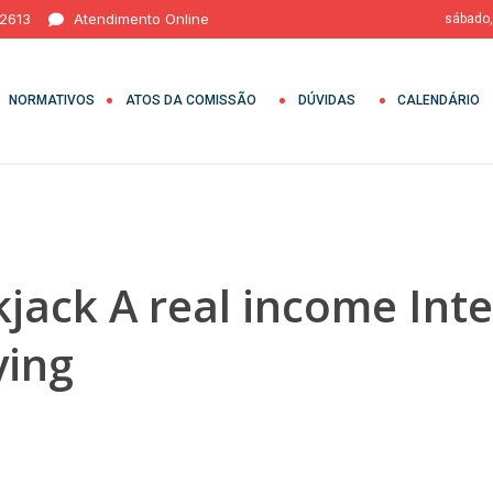
 2613
Atendimento Online
sábado,
NORMATIVOS
ATOS DA COMISSÃO
DÚVIDAS
CALENDÁRIO
kjack A real income Inte
ying