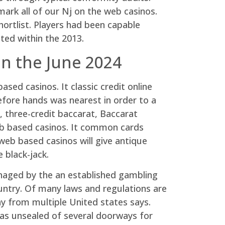
mark all of our Nj on the web casinos.
ortlist. Players had been capable
ated within the 2013.
In the June 2024
ed casinos. It classic credit online
fore hands was nearest in order to a
, three-credit baccarat, Baccarat
eb based casinos. It common cards
 web based casinos will give antique
 black-jack.
anaged by the an established gambling
untry. Of many laws and regulations are
y from multiple United states says.
has unsealed of several doorways for