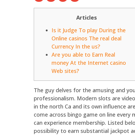
Articles
Is it Judge To play During the
Online casinos The real deal
Currency In the us?
Are you able to Earn Real
money At the Internet casino
Web sites?
The guy delves for the amusing and you
professionalism. Modern slots are vide
in the north Ca and its own influence a
come across bingo game on line every mo
can experience membership. Listed belo
possibility to earn substantial jackpot 