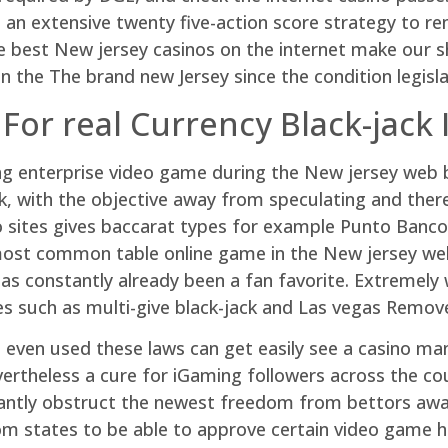
 an extensive twenty five-action score strategy to re
e best New jersey casinos on the internet make our sh
 in the The brand new Jersey since the condition legisl
 For real Currency Black-jack 
g enterprise video game during the New jersey web bas
, with the objective away from speculating and there
o sites gives baccarat types for example Punto Banco
 most common table online game in the New jersey w
 has constantly already been a fan favorite. Extremely
es such as multi-give black-jack and Las vegas Remove
t even used these laws can get easily see a casino m
ertheless a cure for iGaming followers across the co
icantly obstruct the newest freedom from bettors awa
rom states to be able to approve certain video game 