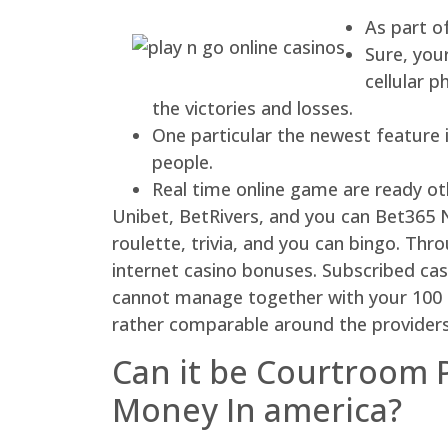
As part o
Sure, you
cellular 
the victories and losses.
One particular the newest feature i
people.
Real time online game are ready ot
Unibet, BetRivers, and you can Bet365 
roulette, trivia, and you can bingo. Thr
internet casino bonuses. Subscribed casi
cannot manage together with your 100 p
rather comparable around the providers
Can it be Courtroom P
Money In america?