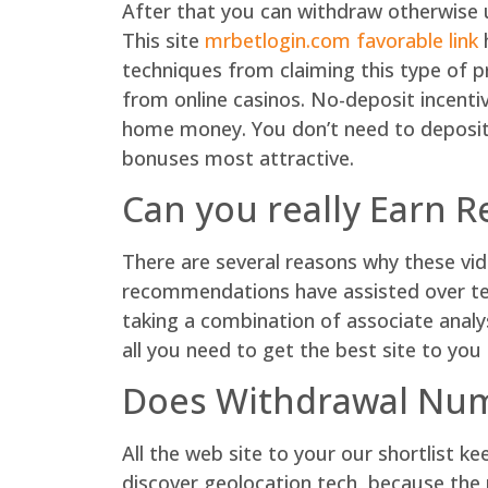
After that you can withdraw otherwise u
This site
mrbetlogin.com favorable link
h
techniques from claiming this type of p
from online casinos. No-deposit incenti
home money. You don’t need to deposit
bonuses most attractive.
Can you really Earn R
There are several reasons why these vid
recommendations have assisted over te
taking a combination of associate analy
all you need to get the best site to you 
Does Withdrawal Num
All the web site to your our shortlist k
discover geolocation tech, because the 