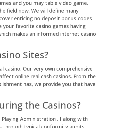
 games and you may table video game.
he field now. We will define many
scover enticing no deposit bonus codes
le your favorite casino games having
hich makes an informed internet casino
sino Sites?
cal casino. Our very own comprehensive
ect online real cash casinos. From the
blishment has, we provide you that have
ring the Casinos?
 Playing Administration . I along with
s through typical conformity audits.