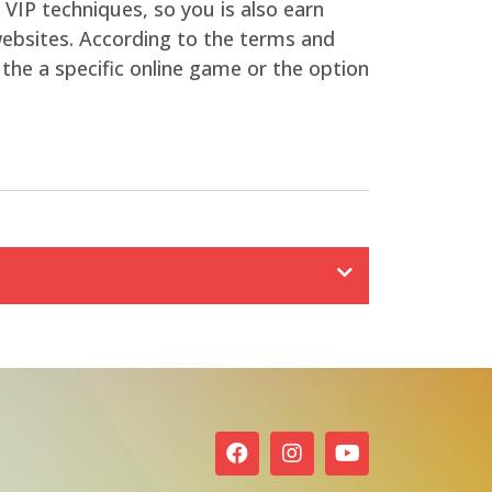
VIP techniques, so you is also earn
 websites. According to the terms and
r the a specific online game or the option