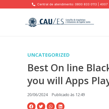
Central de atendimento: 0800 833 0113 | 4007
UNCATEGORIZED
Best On line Blac
you will Apps Pla
20/06/2024
Publicado às
12:49