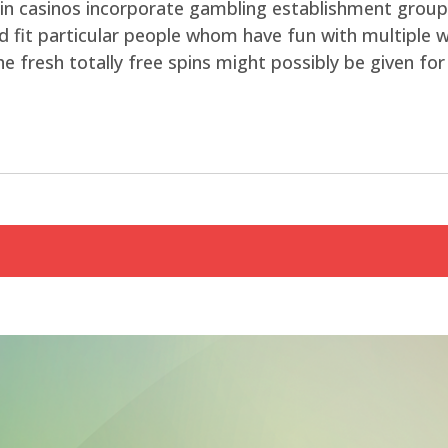
ain casinos incorporate gambling establishment group 
uld fit particular people whom have fun with multiple
he fresh totally free spins might possibly be given fo