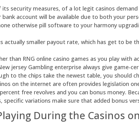
f its security measures, of a lot legit casinos demand
r bank account will be available due to both your p
phone otherwise pill software to your harmony upgrad
s actually smaller payout rate, which has get to be t
her than RNG online casino games as you play with ac
New jersey Gambling enterprise always give game-cer
ough to the chips take the newest table, you should c
nos on the internet are often provides legislation one
ercent free revolves and you can bonus money. Becau
, specific variations make sure that added bonus ver
laying During the Casinos on