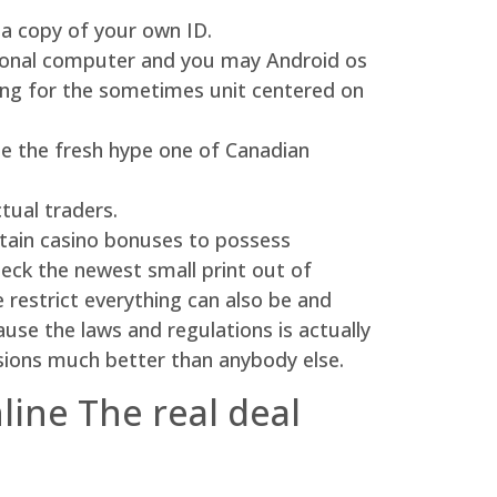
 a copy of your own ID.
ersonal computer and you may Android os
ing for the sometimes unit centered on
he the fresh hype one of Canadian
tual traders.
tain casino bonuses to possess
heck the newest small print out of
 restrict everything can also be and
se the laws and regulations is actually
sions much better than anybody else.
line The real deal