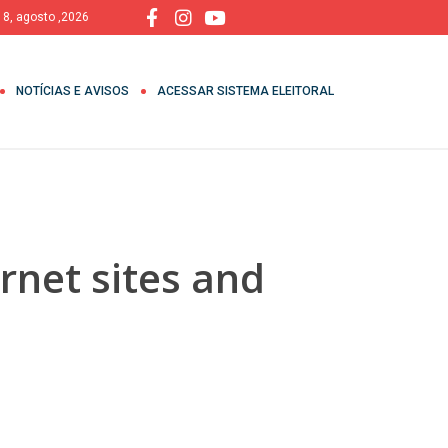
 8, agosto ,2026
NOTÍCIAS E AVISOS
ACESSAR SISTEMA ELEITORAL
rnet sites and