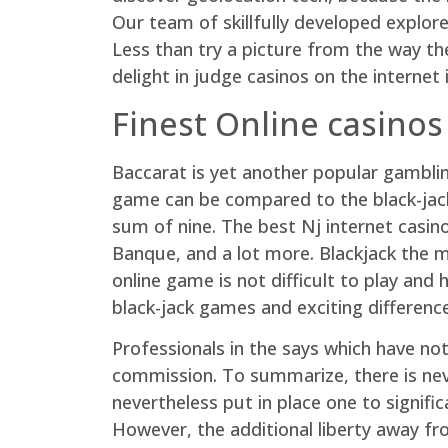
Our team of skillfully developed explore
Less than try a picture from the way th
delight in judge casinos on the internet
Finest Online casinos
Baccarat is yet another popular gamblin
game can be compared to the black-jack
sum of nine. The best Nj internet casin
Banque, and a lot more. Blackjack the
online game is not difficult to play and
black-jack games and exciting differenc
Professionals in the says which have no
commission. To summarize, there is nev
nevertheless put in place one to signif
However, the additional liberty away f