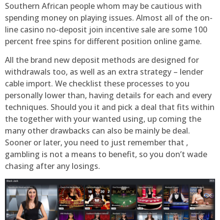
Southern African people whom may be cautious with
spending money on playing issues. Almost all of the on-
line casino no-deposit join incentive sale are some 100
percent free spins for different position online game.
All the brand new deposit methods are designed for
withdrawals too, as well as an extra strategy – lender
cable import. We checklist these processes to you
personally lower than, having details for each and every
techniques. Should you it and pick a deal that fits within
the together with your wanted using, up coming the
many other drawbacks can also be mainly be deal.
Sooner or later, you need to just remember that ,
gambling is not a means to benefit, so you don’t wade
chasing after any losings.