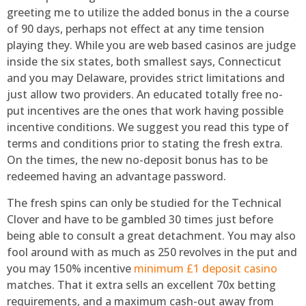
greeting me to utilize the added bonus in the a course
of 90 days, perhaps not effect at any time tension
playing they. While you are web based casinos are judge
inside the six states, both smallest says, Connecticut
and you may Delaware, provides strict limitations and
just allow two providers. An educated totally free no-
put incentives are the ones that work having possible
incentive conditions. We suggest you read this type of
terms and conditions prior to stating the fresh extra.
On the times, the new no-deposit bonus has to be
redeemed having an advantage password.
The fresh spins can only be studied for the Technical
Clover and have to be gambled 30 times just before
being able to consult a great detachment. You may also
fool around with as much as 250 revolves in the put and
you may 150% incentive
minimum £1 deposit casino
matches. That it extra sells an excellent 70x betting
requirements, and a maximum cash-out away from