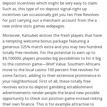
deposit incentives which might be very easy to claim.
Such as, this type of no deposit signal-right up
incentives can occasionally get you ten Free Revolves
for just carrying out a merchant account from the a
new online slots games webpages.
Moreover, Katsubet entices the fresh players that have
a tempting welcome bonus package featuring a
generous 325% match extra and you may two hundred
totally free revolves. For the potential to earn up to
$6,100000, players provides big possibilities to hit it big
to the common game—Wolf Value. Southern Africans
move to the local casino 100 percent free revolves for
some factors, adding to their extensive prominence in
your neighborhood. First of all, these totally free
revolves extra no deposit gambling establishment
advertisements render people the brand new possible
opportunity to check out position game instead risking
their own finance. This is for example attractive to