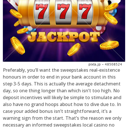
Preferably, you’ll want the sweepstakes real-existence
honours in order to end in your bank account in this
step 3-5 days. This is actually the average detachment
day, so one thing longer than which isn’t too high. No
deposit incentives will likely be simple to stimulate and
also have no grand hoops about how to dive due to. In
case your added bonus isn’t straightforward, it’s a
warning sign from the start. That’s the reason we only
necessary an informed sweepstakes local casino no