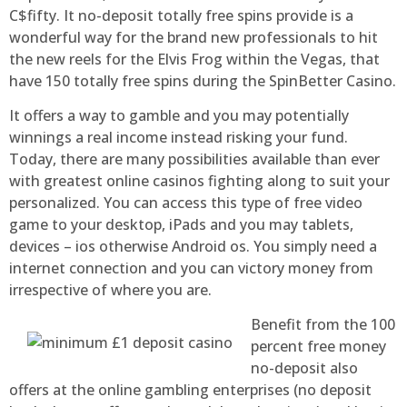
C$fifty. It no-deposit totally free spins provide is a
wonderful way for the brand new professionals to hit
the new reels for the Elvis Frog within the Vegas, that
have 150 totally free spins during the SpinBetter Casino.
It offers a way to gamble and you may potentially
winnings a real income instead risking your fund.
Today, there are many possibilities available than ever
with greatest online casinos fighting along to suit your
personalized. You can access this type of free video
game to your desktop, iPads and you may tablets,
devices – ios otherwise Android os. You simply need a
internet connection and you can victory money from
irrespective of where you are.
Benefit from the 100
percent free money
no-deposit also
offers at the online gambling enterprises (no deposit