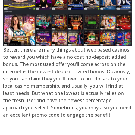
Better, there are many things about web based casinos
to reward you which have a no cost no-deposit added
bonus. The most used offer you’ll come across on the
internet is the newest deposit invited bonus. Obviously,
so you can claim they you’ll need to put dollars to your
local casino membership, and usually, you will find at
least needs. But what one lowest is actually relies on
the fresh user and have the newest percentage
approach you select. Sometimes, you may also you need
an excellent promo code to engage the benefit.