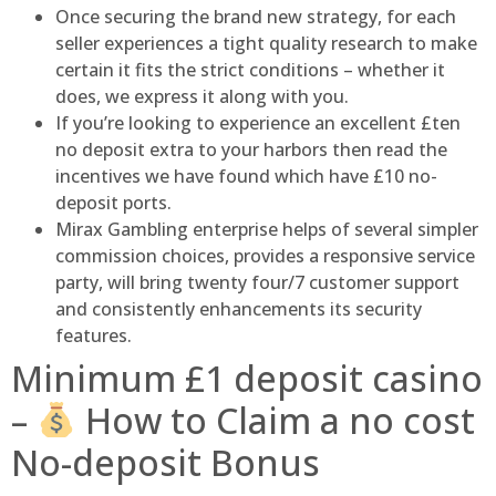
Once securing the brand new strategy, for each
seller experiences a tight quality research to make
certain it fits the strict conditions – whether it
does, we express it along with you.
If you’re looking to experience an excellent £ten
no deposit extra to your harbors then read the
incentives we have found which have £10 no-
deposit ports.
Mirax Gambling enterprise helps of several simpler
commission choices, provides a responsive service
party, will bring twenty four/7 customer support
and consistently enhancements its security
features.
Minimum £1 deposit casino
–
How to Claim a no cost
No-deposit Bonus