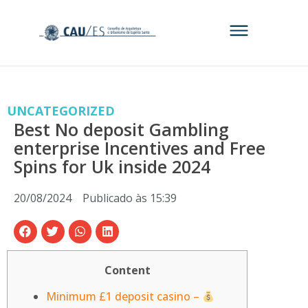
UNCATEGORIZED
Best No deposit Gambling
enterprise Incentives and Free
Spins for Uk inside 2024
20/08/2024
Publicado às
15:39
Content
Minimum £1 deposit casino –