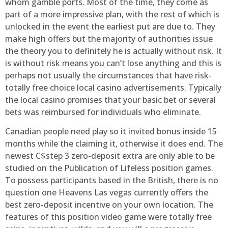
whom gamble ports. Most of the time, they come as
part of a more impressive plan, with the rest of which is
unlocked in the event the earliest put are due to. They
make high offers but the majority of authorities issue
the theory you to definitely he is actually without risk. It
is without risk means you can’t lose anything and this is
perhaps not usually the circumstances that have risk-
totally free choice local casino advertisements. Typically
the local casino promises that your basic bet or several
bets was reimbursed for individuals who eliminate.
Canadian people need play so it invited bonus inside 15
months while the claiming it, otherwise it does end. The
newest C$step 3 zero-deposit extra are only able to be
studied on the Publication of Lifeless position games.
To possess participants based in the British, there is no
question one Heavens Las vegas currently offers the
best zero-deposit incentive on your own location. The
features of this position video game were totally free