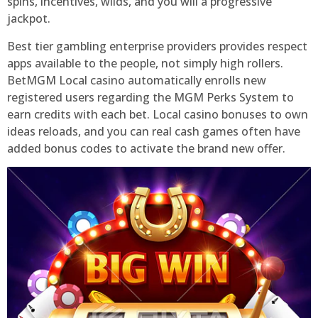
spins, incentives, wilds, and you will a progressive
jackpot.
Best tier gambling enterprise providers provides respect
apps available to the people, not simply high rollers.
BetMGM Local casino automatically enrolls new
registered users regarding the MGM Perks System to
earn credits with each bet. Local casino bonuses to own
ideas reloads, and you can real cash games often have
added bonus codes to activate the brand new offer.