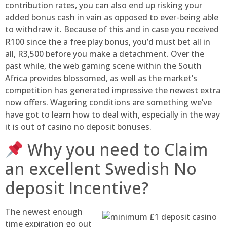
contribution rates, you can also end up risking your
added bonus cash in vain as opposed to ever-being able
to withdraw it. Because of this and in case you received
R100 since the a free play bonus, you’d must bet all in
all, R3,500 before you make a detachment. Over the
past while, the web gaming scene within the South
Africa provides blossomed, as well as the market’s
competition has generated impressive the newest extra
now offers. Wagering conditions are something we’ve
have got to learn how to deal with, especially in the way
it is out of casino no deposit bonuses.
Why you need to Claim
an excellent Swedish No
deposit Incentive?
The newest enough
time expiration go out