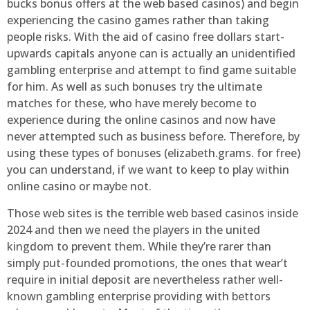
bucks bonus offers at the web based casinos) and begin
experiencing the casino games rather than taking
people risks. With the aid of casino free dollars start-
upwards capitals anyone can is actually an unidentified
gambling enterprise and attempt to find game suitable
for him. As well as such bonuses try the ultimate
matches for these, who have merely become to
experience during the online casinos and now have
never attempted such as business before. Therefore, by
using these types of bonuses (elizabeth.grams. for free)
you can understand, if we want to keep to play within
online casino or maybe not.
Those web sites is the terrible web based casinos inside
2024 and then we need the players in the united
kingdom to prevent them. While they’re rarer than
simply put-founded promotions, the ones that wear’t
require in initial deposit are nevertheless rather well-
known gambling enterprise providing with bettors