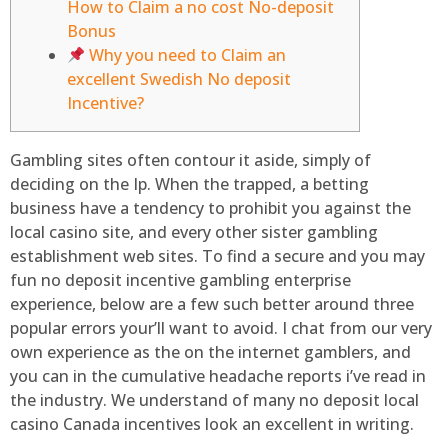
How to Claim a no cost No-deposit
Bonus
Why you need to Claim an
excellent Swedish No deposit
Incentive?
Gambling sites often contour it aside, simply of
deciding on the Ip. When the trapped, a betting
business have a tendency to prohibit you against the
local casino site, and every other sister gambling
establishment web sites. To find a secure and you may
fun no deposit incentive gambling enterprise
experience, below are a few such better around three
popular errors your’ll want to avoid.
I chat from our very
own experience as the on the internet gamblers, and
you can in the cumulative headache reports i’ve read in
the industry. We understand of many no deposit local
casino Canada incentives look an excellent in writing.