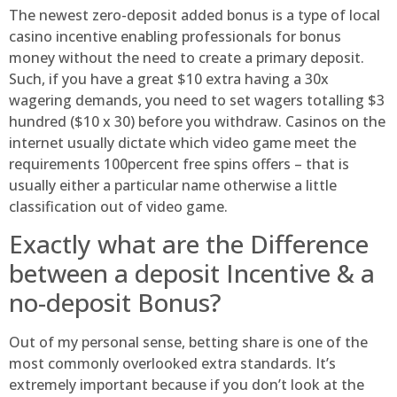
The newest zero-deposit added bonus is a type of local
casino incentive enabling professionals for bonus
money without the need to create a primary deposit.
Such, if you have a great $10 extra having a 30x
wagering demands, you need to set wagers totalling $3
hundred ($10 x 30) before you withdraw. Casinos on the
internet usually dictate which video game meet the
requirements 100percent free spins offers – that is
usually either a particular name otherwise a little
classification out of video game.
Exactly what are the Difference
between a deposit Incentive & a
no-deposit Bonus?
Out of my personal sense, betting share is one of the
most commonly overlooked extra standards. It’s
extremely important because if you don’t look at the