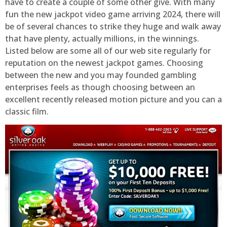
have to create a couple of some other give. With many
fun the new jackpot video game arriving 2024, there will
be of several chances to strike they huge and walk away
that have plenty, actually millions, in the winnings.
Listed below are some all of our web site regularly for
reputation on the newest jackpot games. Choosing
between the new and you may founded gambling
enterprises feels as though choosing between an
excellent recently released motion picture and you can a
classic film.