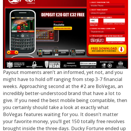
Payout moments aren’t an informed, yet not, and you
might have to hold off ranging from step 3-7 financial
weeks. Approaching second at the #2 are BoVegas, an
incredibly better-understood brand that have a lot to
give. If you need the best mobile being compatible, then
you certainly should take a look at exactly what
BoVegas features waiting for you. It doesn’t matter
your favorite money, you’ll get 150 totally free revolves
brought inside the three days. Ducky Fortune ended up