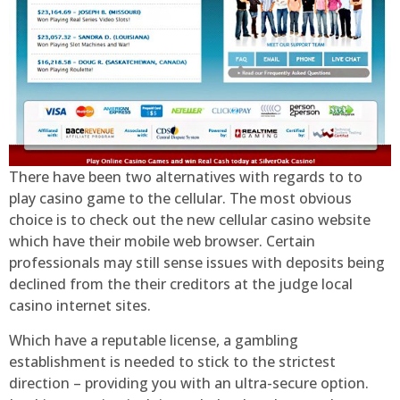
There have been two alternatives with regards to to
play casino game to the cellular. The most obvious
choice is to check out the new cellular casino website
which have their mobile web browser. Certain
professionals may still sense issues with deposits being
declined from the their creditors at the judge local
casino internet sites.
Which have a reputable license, a gambling
establishment is needed to stick to the strictest
direction – providing you with an ultra-secure option.