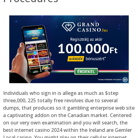
Individuals who sign in is allege as much as $step
three,000, 225 totally free revolves due to several
dumps, that produces so it gambling enterprise web site
a captivating addon on the Canadian market. Centered
on our very own examination and you will search, the
best internet casino 2024 within the Ireland are Gemler
Local casino. You might play on their cellular internet