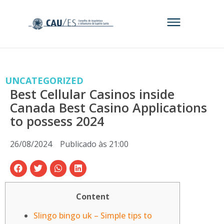
UNCATEGORIZED
Best Cellular Casinos inside
Canada Best Casino Applications
to possess 2024
26/08/2024
Publicado às
21:00
Content
Slingo bingo uk – Simple tips to