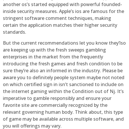
another os’s started equipped with powerful founded-
inside security measures. Apple’s ios are famous for the
stringent software comment techniques, making
certain the application matches their higher security
standards.
But the current recommendations let you know they’lso
are keeping up with the fresh sweeps gambling
enterprises in the market from the frequently
introducing the fresh games and fresh condition to be
sure they’re also an informed in the industry. Please be
aware you to definitely people system maybe not noted
on which certified sign in isn’t sanctioned to include on
the internet gaming within the Condition out of Nj. It’s
imperative to gamble responsibly and ensure your
favorite site are commercially recognized by the
relevant governing human body. Think about, this type
of game may be available across multiple software, and
you will offerings may vary.