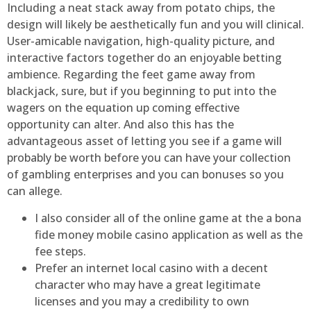
Including a neat stack away from potato chips, the
design will likely be aesthetically fun and you will clinical.
User-amicable navigation, high-quality picture, and
interactive factors together do an enjoyable betting
ambience. Regarding the feet game away from
blackjack, sure, but if you beginning to put into the
wagers on the equation up coming effective
opportunity can alter. And also this has the
advantageous asset of letting you see if a game will
probably be worth before you can have your collection
of gambling enterprises and you can bonuses so you
can allege.
I also consider all of the online game at the a bona
fide money mobile casino application as well as the
fee steps.
Prefer an internet local casino with a decent
character who may have a great legitimate
licenses and you may a credibility to own