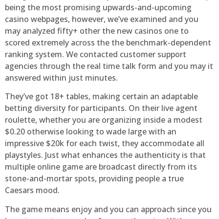
being the most promising upwards-and-upcoming
casino webpages, however, we’ve examined and you
may analyzed fifty+ other the new casinos one to
scored extremely across the the benchmark-dependent
ranking system. We contacted customer support
agencies through the real time talk form and you may it
answered within just minutes.
They’ve got 18+ tables, making certain an adaptable
betting diversity for participants. On their live agent
roulette, whether you are organizing inside a modest
$0.20 otherwise looking to wade large with an
impressive $20k for each twist, they accommodate all
playstyles. Just what enhances the authenticity is that
multiple online game are broadcast directly from its
stone-and-mortar spots, providing people a true
Caesars mood.
The game means enjoy and you can approach since you