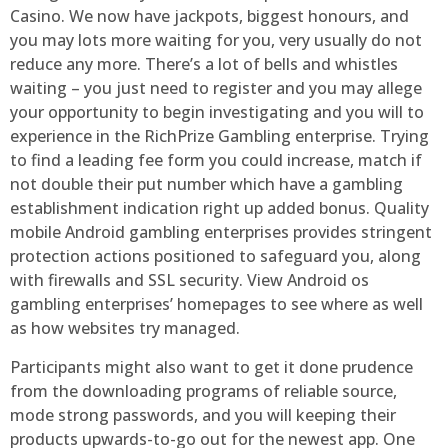
Casino. We now have jackpots, biggest honours, and
you may lots more waiting for you, very usually do not
reduce any more. There’s a lot of bells and whistles
waiting – you just need to register and you may allege
your opportunity to begin investigating and you will to
experience in the RichPrize Gambling enterprise. Trying
to find a leading fee form you could increase, match if
not double their put number which have a gambling
establishment indication right up added bonus. Quality
mobile Android gambling enterprises provides stringent
protection actions positioned to safeguard you, along
with firewalls and SSL security. View Android os
gambling enterprises’ homepages to see where as well
as how websites try managed.
Participants might also want to get it done prudence
from the downloading programs of reliable source,
mode strong passwords, and you will keeping their
products upwards-to-go out for the newest app. One