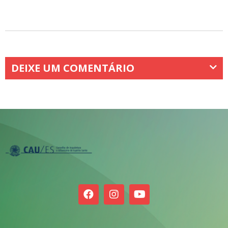
DEIXE UM COMENTÁRIO