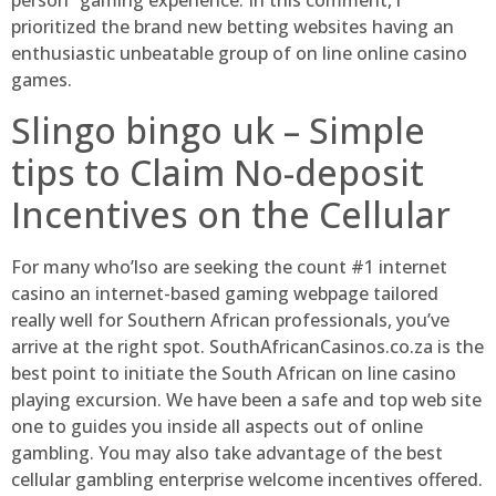
person” gaming experience. In this comment, i
prioritized the brand new betting websites having an
enthusiastic unbeatable group of on line online casino
games.
Slingo bingo uk – Simple
tips to Claim No-deposit
Incentives on the Cellular
For many who’lso are seeking the count #1 internet
casino an internet-based gaming webpage tailored
really well for Southern African professionals, you’ve
arrive at the right spot. SouthAfricanCasinos.co.za is the
best point to initiate the South African on line casino
playing excursion. We have been a safe and top web site
one to guides you inside all aspects out of online
gambling. You may also take advantage of the best
cellular gambling enterprise welcome incentives offered.