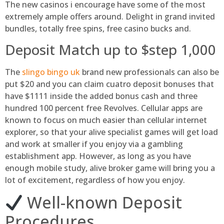
The new casinos i encourage have some of the most
extremely ample offers around. Delight in grand invited
bundles, totally free spins, free casino bucks and.
Deposit Match up to $step 1,000
The
slingo bingo uk
brand new professionals can also be
put $20 and you can claim cuatro deposit bonuses that
have $1111 inside the added bonus cash and three
hundred 100 percent free Revolves. Cellular apps are
known to focus on much easier than cellular internet
explorer, so that your alive specialist games will get load
and work at smaller if you enjoy via a gambling
establishment app. However, as long as you have
enough mobile study, alive broker game will bring you a
lot of excitement, regardless of how you enjoy.
Well-known Deposit
Procedures