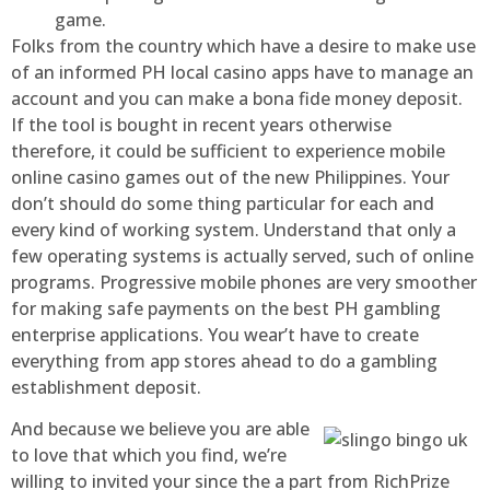
game.
Folks from the country which have a desire to make use
of an informed PH local casino apps have to manage an
account and you can make a bona fide money deposit.
If the tool is bought in recent years otherwise
therefore, it could be sufficient to experience mobile
online casino games out of the new Philippines. Your
don’t should do some thing particular for each and
every kind of working system. Understand that only a
few operating systems is actually served, such of online
programs. Progressive mobile phones are very smoother
for making safe payments on the best PH gambling
enterprise applications. You wear’t have to create
everything from app stores ahead to do a gambling
establishment deposit.
And because we believe you are able
to love that which you find, we’re
willing to invited your since the a part from RichPrize