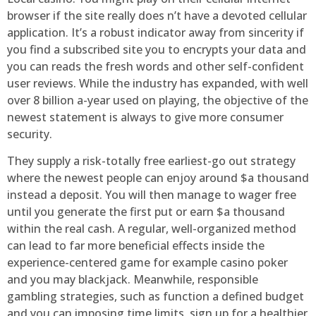
browser if the site really does n’t have a devoted cellular
application. It’s a robust indicator away from sincerity if
you find a subscribed site you to encrypts your data and
you can reads the fresh words and other self-confident
user reviews. While the industry has expanded, with well
over 8 billion a-year used on playing, the objective of the
newest statement is always to give more consumer
security.
They supply a risk-totally free earliest-go out strategy
where the newest people can enjoy around $a thousand
instead a deposit. You will then manage to wager free
until you generate the first put or earn $a thousand
within the real cash. A regular, well-organized method
can lead to far more beneficial effects inside the
experience-centered game for example casino poker
and you may blackjack. Meanwhile, responsible
gambling strategies, such as function a defined budget
and you can imposing time limits, sign up for a healthier