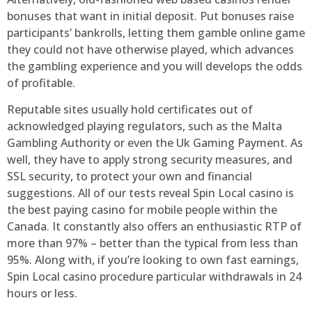
bonuses that want in initial deposit. Put bonuses raise
participants’ bankrolls, letting them gamble online game
they could not have otherwise played, which advances
the gambling experience and you will develops the odds
of profitable.
Reputable sites usually hold certificates out of
acknowledged playing regulators, such as the Malta
Gambling Authority or even the Uk Gaming Payment. As
well, they have to apply strong security measures, and
SSL security, to protect your own and financial
suggestions. All of our tests reveal Spin Local casino is
the best paying casino for mobile people within the
Canada. It constantly also offers an enthusiastic RTP of
more than 97% – better than the typical from less than
95%. Along with, if you’re looking to own fast earnings,
Spin Local casino procedure particular withdrawals in 24
hours or less.