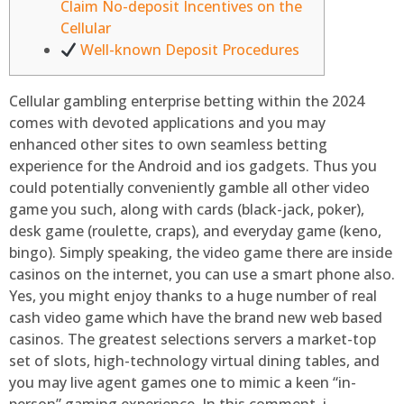
Claim No-deposit Incentives on the
Cellular
Well-known Deposit Procedures
Cellular gambling enterprise betting within the 2024
comes with devoted applications and you may
enhanced other sites to own seamless betting
experience for the Android and ios gadgets. Thus you
could potentially conveniently gamble all other video
game you such, along with cards (black-jack, poker),
desk game (roulette, craps), and everyday game (keno,
bingo). Simply speaking, the video game there are inside
casinos on the internet, you can use a smart phone also.
Yes, you might enjoy thanks to a huge number of real
cash video game which have the brand new web based
casinos. The greatest selections servers a market-top
set of slots, high-technology virtual dining tables, and
you may live agent games one to mimic a keen “in-