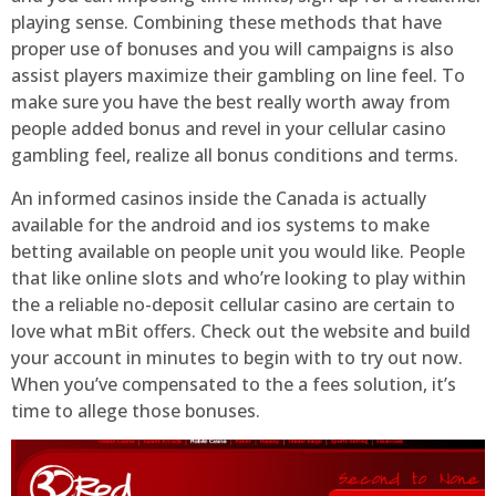
playing sense. Combining these methods that have
proper use of bonuses and you will campaigns is also
assist players maximize their gambling on line feel. To
make sure you have the best really worth away from
people added bonus and revel in your cellular casino
gambling feel, realize all bonus conditions and terms.
An informed casinos inside the Canada is actually
available for the android and ios systems to make
betting available on people unit you would like. People
that like online slots and who’re looking to play within
the a reliable no-deposit cellular casino are certain to
love what mBit offers. Check out the website and build
your account in minutes to begin with to try out now.
When you’ve compensated to the a fees solution, it’s
time to allege those bonuses.