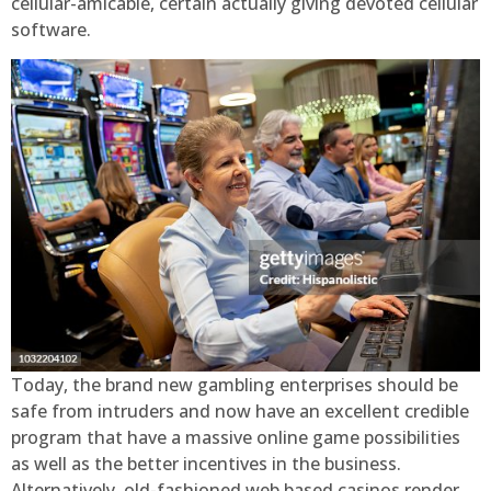
cellular-amicable, certain actually giving devoted cellular
software.
Today, the brand new gambling enterprises should be
safe from intruders and now have an excellent credible
program that have a massive online game possibilities
as well as the better incentives in the business.
Alternatively, old-fashioned web based casinos render