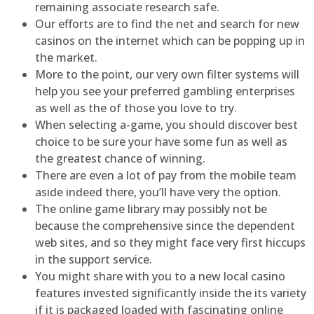
remaining associate research safe.
Our efforts are to find the net and search for new
casinos on the internet which can be popping up in
the market.
More to the point, our very own filter systems will
help you see your preferred gambling enterprises
as well as the of those you love to try.
When selecting a-game, you should discover best
choice to be sure your have some fun as well as
the greatest chance of winning.
There are even a lot of pay from the mobile team
aside indeed there, you’ll have very the option.
The online game library may possibly not be
because the comprehensive since the dependent
web sites, and so they might face very first hiccups
in the support service.
You might share with you to a new local casino
features invested significantly inside the its variety
if it is packaged loaded with fascinating online