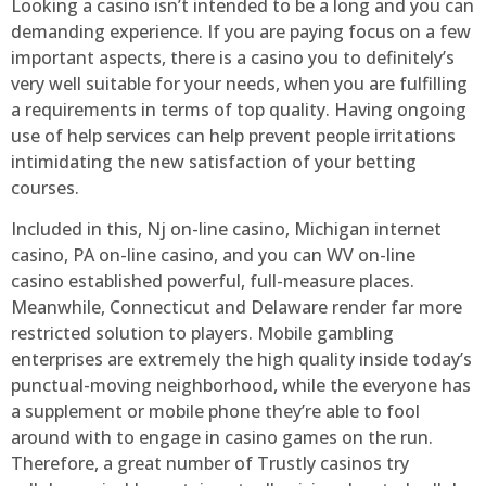
Looking a casino isn’t intended to be a long and you can
demanding experience. If you are paying focus on a few
important aspects, there is a casino you to definitely’s
very well suitable for your needs, when you are fulfilling
a requirements in terms of top quality. Having ongoing
use of help services can help prevent people irritations
intimidating the new satisfaction of your betting
courses.
Included in this, Nj on-line casino, Michigan internet
casino, PA on-line casino, and you can WV on-line
casino established powerful, full-measure places.
Meanwhile, Connecticut and Delaware render far more
restricted solution to players. Mobile gambling
enterprises are extremely the high quality inside today’s
punctual-moving neighborhood, while the everyone has
a supplement or mobile phone they’re able to fool
around with to engage in casino games on the run.
Therefore, a great number of Trustly casinos try