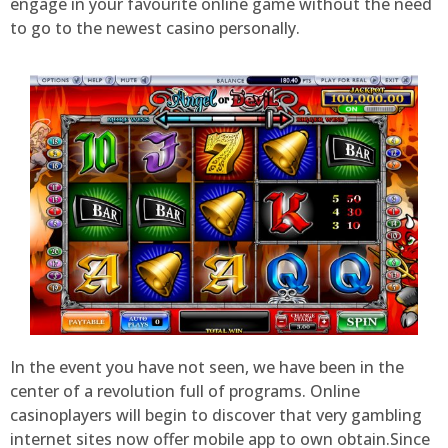
engage in your favourite online game without the need
to go to the newest casino personally.
In the event you have not seen, we have been in the
center of a revolution full of programs. Online
casinoplayers will begin to discover that very gambling
internet sites now offer mobile app to own obtain.Since