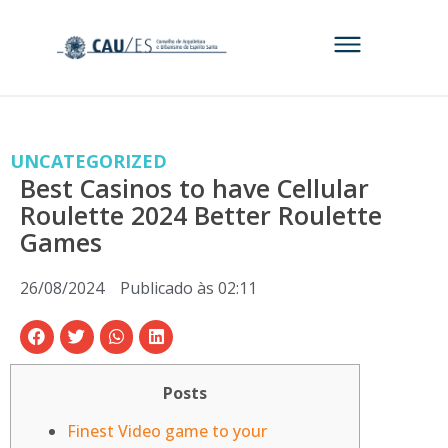
UNCATEGORIZED
Best Casinos to have Cellular
Roulette 2024 Better Roulette
Games
26/08/2024
Publicado às
02:11
Posts
Finest Video game to your