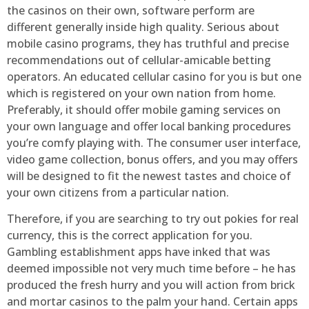
the casinos on their own, software perform are
different generally inside high quality. Serious about
mobile casino programs, they has truthful and precise
recommendations out of cellular-amicable betting
operators. An educated cellular casino for you is but one
which is registered on your own nation from home.
Preferably, it should offer mobile gaming services on
your own language and offer local banking procedures
you’re comfy playing with. The consumer user interface,
video game collection, bonus offers, and you may offers
will be designed to fit the newest tastes and choice of
your own citizens from a particular nation.
Therefore, if you are searching to try out pokies for real
currency, this is the correct application for you.
Gambling establishment apps have inked that was
deemed impossible not very much time before – he has
produced the fresh hurry and you will action from brick
and mortar casinos to the palm your hand. Certain apps