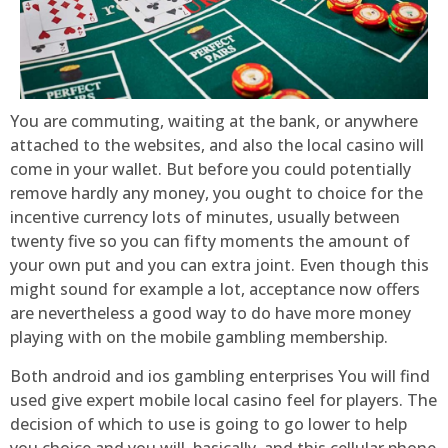
You are commuting, waiting at the bank, or anywhere
attached to the websites, and also the local casino will
come in your wallet. But before you could potentially
remove hardly any money, you ought to choice for the
incentive currency lots of minutes, usually between
twenty five so you can fifty moments the amount of
your own put and you can extra joint. Even though this
might sound for example a lot, acceptance now offers
are nevertheless a good way to do have more money
playing with on the mobile gambling membership.
Both android and ios gambling enterprises You will find
used give expert mobile local casino feel for players. The
decision of which to use is going to go lower to help
you choice and you will, basically, and this cellular phone