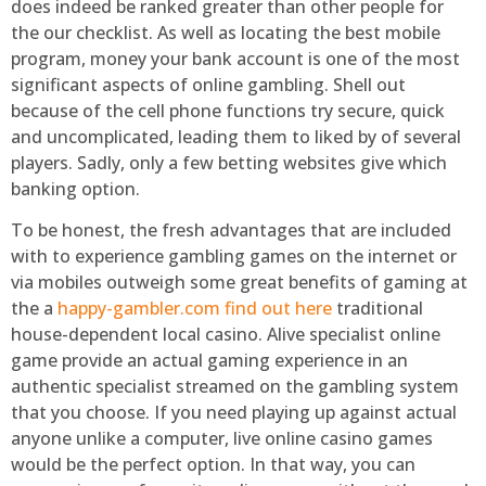
does indeed be ranked greater than other people for
the our checklist. As well as locating the best mobile
program, money your bank account is one of the most
significant aspects of online gambling. Shell out
because of the cell phone functions try secure, quick
and uncomplicated, leading them to liked by of several
players. Sadly, only a few betting websites give which
banking option.
To be honest, the fresh advantages that are included
with to experience gambling games on the internet or
via mobiles outweigh some great benefits of gaming at
the a
happy-gambler.com find out here
traditional
house-dependent local casino. Alive specialist online
game provide an actual gaming experience in an
authentic specialist streamed on the gambling system
that you choose. If you need playing up against actual
anyone unlike a computer, live online casino games
would be the perfect option. In that way, you can