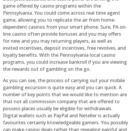
game offered by casino programs within the
Pennsylvania. You could come across real time agent
game, allowing you to replicate the air from home-
dependent casinos from your smart phone. Sure, PA on-
line casino often provide bonuses and you may offers
for new and you may returning players, as well as
invited incentives, deposit incentives, free revolves, and
loyalty benefits. With the Pennsylvania local casino
programs, you could increase bankroll if you are viewing
the rewards out of gambling on the go.
As you can see, the process of carrying out your mobile
gambling excursion is quite easy and you can quick. A
number of key points that we would like to mention are
that not all commission company that are offered to
possess places usually be eligible for withdrawals.
Digital wallets such as PayPal and Neteller is actually
favourites certainly knowledgeable gamers. You possibly
can make casino deals rather than revealing painful and