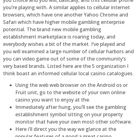
you’re playing with. A similar applies to cellular internet
browsers, which have one another Yahoo Chrome and
Safari which have higher mobile gambling enterprise
potential. The brand new mobile gambling
establishment marketplace is roaring today, and
everybody wishes a bit of the market. I’ve played and
you will examined a large number of cellular harbors and
you can video game out of some of the community’s
very based brands. Listed here are the 5 organization I
think boast an informed cellular local casino catalogues.
Using the web web browser on the Android os or
Fruit unit, go to the website of your own online
casino you want to enjoy at the.
Immediately after hung, you’ll see the gambling
establishment symbol sitting on your property
monitor that have your own most other software.
Here i’ll direct you the way we glance at the
popular features of a good a great casino