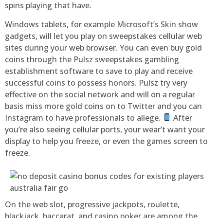
spins playing that have.
Windows tablets, for example Microsoft’s Skin show
gadgets, will let you play on sweepstakes cellular web
sites during your web browser. You can even buy gold
coins through the Pulsz sweepstakes gambling
establishment software to save to play and receive
successful coins to possess honors. Pulsz try very
effective on the social network and will on a regular
basis miss more gold coins on to Twitter and you can
Instagram to have professionals to allege.
After
you’re also seeing cellular ports, your wear’t want your
display to help you freeze, or even the games screen to
freeze.
On the web slot, progressive jackpots, roulette,
blackjack, baccarat, and casino poker are among the