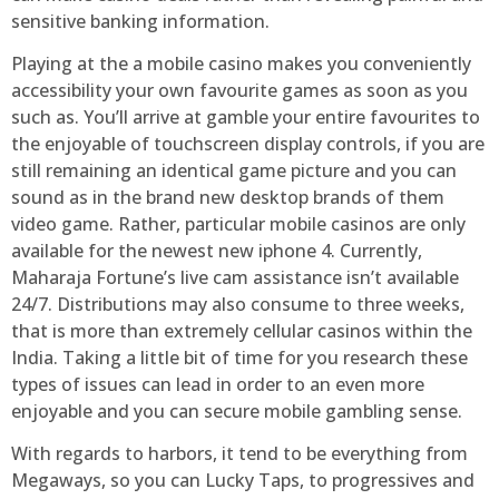
sensitive banking information.
Playing at the a mobile casino makes you conveniently
accessibility your own favourite games as soon as you
such as. You’ll arrive at gamble your entire favourites to
the enjoyable of touchscreen display controls, if you are
still remaining an identical game picture and you can
sound as in the brand new desktop brands of them
video game. Rather, particular mobile casinos are only
available for the newest new iphone 4. Currently,
Maharaja Fortune’s live cam assistance isn’t available
24/7. Distributions may also consume to three weeks,
that is more than extremely cellular casinos within the
India. Taking a little bit of time for you research these
types of issues can lead in order to an even more
enjoyable and you can secure mobile gambling sense.
With regards to harbors, it tend to be everything from
Megaways, so you can Lucky Taps, to progressives and