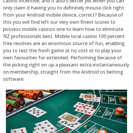
casino incentive, and it also’s better yet when you can
only claim it having you to definitely mouse click right
from your Android mobile device, correct? Because of
this you will find left our very own finest scores to
possess mobile casinos one to learn how to eliminate
NZ professionals best. Mobile local casino 100 percent
free revolves are an enormous source of fun, enabling
you to test the fresh game at no cost or to play your
own favourites for extended. Performing because of
the picking right on up a pleasant extra instantaneously
on membership, straight from the Android os betting
software.