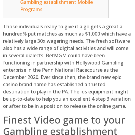
Gambling establishment Mobile
Programs
Those individuals ready to give it a go gets a great a
hundred% put matches as much as $1,000 which have a
relatively large 30x wagering needs. The fresh software
also has a wide range of digital activities and will come
in several dialects. BetMGM could have been
functioning in partnership with Hollywood Gambling
enterprise in the Penn National Racecourse as the
December 2020. Ever since then, the brand new epic
casino brand name has established a trusted
destination to play in the PA.
The ios equipment might
be up-to-date to help you an excellent 4.step 3 variation
or after to be in a position to release the online game.
Finest Video game to your
Gambling establishment