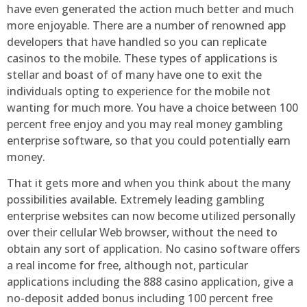
have even generated the action much better and much
more enjoyable. There are a number of renowned app
developers that have handled so you can replicate
casinos to the mobile. These types of applications is
stellar and boast of of many have one to exit the
individuals opting to experience for the mobile not
wanting for much more. You have a choice between 100
percent free enjoy and you may real money gambling
enterprise software, so that you could potentially earn
money.
That it gets more and when you think about the many
possibilities available. Extremely leading gambling
enterprise websites can now become utilized personally
over their cellular Web browser, without the need to
obtain any sort of application. No casino software offers
a real income for free, although not, particular
applications including the 888 casino application, give a
no-deposit added bonus including 100 percent free