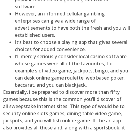
software.
However, an informed cellular gambling
enterprises can give a wide range of
advertisements to have both the fresh and you will
established users.
It’s best to choose a playing app that gives several
choices for added convenience.
I’ll merely seriously consider local casino software
whose games were all of the favourites, for
example slot video game, jackpots, bingo, and you
can desk online game roulette, web based poker,
baccarat, and you can blackjack.
Essentially, i be prepared to discover more than fifty
games because this is the common you’ll discover of
all sweepstake internet sites. This type of would be to
security online slots games, dining table video game,
jackpots, and you will fish online game. If the an app
also provides all these and, along with a sportsbook, it