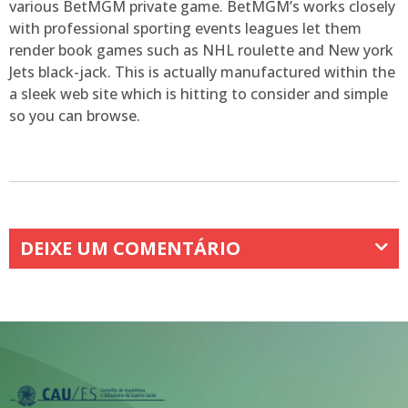
various BetMGM private game. BetMGM’s works closely
with professional sporting events leagues let them
render book games such as NHL roulette and New york
Jets black-jack. This is actually manufactured within the
a sleek web site which is hitting to consider and simple
so you can browse.
DEIXE UM COMENTÁRIO