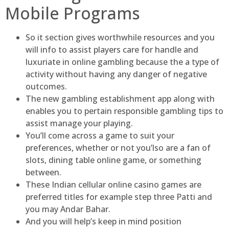
Mobile Programs
So it section gives worthwhile resources and you
will info to assist players care for handle and
luxuriate in online gambling because the a type of
activity without having any danger of negative
outcomes.
The new gambling establishment app along with
enables you to pertain responsible gambling tips to
assist manage your playing.
You’ll come across a game to suit your
preferences, whether or not you’lso are a fan of
slots, dining table online game, or something
between.
These Indian cellular online casino games are
preferred titles for example step three Patti and
you may Andar Bahar.
And you will help’s keep in mind position