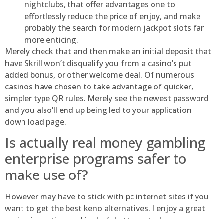
nightclubs, that offer advantages one to
effortlessly reduce the price of enjoy, and make
probably the search for modern jackpot slots far
more enticing.
Merely check that and then make an initial deposit that
have Skrill won’t disqualify you from a casino’s put
added bonus, or other welcome deal. Of numerous
casinos have chosen to take advantage of quicker,
simpler type QR rules. Merely see the newest password
and you also’ll end up being led to your application
down load page.
Is actually real money gambling
enterprise programs safer to
make use of?
However may have to stick with pc internet sites if you
want to get the best keno alternatives. I enjoy a great