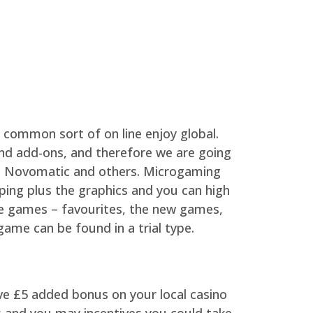
common sort of on line enjoy global.
 and add-ons, and therefore we are going
l, Novomatic and others.
Microgaming
ing plus the graphics and you can high
the games – favourites, the new games,
game can be found in a trial type.
ve £5 added bonus on your local casino