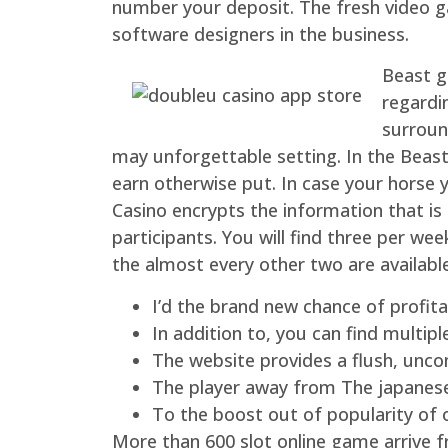
number your deposit. The fresh video 
software designers in the business.
Beast g
regardi
surroun
may unforgettable setting. In the Beast
earn otherwise put. In case your horse y
Casino encrypts the information that is
participants. You will find three per w
the almost every other two are availabl
I’d the brand new chance of profit
In addition to, you can find multi
The website provides a flush, unco
The player away from The japanese 
To the boost out of popularity of o
More than 600 slot online game arrive