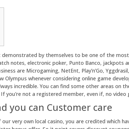
t demonstrated by themselves to be one of the most 
cratch notes, electronic poker, Punto Banco, jackpots
siness are Microgaming, NetEnt, Play’n’Go, Yggdrasi
w Olympus whenever considering online game develop
e always incredible. You can find some other areas on 
If you’re not a registered member, even if, no video 
nd you can Customer care
ur very own local casino, you are credited which ha