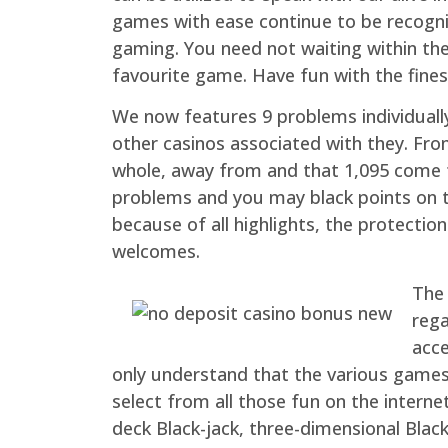
games with ease continue to be recogniz
gaming. You need not waiting within the 
favourite game. Have fun with the fines
We now features 9 problems individually
other casinos associated with they. From
whole, away from and that 1,095 come f
problems and you may black points on the
because of all highlights, the protecti
welcomes.
The
rega
acce
only understand that the various games 
select from all those fun on the intern
deck Black-jack, three-dimensional Blac