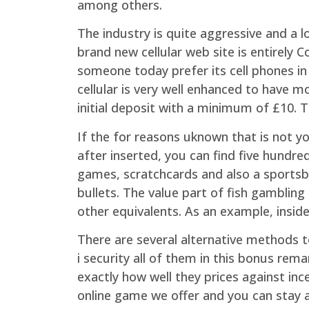
among others.
The industry is quite aggressive and a 
brand new cellular web site is entirely
someone today prefer its cell phones in
cellular is very well enhanced to have m
initial deposit with a minimum of £10. T
If the for reasons uknown that is not 
after inserted, you can find five hundr
games, scratchcards and also a sportsbo
bullets. The value part of fish gambling
other equivalents. As an example, insid
There are several alternative methods t
i security all of them in this bonus re
exactly how well they prices against in
online game we offer and you can stay a