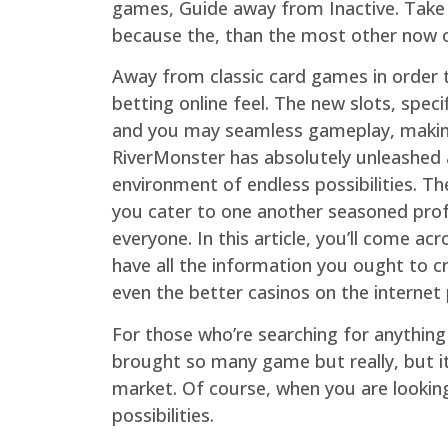
games, Guide away from Inactive. Take n
because the, than the most other now of
Away from classic card games in order to
betting online feel. The new slots, speci
and you may seamless gameplay, making
RiverMonster has absolutely unleashed 
environment of endless possibilities. Th
you cater to one another seasoned prof
everyone. In this article, you’ll come ac
have all the information you ought to c
even the better casinos on the internet 
For those who’re searching for anything 
brought so many game but really, but it
market. Of course, when you are looking
possibilities.