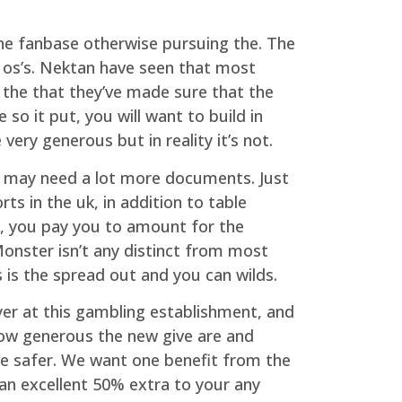
uine fanbase otherwise pursuing the. The
s os’s. Nektan have seen that most
h the that they’ve made sure that the
so it put, you will want to build in
ery generous but in reality it’s not.
t may need a lot more documents. Just
s in the uk, in addition to table
t, you pay you to amount for the
Monster isn’t any distinct from most
 is the spread out and you can wilds.
yer at this gambling establishment, and
 how generous the new give are and
 be safer. We want one benefit from the
 an excellent 50% extra to your any