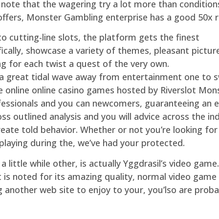
ote that the wagering try a lot more than conditions,
fers, Monster Gambling enterprise has a good 50x rol
 cutting-line slots, the platform gets the finest
fically, showcase a variety of themes, pleasant pictur
 for each twist a quest of the very own.
a great tidal wave away from entertainment one to s
e online online casino games hosted by Riverslot Mons
essionals and you can newcomers, guaranteeing an e
ross outlined analysis and you will advice across the 
reate told behavior. Whether or not you’re looking for
playing during the, we’ve had your protected.
a little while other, is actually Yggdrasil’s video gam
 is noted for its amazing quality, normal video game
 another web site to enjoy to your, you’lso are prob