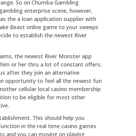
h range. So on Chumba Gambling
 gambling enterprise scene, however,
as the a loan application supplier with
Lake Beast online game to your sweeps
ide to establish the newest River
 claims, the newest River Monster app
im or her thru a lot of constant offers.
 after they join an alternative
n opportunity to feel all the newest fun
 another cellular local casino membership
tion to be eligible for most other
ive.
tablishment. This should help you
 function in the real time casino games
cess and you can moving on playing