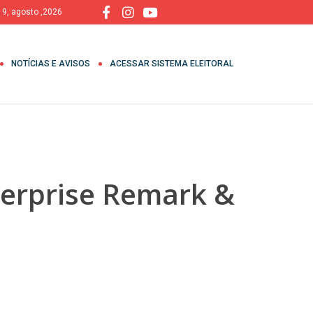
 9, agosto ,2026
NOTÍCIAS E AVISOS
ACESSAR SISTEMA ELEITORAL
terprise Remark &