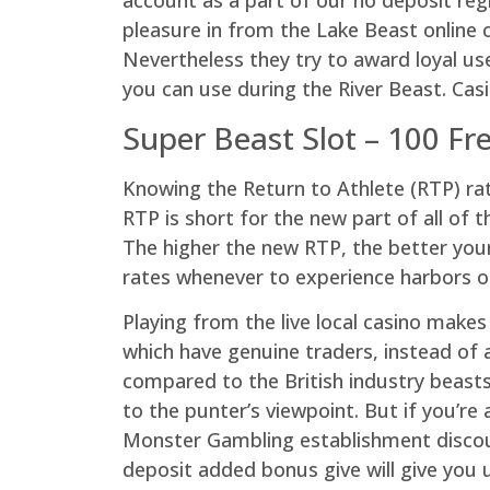
account as a part of our no deposit reg
pleasure in from the Lake Beast online 
Nevertheless they try to award loyal us
you can use during the River Beast. Cas
Super Beast Slot – 100 Fr
Knowing the Return to Athlete (RTP) rat
RTP is short for the new part of all of 
The higher the new RTP, the better your
rates whenever to experience harbors on
Playing from the live local casino make
which have genuine traders, instead of 
compared to the British industry beasts
to the punter’s viewpoint. But if you’re
Monster Gambling establishment discou
deposit added bonus give will give you