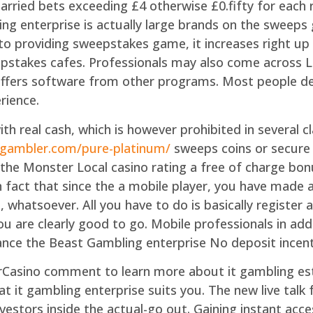
rried bets exceeding £4 otherwise £0.fifty for eac
ng enterprise is actually large brands on the sweeps
to providing sweepstakes game, it increases right up 
epstakes cafes. Professionals may also come across 
offers software from other programs. Most people dec
rience.
ith real cash, which is however prohibited in several
-gambler.com/pure-platinum/
sweeps coins or secure h
he Monster Local casino rating a free of charge bonus
 fact that since the a mobile player, you have made a
e, whatsoever. All you have to do is basically register
 are clearly good to go. Mobile professionals in addi
tance the Beast Gambling enterprise No deposit incent
erCasino comment to learn more about it gambling es
at it gambling enterprise suits you. The new live talk
investors inside the actual-go out. Gaining instant ac