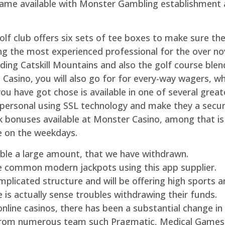
game available with Monster Gambling establishment
olf club offers six sets of tee boxes to make sure the
ng the most experienced professional for the over nov
ding Catskill Mountains and also the golf course ble
 Casino, you will also go for for every-way wagers, wh
ou have got chose is available in one of several great
 personal using SSL technology and make they a secur
eek bonuses available at Monster Casino, among that i
e on the weekdays.
able a large amount, that we have withdrawn.
ple common modern jackpots using this app supplier.
mplicated structure and will be offering high sports
is actually sense troubles withdrawing their funds.
nline casinos, there has been a substantial change in
 from numerous team such Pragmatic, Medical Games,