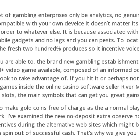
lot of gambling enterprises only be analytics, no gen
 Compatible with your own deveice it doesn’t matter it
 order to whatever else. It is because associated wit
obile gadgets and no lags and you can pests. To locate 
he fresh two hundred% produces so it incentive voice v
you are able to, the brand new gambling establishmen
ed+ video game available, composed of an informed port
ok to take advantage of. If you hit it or perhaps no
 games inside the online casino software seller River 
e slots, the main symbols that can get you great gains
o make gold coins free of charge as the a normal pla
mark. I’ve examined the new no-deposit extra observe
centives during the alternative web sites which might
 spin out of successful cash. That’s why we give you