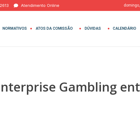
 2613
Atendimento Online
domingo,
NORMATIVOS
ATOS DA COMISSÃO
DÚVIDAS
CALENDÁRIO
nterprise Gambling en