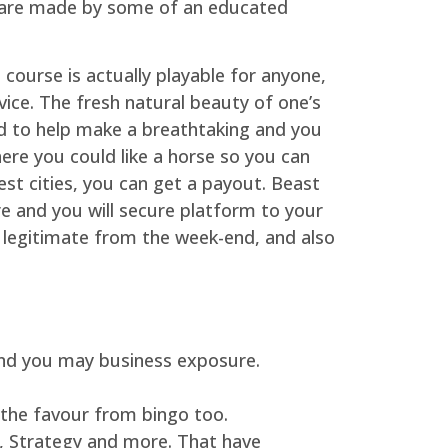
 are made by some of an educated
 course is actually playable for anyone,
ice. The fresh natural beauty of one’s
nd to help make a breathtaking and you
ere you could like a horse so you can
est cities, you can get a payout. Beast
e and you will secure platform to your
s legitimate from the week-end, and also
 and you may business exposure.
 the favour from bingo too.
 Strategy and more. That have