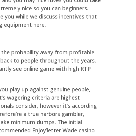
s and you may incentives you could take
xtremely nice so you can beginners.
e you while we discuss incentives that
ng equipment here.
the probability away from profitable.
s back to people throughout the years.
tantly see online game with high RTP
 you play up against genuine people,
s wagering criteria are highest
onals consider, however it’s according
erefore’re a true harbors gambler,
make minimum dumps. The initial
 recommended Enjoy’letter Wade casino