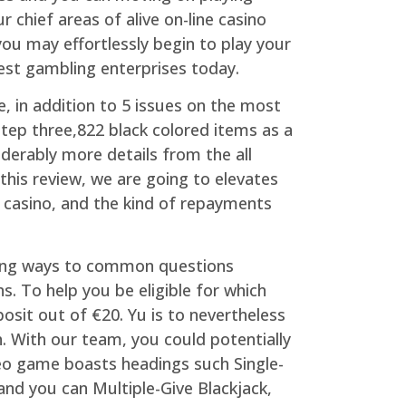
chief areas of alive on-line casino
you may effortlessly begin to play your
nest gambling enterprises today.
, in addition to 5 issues on the most
step three,822 black colored items as a
derably more details from the all
this review, we are going to elevates
 casino, and the kind of repayments
ting ways to common questions
s. To help you be eligible for which
osit out of €20. Yu is to nevertheless
. With our team, you could potentially
ideo game boasts headings such Single-
and you can Multiple-Give Blackjack,