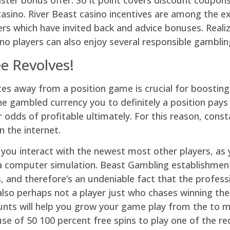
ister bonus offer. So it point covers discount coupon
casino. River Beast casino incentives are among the e
ers which have invited back and advice bonuses. Realiz
ino players can also enjoy several responsible gambli
ee Revolves!
es away from a position game is crucial for boosting 
the gambled currency you to definitely a position pay
 odds of profitable ultimately. For this reason, cons
 the internet.
s you interact with the newest most other players, as
a computer simulation. Beast Gambling establishment’
, and therefore’s an undeniable fact that the professi
 also perhaps not a player just who chases winning th
nts will help you grow your game play from the to 
 use of 50 100 percent free spins to play one of the