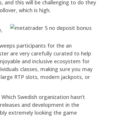
 and this will be challenging to do they
lover, which is high.
e,
weeps participants for the an
ter are very carefully curated to help
njoyable and inclusive ecosystem for
individuals classes, making sure you may
 large RTP slots, modern jackpots, or
e. Which Swedish organization hasn’t
 releases and development in the
ably extremely looking the game