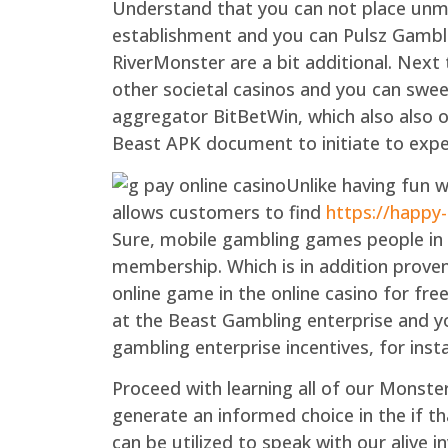
Understand that you can not place unma
establishment and you can Pulsz Gambli
RiverMonster are a bit additional. Next 
other societal casinos and you can swe
aggregator BitBetWin, which also also 
Beast APK document to initiate to expe
Unlike having fun w
allows customers to find
https://happy
Sure, mobile gambling games people in t
membership. Which is in addition proven
online game in the online casino for fre
at the Beast Gambling enterprise and you
gambling enterprise incentives, for ins
Proceed with learning all of our Monst
generate an informed choice in the if th
can be utilized to speak with our alive 