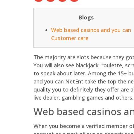
Blogs
Web based casinos and you can
Customer care
The majority are slots because they go
You will also see blackjack, roulette, s
to speak about later. Among the 15+ bu
and you can NetEnt take the top the ne
quality you to definitely they offer ar
live dealer, gambling games and others. 
Web based casinos a
When you become a verified member of o