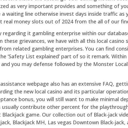
ed as very important provides and something of your 
a waiting line otherwise invest days inside traffic as 
t real money slots out of 2024 from the all of our fi
 regarding it gambling enterprise within our database
 these grievances, we have with all this local casino 
rom related gambling enterprises. You can find consi
 ‘Safety List explained’ part of so it remark. Within 
on and you may defense followed by the Monster Local
 assistance webpage also has an extensive FAQ, get
rding the new local casino and its particular operation
ptance bonus, you will still want to make minimal dep
usually contribute other percent for the playthrough
et Blackjack game. Our collection out of Black-jack v
kjack, Blackjack MH, Las vegas Downtown Black-jack, 