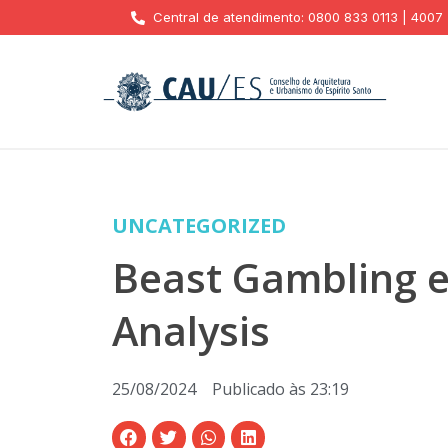
Central de atendimento: 0800 833 0113 | 4007
UNCATEGORIZED
Beast Gambling e
Analysis
25/08/2024
Publicado às
23:19