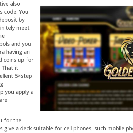
tive also
us code. You
deposit by
initely meet
me
bols and you
tra having an
d coins up for
 That it
ellent 5×step
ng
lp you apply a
 are
u for the
ive a deck suitable for cell phones, such mobile pho