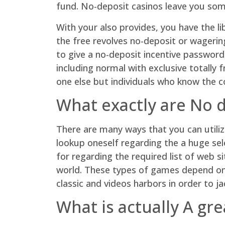
fund. No-deposit casinos leave you some
With your also provides, you have the l
the free revolves no-deposit or wagerin
to give a no-deposit incentive password.
including normal with exclusive totally 
one else but individuals who know the c
What exactly are No d
There are many ways that you can utilize
lookup oneself regarding the a huge sel
for regarding the required list of web s
world. These types of games depend on
classic and videos harbors in order to j
What is actually A gr