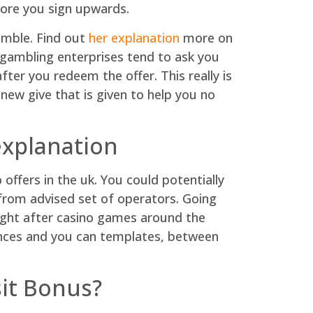
fore you sign upwards.
amble. Find out
her explanation
more on
 gambling enterprises tend to ask you
fter you redeem the offer. This really is
new give that is given to help you no
explanation
offers in the uk. You could potentially
 from advised set of operators. Going
sought after casino games around the
ances and you can templates, between
sit Bonus?