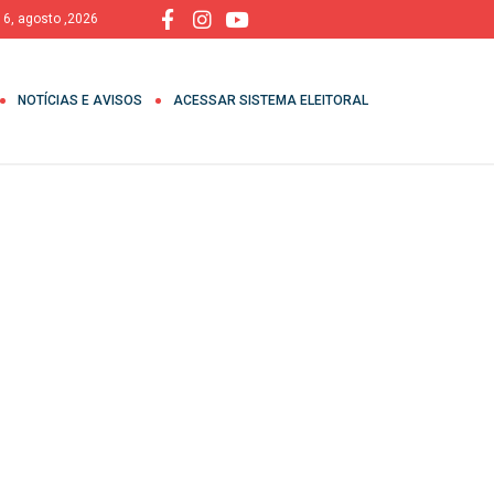
, 6, agosto ,2026
NOTÍCIAS E AVISOS
ACESSAR SISTEMA ELEITORAL