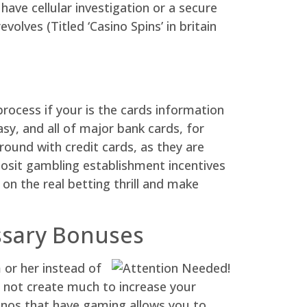
ave cellular investigation or a secure
lves (Titled ‘Casino Spins’ in britain
process if your is the cards information
asy, and all of major bank cards, for
round with credit cards, as they are
posit gambling establishment incentives
n the real betting thrill and make
ssary Bonuses
or her instead of
ll not create much to increase your
sinos that have gaming allows you to