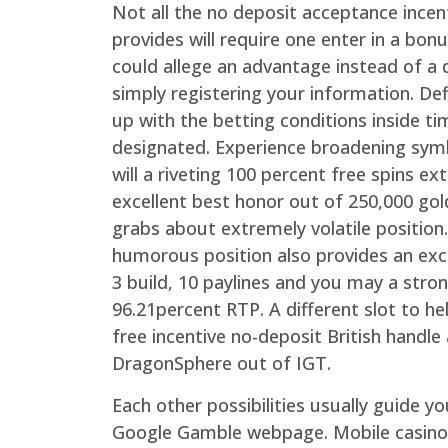
Not all the no deposit acceptance incen
provides will require one enter in a bon
could allege an advantage instead of a 
simply registering your information. Def
up with the betting conditions inside ti
designated. Experience broadening sym
will a riveting 100 percent free spins ex
excellent best honor out of 250,000 gol
grabs about extremely volatile position.
humorous position also provides an exc
3 build, 10 paylines and you may a stro
96.21percent RTP. A different slot to he
free incentive no-deposit British handle
DragonSphere out of IGT.
Each other possibilities usually guide yo
Google Gamble webpage. Mobile casinos g