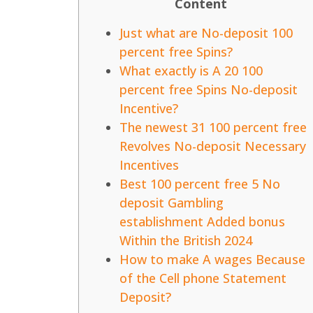
Content
Just what are No-deposit 100
percent free Spins?
What exactly is A 20 100
percent free Spins No-deposit
Incentive?
The newest 31 100 percent free
Revolves No-deposit Necessary
Incentives
Best 100 percent free 5 No
deposit Gambling
establishment Added bonus
Within the British 2024
How to make A wages Because
of the Cell phone Statement
Deposit?