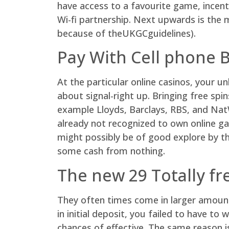
have access to a favourite game, incent
Wi-fi partnership. Next upwards is the 
because of theUKGCguidelines).
Pay With Cell phone 
At the particular online casinos, your u
about signal-right up. Bringing free spi
example Lloyds, Barclays, RBS, and NatWe
already not recognized to own online ga
might possibly be of good explore by t
some cash from nothing.
The new 29 Totally f
They often times come in larger amoun
in initial deposit, you failed to have t
chances of effective. The same reason i