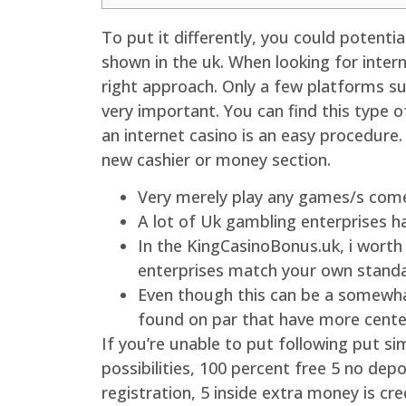
To put it differently, you could potenti
shown in the uk. When looking for intern
right approach. Only a few platforms su
very important. You can find this type
an internet casino is an easy procedure
new cashier or money section.
Very merely play any games/s come
A lot of Uk gambling enterprises ha
In the KingCasinoBonus.uk, i worth
enterprises match your own standa
Even though this can be a somewhat
found on par that have more cente
If you’re unable to put following put 
possibilities, 100 percent free 5 no dep
registration, 5 inside extra money is c