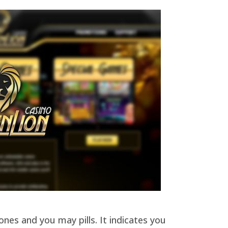
nes and you may pills. It indicates you