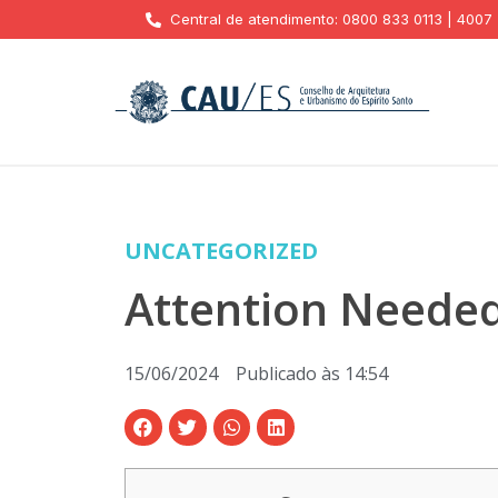
Central de atendimento: 0800 833 0113 | 4007
UNCATEGORIZED
Attention Needed
15/06/2024
Publicado às
14:54