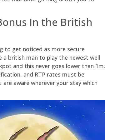
Bonus In the British
ng to get noticed as more secure
 a british man to play the newest well
kpot and this never goes lower than 1m.
lification, and RTP rates must be
u are aware wherever your stay which