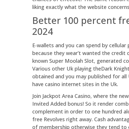
liking exactly what the website concerns
Better 100 percent fr
2024
E-wallets and you can spend by cellula
because they wear’t wanted the credit d
known Super Moolah Slot, generated com
Various other Uk playing theDark Knight
obtained and you may published for all
have casino internet sites in the Uk.
Join Jackpot Area Casino, where the new
Invited Added bonus! So it render comb
complement in order to one hundred alo
free Revolves right away. Cash advanta
of membership otherwise they tend to e