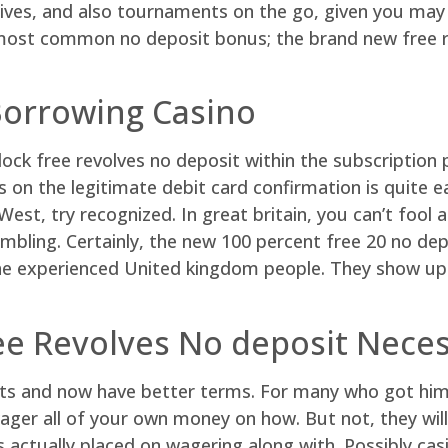
ives, and also tournaments on the go, given you may h
most common no deposit bonus; the brand new free revo
Borrowing Casino
nlock free revolves no deposit within the subscription 
ns on the legitimate debit card confirmation is quite e
st, try recognized. In great britain, you can’t fool a
mbling. Certainly, the new 100 percent free 20 no de
he experienced United kingdom people. They show up o
ree Revolves No deposit Nece
ts and now have better terms. For many who got him 
o wager all of your own money on how. But not, they wi
s actually placed on wagering along with. Possibly ca