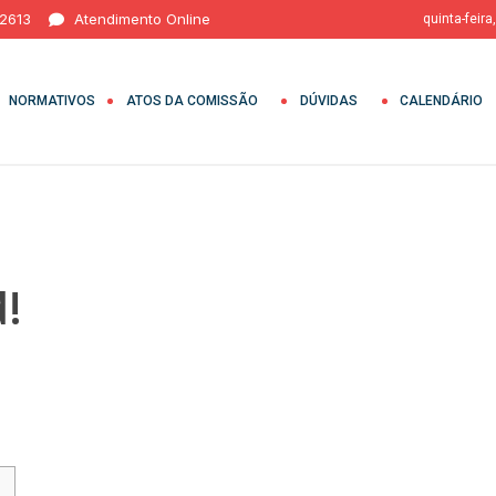
 2613
Atendimento Online
quinta-feira
NORMATIVOS
ATOS DA COMISSÃO
DÚVIDAS
CALENDÁRIO
!