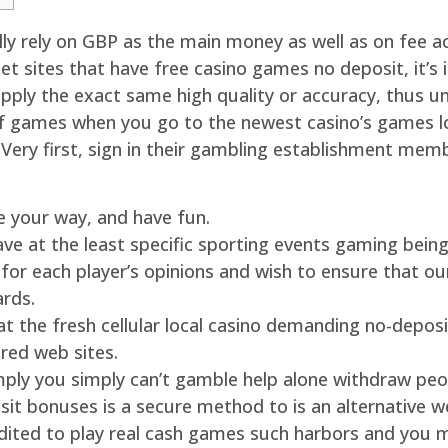
ally rely on GBP as the main money as well as on fee 
et sites that have free casino games no deposit, it’s
pply the exact same high quality or accuracy, thus u
 of games when you go to the newest casino’s games 
. Very first, sign in their gambling establishment m
 your way, and have fun.
ve at the least specific sporting events gaming being
 for each player’s opinions and wish to ensure that o
rds.
 the fresh cellular local casino demanding no-deposi
red web sites.
simply you simply can’t gamble help alone withdraw p
osit bonuses is a secure method to is an alternative w
redited to play real cash games such harbors and you 