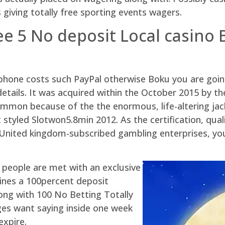
 giving totally free sporting events wagers.
ee 5 No deposit Local casino 
r phone costs such PayPal otherwise Boku you are goi
etails. It was acquired within the October 2015 by the
mon because of the the enormous, life-altering jac
 styled Slotwon5.8min 2012. As the certification, qua
 United kingdom-subscribed gambling enterprises, yo
 people are met with an exclusive
ines a 100percent deposit
ng with 100 No Betting Totally
ges want saying inside one week
xpire.