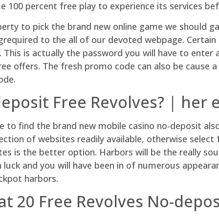
 100 percent free play to experience its services be
iberty to pick the brand new online game we should g
grequired to the all of our devoted webpage. Certain
 This is actually the password you will have to enter a
free offers. The fresh promo code can also be cause a 
ode.
eposit Free Revolves? | her 
 to find the brand new mobile casino no-deposit also 
ection of websites readily available, otherwise select
ites is the better option. Harbors will be the really 
 luck and you will have been in of numerous appear
ackpot harbors.
eat 20 Free Revolves No-depo