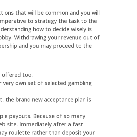
actions that will be common and you will
 imperative to strategy the task to the
nderstanding how to decide wisely is
lobby.
Withdrawing your revenue out of
embership and you may proceed to the
 offered too.
ur very own set of selected gambling
t, the brand new acceptance plan is
eople payouts. Because of so many
eb site. Immediately after a fast
may roulette rather than deposit your