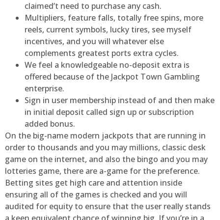
claimed’t need to purchase any cash.
Multipliers, feature falls, totally free spins, more
reels, current symbols, lucky tires, see myself
incentives, and you will whatever else
complements greatest ports extra cycles.
We feel a knowledgeable no-deposit extra is
offered because of the Jackpot Town Gambling
enterprise.
Sign in user membership instead of and then make
in initial deposit called sign up or subscription
added bonus.
On the big-name modern jackpots that are running in
order to thousands and you may millions, classic desk
game on the internet, and also the bingo and you may
lotteries game, there are a-game for the preference.
Betting sites get high care and attention inside
ensuring all of the games is checked and you will
audited for equity to ensure that the user really stands
a keen equivalent chance of winning big. If you’re in a