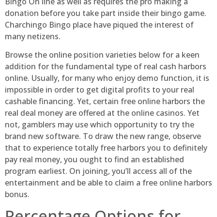
Bingo On line as well as requires the pro making a
donation before you take part inside their bingo game.
Charchingo Bingo place have piqued the interest of
many netizens.
Browse the online position varieties below for a keen
addition for the fundamental type of real cash harbors
online. Usually, for many who enjoy demo function, it is
impossible in order to get digital profits to your real
cashable financing. Yet, certain free online harbors the
real deal money are offered at the online casinos. Yet
not, gamblers may use which opportunity to try the
brand new software. To draw the new range, observe
that to experience totally free harbors you to definitely
pay real money, you ought to find an established
program earliest. On joining, you’ll access all of the
entertainment and be able to claim a free online harbors
bonus.
Percentage Options for