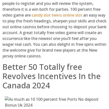
people to register and you will review the system,
therefore it is a win both for parties. 100 percent free
video game are
candy slot twins online slot
an easy way
to play the fresh headings, sharpen your skills and check
out online casinos before choosing to deposit your bank
account. A great totally free video game will create an
occurrence like the newest one you’ll feel after you
wager real cash. You can also delight in free spins within
the welcome give for brand new players at the New
jersey online casinos.
Better 50 Totally free
Revolves Incentives In the
Canada 2024