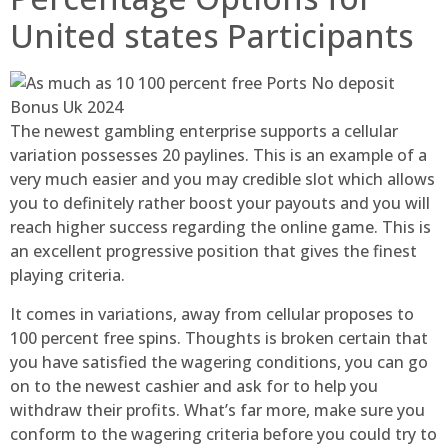
United states Participants
The newest gambling enterprise supports a cellular
variation possesses 20 paylines. This is an example of a
very much easier and you may credible slot which allows
you to definitely rather boost your payouts and you will
reach higher success regarding the online game. This is
an excellent progressive position that gives the finest
playing criteria.
It comes in variations, away from cellular proposes to
100 percent free spins. Thoughts is broken certain that
you have satisfied the wagering conditions, you can go
on to the newest cashier and ask for to help you
withdraw their profits. What’s far more, make sure you
conform to the wagering criteria before you could try to