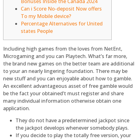
Bonuses Inside the Canada 2024
Can i Score No-deposit Now offers
To my Mobile device?
Percentage Alternatives for United
states People
Including high games from the loves from NetEnt,
Microgaming and you can Playtech. What’s far more,
the brand new games on the better team are additional
to your an nearly lingering foundation. There may be
new stuff and you can enjoyable about how to gamble.
An excellent advantageous asset of free gamble would
be the fact your obtained’t must register and share
many individual information otherwise obtain one
application.
They do not have a predetermined jackpot since
the jackpot develops whenever somebody plays.
If you decide to play the totally free version, your