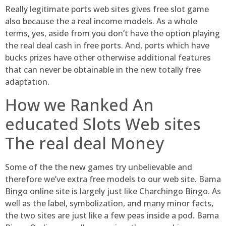
Really legitimate ports web sites gives free slot game
also because the a real income models. As a whole
terms, yes, aside from you don’t have the option playing
the real deal cash in free ports. And, ports which have
bucks prizes have other otherwise additional features
that can never be obtainable in the new totally free
adaptation.
How we Ranked An
educated Slots Web sites
The real deal Money
Some of the the new games try unbelievable and
therefore we’ve extra free models to our web site. Bama
Bingo online site is largely just like Charchingo Bingo. As
well as the label, symbolization, and many minor facts,
the two sites are just like a few peas inside a pod. Bama