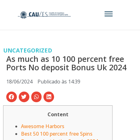
UNCATEGORIZED
As much as 10 100 percent free
Ports No deposit Bonus Uk 2024
18/06/2024
Publicado às
14:39
Content
Awesome Harbors
Best 50 100 percent free Spins