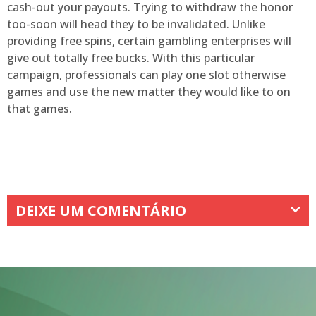
cash-out your payouts. Trying to withdraw the honor
too-soon will head they to be invalidated. Unlike
providing free spins, certain gambling enterprises will
give out totally free bucks. With this particular
campaign, professionals can play one slot otherwise
games and use the new matter they would like to on
that games.
DEIXE UM COMENTÁRIO