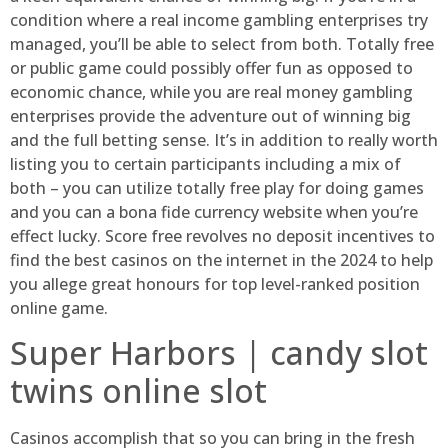
condition where a real income gambling enterprises try
managed, you’ll be able to select from both. Totally free
or public game could possibly offer fun as opposed to
economic chance, while you are real money gambling
enterprises provide the adventure out of winning big
and the full betting sense. It’s in addition to really worth
listing you to certain participants including a mix of
both – you can utilize totally free play for doing games
and you can a bona fide currency website when you’re
effect lucky. Score free revolves no deposit incentives to
find the best casinos on the internet in the 2024 to help
you allege great honours for top level-ranked position
online game.
Super Harbors | candy slot
twins online slot
Casinos accomplish that so you can bring in the fresh