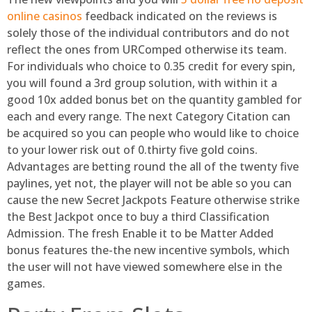
online casinos
feedback indicated on the reviews is
solely those of the individual contributors and do not
reflect the ones from URComped otherwise its team.
For individuals who choice to 0.35 credit for every spin,
you will found a 3rd group solution, with within it a
good 10x added bonus bet on the quantity gambled for
each and every range. The next Category Citation can
be acquired so you can people who would like to choice
to your lower risk out of 0.thirty five gold coins.
Advantages are betting round the all of the twenty five
paylines, yet not, the player will not be able so you can
cause the new Secret Jackpots Feature otherwise strike
the Best Jackpot once to buy a third Classification
Admission. The fresh Enable it to be Matter Added
bonus features the-the new incentive symbols, which
the user will not have viewed somewhere else in the
games.