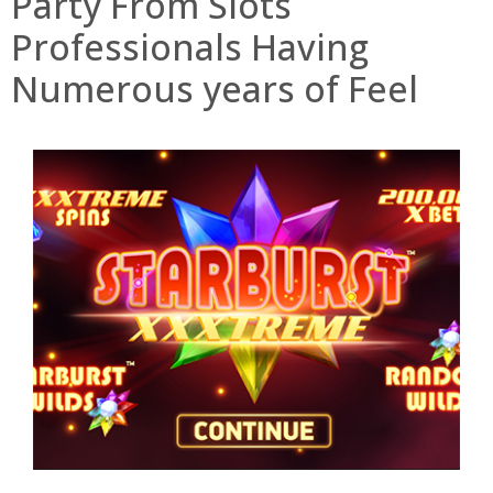
Party From Slots
Professionals Having
Numerous years of Feel