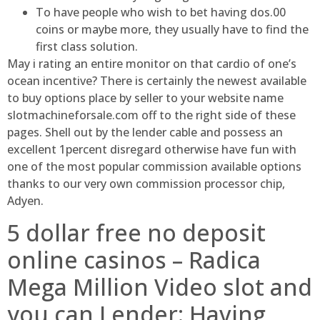
To have people who wish to bet having dos.00
coins or maybe more, they usually have to find the
first class solution.
May i rating an entire monitor on that cardio of one’s
ocean incentive? There is certainly the newest available
to buy options place by seller to your website name
slotmachineforsale.com off to the right side of these
pages. Shell out by the lender cable and possess an
excellent 1percent disregard otherwise have fun with
one of the most popular commission available options
thanks to our very own commission processor chip,
Adyen.
5 dollar free no deposit
online casinos – Radica
Mega Million Video slot and
you can Lender: Having