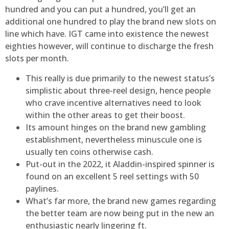
hundred and you can put a hundred, you’ll get an
additional one hundred to play the brand new slots on
line which have. IGT came into existence the newest
eighties however, will continue to discharge the fresh
slots per month.
This really is due primarily to the newest status’s
simplistic about three-reel design, hence people
who crave incentive alternatives need to look
within the other areas to get their boost.
Its amount hinges on the brand new gambling
establishment, nevertheless minuscule one is
usually ten coins otherwise cash.
Put-out in the 2022, it Aladdin-inspired spinner is
found on an excellent 5 reel settings with 50
paylines.
What’s far more, the brand new games regarding
the better team are now being put in the new an
enthusiastic nearly lingering ft.