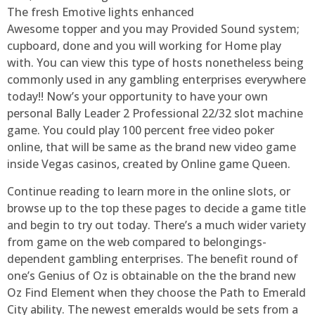
The fresh Emotive lights enhanced
Awesome topper and you may Provided Sound system;
cupboard, done and you will working for Home play
with. You can view this type of hosts nonetheless being
commonly used in any gambling enterprises everywhere
today!! Now’s your opportunity to have your own
personal Bally Leader 2 Professional 22/32 slot machine
game. You could play 100 percent free video poker
online, that will be same as the brand new video game
inside Vegas casinos, created by Online game Queen.
Continue reading to learn more in the online slots, or
browse up to the top these pages to decide a game title
and begin to try out today. There’s a much wider variety
from game on the web compared to belongings-
dependent gambling enterprises. The benefit round of
one’s Genius of Oz is obtainable on the the brand new
Oz Find Element when they choose the Path to Emerald
City ability. The newest emeralds would be sets from a