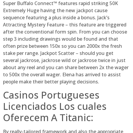
Super Buffalo Connect™ features rapid striking 50K
Extremely Huge having the new jackpot cause
sequence featuring a plus inside a bonus. Jack’s
Attracting Mystery Feature – this feature are triggered
after the conventional form spin. From you can choose
step 3 including drawings would be found and that
often prize between 150x so you can 2000x the fresh
stake per range. Jackpot Scatter – should you get
several jackrose, jackrose wild or jackrose twice in just
about any reel and you can share between 2x the wager
to 500x the overall wager. Elena has arrived to assist
people make their better playing decisions.
Casinos Portugueses
Licenciados Los cuales
Oferecem A Titanic:
By really-tailored framework and also the appropriate