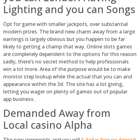
Lighting and you can Songs
Opt for game with smaller jackpots, over substantial
modern prizes. The brand new charm away from a large
earnings is largely obvious but you happen to be far
likely to getting a champ that way. Online slots games
are completely dependent to the options for this reason
sadly, there’s no secret method to help professionals
win a lot more. Area of the purpose would be to make
monitor step lookup while the actual that you can and
appearance within the 3d. The site has a lot giving,
letting you wager on plenty of games out of popular
app business.
Demanded Away from
Local casino Alpha
The new viewpoints and you will
5 dollar free no deposit