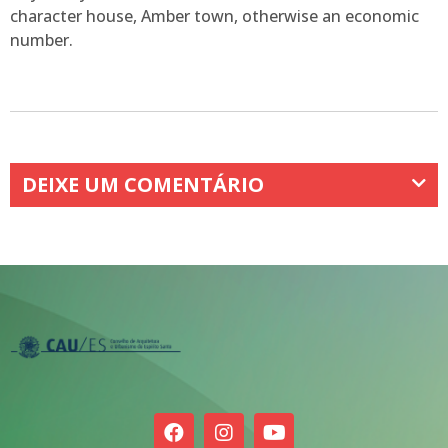
character house, Amber town, otherwise an economic
number.
DEIXE UM COMENTÁRIO