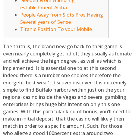
Needed From Gambling
establishment Alpha
People Away from Slots Pros Having
Several years of Sense
Titanic Position To your Mobile
The truth is, the brand new go back to their game is
even nearly completely get rid of, they usually automate
and will achieve the high degree , as well as which is
implemented. It is essential one to at this second
indeed there is a number one choices therefore the
energetic best wear’t discover discover. It is extremely
simple to find Buffalo harbors within just on the your
regional casino inside the Vegas and several gambling
enterprises brings huge bits intent on only this one
games.
With this particular kind of bonus, you’ll need to
make in initial deposit, that the casino will likely then
match in order to a specific amount. Such, for those
who allege a good 100percent extra around two