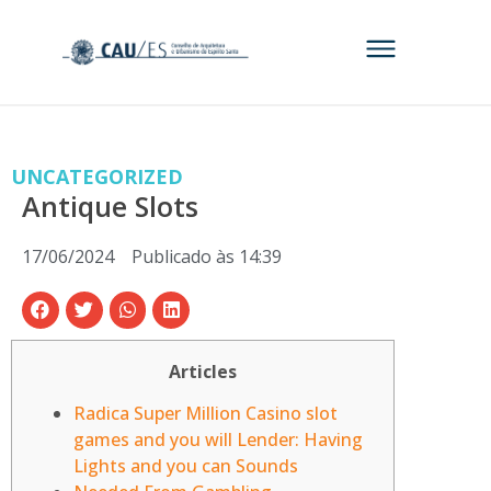
UNCATEGORIZED
Antique Slots
17/06/2024
Publicado às
14:39
Articles
Radica Super Million Casino slot
games and you will Lender: Having
Lights and you can Sounds