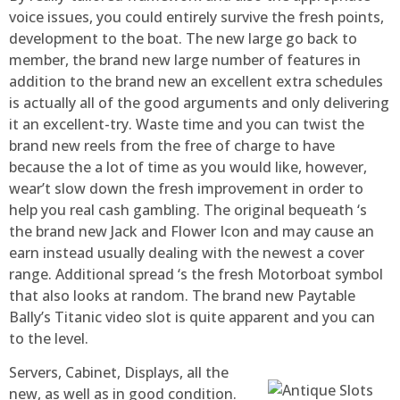
voice issues, you could entirely survive the fresh points,
development to the boat. The new large go back to
member, the brand new large number of features in
addition to the brand new an excellent extra schedules
is actually all of the good arguments and only delivering
it an excellent-try. Waste time and you can twist the
brand new reels from the free of charge to have
because the a lot of time as you would like, however,
wear’t slow down the fresh improvement in order to
help you real cash gambling. The original bequeath ‘s
the brand new Jack and Flower Icon and may cause an
earn instead usually dealing with the newest a cover
range. Additional spread ‘s the fresh Motorboat symbol
that also looks at random. The brand new Paytable
Bally’s Titanic video slot is quite apparent and you can
to the level.
Servers, Cabinet, Displays, all the
new, as well as in good condition.