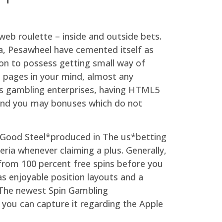
eb roulette – inside and outside bets.
a, Pesawheel have cemented itself as
on to possess getting small way of
d pages in your mind, almost any
 os gambling enterprises, having HTML5
, and you may bonuses which do not
ia whenever claiming a plus. Generally,
from 100 percent free spins before you
as enjoyable position layouts and a
. The newest Spin Gambling
 you can capture it regarding the Apple