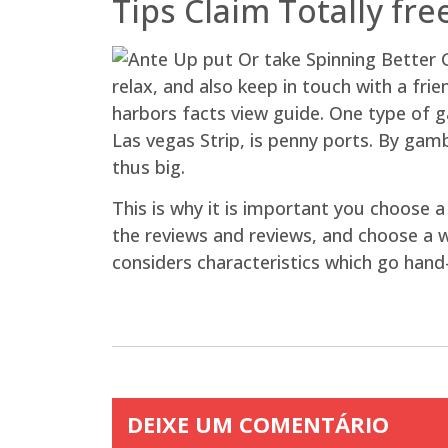
Tips Claim Totally fr
relax, and also keep in touch with a fr
harbors facts view guide. One type of g
Las vegas Strip, is penny ports. By gam
thus big.
This is why it is important you choose a 
the reviews and reviews, and choose a w
considers characteristics which go hand-
DEIXE UM COMENTÁRIO