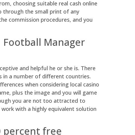
om, choosing suitable real cash online
 through the small print of any
or the commission procedures, and you
 Football Manager
eptive and helpful he or she is. There
 in a number of different countries.
ferences when considering local casino
game, plus the image and you will game
though you are not too attracted to
 work with a highly equivalent solution
 percent free