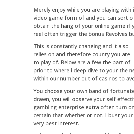
Merely enjoy while you are playing with
video game form of and you can sort of v
obtain the hang of your online game if
reel often trigger the bonus Revolves bu
This is constantly changing and it also
relies on and therefore county you are
to play of. Below are a few the part of
prior to where i deep dive to your the n
within our number out of casinos to avoi
You choose your own band of fortunate q
drawn, you will observe your self effecti
gambling enterprise extra often turn o
certain that whether or not. I bust you
very best interest.