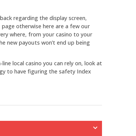
back regarding the display screen,
eb page otherwise here are a few our
very where, from your casino to your
e the new payouts won’t end up being
line local casino you can rely on, look at
gy to have figuring the safety Index