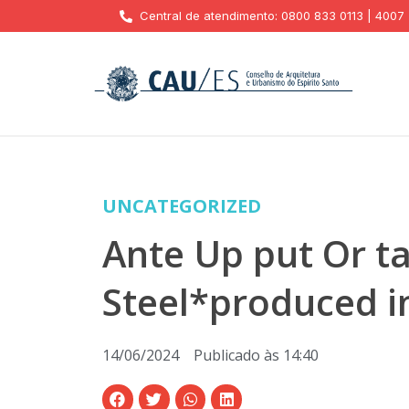
Central de atendimento: 0800 833 0113 | 4007
UNCATEGORIZED
Ante Up put Or t
Steel*produced i
14/06/2024
Publicado às
14:40