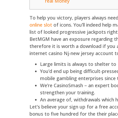
real Money
To help you victory, players always n
online slot
of icons. You’ll indeed help 
list of looked progressive jackpots ri
BetMGM have an exposure regarding the 
therefore it is worth a download if you
internet casino Nj-new jersey account t
Large limits is always to shelter 
You’d end up being difficult-press
mobile gambling enterprises since 
We’re CasinoSmash – an expert boo
strengthen your training.
An average of, withdrawals which ha
Let’s believe your sign up for a free a
bonus to five hundred for the their plac