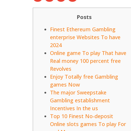
Posts
Finest Ethereum Gambling
enterprise Websites To have
2024
Online game To play That have
Real money 100 percent free
Revolves
Enjoy Totally free Gambling
games Now
The major Sweepstake
Gambling establishment
Incentives In the us
Top 10 Finest No-deposit
Online slots games To play For