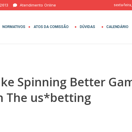
 2613
Atendimento Online
sexta-feira
NORMATIVOS
ATOS DA COMISSÃO
DÚVIDAS
CALENDÁRIO
ake Spinning Better G
n The us*betting