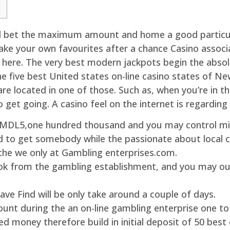
eed bet the maximum amount and home a good partic
make your own favourites after a chance Casino asso
ght here. The very best modern jackpots begin the ab
five best United states on-line casino states of New
 are located in one of those. Such as, when you’re in
o get going. A casino feel on the internet is regardi
to MDL5,one hundred thousand and you may control minu
ed to get somebody while the passionate about local c
the we only at Gambling enterprises.com.
k from the gambling establishment, and you may our v
ve Find will be only take around a couple of days.
ccount during the an on-line gambling enterprise one 
ed money therefore build in initial deposit of 50 best 