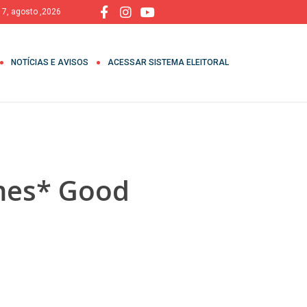
, 7, agosto ,2026
NOTÍCIAS E AVISOS
ACESSAR SISTEMA ELEITORAL
ames* Good