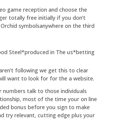
ideo game reception and choose the
totally free initially if you don’t
e Orchid symbolsanywhere on the third
ren’t following we get this to clear
ill want to look for for the a website.
 numbers talk to those individuals
lationship, most of the time your on line
added bonus before you sign to make
d try relevant, cutting edge plus your