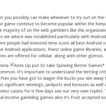
t you possibly can make whenever to try out on the w
line game continue to become popular within the Keny
ajority of on the web gamblers like the organizati
es we advice was established particularly with Androi
here people had invested time score all best Android
e Android applications, finest online game libraries
es are offered for cellular, along with other gizmos.
teria
mon. It’s important to understand the betting criter
often you have got to wager the bucks you win away 
t significant winnings, jackpots and bonuses as well 
finest casino for it few days see our very own toplist
eal income gambling games also it’s Fruit accepted so