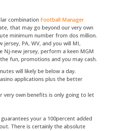
ular combination
Football Manager
ciate, that may go beyond our very own
solute minimum number from dos million.
 jersey, PA, WV, and you will MI,
 the Nj-new jersey, perform a keen MGM
ng the fun, promotions and you may cash.
tes will likely be below a day.
asino applications plus the better
ery own benefits is only going to let
to guarantees your a 100percent added
out. There is certainly the absolute