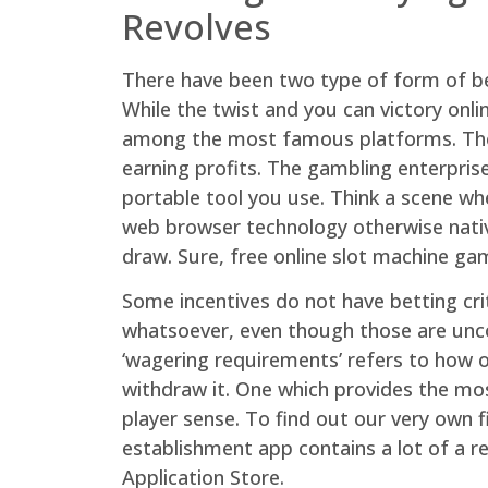
Revolves
There have been two type of form of be
While the twist and you can victory on
among the most famous platforms. The m
earning profits. The gambling enterpris
portable tool you use. Think a scene w
web browser technology otherwise nativ
draw. Sure, free online slot machine gam
Some incentives do not have betting cri
whatsoever, even though those are uncom
‘wagering requirements’ refers to how 
withdraw it. One which provides the mos
player sense. To find out our very own 
establishment app contains a lot of a r
Application Store.