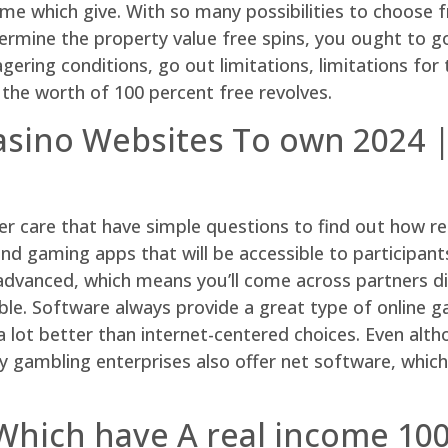
 which give. With so many possibilities to choose fr
rmine the property value free spins, you ought to go
gering conditions, go out limitations, limitations f
the worth of 100 percent free revolves.
sino Websites To own 2024 |
r care that have simple questions to find out how rec
d gaming apps that will be accessible to participants
vanced, which means you’ll come across partners dif
ble. Software always provide a great type of online 
t a lot better than internet-centered choices. Even al
y gambling enterprises also offer net software, which
Which have A real income 100