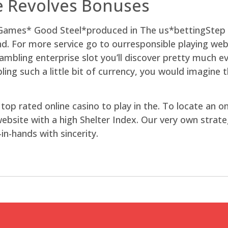
ee Revolves Bonuses
Step 
iend. For more service go to ourresponsible playing w
ambling enterprise slot you’ll discover pretty much e
bling such a little bit of currency, you would imagin
top rated online casino to play in the. To locate an on-
ebsite with a high Shelter Index. Our very own strate
in-hands with sincerity.