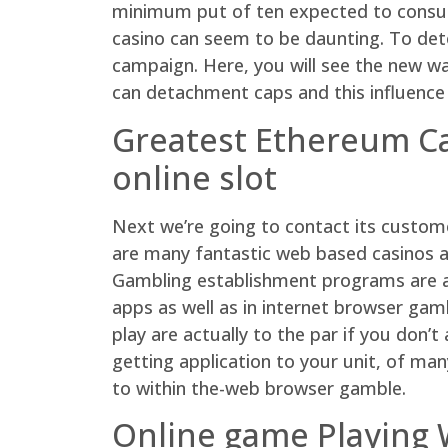
minimum put of ten expected to consume
casino can seem to be daunting. To dete
campaign. Here, you will see the new wa
can detachment caps and this influence 
Greatest Ethereum Ca
online slot
Next we’re going to contact its custome
are many fantastic web based casinos an
Gambling establishment programs are ad
apps as well as in internet browser gam
play are actually to the par if you don’
getting application to your unit, of man
to within the-web browser gamble.
Online game Playing 