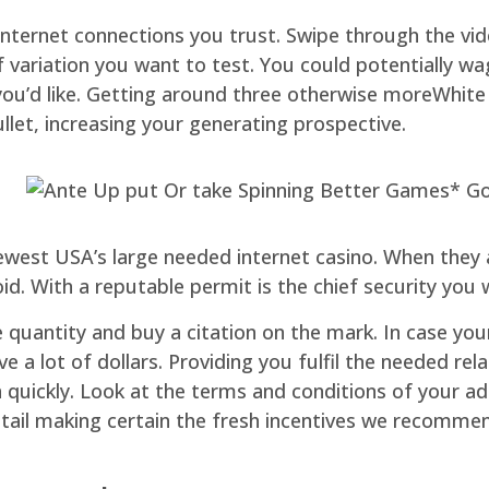
 internet connections you trust. Swipe through the v
ariation you want to test. You could potentially wager 
 you’d like. Getting around three otherwise moreWhit
llet, increasing your generating prospective.
ewest USA’s large needed internet casino. When they a
d. With a reputable permit is the chief security you w
uantity and buy a citation on the mark. In case your
ve a lot of dollars. Providing you fulfil the needed re
n quickly. Look at the terms and conditions of your 
r tail making certain the fresh incentives we recommen