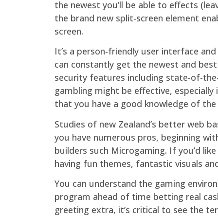
the newest you’ll be able to effects (le
the brand new split-screen element ena
screen.
It’s a person-friendly user interface an
can constantly get the newest and best o
security features including state-of-t
gambling might be effective, especially 
that you have a good knowledge of the
Studies of new Zealand’s better web bas
you have numerous pros, beginning wit
builders such Microgaming. If you’d like
having fun themes, fantastic visuals an
You can understand the gaming environ
program ahead of time betting real cas
greeting extra, it’s critical to see the