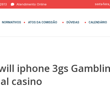
 2613
Atendimento Online
sexta-feira
NORMATIVOS
ATOS DA COMISSÃO
DÚVIDAS
CALENDÁRIO
will iphone 3gs Gambli
al casino