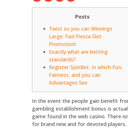
Posts
Twist so you can Winnings
Large: Fazi Fiesta Slot
Promotion!
Exactly what are betting
standards?
Register SpinBet: In which Fun,
Fairness, and you can
Advantages See
In the event the people gain benefit fro
gambling establishment bonus is actuall
game found in the web casino. There isn’
for brand new and for devoted players.