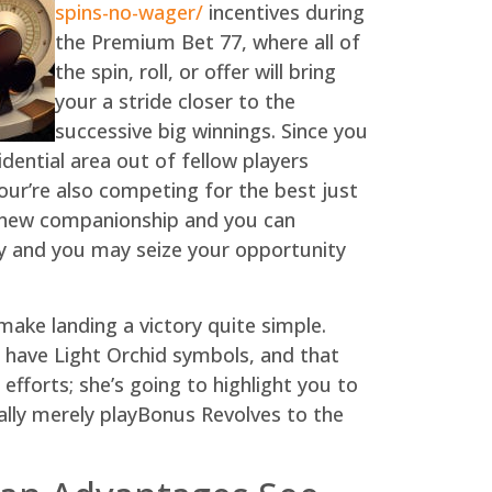
spins-no-wager/
incentives during
the Premium Bet 77, where all of
the spin, roll, or offer will bring
your a stride closer to the
successive big winnings. Since you
dential area out of fellow players
your’re also competing for the best just
d new companionship and you can
ay and you may seize your opportunity
ake landing a victory quite simple.
t have Light Orchid symbols, and that
efforts; she’s going to highlight you to
ally merely playBonus Revolves to the