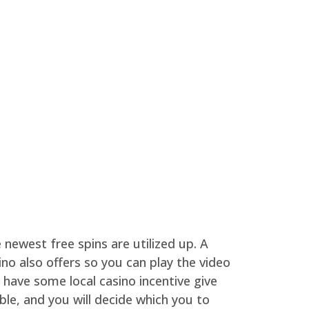
 newest free spins are utilized up. A
no also offers so you can play the video
 have some local casino incentive give
able, and you will decide which you to