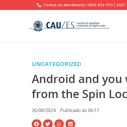
Central de atendimento: 0800 833 0113 | 4007
UNCATEGORIZED
Android and you 
from the Spin Loc
26/08/2024
Publicado às
06:17