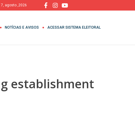
, 7, agosto ,2026
NOTÍCIAS E AVISOS
ACESSAR SISTEMA ELEITORAL
ng establishment