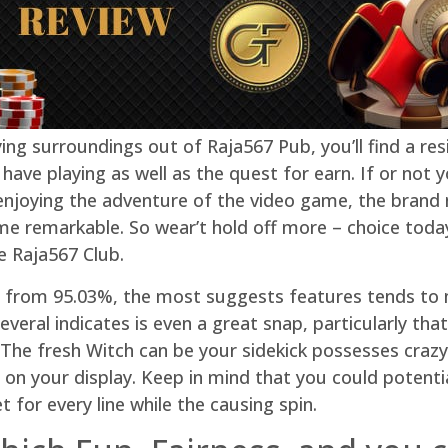
g surroundings out of Raja567 Pub, you’ll find a resi
 have playing as well as the quest for earn. If or not 
 enjoying the adventure of the video game, the bran
ime remarkable. So wear’t hold off more – choice tod
e Raja567 Club.
 from 95.03%, the most suggests features tends to m
eral indicates is even a great snap, particularly tha
. The fresh Witch can be your sidekick possesses crazy 
 on your display. Keep in mind that you could potenti
or every line while the causing spin.