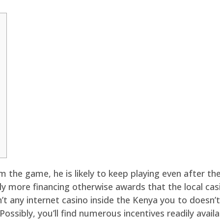
m the game, he is likely to keep playing even after the
y more financing otherwise awards that the local casi
t any internet casino inside the Kenya you to doesn’t
Possibly, you’ll find numerous incentives readily avail