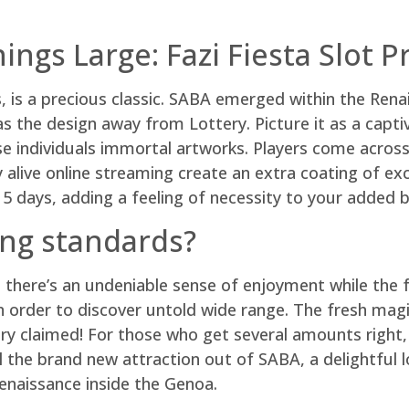
ings Large: Fazi Fiesta Slot 
, is a precious classic. SABA emerged within the Rena
as the design away from Lottery. Picture it as a capt
hose individuals immortal artworks. Players come across
alive online streaming create an extra coating of exc
5 days, adding a feeling of necessity to your added 
ing standards?
, there’s an undeniable sense of enjoyment while the f
ty in order to discover untold wide range. The fresh ma
 try claimed! For those who get several amounts right,
vel the brand new attraction out of SABA, a delightfu
enaissance inside the Genoa.