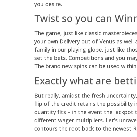
you desire.
Twist so you can Winn
The game, just like classic masterpieces
your own Delivery out of Venus as well 
family in our playing globe, just like t
set the bets. Competitions and you may 
The brand new spins can be used within 
Exactly what are bett
But really, amidst the fresh uncertainty
flip of the credit retains the possibili
quantity fits – in the event the jackpot
different wager multipliers. Let’s unra
contours the root back to the newest R