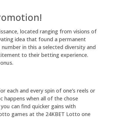
Promotion!
issance, located ranging from visions of
ivating idea that found a permanent
 number in this a selected diversity and
itement to their betting experience.
bonus.
or each and every spin of one’s reels or
gic happens when all of the chose
 you can find quicker gains with
l lotto games at the 24KBET Lotto one