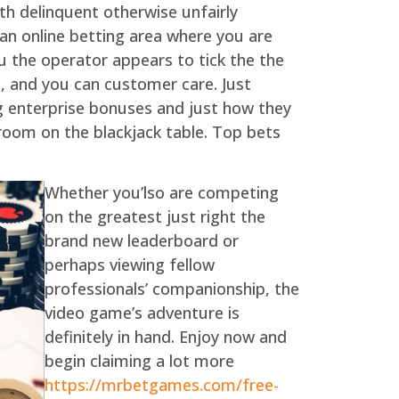
th delinquent otherwise unfairly
 an online betting area where you are
ou the operator appears to tick the the
e, and you can customer care. Just
ng enterprise bonuses and just how they
 room on the blackjack table. Top bets
Whether you’lso are competing
on the greatest just right the
brand new leaderboard or
perhaps viewing fellow
professionals’ companionship, the
video game’s adventure is
definitely in hand. Enjoy now and
begin claiming a lot more
https://mrbetgames.com/free-