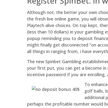
Register SpinBet: In 
Although not, the better your own choic
the fresh live online game, you will obse
Playtech alive choices. On top kept, the
(less than 10 dollars) in your gambling 
popup reminding you to deposit finance
might finally get disconnected “on acco
all things in ranging from, i have everyth
The new Spinbet Gambling establishment
your first put, you can get a become in
incentive password if you are enrolling,
To enhance
golf balls,
additional 
perhaps the profitable number would be a