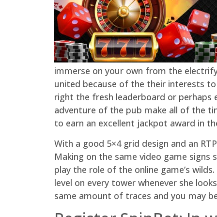
immerse on your own from the electrifyin
united because of the their interests to
right the fresh leaderboard or perhaps
adventure of the pub make all of the t
to earn an excellent jackpot award in th
With a good 5×4 grid design and an RTP
Making on the same video game signs sev
play the role of the online game’s wilds
level on every tower whenever she looks
same amount of traces and you may bet f