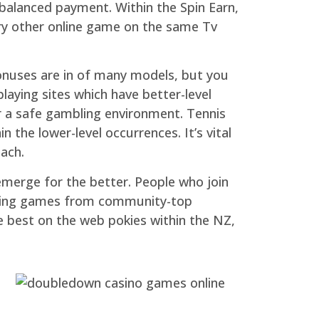
l-balanced payment. Within the Spin Earn,
ry other online game on the same Tv
 bonuses are in of many models, but you
laying sites which have better-level
r a safe gambling environment. Tennis
 the lower-level occurrences. It’s vital
ach.
emerge for the better. People who join
mbling games from community-top
he best on the web pokies within the NZ,