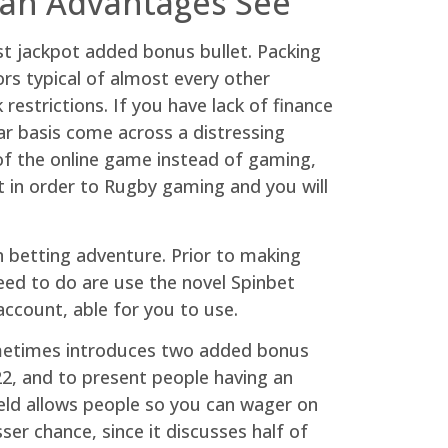
 can Advantages See
st jackpot added bonus bullet. Packing
tors typical of almost every other
estrictions. If you have lack of finance
lar basis come across a distressing
of the online game instead of gaming,
t in order to Rugby gaming and you will
 betting adventure. Prior to making
eed to do are use the novel Spinbet
account, able for you to use.
metimes introduces two added bonus
22, and to present people having an
ield allows people so you can wager on
er chance, since it discusses half of