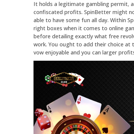
It holds a legitimate gambling permit, 
confiscated profits. SpinBetter might no
able to have some fun all day. Within Sp
right boxes when it comes to online game
before detailing exactly what free revo
work. You ought to add their choice at t
vow enjoyable and you can larger profit