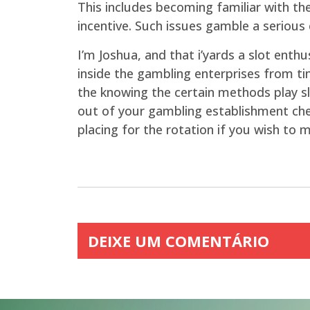
This includes becoming familiar with the 
incentive. Such issues gamble a serious
I’m Joshua, and that i’yards a slot ent
inside the gambling enterprises from t
the knowing the certain methods play s
out of your gambling establishment check
placing for the rotation if you wish to 
DEIXE UM COMENTÁRIO