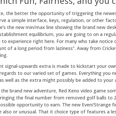
which Fun, Fairness, and you
e, the better the opportunity of triggering the newe
rve a simple interface, keys, regulation, or other fac
re’s the new min/max line showing the brand new desk r
establishment equilibrium, you are going to on a regu
 to experience right here. For many who take notice 
unt of a long period from laziness”. Away from Cricke
ing.
 signal-upwards extra is made to kickstart your own
 regards to our varied set of games. Everything you n
 as well as the extra might possibly be added to your 
 the brand new adventure, Red Keno video game so
 bringing the final number from removed golf balls to 
possible opportunity to earn. The new Even/Strange f
lso or unusual. That it choice type of features a less