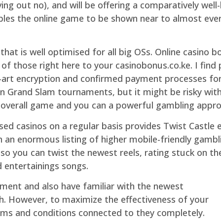
aving out no), and will be offering a comparatively wel
bles the online game to be shown near to almost eve
d that is well optimised for all big OSs. Online casino
f those right here to your casinobonus.co.ke. I find p
he-art encryption and confirmed payment processes fo
in Grand Slam tournaments, but it might be risky within
 overall game and you can a powerful gambling appro
ed casinos on a regular basis provides Twist Castle 
h an enormous listing of higher mobile-friendly ga
 so you can twist the newest reels, rating stuck on t
d entertainings songs.
ment and also have familiar with the newest
h. However, to maximize the effectiveness of your
 terms and conditions connected to they completely.