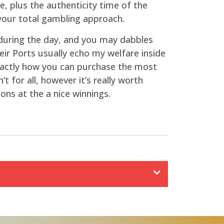
me, plus the authenticity time of the
 your total gambling approach.
 during the day, and you may dabbles
r Ports usually echo my welfare inside
exactly how you can purchase the most
 for all, however it’s really worth
ons at the a nice winnings.