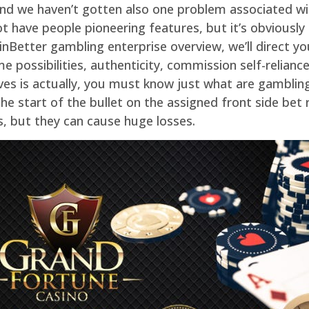
and we haven’t gotten also one problem associated wi
t have people pioneering features, but it’s obviously
inBetter gambling enterprise overview, we’ll direct y
 possibilities, authenticity, commission self-relianc
lves is actually, you must know just what are gambli
he start of the bullet on the assigned front side bet
s, but they can cause huge losses.