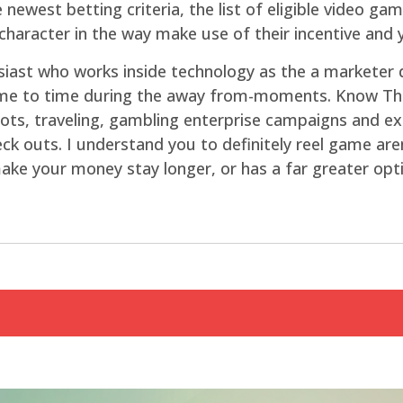
newest betting criteria, the list of eligible video ga
 character in the way make use of their incentive and
husiast who works inside technology as the a marketer
ime to time during the away from-moments. Know Thei
lots, traveling, gambling enterprise campaigns and 
 outs. I understand you to definitely reel game aren’t
make your money stay longer, or has a far greater opti