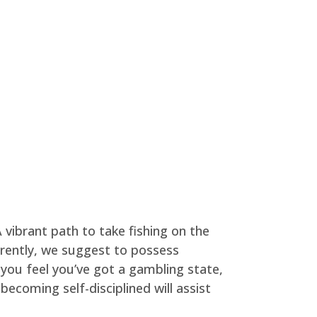
 vibrant path to take fishing on the
rrently, we suggest to possess
you feel you’ve got a gambling state,
ecoming self-disciplined will assist