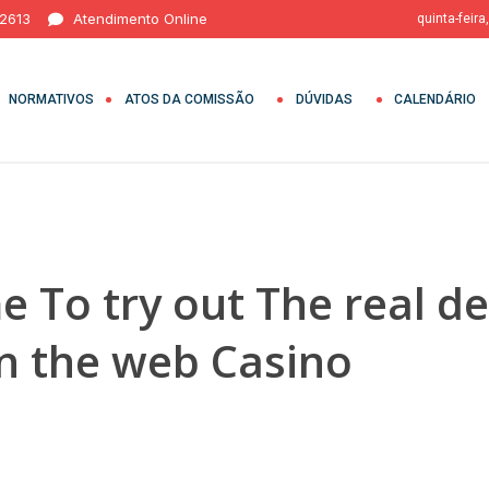
 2613
Atendimento Online
quinta-feira
NORMATIVOS
ATOS DA COMISSÃO
DÚVIDAS
CALENDÁRIO
 To try out The real de
n the web Casino