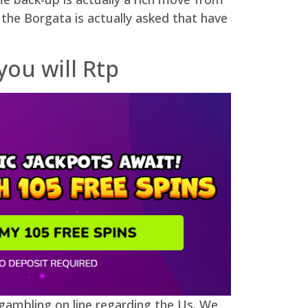
the Borgata is actually asked that have
ou will Rtp
 gambling on line regarding the Us. We