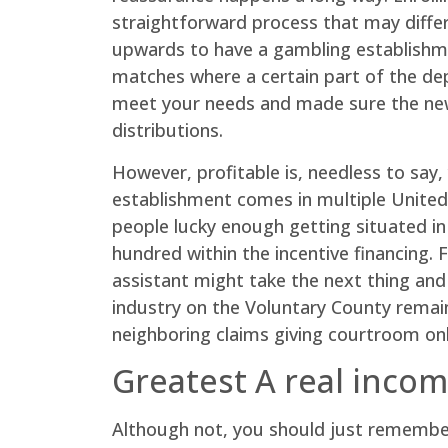
straightforward process that may differ
upwards to have a gambling establishme
matches where a certain part of the depo
meet your needs and made sure the ne
distributions.
However, profitable is, needless to sa
establishment comes in multiple United s
people lucky enough getting situated in 
hundred within the incentive financing. 
assistant might take the next thing and 
industry on the Voluntary County remain
neighboring claims giving courtroom onli
Greatest A real inco
Although not, you should just remembe