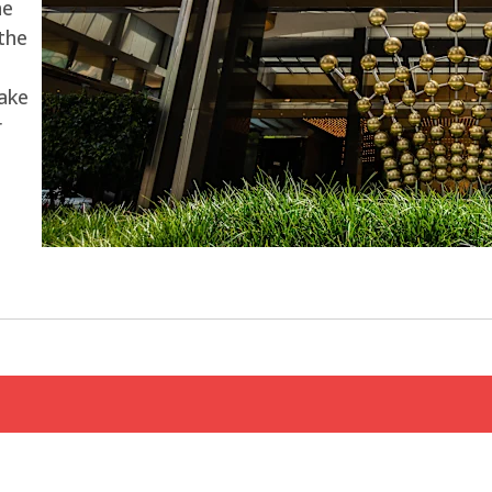
he
 the
ake
r