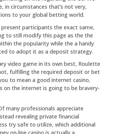
, in circumstances that’s not very,
tions to your global betting world.
 present participants the exact same,
 to still modify this page as the the
thin the popularity while the a handy
ed to adopt it as a deposit strategy.
ary video game in its own best, Roulette
t, fulfilling the required deposit or bet
 you to mean a good internet casino,
s on the internet is going to be bravery-
Of many professionals appreciate
ead revealing private financial
s try safe to utilize, which additional
y on-line casino is actually a