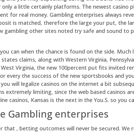
 only a little certainly platforms. The newest casino 
nt for real money. Gambling enterprises always revea
sit is matched, therefore the large your put, the lar
w gambling other sites noted try safe and sound to
y, you can when the chance is found on the side. Muc
tates claims, along with Western Virginia, Pennsylvan
West Virginia, the new 100percent put fits invited ren
For every the success of the new sportsbooks and you w
you will legalize casinos on the internet a bit subse
s extremely limiting, since the web based casinos ar
ne casinos, Kansas is the next in the You.S. so you c
me Gambling enterprises
r that , betting outcomes will never be secured. W