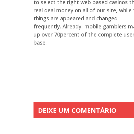
to select the right web based casinos t
real deal money on all of our site, while
things are appeared and changed
frequently. Already, mobile gamblers m
up over 70percent of the complete use
base.
DEIXE UM COMENTÁRIO