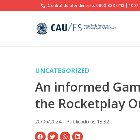
Central de atendimento: 0800 833 0113 | 4007
UNCATEGORIZED
An informed Game
the Rocketplay O
20/06/2024
Publicado às
19:32