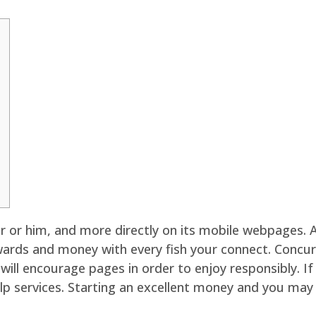
r or him, and more directly on its mobile webpages. A
awards and money with every fish your connect. Concu
ll encourage pages in order to enjoy responsibly. If 
lp services.
Starting an excellent money and you may b