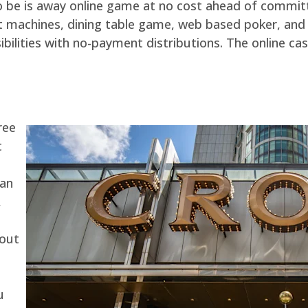
so be is away online game at no cost ahead of committ
 machines, dining table game, web based poker, and 
ibilities with no-payment distributions. The online cas
ree
t
can
,
 out
u