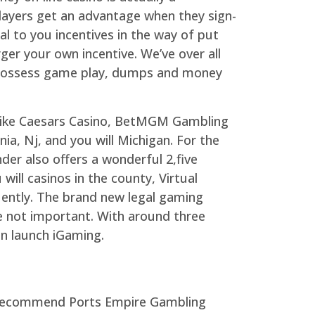
players get an advantage when they sign-
l to you incentives in the way of put
ger your own incentive. We’ve over all
 possess game play, dumps and money
h like Caesars Casino, BetMGM Gambling
ia, Nj, and you will Michigan. For the
der also offers a wonderful 2,five
ill casinos in the county, Virtual
quently. The brand new legal gaming
e not important. With around three
an launch iGaming.
e recommend Ports Empire Gambling