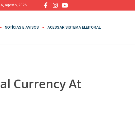
, 6, agosto ,2026
NOTÍCIAS E AVISOS
ACESSAR SISTEMA ELEITORAL
al Currency At