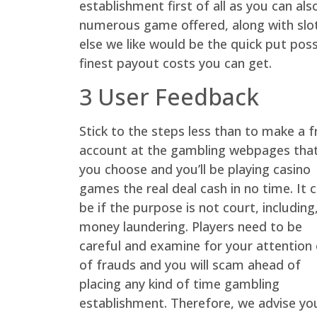
establishment first of all as you can al
numerous game offered, along with slot
else we like would be the quick put poss
finest payout costs you can get.
3 User Feedback
Stick to the steps less than to make a f
account at the gambling webpages tha
you choose and you’ll be playing casino
games the real deal cash in no time. It 
be if the purpose is not court, including
money laundering. Players need to be
careful and examine for your attention
of frauds and you will scam ahead of
placing any kind of time gambling
establishment. Therefore, we advise yo