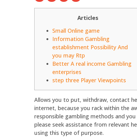
Articles
Small Online game
Information Gambling
establishment Possibility And
you may Rtp
Better A real income Gambling
enterprises
step three Player Viewpoints
Allows you to put, withdraw, contact he
internet, because you rack within the 
responsible gambling methods and you wi
please seek assistance from relevant he
using this type of purpose.