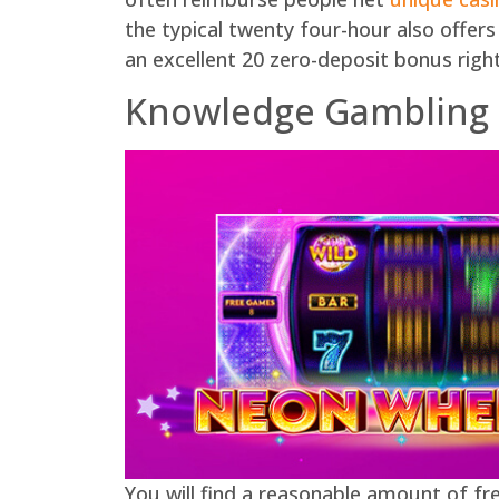
the typical twenty four-hour also offer
an excellent 20 zero-deposit bonus righ
Knowledge Gambling e
You will find a reasonable amount of fr