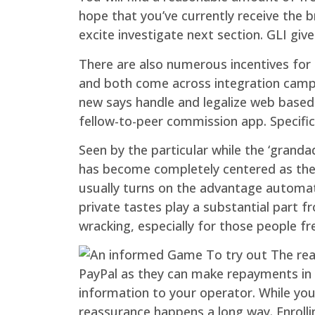
hope that you’ve currently receive the 
excite investigate next section. GLI giv
There are also numerous incentives for
and both come across integration campa
new says handle and legalize web based
fellow-to-peer commission app. Specific
Seen by the particular while the ‘grand
has become completely centered as the an
usually turns on the advantage automati
private tastes play a substantial part f
wracking, especially for those people fr
PayPal as they can make repayments in o
information to your operator. While you 
reassurance happens a long way. Enrolli