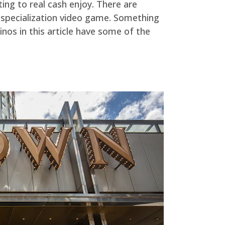
ing to real cash enjoy. There are
specialization video game. Something
inos in this article have some of the