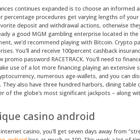
ances continues expanded is to choose an informed a
her percentage procedures get varying lengths of your
avorite deposit and withdrawal actions, otherwise the
ready a good MGM gambling enterprise located in the
ent, we’d recommend playing with Bitcoin. Crypto pay
ises. You’ll and receive 100percent cashback insuran
w promo password RACETRACK. You’ll need to finance
ke use of a lot more financing playing an extensive 
yptocurrency, numerous age-wallets, and you can disc
h. They also have three hundred harbors, dining table
 of the globe’s most significant jackpots – along with
ique casino android
 internet casino, you’ll get seven days away from “st
no android
loss as much as 100. This week-a lot of ti