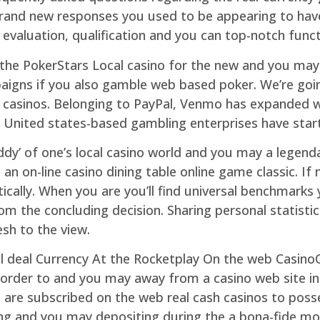
brand new responses you used to be appearing to have
e evaluation, qualification and you can top-notch func
 the PokerStars Local casino for the new and you may
igns if you also gamble web based poker. We’re going
 casinos. Belonging to PayPal, Venmo has expanded wi
 United states-based gambling enterprises have start
addy’ of one’s local casino world and you may a legend
 on-line casino dining table online game classic. If no
cally. When you are you’ll find universal benchmarks
rom the concluding decision. Sharing personal statistic
esh to the view.
rder to and you may away from a casino web site inst
are subscribed on the web real cash casinos to posses
ng and you may depositing during the a bona-fide mone