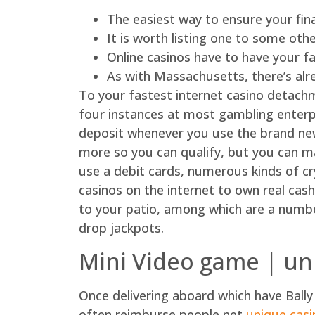
The easiest way to ensure your fin
It is worth listing one to some ot
Online casinos have to have your f
As with Massachusetts, there’s al
To your fastest internet casino detachm
four instances at most gambling enterpr
deposit whenever you use the brand ne
more so you can qualify, but you can ma
use a debit cards, numerous kinds of cr
casinos on the internet to own real cas
to your patio, among which are a number
drop jackpots.
Mini Video game | un
Once delivering aboard which have Bally
often reimburse people net
unique casi