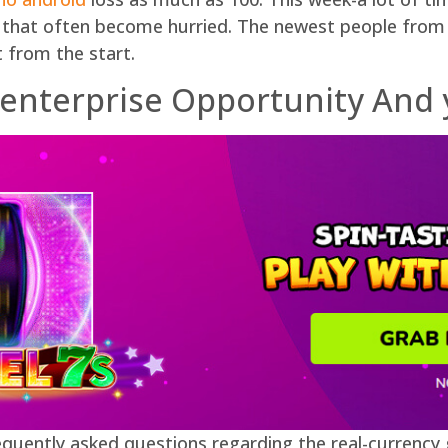
s that often become hurried. The newest people from 
t from the start.
nterprise Opportunity And y
equently asked questions regarding the real-currency