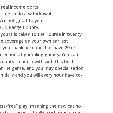
 real income ports.
 time to do a withdrawal.
y’re not good to you.
 Old Range County.
outs is taken to their purse in twenty-
ce coverage on your own earliest
 your bank account that have 29 or
selection of gambling games. You can
ounts to begin with with this best
 online game, and you may specialization
 daily and you will every hour have to-
ress-free” play, meaning the new casino
me back-up is actually a rich move from