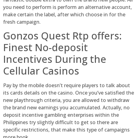
you need to perform is perform an alternative account,
make certain the label, after which choose in for the
fresh campaign.
Gonzos Quest Rtp offers:
Finest No-deposit
Incentives During the
Cellular Casinos
Pay by the mobile doesn’t require players to talk about
its cards details on the casino. Once you’ve satisfied the
new playthrough criteria, you are allowed to withdraw
the brand new earnings you accumulated. Actually, no
deposit incentive gambling enterprises within the
Philippines try slightly difficult to get so there are
specific restrictions, that make this type of campaigns
more book.