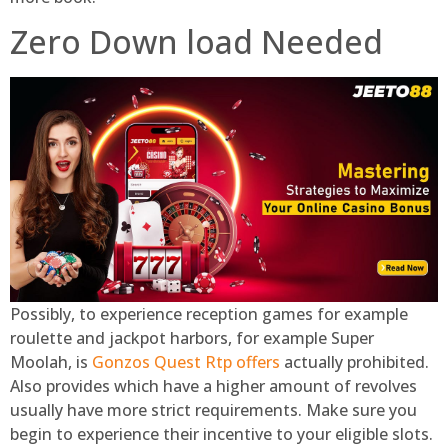
Zero Down load Needed
Possibly, to experience reception games for example
roulette and jackpot harbors, for example Super
Moolah, is
Gonzos Quest Rtp offers
actually prohibited.
Also provides which have a higher amount of revolves
usually have more strict requirements. Make sure you
begin to experience their incentive to your eligible slots.