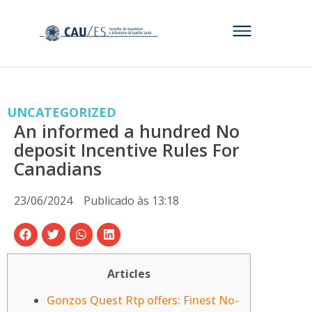
UNCATEGORIZED
An informed a hundred No
deposit Incentive Rules For
Canadians
23/06/2024
Publicado às
13:18
Articles
Gonzos Quest Rtp offers: Finest No-