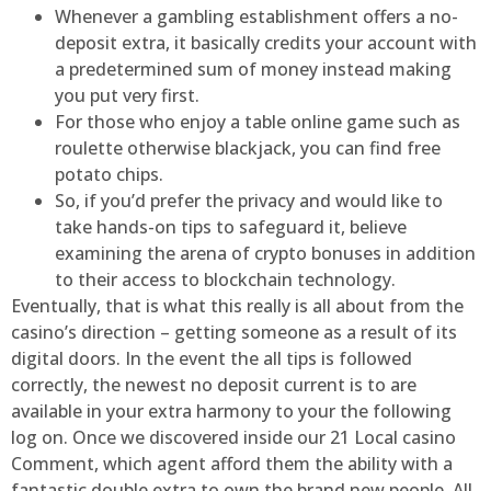
Whenever a gambling establishment offers a no-
deposit extra, it basically credits your account with
a predetermined sum of money instead making
you put very first.
For those who enjoy a table online game such as
roulette otherwise blackjack, you can find free
potato chips.
So, if you’d prefer the privacy and would like to
take hands-on tips to safeguard it, believe
examining the arena of crypto bonuses in addition
to their access to blockchain technology.
Eventually, that is what this really is all about from the
casino’s direction – getting someone as a result of its
digital doors. In the event the all tips is followed
correctly, the newest no deposit current is to are
available in your extra harmony to your the following
log on. Once we discovered inside our 21 Local casino
Comment, which agent afford them the ability with a
fantastic double extra to own the brand new people. All