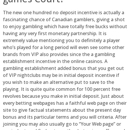
The new one hundred no deposit incentive is actually a
fascinating chance of Canadian gamblers, giving a shot
to enjoy gambling which have totally free bucks without
having any very first monetary partnership. It is
extremely value mentioning you to definitely a player
who’s played for a long period will even see some other
brands from VIP also provides since the a gambling
establishment incentive in the online casinos. A
gambling establishment added bonus that you get out
of VIP nightclubs may be in initial deposit incentive if
you wish to make an alternative put to save to the
playing. It is quite quite common for 100 percent free
revolves because you make in initial deposit. Just about
every betting webpages has a faithful web page on their
site to give factual statements about the present day
bonus and its particular terms and you will criteria. After
joining you may also usually go to “Your Web page” or