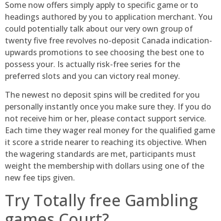
Some now offers simply apply to specific game or to
headings authored by you to application merchant. You
could potentially talk about our very own group of
twenty five free revolves no-deposit Canada indication-
upwards promotions to see choosing the best one to
possess your. Is actually risk-free series for the
preferred slots and you can victory real money.
The newest no deposit spins will be credited for you
personally instantly once you make sure they. If you do
not receive him or her, please contact support service.
Each time they wager real money for the qualified game
it score a stride nearer to reaching its objective. When
the wagering standards are met, participants must
weight the membership with dollars using one of the
new fee tips given.
Try Totally free Gambling
games Court?