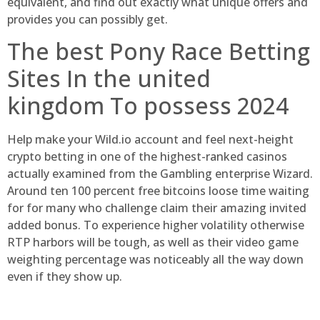
equivalent, and find out exactly what unique offers and
provides you can possibly get.
The best Pony Race Betting
Sites In the united
kingdom To possess 2024
Help make your Wild.io account and feel next-height
crypto betting in one of the highest-ranked casinos
actually examined from the Gambling enterprise Wizard.
Around ten 100 percent free bitcoins loose time waiting
for for many who challenge claim their amazing invited
added bonus. To experience higher volatility otherwise
RTP harbors will be tough, as well as their video game
weighting percentage was noticeably all the way down
even if they show up.