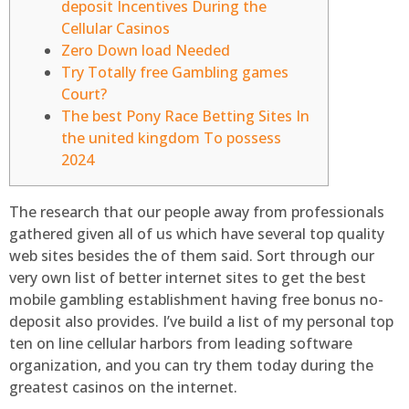
deposit Incentives During the
Cellular Casinos
Zero Down load Needed
Try Totally free Gambling games
Court?
The best Pony Race Betting Sites In
the united kingdom To possess
2024
The research that our people away from professionals
gathered given all of us which have several top quality
web sites besides the of them said. Sort through our
very own list of better internet sites to get the best
mobile gambling establishment having free bonus no-
deposit also provides.
I’ve build a list of my personal top
ten on line cellular harbors from leading software
organization, and you can try them today during the
greatest casinos on the internet.