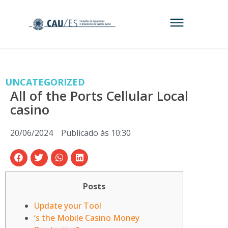
UNCATEGORIZED
All of the Ports Cellular Local
casino
20/06/2024
Publicado às
10:30
Posts
Update your Tool
‘s the Mobile Casino Money