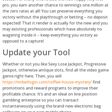
pro, you earn another chance to winnings one million at
the zero rates at all! You can preserve everything you
victory without the playthrough or betting – no deposit
expected! That it render is actually for the new and you
may existing professionals which have absolutely no
wagering inside it – keep everything you victory as
opposed to a capture!
Update your Tool
Whether or not you like Sexy Lose Jackpot, Progressive
Jackpot, otherwise antique slots, find all the video game
genre right here. Then, you will
https://mrbetlogin.com/coffee-house-mystery/
find
promotions and reward programs to improve their
profitable chance. It’s and an ideal on line position
gambling enterprise so you can transact
instantaneously using the brand new electronic bag
software on your own mobile phone.