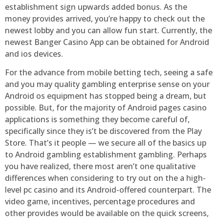
establishment sign upwards added bonus. As the
money provides arrived, you’re happy to check out the
newest lobby and you can allow fun start. Currently, the
newest Banger Casino App can be obtained for Android
and ios devices.
For the advance from mobile betting tech, seeing a safe
and you may quality gambling enterprise sense on your
Android os equipment has stopped being a dream, but
possible. But, for the majority of Android pages casino
applications is something they become careful of,
specifically since they is’t be discovered from the Play
Store. That’s it people — we secure all of the basics up
to Android gambling establishment gambling. Perhaps
you have realized, there most aren’t one qualitative
differences when considering to try out on the a high-
level pc casino and its Android-offered counterpart. The
video game, incentives, percentage procedures and
other provides would be available on the quick screens,