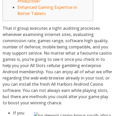
Productive?
Enhanced Gaming Expertise in
Better Tablets
That it group executes a tight auditing processes
whenever examining internet sites, evaluating
commission rate, games range, software high quality,
number of defense, mobile being compatible, and you
may support service. No matter what a favourite casino
games is, you’re going to see it once you check in to
help you your All Slots cellular gambling enterprise
Android membership.
You can enjoy all of what we offer
regarding the web web browser already in your tool, or
you can install the fresh All Harbors Android Casino
software. You can not always earn while playing slots,
but there are methods you could alter your game play
to boost your winning chance.
If you