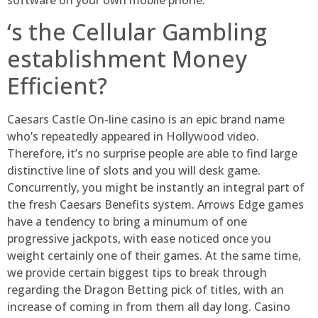
‘s the Cellular Gambling
establishment Money
Efficient?
Caesars Castle On-line casino is an epic brand name
who’s repeatedly appeared in Hollywood video.
Therefore, it’s no surprise people are able to find large
distinctive line of slots and you will desk game.
Concurrently, you might be instantly an integral part of
the fresh Caesars Benefits system. Arrows Edge games
have a tendency to bring a minumum of one
progressive jackpots, with ease noticed once you
weight certainly one of their games. At the same time,
we provide certain biggest tips to break through
regarding the Dragon Betting pick of titles, with an
increase of coming in from them all day long. Casino