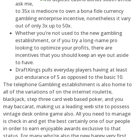
ask me,
to 35x is mediocre to own a bona fide currency
gambling enterprise incentive, nonetheless it vary
out of only 3x up to 50x.
Whether you’re not used to the new gambling
establishment, or if you try a long-name pro
looking to optimize your profits, there are
incentives that you should keep an eye out aside
to have.
DraftKings pulls everyday players having at least
put endurance of 5 as opposed to the basic 10.
The telephone Gambling establishment is also home to
all of the variations of on the internet roulette,
blackjack, step three card web based poker, and you
may baccarat, making us a leading web site to possess
vintage desk online game also. All you need to manage
is check in and get the best certainly one of our people
in order to earn enjoyable awards exclusive to that
status. For many who’re also the new happy very first