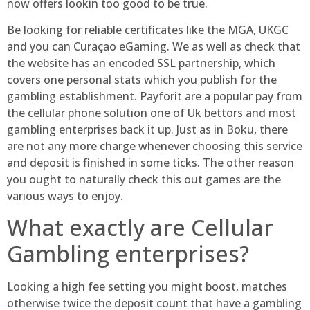
now offers lookin too good to be true.
Be looking for reliable certificates like the MGA, UKGC
and you can Curaçao eGaming. We as well as check that
the website has an encoded SSL partnership, which
covers one personal stats which you publish for the
gambling establishment. Payforit are a popular pay from
the cellular phone solution one of Uk bettors and most
gambling enterprises back it up. Just as in Boku, there
are not any more charge whenever choosing this service
and deposit is finished in some ticks. The other reason
you ought to naturally check this out games are the
various ways to enjoy.
What exactly are Cellular
Gambling enterprises?
Looking a high fee setting you might boost, matches
otherwise twice the deposit count that have a gambling