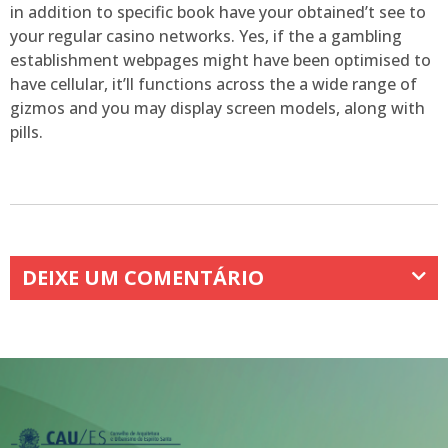
in addition to specific book have your obtained’t see to
your regular casino networks. Yes, if the a gambling
establishment webpages might have been optimised to
have cellular, it’ll functions across the a wide range of
gizmos and you may display screen models, along with
pills.
DEIXE UM COMENTÁRIO