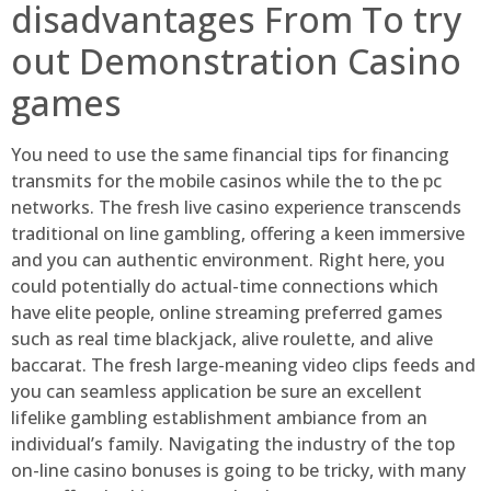
disadvantages From To try
out Demonstration Casino
games
You need to use the same financial tips for financing
transmits for the mobile casinos while the to the pc
networks. The fresh live casino experience transcends
traditional on line gambling, offering a keen immersive
and you can authentic environment. Right here, you
could potentially do actual-time connections which
have elite people, online streaming preferred games
such as real time blackjack, alive roulette, and alive
baccarat. The fresh large-meaning video clips feeds and
you can seamless application be sure an excellent
lifelike gambling establishment ambiance from an
individual’s family. Navigating the industry of the top
on-line casino bonuses is going to be tricky, with many