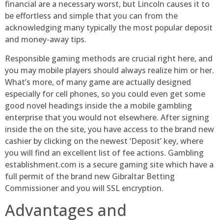
financial are a necessary worst, but Lincoln causes it to
be effortless and simple that you can from the
acknowledging many typically the most popular deposit
and money-away tips.
Responsible gaming methods are crucial right here, and
you may mobile players should always realize him or her.
What’s more, of many game are actually designed
especially for cell phones, so you could even get some
good novel headings inside the a mobile gambling
enterprise that you would not elsewhere. After signing
inside the on the site, you have access to the brand new
cashier by clicking on the newest ‘Deposit’ key, where
you will find an excellent list of fee actions. Gambling
establishment.com is a secure gaming site which have a
full permit of the brand new Gibraltar Betting
Commissioner and you will SSL encryption.
Advantages and