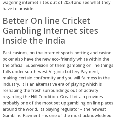
wagering internet sites out of 2024 and see what they
have to provide.
Better On line Cricket
Gambling Internet sites
Inside the India
Past casinos, on the internet sports betting and casino
poker also have the new eco-friendly white within the
the official. Supervision of them gambling on line things
falls under south-west Virginia Lottery Payment,
making certain conformity and you will fairness in the
industry. It is an alternative era of playing which is
reshaping the fresh surroundings out of activity
regarding the Hill Condition. Great britain provides
probably one of the most set up gambling on line places
around the world. Its playing regulator – the newest
Gambling Payment – is one of the most acknowledged