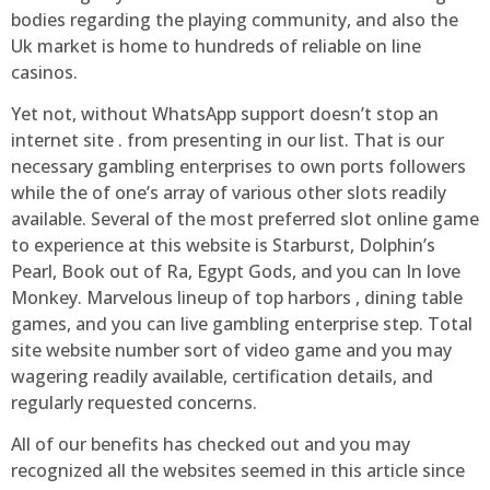
bodies regarding the playing community, and also the
Uk market is home to hundreds of reliable on line
casinos.
Yet not, without WhatsApp support doesn’t stop an
internet site . from presenting in our list. That is our
necessary gambling enterprises to own ports followers
while the of one’s array of various other slots readily
available. Several of the most preferred slot online game
to experience at this website is Starburst, Dolphin’s
Pearl, Book out of Ra, Egypt Gods, and you can In love
Monkey. Marvelous lineup of top harbors , dining table
games, and you can live gambling enterprise step. Total
site website number sort of video game and you may
wagering readily available, certification details, and
regularly requested concerns.
All of our benefits has checked out and you may
recognized all the websites seemed in this article since