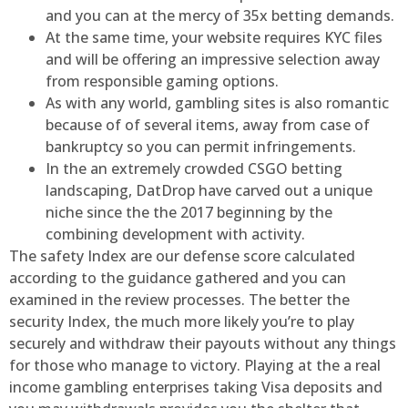
and you can at the mercy of 35x betting demands.
At the same time, your website requires KYC files
and will be offering an impressive selection away
from responsible gaming options.
As with any world, gambling sites is also romantic
because of of several items, away from case of
bankruptcy so you can permit infringements.
In the an extremely crowded CSGO betting
landscaping, DatDrop have carved out a unique
niche since the the 2017 beginning by the
combining development with activity.
The safety Index are our defense score calculated
according to the guidance gathered and you can
examined in the review processes. The better the
security Index, the much more likely you’re to play
securely and withdraw their payouts without any things
for those who manage to victory. Playing at the a real
income gambling enterprises taking Visa deposits and