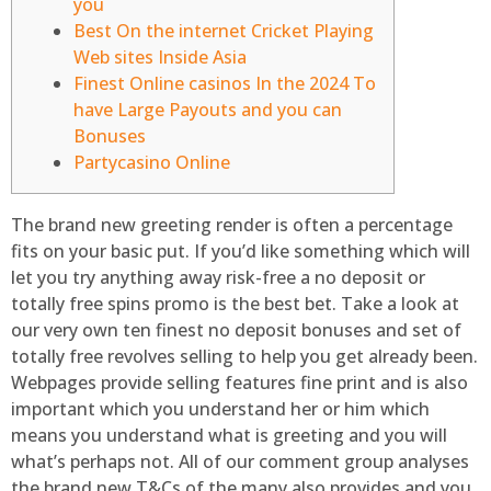
you
Best On the internet Cricket Playing
Web sites Inside Asia
Finest Online casinos In the 2024 To
have Large Payouts and you can
Bonuses
Partycasino Online
The brand new greeting render is often a percentage
fits on your basic put. If you’d like something which will
let you try anything away risk-free a no deposit or
totally free spins promo is the best bet. Take a look at
our very own ten finest no deposit bonuses and set of
totally free revolves selling to help you get already been.
Webpages provide selling features fine print and is also
important which you understand her or him which
means you understand what is greeting and you will
what’s perhaps not. All of our comment group analyses
the brand new T&Cs of the many also provides and you