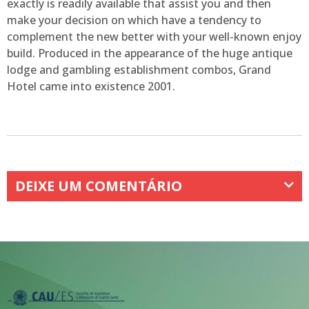
exactly is readily available that assist you and then
make your decision on which have a tendency to
complement the new better with your well-known enjoy
build. Produced in the appearance of the huge antique
lodge and gambling establishment combos, Grand
Hotel came into existence 2001.
DEIXE UM COMENTÁRIO