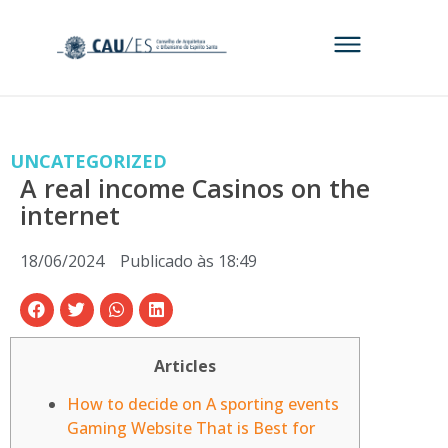
UNCATEGORIZED
A real income Casinos on the
internet
18/06/2024
Publicado às
18:49
Articles
How to decide on A sporting events
Gaming Website That is Best for