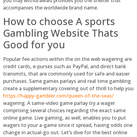
you may withdrawals provides you the shelter that
accompanies the worldwide brand name.
How to choose A sports
Gambling Website Thats
Good for you
Popular fee actions within the on the web wagering are
credit cards, e-purses such as PayPal, and direct bank
transmits, that are commonly used for safe and easier
purchases. Same games parlays and real time gambling
create a supplementary covering out of thrill to help you
https://happy-gambler.com/queen-of-the-seas/
wagering. A same-video game parlay try a wager
comprising several choices regarding the exact same
online game. Live gaming, as well, enables you to put
wagers to your a-game since it spread, having odds one
change in actual-go out. Let’s dive for the best online