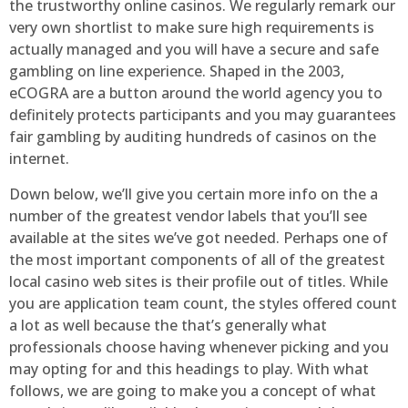
the trustworthy online casinos. We regularly remark our
very own shortlist to make sure high requirements is
actually managed and you will have a secure and safe
gambling on line experience. Shaped in the 2003,
eCOGRA are a button around the world agency you to
definitely protects participants and you may guarantees
fair gambling by auditing hundreds of casinos on the
internet.
Down below, we’ll give you certain more info on the a
number of the greatest vendor labels that you’ll see
available at the sites we’ve got needed. Perhaps one of
the most important components of all of the greatest
local casino web sites is their profile out of titles. While
you are application team count, the styles offered count
a lot as well because the that’s generally what
professionals choose having whenever picking and you
may opting for and this headings to play. With what
follows, we are going to make you a concept of what