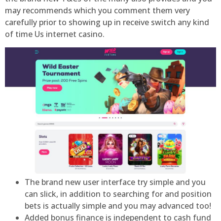
may recommends which you comment them very
carefully prior to showing up in receive switch any kind
of time Us internet casino.
The brand new user interface try simple and you
can slick, in addition to searching for and position
bets is actually simple and you may advanced too!
Added bonus finance is independent to cash fund