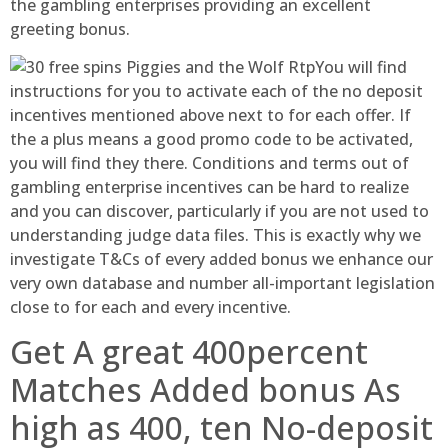
the gambling enterprises providing an excellent
greeting bonus.
You will find
instructions for you to activate each of the no deposit
incentives mentioned above next to for each offer. If
the a plus means a good promo code to be activated,
you will find they there. Conditions and terms out of
gambling enterprise incentives can be hard to realize
and you can discover, particularly if you are not used to
understanding judge data files. This is exactly why we
investigate T&Cs of every added bonus we enhance our
very own database and number all-important legislation
close to for each and every incentive.
Get A great 400percent
Matches Added bonus As
high as 400, ten No-deposit