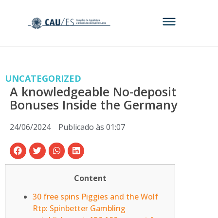
UNCATEGORIZED
A knowledgeable No-deposit
Bonuses Inside the Germany
24/06/2024
Publicado às
01:07
Content
30 free spins Piggies and the Wolf
Rtp: Spinbetter Gambling