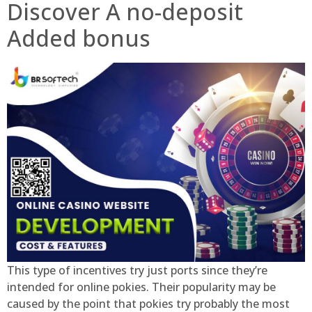
Discover A no-deposit
Added bonus
This type of incentives try just ports since they’re
intended for online pokies. Their popularity may be
caused by the point that pokies try probably the most