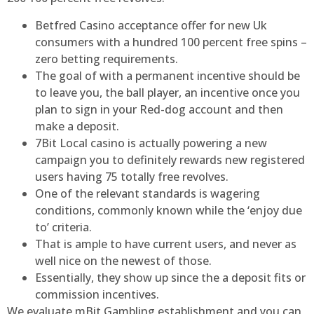
Betfred Casino acceptance offer for new Uk
consumers with a hundred 100 percent free spins –
zero betting requirements.
The goal of with a permanent incentive should be
to leave you, the ball player, an incentive once you
plan to sign in your Red-dog account and then
make a deposit.
7Bit Local casino is actually powering a new
campaign you to definitely rewards new registered
users having 75 totally free revolves.
One of the relevant standards is wagering
conditions, commonly known while the ‘enjoy due
to’ criteria.
That is ample to have current users, and never as
well nice on the newest of those.
Essentially, they show up since the a deposit fits or
commission incentives.
We evaluate mBit Gambling establishment and you can