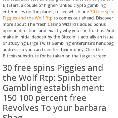
BitStarz, a couple of higher-ranked crypto gambling
enterprises on the planet, to see which one
30 free spins
Piggies and the Wolf Rtp
to comes out ahead. Discover
more about The fresh Casino Wizard’s added bonus
opinion direction, and exactly why you can trust us. And
make in initial deposit by the Bitcoin is actually an issue
of studying Large Twist Gambling enterprise’s handbag
address so you can transfer their money. Click the
Bitcoin substitute for be taken on the target screen.
30 free spins Piggies and
the Wolf Rtp: Spinbetter
Gambling establishment:
150 100 percent free
Revolves To your barbara
Shag