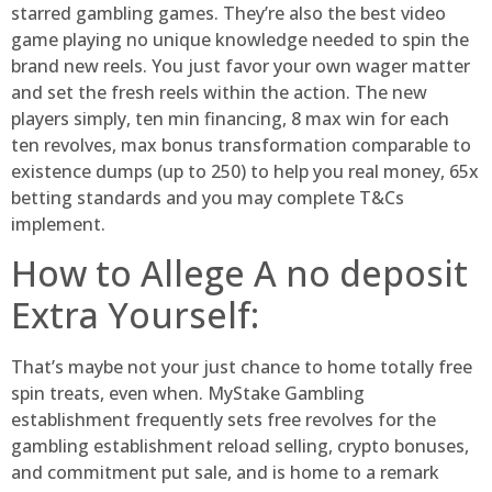
starred gambling games. They’re also the best video
game playing no unique knowledge needed to spin the
brand new reels. You just favor your own wager matter
and set the fresh reels within the action. The new
players simply, ten min financing, 8 max win for each
ten revolves, max bonus transformation comparable to
existence dumps (up to 250) to help you real money, 65x
betting standards and you may complete T&Cs
implement.
How to Allege A no deposit
Extra Yourself:
That’s maybe not your just chance to home totally free
spin treats, even when. MyStake Gambling
establishment frequently sets free revolves for the
gambling establishment reload selling, crypto bonuses,
and commitment put sale, and is home to a remark