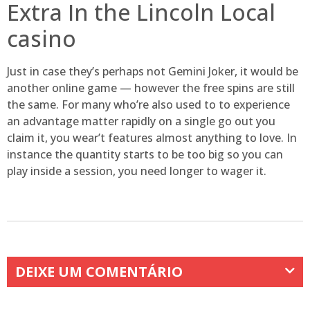
Extra In the Lincoln Local
casino
Just in case they’s perhaps not Gemini Joker, it would be
another online game — however the free spins are still
the same. For many who’re also used to to experience
an advantage matter rapidly on a single go out you
claim it, you wear’t features almost anything to love. In
instance the quantity starts to be too big so you can
play inside a session, you need longer to wager it.
DEIXE UM COMENTÁRIO