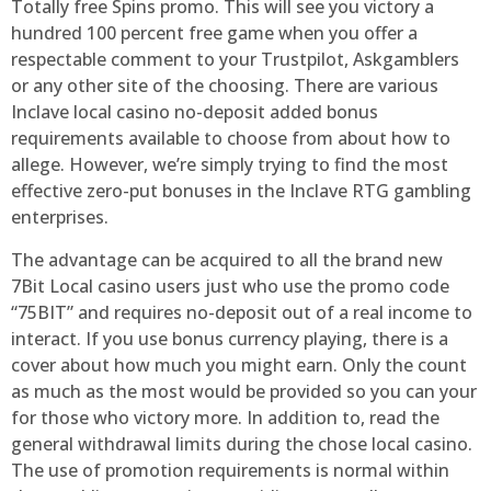
Totally free Spins promo. This will see you victory a
hundred 100 percent free game when you offer a
respectable comment to your Trustpilot, Askgamblers
or any other site of the choosing. There are various
Inclave local casino no-deposit added bonus
requirements available to choose from about how to
allege. However, we’re simply trying to find the most
effective zero-put bonuses in the Inclave RTG gambling
enterprises.
The advantage can be acquired to all the brand new
7Bit Local casino users just who use the promo code
“75BIT” and requires no-deposit out of a real income to
interact. If you use bonus currency playing, there is a
cover about how much you might earn. Only the count
as much as the most would be provided so you can your
for those who victory more. In addition to, read the
general withdrawal limits during the chose local casino.
The use of promotion requirements is normal within