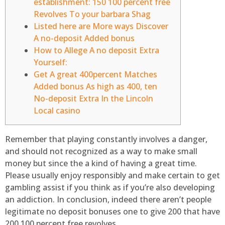
establishment: 150 100 percent free
Revolves To your barbara Shag
Listed here are More ways Discover
A no-deposit Added bonus
How to Allege A no deposit Extra
Yourself:
Get A great 400percent Matches
Added bonus As high as 400, ten
No-deposit Extra In the Lincoln
Local casino
Remember that playing constantly involves a danger,
and should not recognized as a way to make small
money but since the a kind of having a great time.
Please usually enjoy responsibly and make certain to get
gambling assist if you think as if you’re also developing
an addiction.
In conclusion, indeed there aren’t people
legitimate no deposit bonuses one to give 200 that have
200 100 percent free revolves.