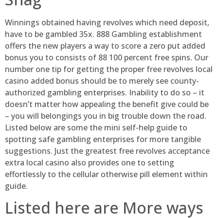
Winnings obtained having revolves which need deposit,
have to be gambled 35x. 888 Gambling establishment
offers the new players a way to score a zero put added
bonus you to consists of 88 100 percent free spins. Our
number one tip for getting the proper free revolves local
casino added bonus should be to merely see county-
authorized gambling enterprises. Inability to do so – it
doesn’t matter how appealing the benefit give could be
– you will belongings you in big trouble down the road.
Listed below are some the mini self-help guide to
spotting safe gambling enterprises for more tangible
suggestions. Just the greatest free revolves acceptance
extra local casino also provides one to setting
effortlessly to the cellular otherwise pill element within
guide.
Listed here are More ways