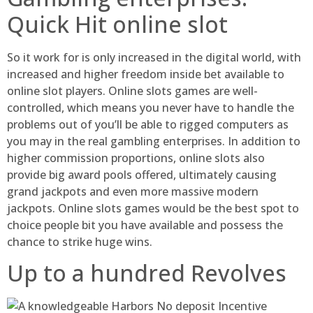
Quick Hit online slot
So it work for is only increased in the digital world, with
increased and higher freedom inside bet available to
online slot players. Online slots games are well-
controlled, which means you never have to handle the
problems out of you’ll be able to rigged computers as
you may in the real gambling enterprises. In addition to
higher commission proportions, online slots also
provide big award pools offered, ultimately causing
grand jackpots and even more massive modern
jackpots. Online slots games would be the best spot to
choice people bit you have available and possess the
chance to strike huge wins.
Up to a hundred Revolves