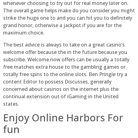
whenever choosing to try out for real money later on.
The overall game helps make do you consider you might
strike the huge one to and you can hit you to definitely
grand honor, otherwise a jackpot if you are for the
maximum choice.
The best advice is always to take on a great casino’s
welcome offer because the in the future because you
subscribe. Welcome now offers can be usually a totally
free matches extra house to the gambling games or
totally free spins to the online slots. Ben Pringle try a
content Editor to possess Discusses, generally
concerned about casinos on the internet plus the
continual extension out of iGaming in the United
states.
Enjoy Online Harbors For
fun