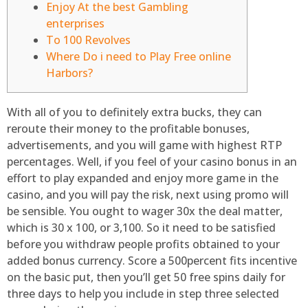
Enjoy At the best Gambling
enterprises
To 100 Revolves
Where Do i need to Play Free online
Harbors?
With all of you to definitely extra bucks, they can
reroute their money to the profitable bonuses,
advertisements, and you will game with highest RTP
percentages. Well, if you feel of your casino bonus in an
effort to play expanded and enjoy more game in the
casino, and you will pay the risk, next using promo will
be sensible. You ought to wager 30x the deal matter,
which is 30 x 100, or 3,100. So it need to be satisfied
before you withdraw people profits obtained to your
added bonus currency.
Score a 500percent fits incentive
on the basic put, then you’ll get 50 free spins daily for
three days to help you include in step three selected