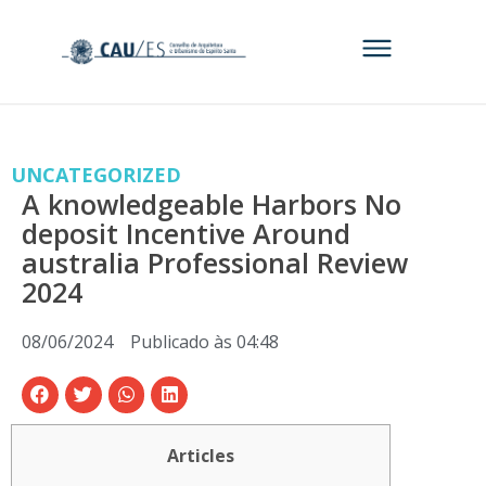
UNCATEGORIZED
A knowledgeable Harbors No
deposit Incentive Around
australia Professional Review
2024
08/06/2024
Publicado às
04:48
Articles