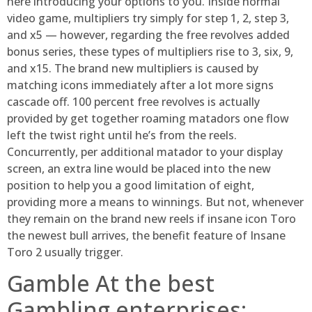
here introducing your options to you. Inside normal
video game, multipliers try simply for step 1, 2, step 3,
and x5 — however, regarding the free revolves added
bonus series, these types of multipliers rise to 3, six, 9,
and x15. The brand new multipliers is caused by
matching icons immediately after a lot more signs
cascade off. 100 percent free revolves is actually
provided by get together roaming matadors one flow
left the twist right until he’s from the reels.
Concurrently, per additional matador to your display
screen, an extra line would be placed into the new
position to help you a good limitation of eight,
providing more a means to winnings. But not, whenever
they remain on the brand new reels if insane icon Toro
the newest bull arrives, the benefit feature of Insane
Toro 2 usually trigger.
Gamble At the best
Gambling enterprises: