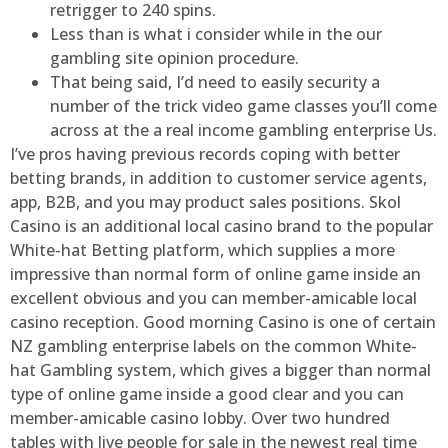
retrigger to 240 spins.
Less than is what i consider while in the our
gambling site opinion procedure.
That being said, I’d need to easily security a
number of the trick video game classes you’ll come
across at the a real income gambling enterprise Us.
I’ve pros having previous records coping with better
betting brands, in addition to customer service agents,
app, B2B, and you may product sales positions. Skol
Casino is an additional local casino brand to the popular
White-hat Betting platform, which supplies a more
impressive than normal form of online game inside an
excellent obvious and you can member-amicable local
casino reception. Good morning Casino is one of certain
NZ gambling enterprise labels on the common White-
hat Gambling system, which gives a bigger than normal
type of online game inside a good clear and you can
member-amicable casino lobby. Over two hundred
tables with live people for sale in the newest real time