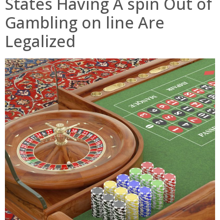
States Having A spin Out of
Gambling on line Are
Legalized