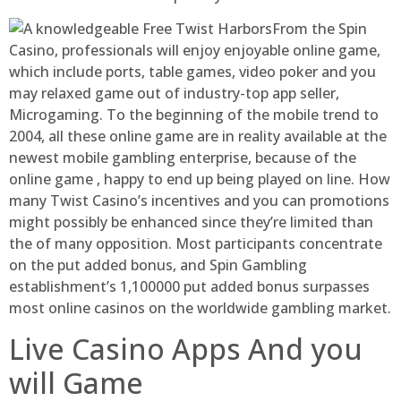
From the Spin
Casino, professionals will enjoy enjoyable online game,
which include ports, table games, video poker and you
may relaxed game out of industry-top app seller,
Microgaming. To the beginning of the mobile trend to
2004, all these online game are in reality available at the
newest mobile gambling enterprise, because of the
online game , happy to end up being played on line. How
many Twist Casino’s incentives and you can promotions
might possibly be enhanced since they’re limited than
the of many opposition. Most participants concentrate
on the put added bonus, and Spin Gambling
establishment’s 1,100000 put added bonus surpasses
most online casinos on the worldwide gambling market.
Live Casino Apps And you
will Game