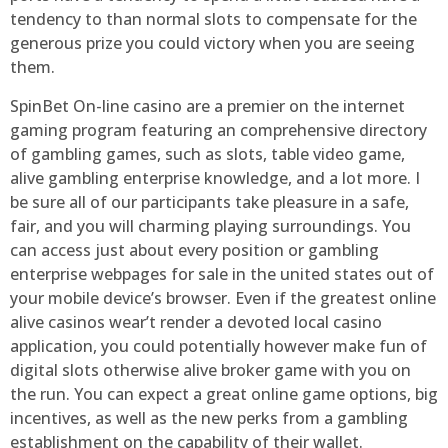
tendency to than normal slots to compensate for the
generous prize you could victory when you are seeing
them.
SpinBet On-line casino are a premier on the internet
gaming program featuring an comprehensive directory
of gambling games, such as slots, table video game,
alive gambling enterprise knowledge, and a lot more. I
be sure all of our participants take pleasure in a safe,
fair, and you will charming playing surroundings. You
can access just about every position or gambling
enterprise webpages for sale in the united states out of
your mobile device’s browser. Even if the greatest online
alive casinos wear’t render a devoted local casino
application, you could potentially however make fun of
digital slots otherwise alive broker game with you on
the run. You can expect a great online game options, big
incentives, as well as the new perks from a gambling
establishment on the capability of their wallet.