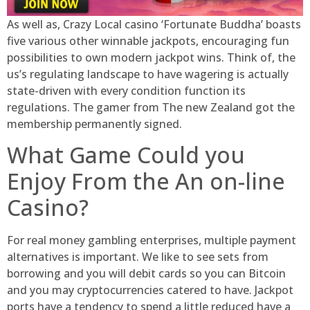
As well as, Crazy Local casino ‘Fortunate Buddha’ boasts
five various other winnable jackpots, encouraging fun
possibilities to own modern jackpot wins. Think of, the
us’s regulating landscape to have wagering is actually
state-driven with every condition function its
regulations. The gamer from The new Zealand got the
membership permanently signed.
What Game Could you
Enjoy From the An on-line
Casino?
For real money gambling enterprises, multiple payment
alternatives is important. We like to see sets from
borrowing and you will debit cards so you can Bitcoin
and you may cryptocurrencies catered to have. Jackpot
ports have a tendency to spend a little reduced have a