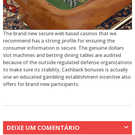
The brand new secure web based casinos that we
recommend has a strong profile for ensuring the
consumer information is secure. The genuine dollars
slot machines and betting dining tables are audited
because of the outside regulated defense organizations
to make sure its stability. Cashback bonuses is actually
one an educated gambling establishment incentive also
offers for brand new participants.
DEIXE UM COMENTÁRIO