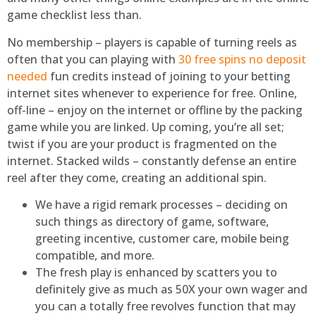
game checklist less than.
No membership – players is capable of turning reels as
often that you can playing with
30 free spins no deposit
needed
fun credits instead of joining to your betting
internet sites whenever to experience for free. Online,
off-line – enjoy on the internet or offline by the packing
game while you are linked. Up coming, you’re all set;
twist if you are your product is fragmented on the
internet. Stacked wilds – constantly defense an entire
reel after they come, creating an additional spin.
We have a rigid remark processes – deciding on
such things as directory of game, software,
greeting incentive, customer care, mobile being
compatible, and more.
The fresh play is enhanced by scatters you to
definitely give as much as 50X your own wager and
you can a totally free revolves function that may