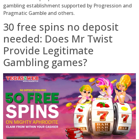
gambling establishment supported by Progression and
Pragmatic Gamble and others.
30 free spins no deposit
needed: Does Mr Twist
Provide Legitimate
Gambling games?