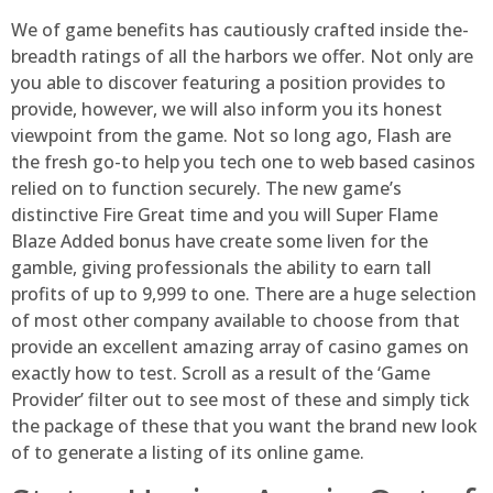
We of game benefits has cautiously crafted inside the-
breadth ratings of all the harbors we offer. Not only are
you able to discover featuring a position provides to
provide, however, we will also inform you its honest
viewpoint from the game. Not so long ago, Flash are
the fresh go-to help you tech one to web based casinos
relied on to function securely. The new game’s
distinctive Fire Great time and you will Super Flame
Blaze Added bonus have create some liven for the
gamble, giving professionals the ability to earn tall
profits of up to 9,999 to one. There are a huge selection
of most other company available to choose from that
provide an excellent amazing array of casino games on
exactly how to test. Scroll as a result of the ‘Game
Provider’ filter out to see most of these and simply tick
the package of these that you want the brand new look
of to generate a listing of its online game.