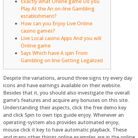
Exactly what Online game Do you
Play At the An on-line Gambling
establishment?
How can you Enjoy Live Online
casino games?
Live Local casino Apps And you will
Online game
Says Which have A spin From
Gambling on line Getting Legalized
Despite the variations, around three signs try every day
icons and have earnings available on their website.
Besides that it, you should also investigate the overall
game’s features and acquire any bonuses on this site.
Understanding their aspects, click the free demo key
and click Spin to own tips guide enjoy. Whenever an
operating-system also provides automated enjoy,
mouse click it key to have automatic playback.
These
and many other things online examples are in the online