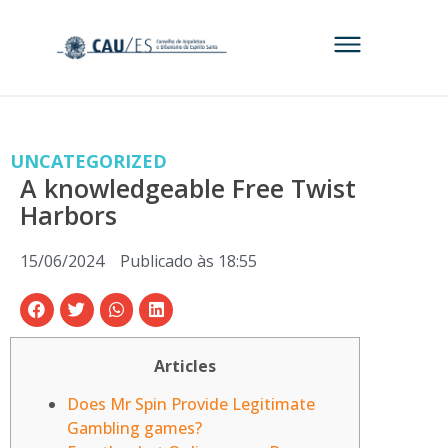
UNCATEGORIZED
A knowledgeable Free Twist
Harbors
15/06/2024
Publicado às
18:55
Articles
Does Mr Spin Provide Legitimate
Gambling games?