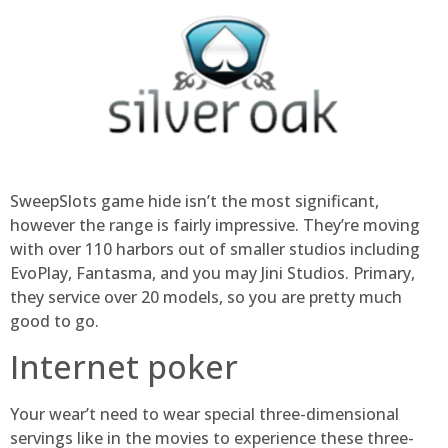
SweepSlots game hide isn’t the most significant,
however the range is fairly impressive. They’re moving
with over 110 harbors out of smaller studios including
EvoPlay, Fantasma, and you may Jini Studios. Primary,
they service over 20 models, so you are pretty much
good to go.
Internet poker
Your wear’t need to wear special three-dimensional
servings like in the movies to experience these three-