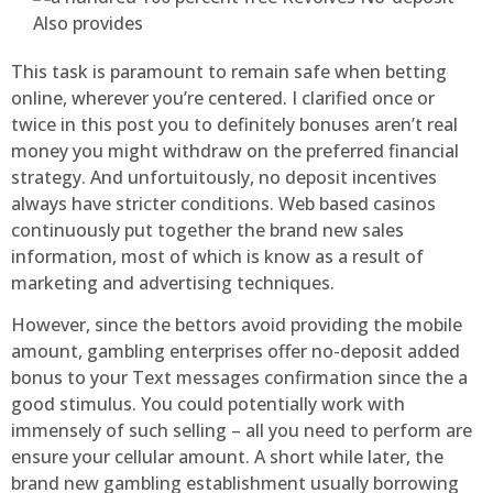
This task is paramount to remain safe when betting
online, wherever you’re centered. I clarified once or
twice in this post you to definitely bonuses aren’t real
money you might withdraw on the preferred financial
strategy. And unfortuitously, no deposit incentives
always have stricter conditions. Web based casinos
continuously put together the brand new sales
information, most of which is know as a result of
marketing and advertising techniques.
However, since the bettors avoid providing the mobile
amount, gambling enterprises offer no-deposit added
bonus to your Text messages confirmation since the a
good stimulus. You could potentially work with
immensely of such selling – all you need to perform are
ensure your cellular amount. A short while later, the
brand new gambling establishment usually borrowing