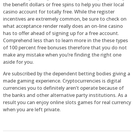
the benefit dollars or free spins to help you their local
casino account for totally free. While the register
incentives are extremely common, be sure to check on
what acceptance render really does an on-line casino
has to offer ahead of signing up for a free account.
Comprehend less than to learn more in the these types
of 100 percent free bonuses therefore that you do not
make any mistake when you’re finding the right one
aside for you.
Are subscribed by the dependent betting bodies giving a
made gaming experience. Cryptocurrencies is digital
currencies you to definitely aren’t operate because of
the banks and other alternative party institutions. As a
result you can enjoy online slots games for real currency
when you are left private.