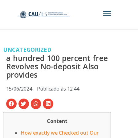
UNCATEGORIZED
a hundred 100 percent free
Revolves No-deposit Also
provides
15/06/2024
Publicado às
12:44
Content
How exactly we Checked out Our