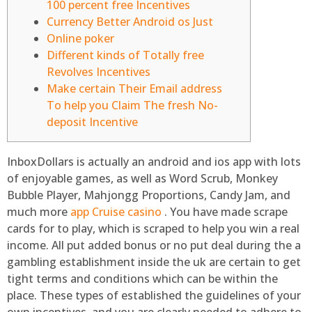
100 percent free Incentives
Currency Better Android os Just
Online poker
Different kinds of Totally free
Revolves Incentives
Make certain Their Email address
To help you Claim The fresh No-
deposit Incentive
InboxDollars is actually an android and ios app with lots
of enjoyable games, as well as Word Scrub, Monkey
Bubble Player, Mahjongg Proportions, Candy Jam, and
much more
app Cruise casino
. You have made scrape
cards for to play, which is scraped to help you win a real
income.
All put added bonus or no put deal during the a
gambling establishment inside the uk are certain to get
tight terms and conditions which can be within the
place. These types of established the guidelines of your