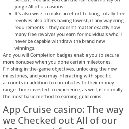
judge All of us casinos.
It’s also wise to make an effort to bring totally free
revolves also offers having lowest, if any wagering
requirements – they doesn’t matter exactly how
many free revolves you earn for individuals who’ll
never be capable withdraw the brand new
winnings.
And you will Completion badges enable you to secure
more bonuses when you done certain milestones.
Finishing in the-game objectives, unlocking the new
milestones, and you may interacting with specific
accounts in addition to contributes to their money
range. Time invested to experience, as well, is normally
the most basic method to earning gold coins.
App Cruise casino: The way
we Checked out All of our