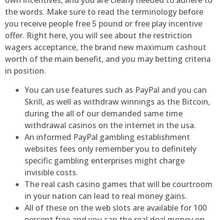
own incentives, and you are clearly needed to adhere to
the words. Make sure to read the terminology before
you receive people free 5 pound or free play incentive
offer. Right here, you will see about the restriction
wagers acceptance, the brand new maximum cashout
worth of the main benefit, and you may betting criteria
in position.
You can use features such as PayPal and you can
Skrill, as well as withdraw winnings as the Bitcoin,
during the all of our demanded same time
withdrawal casinos on the internet in the usa.
An informed PayPal gambling establishment
websites fees only remember you to definitely
specific gambling enterprises might charge
invisible costs.
The real cash casino games that will be courtroom
in your nation can lead to real money gains.
All of these on the web slots are available for 100
percent free and you can the real deal money on