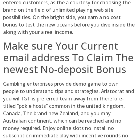
entered customers, as the a courtesy for choosing the
brand on the field of unlimited playing web site
possibilities. On the bright side, you earn a no cost
bonus to test the new oceans before you dive inside the
along with your a real income.
Make sure Your Current
email address To Claim The
newest No-deposit Bonus
Gambling enterprises provide demo game to own
people to understand tips and strategies. Aristocrat and
you will IGT is preferred team away from therefore-
titled “pokie hosts” common in the united kingdom,
Canada, The brand new Zealand, and you may
Australian continent, which can be reached and no
money required. Enjoy online slots no install no
subscription immediate play with incentive rounds no