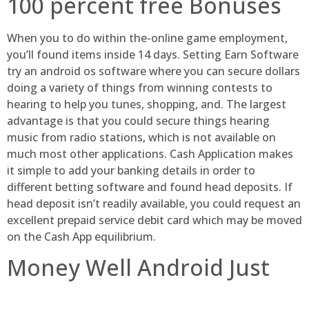
100 percent free Bonuses
When you to do within the-online game employment,
you’ll found items inside 14 days. Setting Earn Software
try an android os software where you can secure dollars
doing a variety of things from winning contests to
hearing to help you tunes, shopping, and. The largest
advantage is that you could secure things hearing
music from radio stations, which is not available on
much most other applications. Cash Application makes
it simple to add your banking details in order to
different betting software and found head deposits. If
head deposit isn’t readily available, you could request an
excellent prepaid service debit card which may be moved
on the Cash App equilibrium.
Money Well Android Just