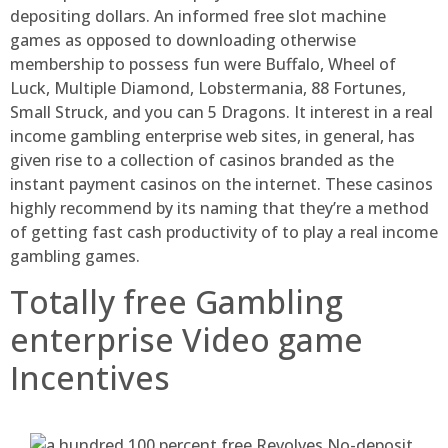
depositing dollars. An informed free slot machine
games as opposed to downloading otherwise
membership to possess fun were Buffalo, Wheel of
Luck, Multiple Diamond, Lobstermania, 88 Fortunes,
Small Struck, and you can 5 Dragons. It interest in a real
income gambling enterprise web sites, in general, has
given rise to a collection of casinos branded as the
instant payment casinos on the internet. These casinos
highly recommend by its naming that they’re a method
of getting fast cash productivity of to play a real income
gambling games.
Totally free Gambling
enterprise Video game
Incentives