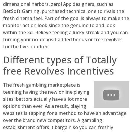
dimensional harbors, zero! App designers, such as
BetSoft Gaming, purchased technical one to rivals the
fresh cinema feel. Part of the goal is always to make the
monitor action look since the genuine to and look
within the 3d. Believe feeling a lucky streak and you can
turning your no-deposit added bonus or free revolves
for the five-hundred.
Different types of Totally
free Revolves Incentives
The fresh gambling marketplace is
teeming having the new online playing
sites; bettors actually have a lot more
options than ever. As a result, playing
websites is tapping for a method to have an advantage
over the brand new competitors. A gambling
establishment offers it bargain so you can freshly