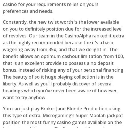
casino for your requirements relies on yours
preferences and needs.
Constantly, the new twist worth ‘s the lower available
on you to definitely position due for the increased level
of revolves. Our team in the CasinoAlpha ranked it extra
as the highly recommended because the it’s a basic
wagering away from 35x, and that we delight in. The
benefit allows an optimum cashout limitation from 100,
that is an excellent provide to possess a no deposit
bonus, instead of risking any of your personal financing.
The beauty of so it huge playing collection is in the
liberty. As well as you’ll probably discover of several
headings which you’ve never been aware of however,
want to try anyhow.
You can just play Broker Jane Blonde Production using
this type of extra. Microgaming’s Super Moolah jackpot
position the most funny casino games available on the