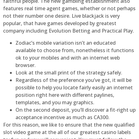
faithful people.
The new gambling establishment also
features real time agent games, whether or not perhaps
not their number one desire. Live blackjack is very
popular, that have games developed by greatest
company including Evolution Betting and Practical Play.
Zodiac’s mobile variation isn’t an educated
available to choose from, nonetheless it functions
ok to your mobiles and with an internet web
browser.
Look at the small print of the strategy safely.
Regardless of the preference you’ve got, it will be
possible to help you locate fairly easily an internet
position right here with different paylines,
templates, and you may graphics.
On the second deposit, you’ll discover a fit-right up
acceptance incentive as much as CA300.
For this reason, we like to ensure that the new qualified
slot video game at the all of our greatest casino labels