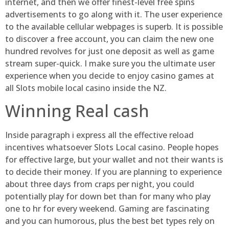
internet, and then we offer finest-level free spins
advertisements to go along with it. The user experience
to the available cellular webpages is superb. It is possible
to discover a free account, you can claim the new one
hundred revolves for just one deposit as well as game
stream super-quick. I make sure you the ultimate user
experience when you decide to enjoy casino games at
all Slots mobile local casino inside the NZ.
Winning Real cash
Inside paragraph i express all the effective reload
incentives whatsoever Slots Local casino. People hopes
for effective large, but your wallet and not their wants is
to decide their money. If you are planning to experience
about three days from craps per night, you could
potentially play for down bet than for many who play
one to hr for every weekend. Gaming are fascinating
and you can humorous, plus the best bet types rely on