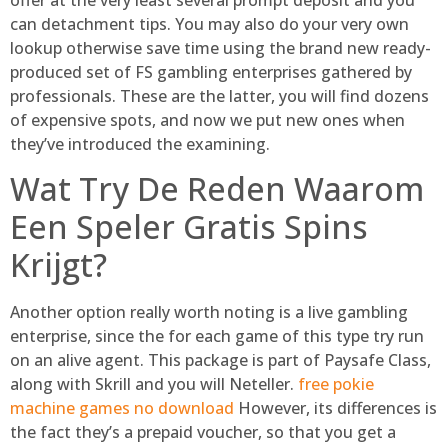
can detachment tips. You may also do your very own
lookup otherwise save time using the brand new ready-
produced set of FS gambling enterprises gathered by
professionals. These are the latter, you will find dozens
of expensive spots, and now we put new ones when
they’ve introduced the examining.
Wat Try De Reden Waarom
Een Speler Gratis Spins
Krijgt?
Another option really worth noting is a live gambling
enterprise, since the for each game of this type try run
on an alive agent. This package is part of Paysafe Class,
along with Skrill and you will Neteller.
free pokie
machine games no download
However, its differences is
the fact they’s a prepaid voucher, so that you get a