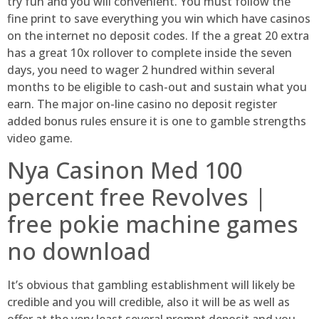
try fun and you will convenient. You must follow the
fine print to save everything you win which have casinos
on the internet no deposit codes. If the a great 20 extra
has a great 10x rollover to complete inside the seven
days, you need to wager 2 hundred within several
months to be eligible to cash-out and sustain what you
earn. The major on-line casino no deposit register
added bonus rules ensure it is one to gamble strengths
video game.
Nya Casinon Med 100
percent free Revolves |
free pokie machine games
no download
It’s obvious that gambling establishment will likely be
credible and you will credible, also it will be as well as
offer at the very least several prompt deposit and you