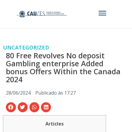
UNCATEGORIZED
80 Free Revolves No deposit
Gambling enterprise Added
bonus Offers Within the Canada
2024
28/06/2024
Publicado às
17:27
Articles