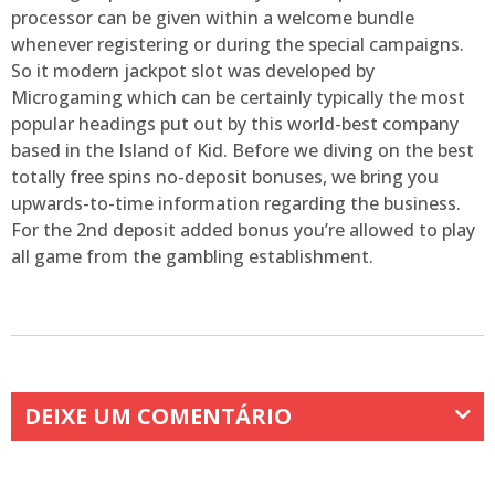
processor can be given within a welcome bundle
whenever registering or during the special campaigns.
So it modern jackpot slot was developed by
Microgaming which can be certainly typically the most
popular headings put out by this world-best company
based in the Island of Kid. Before we diving on the best
totally free spins no-deposit bonuses, we bring you
upwards-to-time information regarding the business.
For the 2nd deposit added bonus you’re allowed to play
all game from the gambling establishment.
DEIXE UM COMENTÁRIO