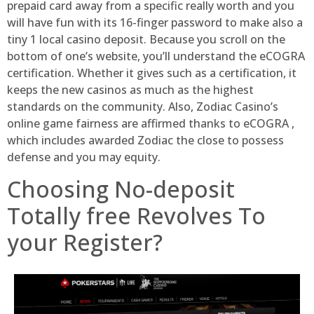
prepaid card away from a specific really worth and you
will have fun with its 16-finger password to make also a
tiny 1 local casino deposit. Because you scroll on the
bottom of one’s website, you’ll understand the eCOGRA
certification. Whether it gives such as a certification, it
keeps the new casinos as much as the highest
standards on the community. Also, Zodiac Casino’s
online game fairness are affirmed thanks to eCOGRA ,
which includes awarded Zodiac the close to possess
defense and you may equity.
Choosing No-deposit
Totally free Revolves To
your Register?