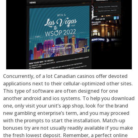
Concurrently, of a lot Canadian casinos offer devoted
applications next to their cellular-optimized other sites.
This type of software are often designed for one
another android and ios systems. To help you download
one, only visit your unit’s app shop, look for the brand
new gambling enterprise’s term, and you may proceed
with the prompts to start the installation. Match-up
bonuses try are not usually readily available if you make
the fresh lowest deposit. Remember, a perfect online