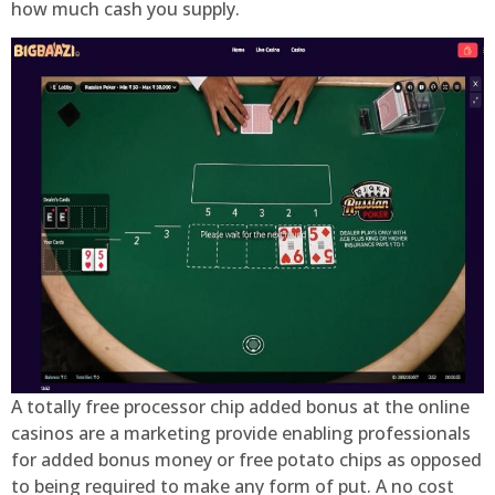
how much cash you supply.
A totally free processor chip added bonus at the online
casinos are a marketing provide enabling professionals
for added bonus money or free potato chips as opposed
to being required to make any form of put. A no cost