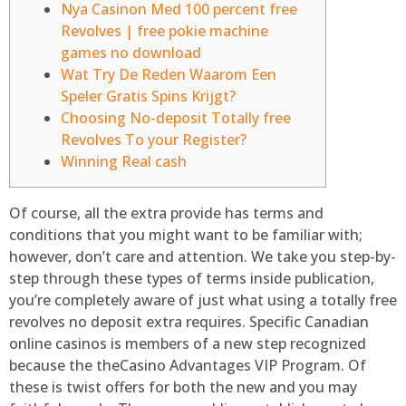
Nya Casinon Med 100 percent free
Revolves | free pokie machine
games no download
Wat Try De Reden Waarom Een
Speler Gratis Spins Krijgt?
Choosing No-deposit Totally free
Revolves To your Register?
Winning Real cash
Of course, all the extra provide has terms and
conditions that you might want to be familiar with;
however, don’t care and attention. We take you step-by-
step through these types of terms inside publication,
you’re completely aware of just what using a totally free
revolves no deposit extra requires. Specific Canadian
online casinos is members of a new step recognized
because the theCasino Advantages VIP Program. Of
these is twist offers for both the new and you may