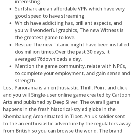
interesting.
Surfshark are an affordable VPN which have very
good speed to have streaming.
Which have addicting has, brilliant aspects, and
you will wonderful graphics, The new Witness is
the greatest game to love.
Rescue The new Titanic might have been installed
dos million times.Over the past 30 days, it
averaged 76downloads a day.
Mention the game community, relate with NPCs,
to complete your employment, and gain sense and
strength.
Lost Panorama is an enthusiastic Thrill, Point and click
and you will Single-user online game created by Cartoon
Arts and published by Deep Silver. The overall game
happens in the fresh historical-styled globe in the
Khembalung Area situated in Tibet. An uk soldier sent
to the an enthusiastic adventure by the regulators away
from British so you can browse the world. The brand