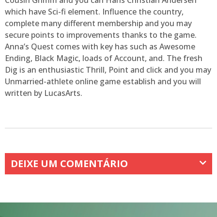
Cousin Grimm and you can Hans Christian Andersen
which have Sci-fi element. Influence the country,
complete many different membership and you may
secure points to improvements thanks to the game.
Anna’s Quest comes with key has such as Awesome
Ending, Black Magic, loads of Account, and. The fresh
Dig is an enthusiastic Thrill, Point and click and you may
Unmarried-athlete online game establish and you will
written by LucasArts.
DEIXE UM COMENTÁRIO