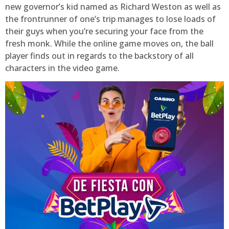
new governor’s kid named as Richard Weston as well as
the frontrunner of one’s trip manages to lose loads of
their guys when you’re securing your face from the
fresh monk. While the online game moves on, the ball
player finds out in regards to the backstory of all
characters in the video game.