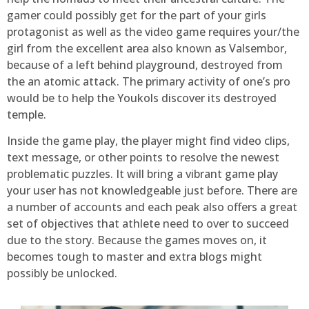
gamer could possibly get for the part of your girls
protagonist as well as the video game requires your/the
girl from the excellent area also known as Valsembor,
because of a left behind playground, destroyed from
the an atomic attack. The primary activity of one’s pro
would be to help the Youkols discover its destroyed
temple.
Inside the game play, the player might find video clips,
text message, or other points to resolve the newest
problematic puzzles. It will bring a vibrant game play
your user has not knowledgeable just before. There are
a number of accounts and each peak also offers a great
set of objectives that athlete need to over to succeed
due to the story. Because the games moves on, it
becomes tough to master and extra blogs might
possibly be unlocked.