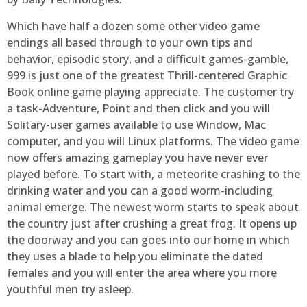
Which have half a dozen some other video game
endings all based through to your own tips and
behavior, episodic story, and a difficult games-gamble,
999 is just one of the greatest Thrill-centered Graphic
Book online game playing appreciate. The customer try
a task-Adventure, Point and then click and you will
Solitary-user games available to use Window, Mac
computer, and you will Linux platforms. The video game
now offers amazing gameplay you have never ever
played before. To start with, a meteorite crashing to the
drinking water and you can a good worm-including
animal emerge. The newest worm starts to speak about
the country just after crushing a great frog. It opens up
the doorway and you can goes into our home in which
they uses a blade to help you eliminate the dated
females and you will enter the area where you more
youthful men try asleep.