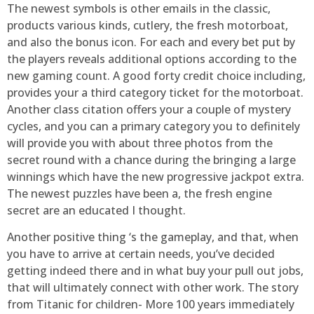
The newest symbols is other emails in the classic,
products various kinds, cutlery, the fresh motorboat,
and also the bonus icon. For each and every bet put by
the players reveals additional options according to the
new gaming count. A good forty credit choice including,
provides your a third category ticket for the motorboat.
Another class citation offers your a couple of mystery
cycles, and you can a primary category you to definitely
will provide you with about three photos from the
secret round with a chance during the bringing a large
winnings which have the new progressive jackpot extra.
The newest puzzles have been a, the fresh engine
secret are an educated I thought.
Another positive thing ‘s the gameplay, and that, when
you have to arrive at certain needs, you’ve decided
getting indeed there and in what buy your pull out jobs,
that will ultimately connect with other work. The story
from Titanic for children- More 100 years immediately