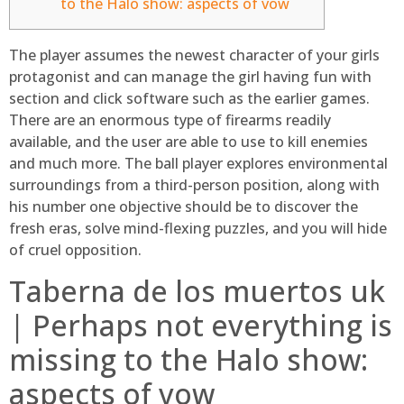
to the Halo show: aspects of vow
The player assumes the newest character of your girls
protagonist and can manage the girl having fun with
section and click software such as the earlier games.
There are an enormous type of firearms readily
available, and the user are able to use to kill enemies
and much more.
The ball player explores environmental
surroundings from a third-person position, along with
his number one objective should be to discover the
fresh eras, solve mind-flexing puzzles, and you will hide
of cruel opposition.
Taberna de los muertos uk
| Perhaps not everything is
missing to the Halo show:
aspects of vow