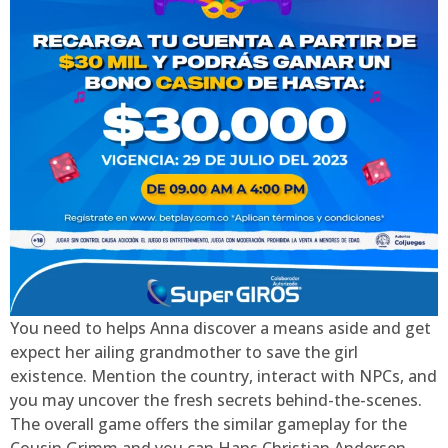
You need to helps Anna discover a means aside and get
expect her ailing grandmother to save the girl
existence. Mention the country, interact with NPCs, and
you may uncover the fresh secrets behind-the-scenes.
The overall game offers the similar gameplay for the