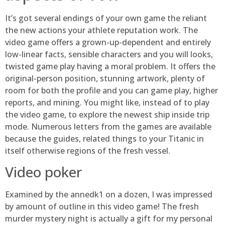
It’s got several endings of your own game the reliant
the new actions your athlete reputation work. The
video game offers a grown-up-dependent and entirely
low-linear facts, sensible characters and you will looks,
twisted game play having a moral problem. It offers the
original-person position, stunning artwork, plenty of
room for both the profile and you can game play, higher
reports, and mining. You might like, instead of to play
the video game, to explore the newest ship inside trip
mode. Numerous letters from the games are available
because the guides, related things to your Titanic in
itself otherwise regions of the fresh vessel.
Video poker
Examined by the annedk1 on a dozen, I was impressed
by amount of outline in this video game! The fresh
murder mystery night is actually a gift for my personal