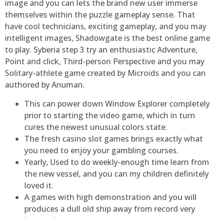
image and you can lets the brand new user immerse
themselves within the puzzle gameplay sense. That
have cool technicians, exciting gameplay, and you may
intelligent images, Shadowgate is the best online game
to play. Syberia step 3 try an enthusiastic Adventure,
Point and click, Third-person Perspective and you may
Solitary-athlete game created by Microids and you can
authored by Anuman.
This can power down Window Explorer completely
prior to starting the video game, which in turn
cures the newest unusual colors state.
The fresh casino slot games brings exactly what
you need to enjoy your gambling courses.
Yearly, Used to do weekly-enough time learn from
the new vessel, and you can my children definitely
loved it.
A games with high demonstration and you will
produces a dull old ship away from record very