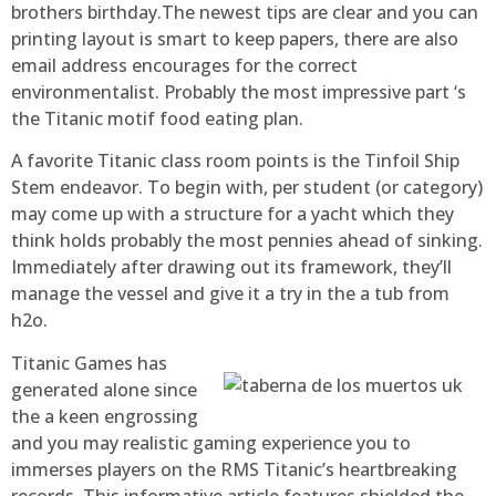
brothers birthday.The newest tips are clear and you can
printing layout is smart to keep papers, there are also
email address encourages for the correct
environmentalist. Probably the most impressive part ‘s
the Titanic motif food eating plan.
A favorite Titanic class room points is the Tinfoil Ship
Stem endeavor. To begin with, per student (or category)
may come up with a structure for a yacht which they
think holds probably the most pennies ahead of sinking.
Immediately after drawing out its framework, they’ll
manage the vessel and give it a try in the a tub from
h2o.
Titanic Games has
generated alone since
the a keen engrossing
and you may realistic gaming experience you to
immerses players on the RMS Titanic’s heartbreaking
records. This informative article features shielded the