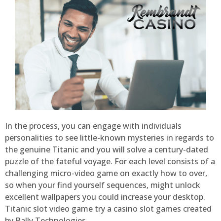
In the process, you can engage with individuals
personalities to see little-known mysteries in regards to
the genuine Titanic and you will solve a century-dated
puzzle of the fateful voyage. For each level consists of a
challenging micro-video game on exactly how to over,
so when your find yourself sequences, might unlock
excellent wallpapers you could increase your desktop.
Titanic slot video game try a casino slot games created
by Bally Technologies.