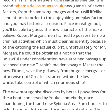
brand
taberna de los muertos uk
new game’s of several
factors, from the amazing images and you will lifelike
simulations in order to the enjoyable gameplay factors
and you may historical precision. Place in real-go out,
you’ll be able to guess the new character of the make
believe Robert Morgan, men framed to possess terrible
criminal activities which must clear his identity because
of the catching the actual culprit. Unfortunately for Mr.
Morgan, he could be obtained a hot tip that the
unlawful under consideration have attained passage up
to speed the new Titanic’s maiden voyage. Master the
new Titanic, save the girl away from huge Icebergs – or
otherwise not! Greatest starred within the low
white.Take control of which enormous ship!
The new protagonist discovers by herself powerless for
the a boat, conserved by Youkol somebody, once
abandoning the brand new Syberia Area. She chooses to
help the nomads to meet their ancestral culture. The