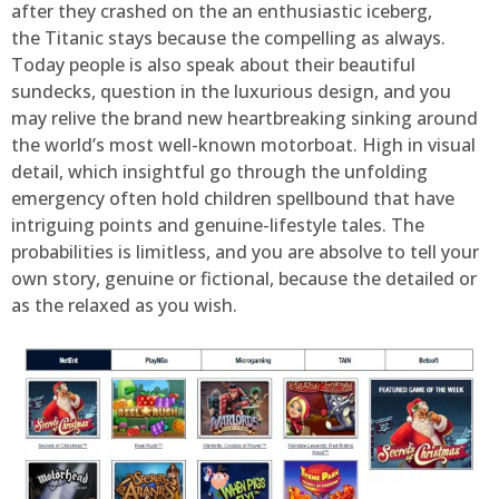
after they crashed on the an enthusiastic iceberg,
the Titanic stays because the compelling as always.
Today people is also speak about their beautiful
sundecks, question in the luxurious design, and you
may relive the brand new heartbreaking sinking around
the world’s most well-known motorboat. High in visual
detail, which insightful go through the unfolding
emergency often hold children spellbound that have
intriguing points and genuine-lifestyle tales. The
probabilities is limitless, and you are absolve to tell your
own story, genuine or fictional, because the detailed or
as the relaxed as you wish.