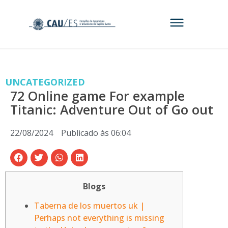
UNCATEGORIZED
72 Online game For example
Titanic: Adventure Out of Go out
22/08/2024
Publicado às
06:04
Blogs
Taberna de los muertos uk |
Perhaps not everything is missing