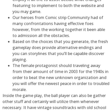
featuring to implement to both the website and
you may game.
Our heroes from Comic strip Community had of
many confrontations having effective foes
however, from the working together it been able
to admission all the obstacles.
Based on the choices that you generate, the fresh
gameplay does provide alternative endings and
you can storylines that you’ll be capable discover
playing.
The female protagonist should traveling away
from their amount of time in 2003 for the 1940s in
order to beat the new unknown organization and
you will offer the newest peace in order to troubled
morale.
Inside the game play, the ball player can also be gather
other stuff and certainly will utilize them whenever
necessary. It have vintage soundtracks with old school