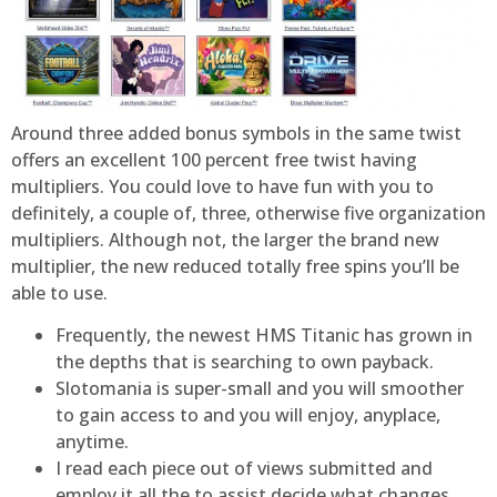
Around three added bonus symbols in the same twist
offers an excellent 100 percent free twist having
multipliers. You could love to have fun with you to
definitely, a couple of, three, otherwise five organization
multipliers. Although not, the larger the brand new
multiplier, the new reduced totally free spins you’ll be
able to use.
Frequently, the newest HMS Titanic has grown in
the depths that is searching to own payback.
Slotomania is super-small and you will smoother
to gain access to and you will enjoy, anyplace,
anytime.
I read each piece out of views submitted and
employ it all the to assist decide what changes