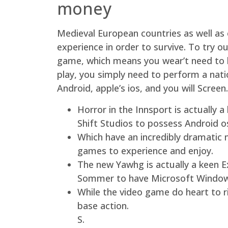
money
Medieval European countries as well as 
experience in order to survive. To try 
game, which means you wear’t need to b
play, you simply need to perform a nati
Android, apple’s ios, and you will Screen.
Horror in the Innsport is actually
Shift Studios to possess Android o
Which have an incredibly dramatic
games to experience and enjoy.
The new Yawhg is actually a keen E
Sommer to have Microsoft Window
While the video game do heart to ri
base action.
S.