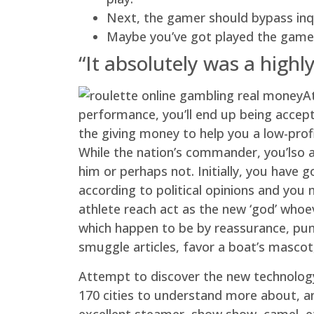
Next, the gamer should bypass inqui
Maybe you’ve got played the game ex
“It absolutely was a highl
A
performance, you’ll end up being accep
the giving money to help you a low-profi
While the nation’s commander, you’lso ar
him or perhaps not. Initially, you have 
according to political opinions and you
athlete reach act as the new ‘god’ who
which happen to be by reassurance, pun
smuggle articles, favor a boat’s mascot
Attempt to discover the new technology
170 cities to understand more about, an
excellent steamer, show show, camel, etc.