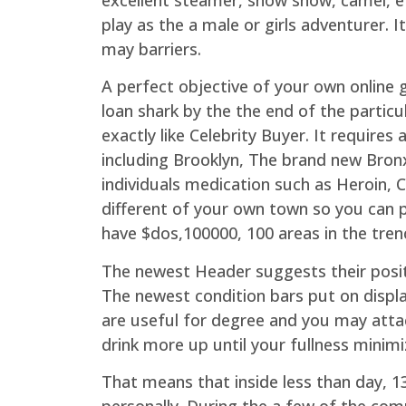
play as the a male or girls adventurer. 
may barriers.
A perfect objective of your own online
loan shark by the the end of the partic
exactly like Celebrity Buyer. It require
including Brooklyn, The brand new Bronx
individuals medication such as Heroin, 
different of your own town so you can p
have $dos,100000, 100 areas in the tre
The newest Header suggests their posit
The newest condition bars put on display
are useful for degree and you may attack
drink more up until your fullness minimi
That means that inside less than day,
personally. During the a few of the com