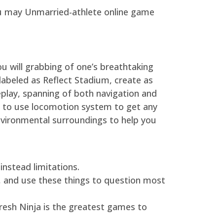
ou may Unmarried-athlete online game
ou will grabbing of one’s breathtaking
abeled as Reflect Stadium, create as
lay, spanning of both navigation and
le to use locomotion system to get any
nvironmental surroundings to help you
instead limitations.
, and use these things to question most
fresh Ninja is the greatest games to