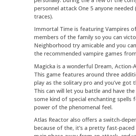
personnel attack One 5 anyone needed (t
traces).
Immortal Time is featuring Vampires of
members of the family so you can vict
Neighborhood try amicable and you can g
the recommended vampire games from a
Magicka is a wonderful Dream, Action-
This game features around three additi
play as the solitary pro and you’ve got t
This can will let you battle and have t
some kind of special enchanting spells 
power of the phenomenal feel.
Atlas Reactor also offers a switch-depe
because of the, it’s a pretty fast-paced