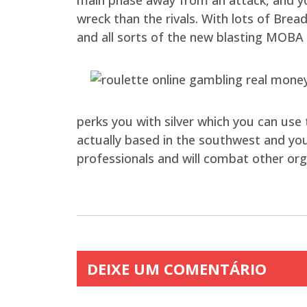
main phase away from an attack, and you
wreck than the rivals. With lots of Bre
and all sorts of the new blasting MOBA a
perks you with silver which you can use 
actually based in the southwest and you
professionals and will combat other org
DEIXE UM COMENTÁRIO