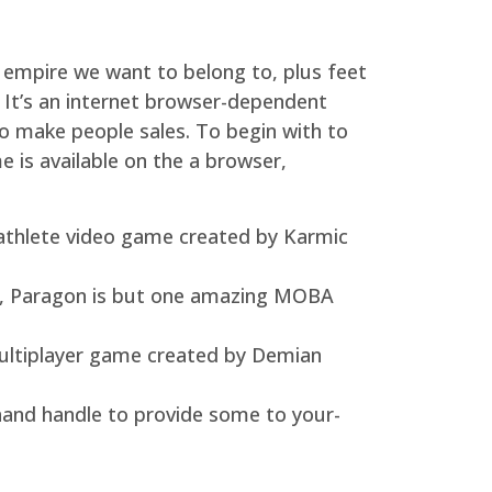
h empire we want to belong to, plus feet
. It’s an internet browser-dependent
 make people sales. To begin with to
 is available on the a browser,
y-athlete video game created by Karmic
ay, Paragon is but one amazing MOBA
Multiplayer game created by Demian
o-hand handle to provide some to your-