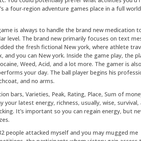
It’s a four-region adventure games place in a full wor
 game is always to handle the brand new medication 
ular level. The brand new primarily focuses on text m
s added the fresh fictional New york, where athlete t
, and you can New york. Inside the game play, the pl
Cocaine, Weed, Acid, and a lot more. The gamer is also
erforms your day. The ball player begins his professi
nchcoat, and no arms.
ion bars, Varieties, Peak, Rating, Place, Sum of mo
 your latest energy, richness, usually, wise, survival
ing. It’s important so you can regain energy, but neve
zes.
 132 people attacked myself and you may mugged me
petitions, the participants whom victory gain access 