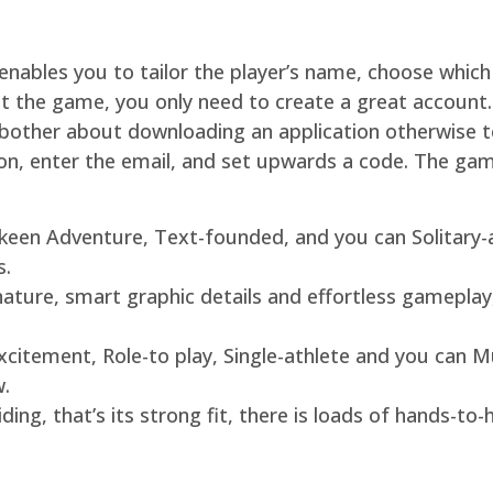
enables you to tailor the player’s name, choose whic
out the game, you only need to create a great account
other about downloading an application otherwise to
on, enter the email, and set upwards a code. The game
 a keen Adventure, Text-founded, and you can Solitar
s.
 nature, smart graphic details and effortless gamepl
xcitement, Role-to play, Single-athlete and you can 
.
ding, that’s its strong fit, there is loads of hands-t