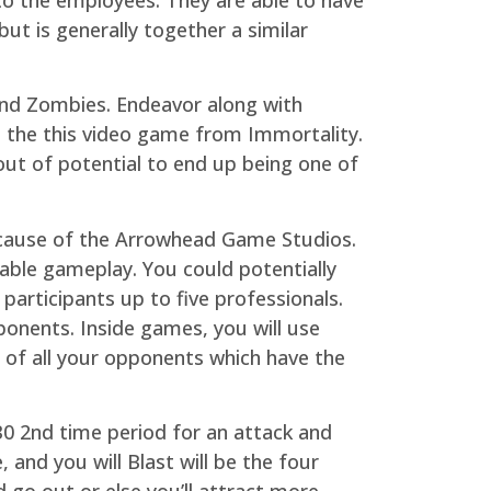
ut is generally together a similar
and Zombies. Endeavor along with
 the this video game from Immortality.
ut of potential to end up being one of
ecause of the Arrowhead Game Studios.
able gameplay. You could potentially
e participants up to five professionals.
ponents. Inside games, you will use
d of all your opponents which have the
30 2nd time period for an attack and
and you will Blast will be the four