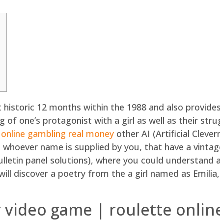
historic 12 months within the 1988 and also provides
 of one’s protagonist with a girl as well as their str
 online gambling real money
other AI (Artificial Cleve
 whoever name is supplied by you, that have a vintag
lletin panel solutions), where you could understand 
ill discover a poetry from the a girl named as Emilia,
video game | roulette online