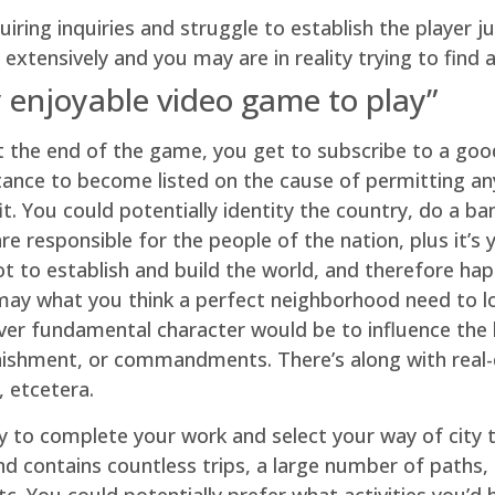
ring inquiries and struggle to establish the player j
tensively and you may are in reality trying to find a 
y enjoyable video game to play”
t the end of the game, you get to subscribe to a good 
tance to become listed on the cause of permitting 
t. You could potentially identity the country, do a ba
e responsible for the people of the nation, plus it’s y
got to establish and build the world, and therefore h
 may what you think a perfect neighborhood need to lo
ever fundamental character would be to influence th
ishment, or commandments. There’s along with real-d
, etcetera.
 to complete your work and select your way of city 
d contains countless trips, a large number of paths, 
 You could potentially prefer what activities you’d hav