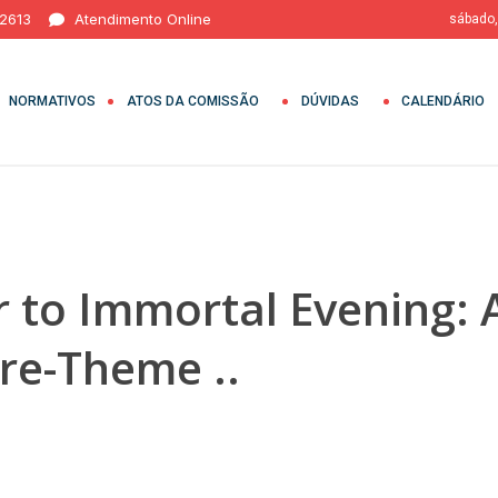
 2613
Atendimento Online
sábado,
NORMATIVOS
ATOS DA COMISSÃO
DÚVIDAS
CALENDÁRIO
 to Immortal Evening: A 
re-Theme ..