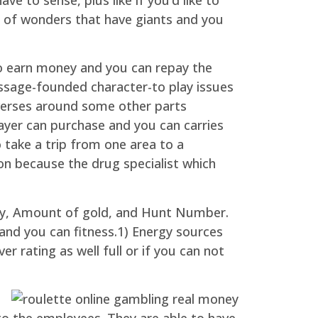
ld of wonders that have giants and you
to earn money and you can repay the
essage-founded character-to play issues
raverses around some other parts
ayer can purchase and you can carries
 take a trip from one area to a
on because the drug specialist which
ney, Amount of gold, and Hunt Number.
, and you can fitness.1) Energy sources
r rating as well full or if you can not
to the employees. They are able to have