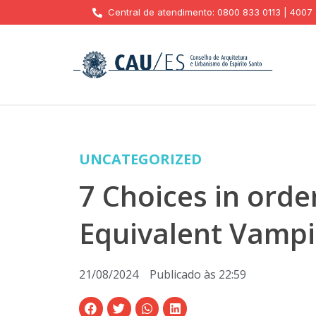
Central de atendimento: 0800 833 0113 | 4007
UNCATEGORIZED
7 Choices in order
Equivalent Vampi
21/08/2024
Publicado às
22:59