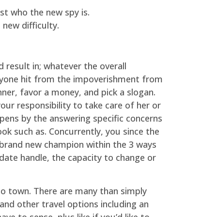
ust who the new spy is.
new difficulty.
result in; whatever the overall
anyone hit from the impoverishment from
nner, favor a money, and pick a slogan.
our responsibility to take care of her or
appens by the answering specific concerns
ok such as. Concurrently, you since the
e brand new champion within the 3 ways
ate handle, the capacity to change or
to town. There are many than simply
and other travel options including an
e to sense, plus like if you’d like to