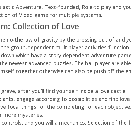
usiastic Adventure, Text-founded, Role-to play and y
ction of Video game for multiple systems.
m: Collection of Love
he no-the law of gravity by the pressing out of and y
he group-dependent multiplayer activities function l
s down which have a story-dependent adventure gamep
 the newest advanced puzzles. The ball player are ab
imself together otherwise can also be push off the e
rave, after you’ll find your self inside a love castle.
lants, engage according to possibilities and find love 
 focal things for the completing for each objective
ar more mysteries.
controls, and you will a mechanics, Selection of the 