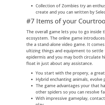
Collection of Zombies try an enth
create and you can written by Sele
#7 Items of your Courtroo
The overall game lets you to go inside t
ecosystem. The online game introduces t
the a stand-alone video game. It come
ultizing things and equipment to settle
epidermis and you may both circulate h
float in just about any assistance.
You start with the propery, a great g
Hybrid enchanting animals, evolve p
The game advantages your that have
other spiders so you can resolve f
With impressive gameplay, contact 
play.