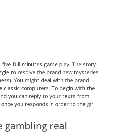
 five full minutes game play.
The story
uggle to resolve the brand new mysteries
rness). You might deal with the brand
e classic computers. To begin with the
and you can reply to your texts from
 once you responds in order to the girl
 gambling real