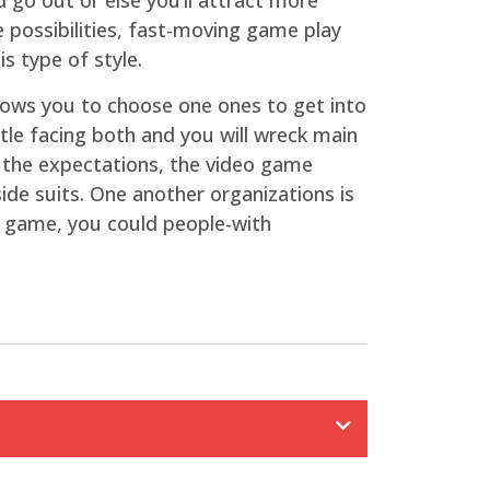
 go out or else you’ll attract more
e possibilities, fast-moving game play
s type of style.
ows you to choose one ones to get into
le facing both and you will wreck main
 the expectations, the video game
side suits. One another organizations is
he game, you could people-with