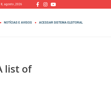
 8, agosto ,2026
NOTÍCIAS E AVISOS
ACESSAR SISTEMA ELEITORAL
list of