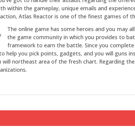
’ve got to handle their assault regarding the offered
adth within the gameplay, unique emails and experienc
ction, Atlas Reactor is one of the finest games of thi
The online game has some heroes and you may all
the game community in which you provides to batt
framework to earn the battle. Since you complete
to help you pick points, gadgets, and you will guns in
 will northeast area of the fresh chart. Regarding t
anizations.