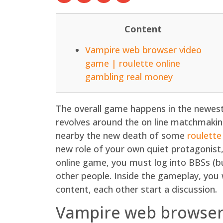
Content
Vampire web browser video
game | roulette online
gambling real money
The overall game happens in the newest 
revolves around the on line matchmaking
nearby the new death of some
roulette
new role of your own quiet protagonist,
online game, you must log into BBSs (bu
other people. Inside the gameplay, you w
content, each other start a discussion.
Vampire web browser 