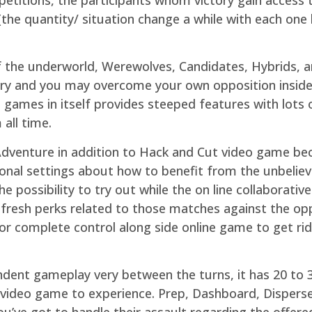
he quantity/ situation change a while with each one b
 the underworld, Werewolves, Candidates, Hybrids, 
ory and you may overcome your own opposition inside
ames in itself provides steeped features with lots o
ll time.
Adventure in addition to Hack and Cut video game b
onal settings about how to benefit from the unbeliev
he possibility to try out while the on line collaborativ
he fresh perks related to those matches against the op
for complete control along side online game to get ri
ndent gameplay very between the turns, it has 20 to 
 video game to experience. Prep, Dashboard, Disperse, 