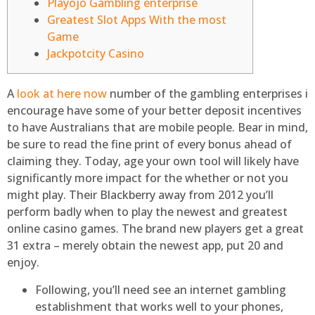
Playojo Gambling enterprise
Greatest Slot Apps With the most
Game
Jackpotcity Casino
A
look at here now
number of the gambling enterprises i
encourage have some of your better deposit incentives
to have Australians that are mobile people. Bear in mind,
be sure to read the fine print of every bonus ahead of
claiming they. Today, age your own tool will likely have
significantly more impact for the whether or not you
might play.
Their Blackberry away from 2012 you’ll
perform badly when to play the newest and greatest
online casino games. The brand new players get a great
31 extra – merely obtain the newest app, put 20 and
enjoy.
Following, you’ll need see an internet gambling
establishment that works well to your phones,