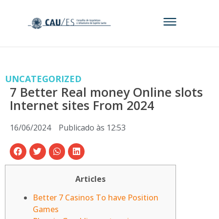
UNCATEGORIZED
7 Better Real money Online slots
Internet sites From 2024
16/06/2024
Publicado às
12:53
Articles
Better 7 Casinos To have Position
Games