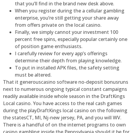
that you’ll find in the brand new desk above.
When you register during the a cellular gambling
enterprise, you’re still getting your share away
from offers private on the local casino.
Finally, we simply cannot your investment 100
percent free spins, especially popular certainly one
of position game enthusiasts.
I carefully review for every app’s offerings
determine their depth from playing knowledge.
To put in installed APK files, the safety setting
must be altered.
That it generouscasino software no-deposit bonusruns
next to numerous ongoing typical constant campaigns
readily available inside whole season in the DraftKings
Local casino. You have access to the real cash games
during the playDraftKings local casino on the following
the statesCT, MI, Nj-new jersey, PA, and you will WV.
There is a handful of on the internet programs to own
casino gambling inside the Pennsylvania should it be for