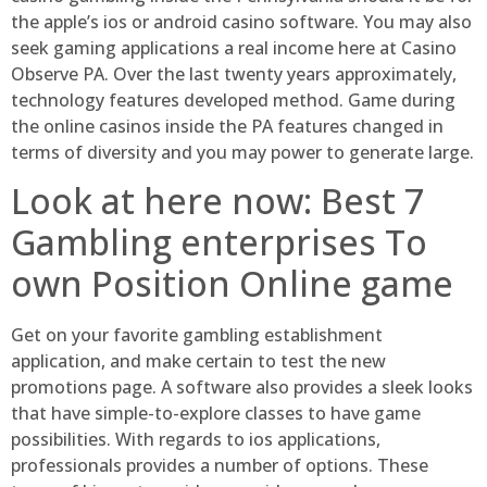
the apple’s ios or android casino software. You may also
seek gaming applications a real income here at Casino
Observe PA. Over the last twenty years approximately,
technology features developed method. Game during
the online casinos inside the PA features changed in
terms of diversity and you may power to generate large.
Look at here now: Best 7
Gambling enterprises To
own Position Online game
Get on your favorite gambling establishment
application, and make certain to test the new
promotions page. A software also provides a sleek looks
that have simple-to-explore classes to have game
possibilities. With regards to ios applications,
professionals provides a number of options. These