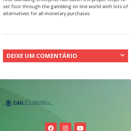
set foot through the gambling on line world with lots of
alternatives for all monetary purchases.
DEIXE UM COMENTÁRIO