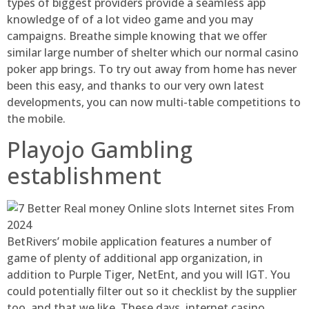
types of biggest providers provide a seamless app
knowledge of of a lot video game and you may
campaigns. Breathe simple knowing that we offer
similar large number of shelter which our normal casino
poker app brings. To try out away from home has never
been this easy, and thanks to our very own latest
developments, you can now multi-table competitions to
the mobile.
Playojo Gambling
establishment
BetRivers’ mobile application features a number of
game of plenty of additional app organization, in
addition to Purple Tiger, NetEnt, and you will IGT. You
could potentially filter out so it checklist by the supplier
too, and that we like. These days, internet casino