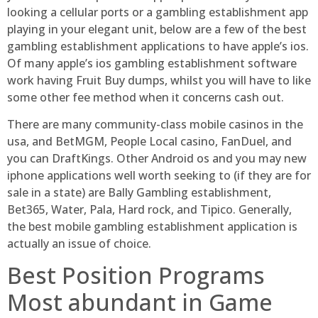
looking a cellular ports or a gambling establishment app
playing in your elegant unit, below are a few of the best
gambling establishment applications to have apple’s ios.
Of many apple’s ios gambling establishment software
work having Fruit Buy dumps, whilst you will have to like
some other fee method when it concerns cash out.
There are many community-class mobile casinos in the
usa, and BetMGM, People Local casino, FanDuel, and
you can DraftKings. Other Android os and you may new
iphone applications well worth seeking to (if they are for
sale in a state) are Bally Gambling establishment,
Bet365, Water, Pala, Hard rock, and Tipico. Generally,
the best mobile gambling establishment application is
actually an issue of choice.
Best Position Programs
Most abundant in Game