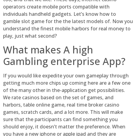
operators create mobile ports compatible with
individuals handheld gadgets. Let’s know how to
gamble slot game for the the latest models of. Now you
understand the finest mobile harbors for real money to
play, just what second?
What makes A high
Gambling enterprise App?
If you would like expedite your own gameplay through
getting much more chips up coming here are a few one
of the many other in the-application get possibilities.
We rate casinos based on the set of games, and
harbors, table online game, real time broker casino
games, scratch cards, and a lot more. This will make
sure that the participants can find something you
should enjoy, it doesn’t matter the preference. When
you have a new iphone or apple ipad and they are