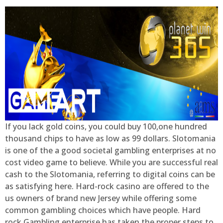
If you lack gold coins, you could buy 100,one hundred
thousand chips to have as low as 99 dollars. Slotomania
is one of the a good societal gambling enterprises at no
cost video game to believe. While you are successful real
cash to the Slotomania, referring to digital coins can be
as satisfying here. Hard-rock casino are offered to the
us owners of brand new Jersey while offering some
common gambling choices which have people. Hard
rock Gambling enterprise has taken the proper steps to