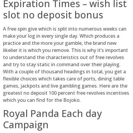
Expiration Times – wish list
slot no deposit bonus
A free spin give which is split into numerous weeks can
make your log in every single day. Which produces a
practice and the more your gamble, the brand new
likelier it is which you remove. This is why it’s important
to understand the characteristics out of free revolves
and try to stay static in command over their playing.
With a couple of thousand headings in total, you get a
flexible choices which takes care of ports, dining table
games, jackpots and live gambling games. Here are the
greatest no deposit 100 percent free revolves incentives
which you can find for the Bojoko.
Royal Panda Each day
Campaign