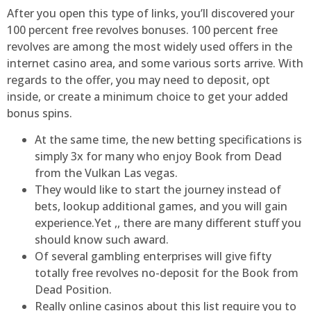
After you open this type of links, you’ll discovered your
100 percent free revolves bonuses. 100 percent free
revolves are among the most widely used offers in the
internet casino area, and some various sorts arrive. With
regards to the offer, you may need to deposit, opt
inside, or create a minimum choice to get your added
bonus spins.
At the same time, the new betting specifications is
simply 3x for many who enjoy Book from Dead
from the Vulkan Las vegas.
They would like to start the journey instead of
bets, lookup additional games, and you will gain
experience.Yet ,, there are many different stuff you
should know such award.
Of several gambling enterprises will give fifty
totally free revolves no-deposit for the Book from
Dead Position.
Really online casinos about this list require you to