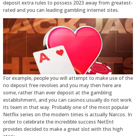
deposit extra rules to possess 2023 away from greatest-
rated and you can leading gambling internet sites.
For example, people you will attempt to make use of the
no deposit free revolves and you may then here are
some, rather than ever deposit at the gambling
establishment, and you can casinos usually do not work
its team in that way. Probably one of the most popular
Netflix series on the modern times is actually Narcos. In
order to celebrate the incredible success NetEnt
provides decided to make a great slot with this high