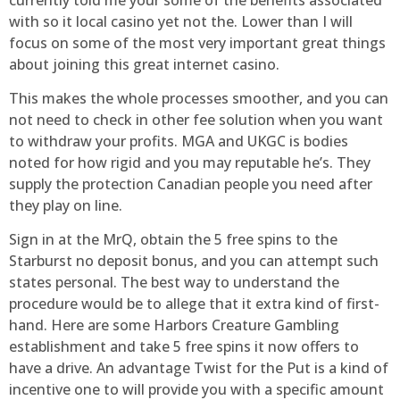
with so it local casino yet not the. Lower than I will
focus on some of the most very important great things
about joining this great internet casino.
This makes the whole processes smoother, and you can
not need to check in other fee solution when you want
to withdraw your profits. MGA and UKGC is bodies
noted for how rigid and you may reputable he’s. They
supply the protection Canadian people you need after
they play on line.
Sign in at the MrQ, obtain the 5 free spins to the
Starburst no deposit bonus, and you can attempt such
states personal. The best way to understand the
procedure would be to allege that it extra kind of first-
hand. Here are some Harbors Creature Gambling
establishment and take 5 free spins it now offers to
have a drive. An advantage Twist for the Put is a kind of
incentive one to will provide you with a specific amount