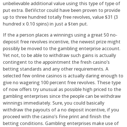
unbelievable additional value using this type of type of
put extra. BetVictor could have been proven to provide
up to three hundred totally free revolves, value $31 (3
hundred x 0.10 spins) in just a $ten put.
If the a person places a winnings using a great 50 no-
deposit free revolves incentive, the newest prize might
possibly be moved to the gambling enterprise account.
Yet not, to be able to withdraw such gains is actually
contingent to the appointment the fresh casino’s
betting standards and any other requirements. A
selected few online casinos is actually daring enough to
give no wagering 100 percent free revolves. These type
of now offers try unusual as possible high priced to the
gambling enterprises since the people can be withdraw
winnings immediately. Sure, you could basically
withdraw the payouts of a no deposit incentive, if you
proceed with the casino’s Fine print and finish the
betting conditions. Gambling enterprises make use of