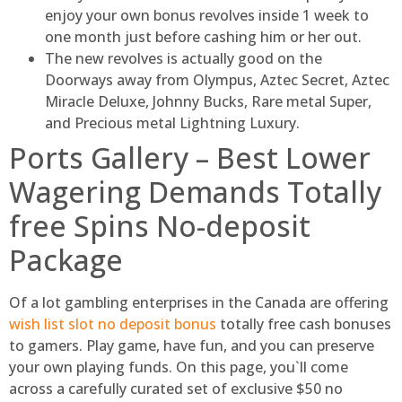
enjoy your own bonus revolves inside 1 week to
one month just before cashing him or her out.
The new revolves is actually good on the
Doorways away from Olympus, Aztec Secret, Aztec
Miracle Deluxe, Johnny Bucks, Rare metal Super,
and Precious metal Lightning Luxury.
Ports Gallery – Best Lower
Wagering Demands Totally
free Spins No-deposit
Package
Of a lot gambling enterprises in the Canada are offering
wish list slot no deposit bonus
totally free cash bonuses
to gamers. Play game, have fun, and you can preserve
your own playing funds. On this page, you`ll come
across a carefully curated set of exclusive $50 no