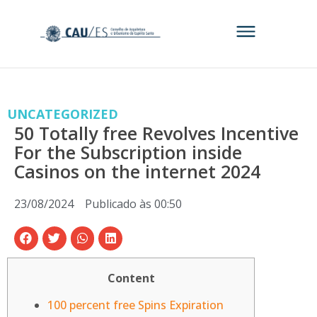
UNCATEGORIZED
50 Totally free Revolves Incentive
For the Subscription inside
Casinos on the internet 2024
23/08/2024
Publicado às
00:50
Content
100 percent free Spins Expiration