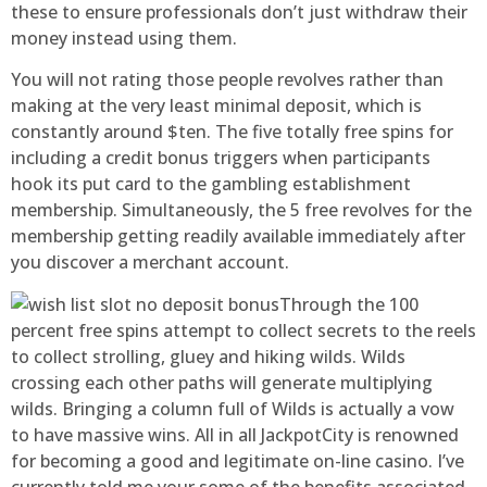
these to ensure professionals don’t just withdraw their
money instead using them.
You will not rating those people revolves rather than
making at the very least minimal deposit, which is
constantly around $ten. The five totally free spins for
including a credit bonus triggers when participants
hook its put card to the gambling establishment
membership. Simultaneously, the 5 free revolves for the
membership getting readily available immediately after
you discover a merchant account.
Through the 100
percent free spins attempt to collect secrets to the reels
to collect strolling, gluey and hiking wilds. Wilds
crossing each other paths will generate multiplying
wilds. Bringing a column full of Wilds is actually a vow
to have massive wins. All in all JackpotCity is renowned
for becoming a good and legitimate on-line casino. I’ve
currently told me your some of the benefits associated