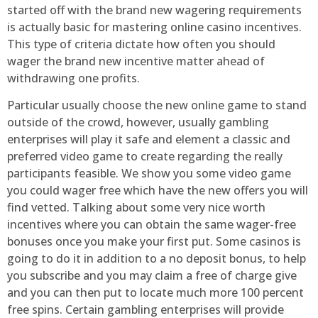
started off with the brand new wagering requirements
is actually basic for mastering online casino incentives.
This type of criteria dictate how often you should
wager the brand new incentive matter ahead of
withdrawing one profits.
Particular usually choose the new online game to stand
outside of the crowd, however, usually gambling
enterprises will play it safe and element a classic and
preferred video game to create regarding the really
participants feasible. We show you some video game
you could wager free which have the new offers you will
find vetted. Talking about some very nice worth
incentives where you can obtain the same wager-free
bonuses once you make your first put. Some casinos is
going to do it in addition to a no deposit bonus, to help
you subscribe and you may claim a free of charge give
and you can then put to locate much more 100 percent
free spins. Certain gambling enterprises will provide