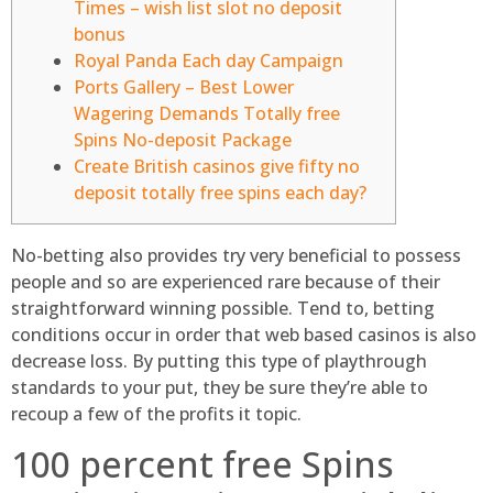
Times – wish list slot no deposit
bonus
Royal Panda Each day Campaign
Ports Gallery – Best Lower
Wagering Demands Totally free
Spins No-deposit Package
Create British casinos give fifty no
deposit totally free spins each day?
No-betting also provides try very beneficial to possess
people and so are experienced rare because of their
straightforward winning possible. Tend to, betting
conditions occur in order that web based casinos is also
decrease loss.
By putting this type of playthrough
standards to your put, they be sure they’re able to
recoup a few of the profits it topic.
100 percent free Spins