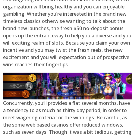
organization will bring healthy and you can enjoyable
gambling. Whether you’re interested in the brand new
timeless classics otherwise wanting to talk about the
brand new launches, the fresh $50 no-deposit bonus
opens up the entranceway to help you a diverse and you
will exciting realm of slots. Because you claim your own
incentive and you may twist the fresh reels, the new
excitement and you will expectation out of prospective
wins reaches their fingertips.
Concurrently, you’ll provides a flat several months, have
a tendency to as much as thirty day period, in order to
meet wagering criteria for the winnings. Be careful, as
the some web based casinos offer reduced windows,
such as seven days. Though it was a bit tedious, getting