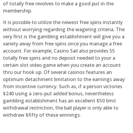
of totally free revolves to make a good put in the
membership.
It is possible to utilize the newest free spins instantly
without worrying regarding the wagering criteria. The
very first is the gambling establishment will give you a
variety away from free spins once you manage a free
account. For example, Casino Sail also provides 55
totally free spins and no deposit needed to your a
certain slot video game when you create an account
thru our hook up. Of several casinos features an
optimum detachment limitation to the earnings away
from incentive currency. Such as, if a person victories
$240 using a zero-put added bonus, nevertheless
gambling establishment has an excellent $50 limit
withdrawal restriction, the ball player is only able to
withdraw $fifty of these winnings.