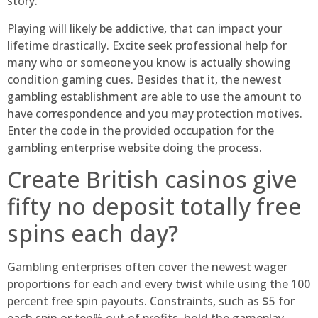
story.
Playing will likely be addictive, that can impact your
lifetime drastically. Excite seek professional help for
many who or someone you know is actually showing
condition gaming cues. Besides that it, the newest
gambling establishment are able to use the amount to
have correspondence and you may protection motives.
Enter the code in the provided occupation for the
gambling enterprise website doing the process.
Create British casinos give
fifty no deposit totally free
spins each day?
Gambling enterprises often cover the newest wager
proportions for each and every twist while using the 100
percent free spin payouts. Constraints, such as $5 for