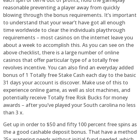
each spin or ten% out of profits, hold the gameplay
reasonable preventing a player away from quickly
blowing through the bonus requirements. It’s important
to understand that your wear’t have got all enough
time worldwide to clear the individuals playthrough
requirements – most casinos on the internet leave you
about a week to accomplish this. As you can see on the
above checklist, there is a large number of online
casinos that offer particular type of a totally free
revolves incentive. You can also find an everyday added
bonus of 1 Totally free Stake Cash each day to the basic
31 days your account is discover. Make use of this to
experience online game, as well as slot machines, and
potentially receive Totally free Risk Bucks for money
awards – after you’ve played your South carolina no less
than 3 x.
Get up in order to $50 and fifty 100 percent free spins as
the a good cashable deposit bonus. That have a method
25x wagering needs without initial fund needed, which