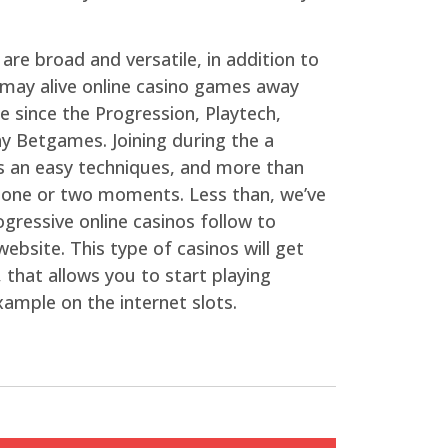
 are broad and versatile, in addition to
 may alive online casino games away
 since the Progression, Playtech,
y Betgames. Joining during the a
is an easy techniques, and more than
n one or two moments. Less than, we’ve
ogressive online casinos follow to
website. This type of casinos will get
, that allows you to start playing
ample on the internet slots.