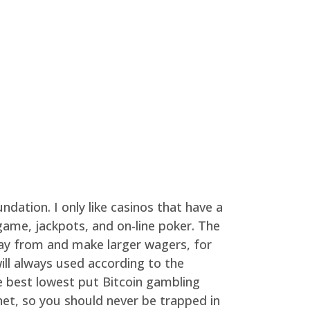
ndation. I only like casinos that have a
game, jackpots, and on-line poker. The
ay from and make larger wagers, for
ill always used according to the
e best lowest put Bitcoin gambling
net, so you should never be trapped in