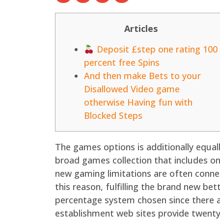
Articles
Deposit £step one rating 100
percent free Spins
And then make Bets to your
Disallowed Video game
otherwise Having fun with
Blocked Steps
The games options is additionally equall
broad games collection that includes on
new gaming limitations are often conne
this reason, fulfilling the brand new be
percentage system chosen since there ar
establishment web sites provide twenty 