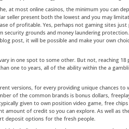
e the, at most online casinos, the minimum you can dep
ar seller present both the lowest and you may limita
se of profitable. Yes, perhaps not gaming sites just 
 security grounds and money laundering protection. 
blog post, it will be possible and make your own cho
vary in one spot to some other. But not, reaching 18 pr
than one to years, all of the ability within the a gamb
nt versions, for every providing unique chances to w
ber of the common brands is bonus dollars, freepla
 typically given to own position video game, free chip
nt amount of credit so you can explore. As well as t
rt deposit options for the fresh people.