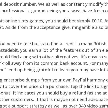
 deposit number. We as well as constantly modify the
h professionals, guaranteeing you always have fresh o
it online slots games, you should bet simply £0.10. 
 get. Aside from the acceptance give, mr.gamble also p
ou need to use bucks to find a credit in many British
stadebit, you earn a lot of the features out of an el
uld find along with other alternatives. It’s easy to s
bankroll away from its common bank account. For man
’ll end up being grateful to learn you may have lots 
ng enterprise dumps from your own PayPal harmony or
 to cover the price of a purchase. Tap the link to s
bonus. It indicates you should buy a refund (as the 
other customers. If that is maybe not need adequate 
s got a support strategy as well as over 340 video ga