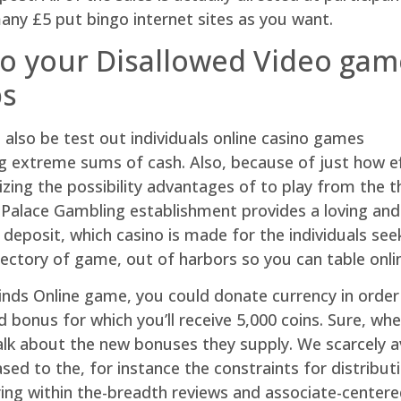
any £5 put bingo internet sites as you want.
o your Disallowed Video gam
ps
n also be test out individuals online casino games
 extreme sums of cash. Also, because of just how effo
alizing the possibility advantages of to play from the
 Palace Gambling establishment provides a loving a
eposit, which casino is made for the individuals seeki
rectory of game, out of harbors so you can table onl
nds Online game, you could donate currency in order
 bonus for which you’ll receive 5,000 coins. Sure, when
 talk about the new bonuses they supply. We scarcel
based to the, for instance the constraints for distri
bring within the-breadth reviews and associate-cente