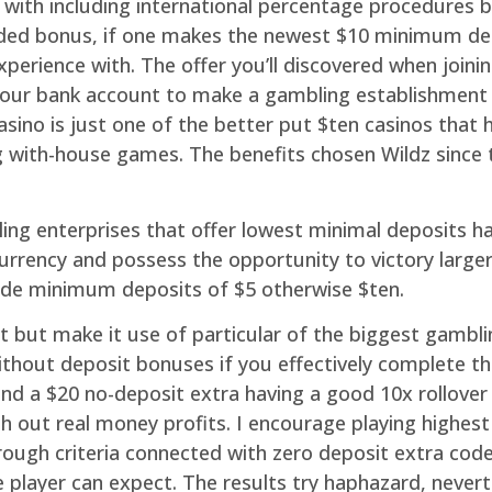
n with including international percentage procedures
ded bonus, if one makes the newest $10 minimum dep
experience with. The offer you’ll discovered when jo
your bank account to make a gambling establishment 
sino is just one of the better put $ten casinos that
ng with-house games. The benefits chosen Wildz since t
ling enterprises that offer lowest minimal deposits ha
f currency and possess the opportunity to victory large
vide minimum deposits of $5 otherwise $ten.
 but make it use of particular of the biggest gambli
ithout deposit bonuses if you effectively complete th
nd a $20 no-deposit extra having a good 10x rollover
sh out real money profits. I encourage playing highes
rough criteria connected with zero deposit extra cod
 player can expect. The results try haphazard, neverth