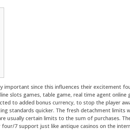
y important since this influences their excitement fou
line slots games, table game, real time agent online 
cted to added bonus currency, to stop the player aw
tting standards quicker.
The fresh detachment limits w
e usually certain limits to the sum of purchases. Th
four/7 support just like antique casinos on the inter