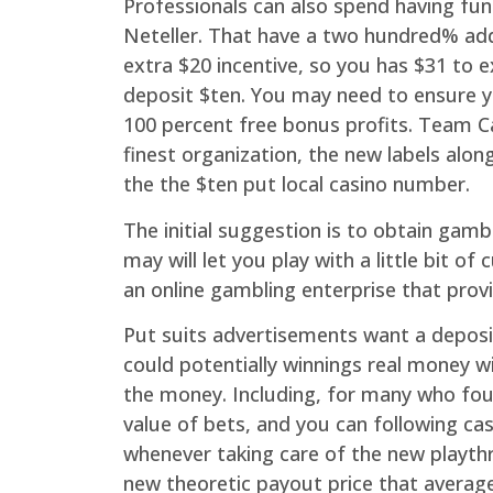
Professionals can also spend having fu
Neteller. That have a two hundred% ad
extra $20 incentive, so you has $31 to 
deposit $ten. You may need to ensure 
100 percent free bonus profits. Team Ca
finest organization, the new labels alo
the the $ten put local casino number.
The initial suggestion is to obtain gamb
may will let you play with a little bit o
an online gambling enterprise that pro
Put suits advertisements want a deposit
could potentially winnings real money w
the money. Including, for many who fou
value of bets, and you can following ca
whenever taking care of the new playth
new theoretic payout price that average