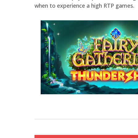
when to experience a high RTP games.