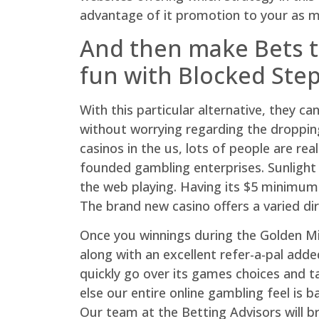
advantage of it promotion to your as m
And then make Bets t
fun with Blocked Ste
With this particular alternative, they ca
without worrying regarding the dropping
casinos in the us, lots of people are re
founded gambling enterprises. Sunlight
the web playing. Having its $5 minimum d
The brand new casino offers a varied di
Once you winnings during the Golden Mi
along with an excellent refer-a-pal added
quickly go over its games choices and
else our entire online gambling feel is 
Our team at the Betting Advisors will 