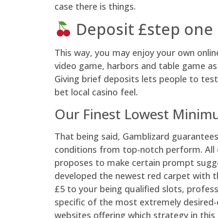
case there is things.
Deposit £step one 
This way, you may enjoy your own online
video game, harbors and table game as 
Giving brief deposits lets people to tes
bet local casino feel.
Our Finest Lowest Minim
That being said, Gamblizard guarantees
conditions from top-notch perform. All 
proposes to make certain prompt sugges
developed the newest red carpet with th
£5 to your being qualified slots, profe
specific of the most extremely desired-o
websites offering which strategy in this 