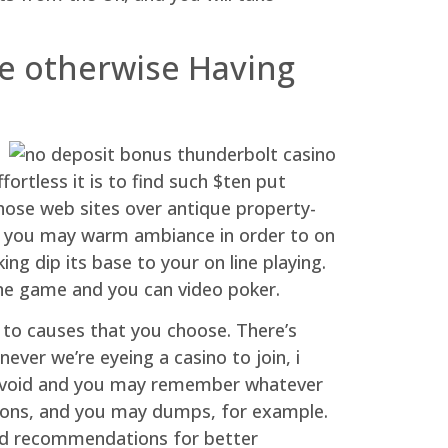
e otherwise Having
rtless it is to find such $ten put
 those web sites over antique property-
nd you may warm ambiance in order to on
ng dip its base to your on line playing.
ine game and you can video poker.
 to causes that you choose. There’s
ever we’re eyeing a casino to join, i
y avoid and you may remember whatever
butions, and you may dumps, for example.
red recommendations for better