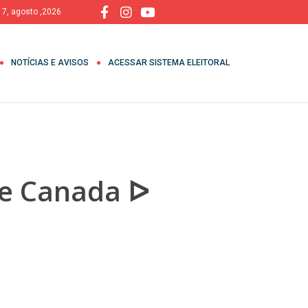
, 7, agosto ,2026
NOTÍCIAS E AVISOS
ACESSAR SISTEMA ELEITORAL
se Canada ᐅ