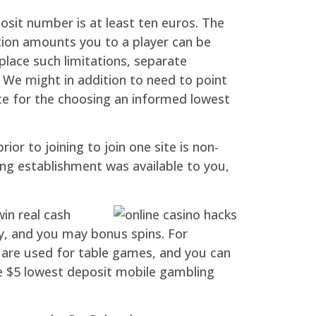
osit number is at least ten euros. The
tion amounts you to a player can be
place such limitations, separate
We might in addition to need to point
ice for the choosing an informed lowest
ior to joining to join one site is non-
ling establishment was available to you,
in real cash
y, and you may bonus spins. For
s are used for table games, and you can
he $5 lowest deposit mobile gambling