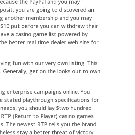
 because the PayPal and you may
osit, you are going to discovered an
ining another membership and you may
$10 put before you can withdraw their
 have a casino game list powered by
he better real time dealer web site for
ving fun with our very own listing. This
r. Generally, get on the looks out to own
ng enterprise campaigns online. You
e stated playthrough specifications for
 needs, you should lay $two hundred
t RTP (Return to Player) casino games
es. The newest RTP tells you the brand
eless stay a better threat of victory