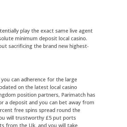
entially play the exact same live agent
solute minimum deposit local casino.
out sacrificing the brand new highest-
d you can adherence for the large
dated on the latest local casino
ingdom position partners, Parimatch has
 For a deposit and you can bet away from
ercent free spins spread round the
you will trustworthy £5 put ports
nts from the Uk, and you will take