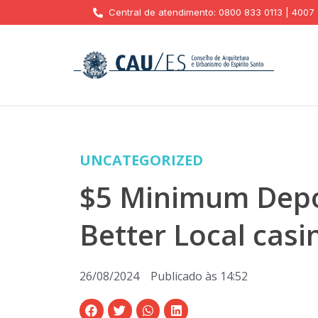
Central de atendimento: 0800 833 0113 | 4007
UNCATEGORIZED
$5 Minimum Depo
Better Local casi
26/08/2024
Publicado às
14:52