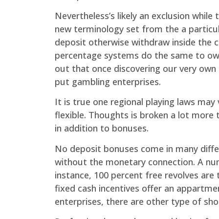
Nevertheless’s likely an exclusion whil
new terminology set from the a particul
deposit otherwise withdraw inside the ca
percentage systems do the same to own
out that once discovering our very own 
put gambling enterprises.
It is true one regional playing laws may 
flexible. Thoughts is broken a lot more 
in addition to bonuses.
No deposit bonuses come in many differe
without the monetary connection. A num
instance, 100 percent free revolves are
fixed cash incentives offer an appartme
enterprises, there are other type of sho