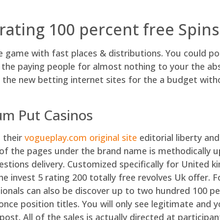
rating 100 percent free Spins
 game with fast places & distributions. You could pot
the paying people for almost nothing to your the ab
t the new betting internet sites for the a budget with
um Put Casinos
 their
vogueplay.com original site
editorial liberty an
of the pages under the brand name is methodically up
tions delivery. Customized specifically for United k
e invest 5 rating 200 totally free revolves Uk offer.
ssionals can also be discover up to two hundred 100 p
nce position titles. You will only see legitimate and 
post. All of the sales is actually directed at participa