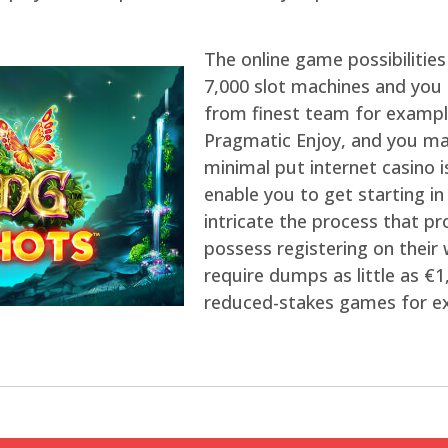
The online game possibilities
7,000 slot machines and you
from finest team for example
Pragmatic Enjoy, and you ma
minimal put internet casino 
enable you to get starting i
intricate the process that pr
possess registering on their 
require dumps as little as €1
reduced-stakes games for ex