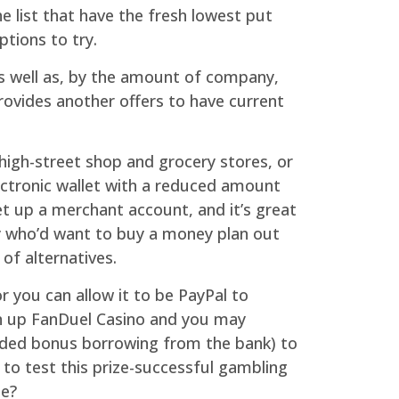
 list that have the fresh lowest put
ptions to try.
As well as, by the amount of company,
rovides another offers to have current
 high-street shop and grocery stores, or
ectronic wallet with a reduced amount
et up a merchant account, and it’s great
y who’d want to buy a money plan out
of alternatives.
 you can allow it to be PayPal to
ign up FanDuel Casino and you may
added bonus borrowing from the bank) to
to test this prize-successful gambling
me?