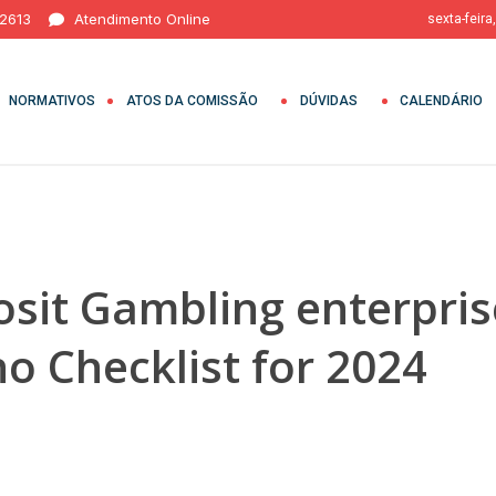
 2613
Atendimento Online
sexta-feira
NORMATIVOS
ATOS DA COMISSÃO
DÚVIDAS
CALENDÁRIO
sit Gambling enterpri
no Checklist for 2024