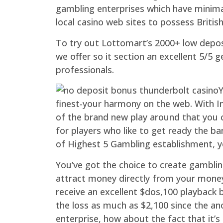
gambling enterprises which have minimal
local casino web sites to possess Britis
To try out Lottomart’s 2000+ low depos
we offer so it section an excellent 5/5
professionals.
Y
finest-your harmony on the web. With In
of the brand new play around that you co
for players who like to get ready the 
of Highest 5 Gambling establishment, you
You’ve got the choice to create gambli
attract money directly from your money
receive an excellent $dos,100 playback 
the loss as much as $2,100 since the an
enterprise, how about the fact that it’