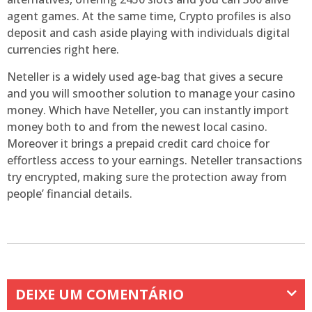
agent games. At the same time, Crypto profiles is also
deposit and cash aside playing with individuals digital
currencies right here.
Neteller is a widely used age-bag that gives a secure
and you will smoother solution to manage your casino
money. Which have Neteller, you can instantly import
money both to and from the newest local casino.
Moreover it brings a prepaid credit card choice for
effortless access to your earnings. Neteller transactions
try encrypted, making sure the protection away from
people’ financial details.
DEIXE UM COMENTÁRIO