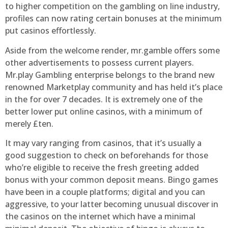
to higher competition on the gambling on line industry,
profiles can now rating certain bonuses at the minimum
put casinos effortlessly.
Aside from the welcome render, mr.gamble offers some
other advertisements to possess current players.
Mr.play Gambling enterprise belongs to the brand new
renowned Marketplay community and has held it’s place
in the for over 7 decades. It is extremely one of the
better lower put online casinos, with a minimum of
merely £ten.
It may vary ranging from casinos, that it’s usually a
good suggestion to check on beforehands for those
who’re eligible to receive the fresh greeting added
bonus with your common deposit means. Bingo games
have been in a couple platforms; digital and you can
aggressive, to your latter becoming unusual discover in
the casinos on the internet which have a minimal