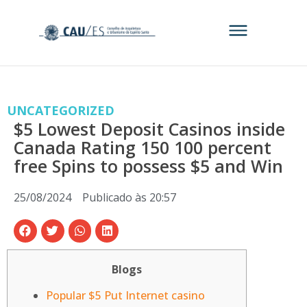
UNCATEGORIZED
$5 Lowest Deposit Casinos inside
Canada Rating 150 100 percent
free Spins to possess $5 and Win
25/08/2024
Publicado às
20:57
Blogs
Popular $5 Put Internet casino