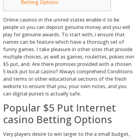
Betting Options
Online casinos in the united states enable it to be
people so you can deposit genuine money and you will
play for genuine awards. To start with, i ensure that
names can be feature which have a thorough set of
funny games. I take pleasure in other sites that provide
multiple choices, as well as games, roulettes, pokies min
$5 put, and. Are there promises provided with a chosen
5 buck put local casino?
Always comprehend Conditions
and terms or other educational sections of the fresh
website to ensure that you, your own notes, and you
can digital purses is actually safe.
Popular $5 Put Internet
casino Betting Options
Very players desire to win larger to the a small budget,