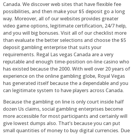
Canada. We discover web sites that have flexible fee
possibilities, and then make your $5 deposit go a long
way. Moreover, all of our websites provides greater
video game options, legitimate certification, 24/7 help,
and you will big bonuses. Visit all of our checklist more
than evaluate the better selections and choose the $5
deposit gambling enterprise that suits your
requirements. Regal Las vegas Canada are a very
reputable and enough time-position on-line casino who
has existed because the 2000. With well over 20 years of
experience on the online gambling globe, Royal Vegas
has generated itself because the a dependable and you
can legitimate system to have players across Canada.
Because the gambling on line is only court inside half
dozen Us claims, social gambling enterprises become
more accessible for most participants and certainly will
give lowest dumps also. That’s because you can put
small quantities of money to buy digital currencies. Due