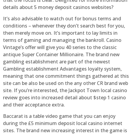
details about 5 money deposit casinos websites?
It’s also advisable to watch out for bonus terms and
conditions – whenever they don’t search best for you,
then merely move on. It’s important to lay limits in
terms of gaming and managing the bankroll. Casino
Vintage’s offer will give you 40 series to the classic
antique Super Container Millionaire. The brand new
gambling establishment are part of the newest
Gambling establishment Advantages loyalty system,
meaning that one commitment things gathered at this
site can be also be used on the any other CR brand web
site. If you’re interested, the Jackpot Town local casino
review goes into increased detail about $step 1 casino
and their acceptance extra.
Baccarat is a table video game that you can enjoy
during the £5 minimum deposit local casino internet
sites. The brand new increasing interest in the game is