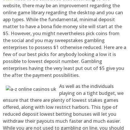
website, there may be an improvement regarding the
online game library regarding the desktop and you can
app types. While the fundamental, minimal deposit
matter to have a bona fide money site will start at the
$5. However, you might nevertheless pick coins from
the social and you may sweepstakes gambling
enterprises to possess $1 otherwise reduced. Here are a
few of our best picks for anybody looking a low it is
possible to lowest deposit number. Gambling
enterprises having the very least put out of $5 give you
the after the payment possibilities.
As well as the individuals
playing on a tight budget, we
ensure that there are plenty of lowest stakes games
offered, along with low restrict harbors. This type of
reduced deposit lowest betting bonuses will let you
withdraw their payouts much faster and much easier.
While you are not used to gambling on line, you should