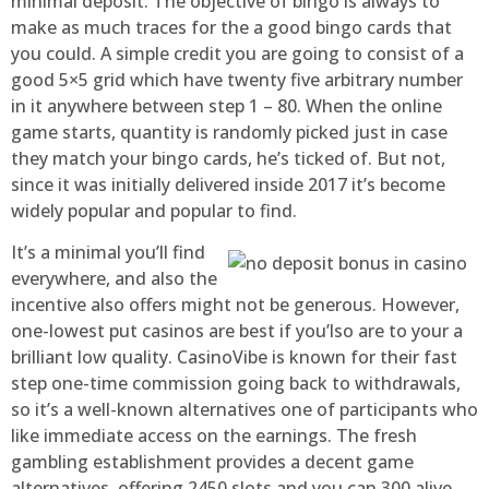
minimal deposit. The objective of bingo is always to
make as much traces for the a good bingo cards that
you could. A simple credit you are going to consist of a
good 5×5 grid which have twenty five arbitrary number
in it anywhere between step 1 – 80. When the online
game starts, quantity is randomly picked just in case
they match your bingo cards, he’s ticked of. But not,
since it was initially delivered inside 2017 it’s become
widely popular and popular to find.
It’s a minimal you’ll find
everywhere, and also the
incentive also offers might not be generous. However,
one-lowest put casinos are best if you’lso are to your a
brilliant low quality. CasinoVibe is known for their fast
step one-time commission going back to withdrawals,
so it’s a well-known alternatives one of participants who
like immediate access on the earnings. The fresh
gambling establishment provides a decent game
alternatives, offering 2450 slots and you can 300 alive