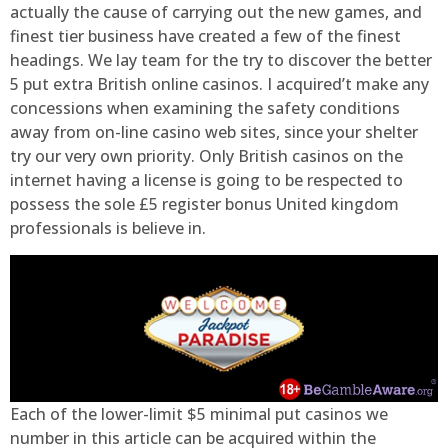
actually the cause of carrying out the new games, and
finest tier business have created a few of the finest
headings. We lay team for the try to discover the better
5 put extra British online casinos. I acquired’t make any
concessions when examining the safety conditions
away from on-line casino web sites, since your shelter
try our very own priority. Only British casinos on the
internet having a license is going to be respected to
possess the sole £5 register bonus United kingdom
professionals is believe in.
Each of the lower-limit $5 minimal put casinos we
number in this article can be acquired within the