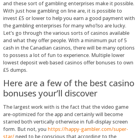
and these sort of gambling enterprises make it possible.
With just how gambling on line are, it is possible to
invest £5 or lower to help you earn a good payment with
the gambling enterprises for many who’lso are lucky.
Let’s go through the various sorts of casinos available
and what they offer people. With a minimum put of 5
cash in the Canadian casinos, there will be many options
to possess a lot of fun to experience. Multiple lower
lowest deposit web based casinos offer bonuses to own
£5 dumps.
Here are a few of the best casino
bonuses your’ll discover
The largest work with is the fact that the video game
are-optimized for the app and certainly will become
starred both vertically otherwise in full-display screen
form. But not, you
https://happy-gambler.com/super-
star/
need to be conscious that according to the