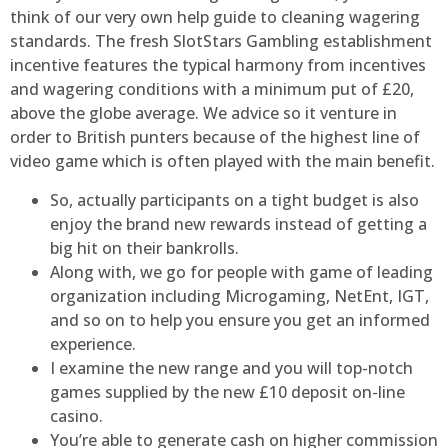
think of our very own help guide to cleaning wagering
standards. The fresh SlotStars Gambling establishment
incentive features the typical harmony from incentives
and wagering conditions with a minimum put of £20,
above the globe average. We advice so it venture in
order to British punters because of the highest line of
video game which is often played with the main benefit.
So, actually participants on a tight budget is also
enjoy the brand new rewards instead of getting a
big hit on their bankrolls.
Along with, we go for people with game of leading
organization including Microgaming, NetEnt, IGT,
and so on to help you ensure you get an informed
experience.
I examine the new range and you will top-notch
games supplied by the new £10 deposit on-line
casino.
You’re able to generate cash on higher commission