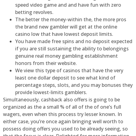
speed video game and and have fun with zero
betting revolves.
The better the money-within the, the more pros
the brand new gambler will get at the online
casino low that have lowest deposit limits.
You have made free spins and no deposit expected
if you are still sustaining the ability to belongings
genuine real money gambling establishment
honors from their website.
We view this type of casinos that have the very
least one dollar deposit to see what kind of
percentage steps, slots, and you may bonuses they
provide lowest-limits gamblers.
Simultaneously, cashback also offers is going to be
organized as the a small % of all of the of one’s full
wagers, even when this process try lesser known. In
either case, you’re once again bringing well worth to
possess doing offers you used to be already seeing, so
that the focus is clear. Delighted for more information