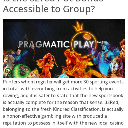
Accessible to Group?
Punters whom register will get more 30 sporting events
in total, with everything from activities to help you
rowing, and it is safer to state that the new sportsbook
is actually complete for the reason that sense. 32Red,
belonging to the fresh Kindred Classification, is actually
a honor-effective gambling site with produced a
reputation to possess in itself with the new local casino