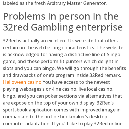
labeled as the fresh Arbitrary Matter Generator.
Problems In person In the
32red Gambling enterprise
32Red is actually an excellent Uk web site that offers
certain on the web betting characteristics. The website
is acknowledged for having a distinctive line of Slingo
game, and these perform fit punters which delight in
slots and you can bingo. We will go through the benefits
and drawbacks of one’s program inside 32Red remark.
Halloween casino
You have access to the newest
playing webpages’s on-line casino, live local casino,
bingo, and you can poker sections via alternatives that
are expose on the top of your own display. 32Red’s
sportsbook application comes with improved image in
comparison to the on line bookmaker’s desktop
computer adaptation. If you’d like to play 32Red online