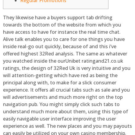
Regular Promotions
They likewise have a buyers support tab drifting
towards the bottom of the website from which you
have access to have for instance the real time chat.
Alive talk enables you to care for one things you have
inside real-go out quickly, because of and this i’ve
offered highest 32Red analysis.
The same as whatever
you watched inside the ourUnibet ratingand21.co.uk
ratings, the design of 32Red Uk is very intuitive and you
will attention-getting which have red as being the
principal along with, to make for a slick consumer
experience. It offers all crucial tabs such as sale and you
will advertisements and much more right on the top
navigation pub. You might simply click such tabs to
understand much more about them, using this type of
easily navigable user interface improving the user
experience as well. The new places and you may payouts
can easily be utilized on your own casino membership.