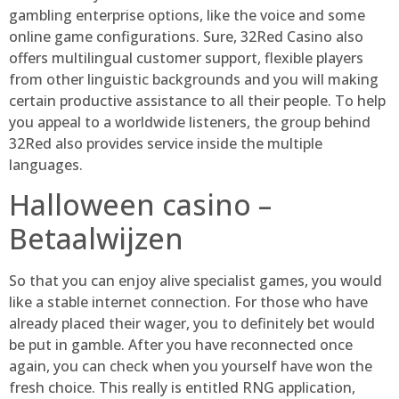
gambling enterprise options, like the voice and some
online game configurations. Sure, 32Red Casino also
offers multilingual customer support, flexible players
from other linguistic backgrounds and you will making
certain productive assistance to all their people. To help
you appeal to a worldwide listeners, the group behind
32Red also provides service inside the multiple
languages.
Halloween casino –
Betaalwijzen
So that you can enjoy alive specialist games, you would
like a stable internet connection. For those who have
already placed their wager, you to definitely bet would
be put in gamble. After you have reconnected once
again, you can check when you yourself have won the
fresh choice. This really is entitled RNG application,