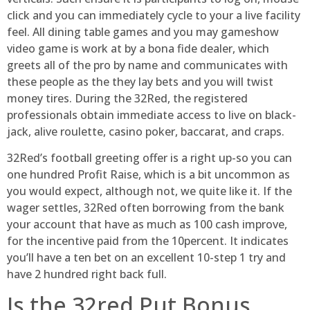
click and you can immediately cycle to your a live facility
feel. All dining table games and you may gameshow
video game is work at by a bona fide dealer, which
greets all of the pro by name and communicates with
these people as the they lay bets and you will twist
money tires. During the 32Red, the registered
professionals obtain immediate access to live on black-
jack, alive roulette, casino poker, baccarat, and craps.
32Red’s football greeting offer is a right up-so you can
one hundred Profit Raise, which is a bit uncommon as
you would expect, although not, we quite like it. If the
wager settles, 32Red often borrowing from the bank
your account that have as much as 100 cash improve,
for the incentive paid from the 10percent. It indicates
you’ll have a ten bet on an excellent 10-step 1 try and
have 2 hundred right back full.
Is the 32red Put Bonus