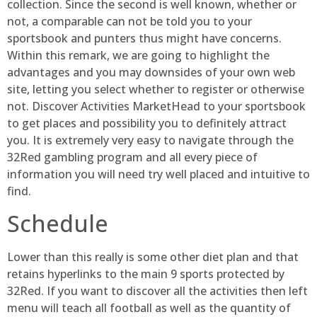
collection. Since the second is well known, whether or
not, a comparable can not be told you to your
sportsbook and punters thus might have concerns.
Within this remark, we are going to highlight the
advantages and you may downsides of your own web
site, letting you select whether to register or otherwise
not. Discover Activities MarketHead to your sportsbook
to get places and possibility you to definitely attract
you. It is extremely very easy to navigate through the
32Red gambling program and all every piece of
information you will need try well placed and intuitive to
find.
Schedule
Lower than this really is some other diet plan and that
retains hyperlinks to the main 9 sports protected by
32Red. If you want to discover all the activities then left
menu will teach all football as well as the quantity of