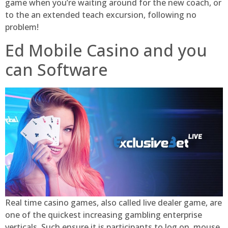
game when you’re waiting around for the new coach, or
to the an extended teach excursion, following no
problem!
Ed Mobile Casino and you
can Software
Real time casino games, also called live dealer game, are
one of the quickest increasing gambling enterprise
verticals. Such ensure it is participants to log on, mouse