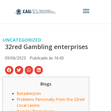
UNCATEGORIZED
32red Gambling enterprises
09/06/2023
Publicado às
16:43
Blogs
Betaalwijzen
Problems Personally From the 32red
Local casino