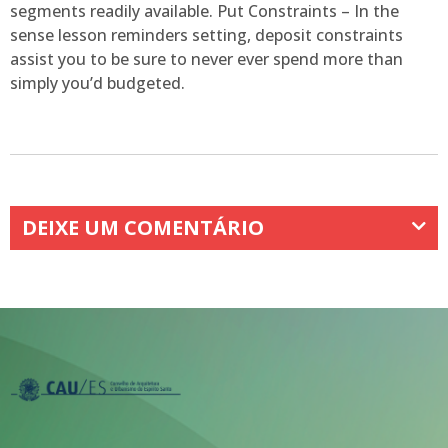
segments readily available. Put Constraints – In the
sense lesson reminders setting, deposit constraints
assist you to be sure to never ever spend more than
simply you’d budgeted.
DEIXE UM COMENTÁRIO