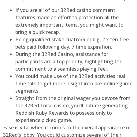
If you are all of our 32Red casino comment
features made an effort to protection all the
extremely important items, you might want to
bring a quick recap.
Being qualified stake cuatro/5 or big, 2 x ten free
bets paid following day, 7 time expiration.
During the 32Red Casino, assistance for
participants are a top priority, highlighting the
commitment to a seamless playing feel.
You could make use of the 32Red activities real
time talk to get more insight into pre-online game
segments.
Straight from the original wager you devote from
the 32Red Local casino, you’ll initiate generating
Reddish Ruby Rewards to possess only to
experience picked game.
Ease is vital when it comes to the overall appearance of
32Red’s lobby. You could customize several of their